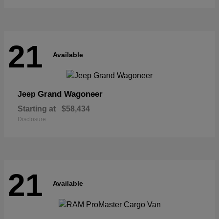
21
Available
Grand Wagoneer
Jeep
Starting at
$58,434
Disclosure
21
Available