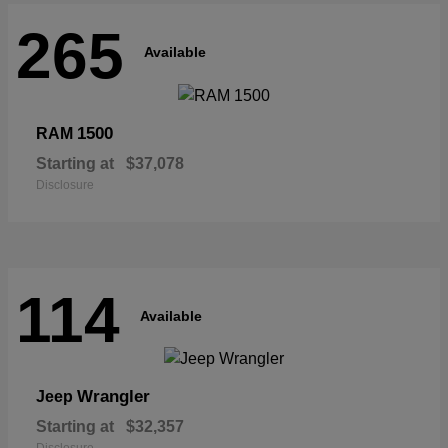
265
Available
1500
RAM
Starting at
$37,078
Disclosure
114
Available
Wrangler
Jeep
Starting at
$32,357