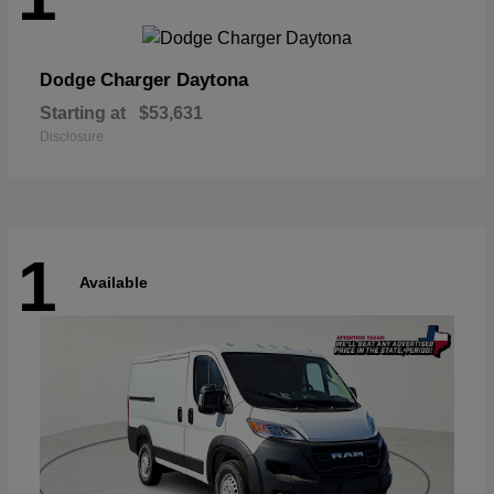
Charger Daytona
Dodge
Starting at
$53,631
Disclosure
1
Available