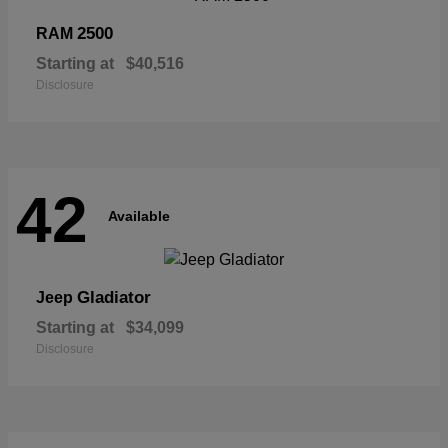
2500
RAM
Starting at
$40,516
Disclosure
42
Available
Gladiator
Jeep
Starting at
$34,099
Disclosure