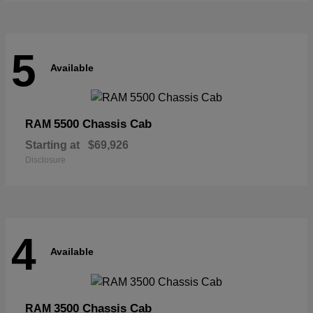
5
Available
5500 Chassis Cab
RAM
Starting at
$69,926
Disclosure
4
Available
3500 Chassis Cab
RAM