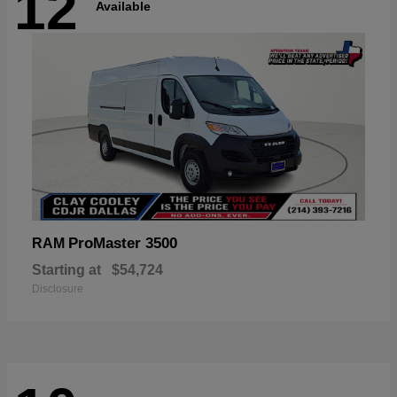
12
Available
ProMaster 3500
RAM
Starting at
$54,724
Disclosure