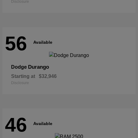
Disclosure
56
Available
Durango
Dodge
Starting at
$32,946
Disclosure
46
Available