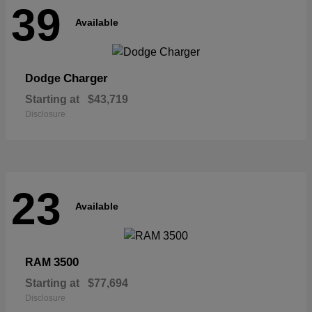
39
Available
Charger
Dodge
Starting at
$43,719
Disclosure
23
Available
3500
RAM
Starting at
$77,694
Disclosure