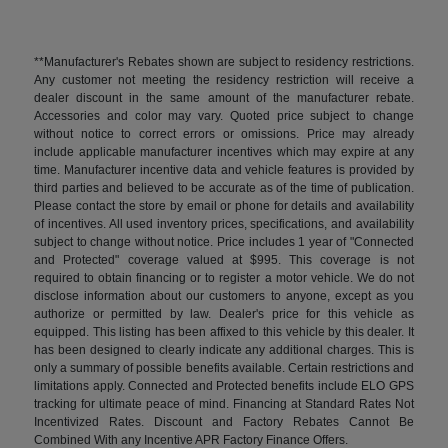
**Manufacturer's Rebates shown are subject to residency restrictions.
Any customer not meeting the residency restriction will receive a
dealer discount in the same amount of the manufacturer rebate.
Accessories and color may vary. Quoted price subject to change
without notice to correct errors or omissions. Price may already
include applicable manufacturer incentives which may expire at any
time. Manufacturer incentive data and vehicle features is provided by
third parties and believed to be accurate as of the time of publication.
Please contact the store by email or phone for details and availability
of incentives. All used inventory prices, specifications, and availability
subject to change without notice. Price includes 1 year of "Connected
and Protected" coverage valued at $995. This coverage is not
required to obtain financing or to register a motor vehicle. We do not
disclose information about our customers to anyone, except as you
authorize or permitted by law. Dealer's price for this vehicle as
equipped. This listing has been affixed to this vehicle by this dealer. It
has been designed to clearly indicate any additional charges. This is
only a summary of possible benefits available. Certain restrictions and
limitations apply. Connected and Protected benefits include ELO GPS
tracking for ultimate peace of mind. Financing at Standard Rates Not
Incentivized Rates. Discount and Factory Rebates Cannot Be
Combined With any Incentive APR Factory Finance Offers.