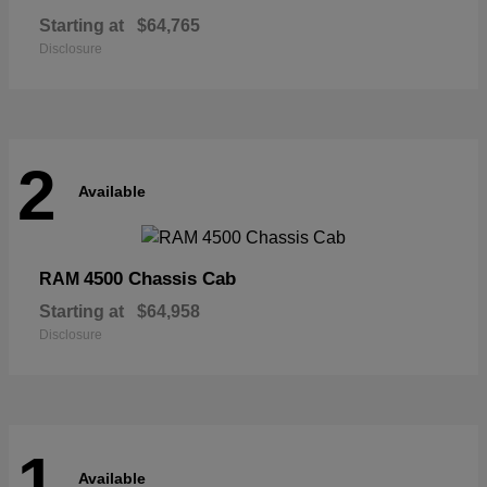
Starting at
$64,765
Disclosure
2
Available
4500 Chassis Cab
RAM
Starting at
$64,958
Disclosure
1
Available