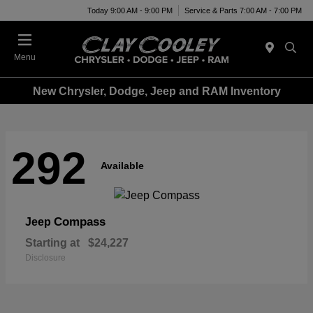
Today 9:00 AM - 9:00 PM
Service & Parts 7:00 AM - 7:00 PM
Menu
New Chrysler, Dodge, Jeep and RAM Inventory
292
Available
Compass
Jeep
Starting at
$24,227
Disclosure