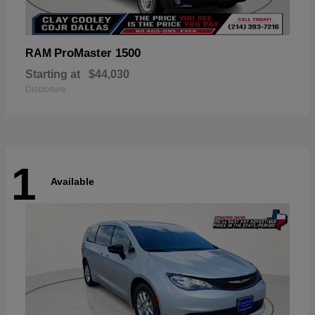
ProMaster 1500
RAM
Starting at
$44,030
Disclosure
1
Available