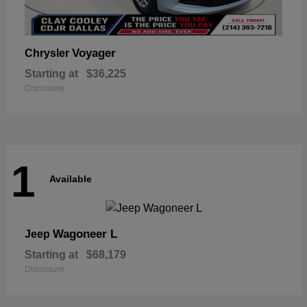
Voyager
Chrysler
Starting at
$36,225
Disclosure
1
Available
Wagoneer L
Jeep
Starting at
$68,179
Disclosure