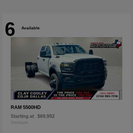
6
Available
5500HD
RAM
Starting at
$69,992
Disclosure