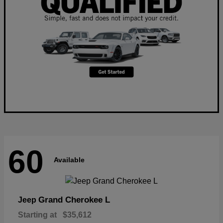
60
Available
Grand Cherokee L
Jeep
Starting at
$35,612