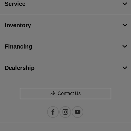
Service
Inventory
Financing
Dealership
Contact Us