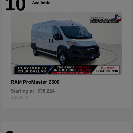
10
Available
ProMaster 2500
RAM
Starting at
$36,224
Disclosure