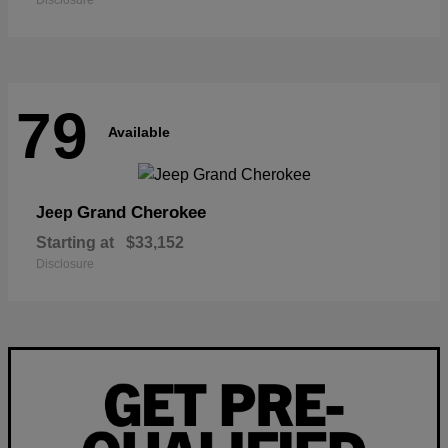
Disclosure
79
Available
Grand Cherokee
Jeep
Starting at
$33,152
Disclosure