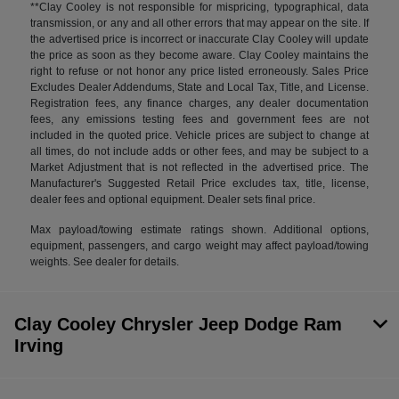
**Clay Cooley is not responsible for mispricing, typographical, data
transmission, or any and all other errors that may appear on the site. If
the advertised price is incorrect or inaccurate Clay Cooley will update
the price as soon as they become aware. Clay Cooley maintains the
right to refuse or not honor any price listed erroneously. Sales Price
Excludes Dealer Addendums, State and Local Tax, Title, and License.
Registration fees, any finance charges, any dealer documentation
fees, any emissions testing fees and government fees are not
included in the quoted price. Vehicle prices are subject to change at
all times, do not include adds or other fees, and may be subject to a
Market Adjustment that is not reflected in the advertised price. The
Manufacturer's Suggested Retail Price excludes tax, title, license,
dealer fees and optional equipment. Dealer sets final price.
Max payload/towing estimate ratings shown. Additional options,
equipment, passengers, and cargo weight may affect payload/towing
weights. See dealer for details.
Clay Cooley Chrysler Jeep Dodge Ram
Irving