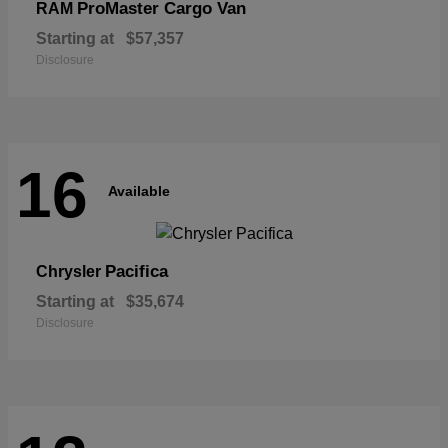
ProMaster Cargo Van
RAM
Starting at
$57,357
Disclosure
16
Available
Pacifica
Chrysler
Starting at
$35,674
Disclosure