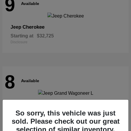
9
Available
Cherokee
Jeep
Starting at
$32,725
Disclosure
8
Available
Grand Wagoneer L
Jeep
So sorry, this vehicle was just
Starting at
$62,073
Disclosure
sold. Please check out our great
selection of similar inventory.