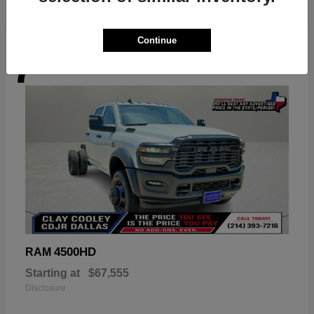
Continue
7
Available
4500HD
RAM
Starting at
$67,555
Disclosure