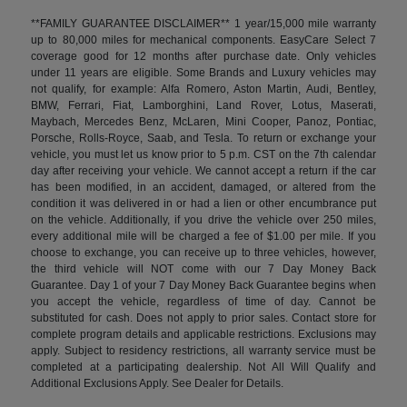
**FAMILY GUARANTEE DISCLAIMER** 1 year/15,000 mile warranty
up to 80,000 miles for mechanical components. EasyCare Select 7
coverage good for 12 months after purchase date. Only vehicles
under 11 years are eligible. Some Brands and Luxury vehicles may
not qualify, for example: Alfa Romero, Aston Martin, Audi, Bentley,
BMW, Ferrari, Fiat, Lamborghini, Land Rover, Lotus, Maserati,
Maybach, Mercedes Benz, McLaren, Mini Cooper, Panoz, Pontiac,
Porsche, Rolls-Royce, Saab, and Tesla. To return or exchange your
vehicle, you must let us know prior to 5 p.m. CST on the 7th calendar
day after receiving your vehicle. We cannot accept a return if the car
has been modified, in an accident, damaged, or altered from the
condition it was delivered in or had a lien or other encumbrance put
on the vehicle. Additionally, if you drive the vehicle over 250 miles,
every additional mile will be charged a fee of $1.00 per mile. If you
choose to exchange, you can receive up to three vehicles, however,
the third vehicle will NOT come with our 7 Day Money Back
Guarantee. Day 1 of your 7 Day Money Back Guarantee begins when
you accept the vehicle, regardless of time of day. Cannot be
substituted for cash. Does not apply to prior sales. Contact store for
complete program details and applicable restrictions. Exclusions may
apply. Subject to residency restrictions, all warranty service must be
completed at a participating dealership. Not All Will Qualify and
Additional Exclusions Apply. See Dealer for Details.