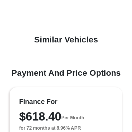
Similar Vehicles
Payment And Price Options
Finance For
$618.40
Per Month
for 72 months at 8.96% APR