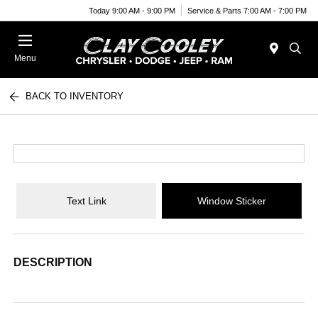
Today 9:00 AM - 9:00 PM
Service & Parts 7:00 AM - 7:00 PM
Menu
BACK TO INVENTORY
Text Link
Window Sticker
DESCRIPTION