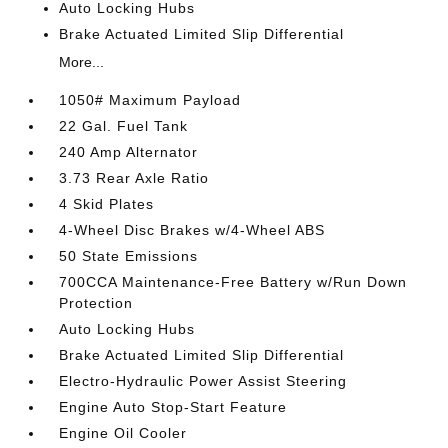
Auto Locking Hubs
Brake Actuated Limited Slip Differential
More...
1050# Maximum Payload
22 Gal. Fuel Tank
240 Amp Alternator
3.73 Rear Axle Ratio
4 Skid Plates
4-Wheel Disc Brakes w/4-Wheel ABS
50 State Emissions
700CCA Maintenance-Free Battery w/Run Down
Protection
Auto Locking Hubs
Brake Actuated Limited Slip Differential
Electro-Hydraulic Power Assist Steering
Engine Auto Stop-Start Feature
Engine Oil Cooler