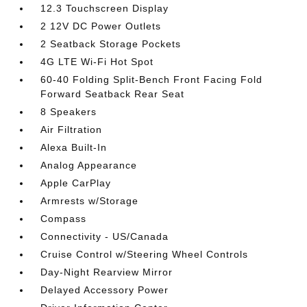
12.3 Touchscreen Display
2 12V DC Power Outlets
2 Seatback Storage Pockets
4G LTE Wi-Fi Hot Spot
60-40 Folding Split-Bench Front Facing Fold
Forward Seatback Rear Seat
8 Speakers
Air Filtration
Alexa Built-In
Analog Appearance
Apple CarPlay
Armrests w/Storage
Compass
Connectivity - US/Canada
Cruise Control w/Steering Wheel Controls
Day-Night Rearview Mirror
Delayed Accessory Power