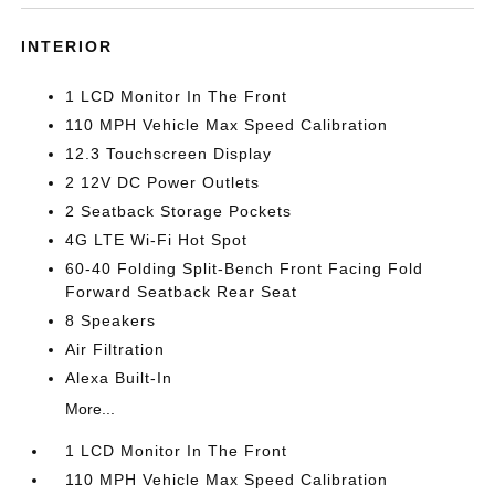
INTERIOR
1 LCD Monitor In The Front
110 MPH Vehicle Max Speed Calibration
12.3 Touchscreen Display
2 12V DC Power Outlets
2 Seatback Storage Pockets
4G LTE Wi-Fi Hot Spot
60-40 Folding Split-Bench Front Facing Fold
Forward Seatback Rear Seat
8 Speakers
Air Filtration
Alexa Built-In
More...
1 LCD Monitor In The Front
110 MPH Vehicle Max Speed Calibration