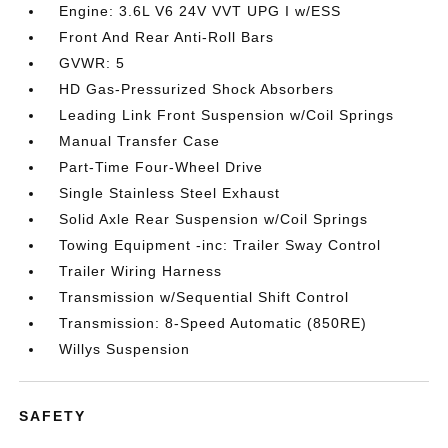
Engine: 3.6L V6 24V VVT UPG I w/ESS
Front And Rear Anti-Roll Bars
GVWR: 5
HD Gas-Pressurized Shock Absorbers
Leading Link Front Suspension w/Coil Springs
Manual Transfer Case
Part-Time Four-Wheel Drive
Single Stainless Steel Exhaust
Solid Axle Rear Suspension w/Coil Springs
Towing Equipment -inc: Trailer Sway Control
Trailer Wiring Harness
Transmission w/Sequential Shift Control
Transmission: 8-Speed Automatic (850RE)
Willys Suspension
SAFETY