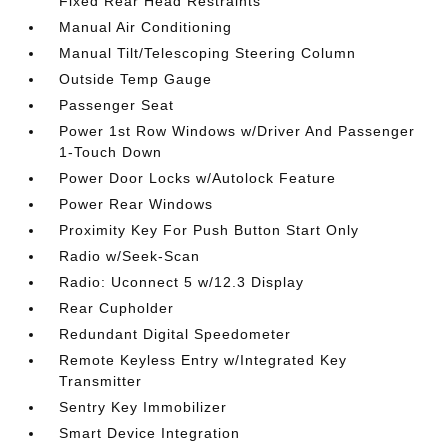
Fixed Rear Head Restraints
Manual Air Conditioning
Manual Tilt/Telescoping Steering Column
Outside Temp Gauge
Passenger Seat
Power 1st Row Windows w/Driver And Passenger
1-Touch Down
Power Door Locks w/Autolock Feature
Power Rear Windows
Proximity Key For Push Button Start Only
Radio w/Seek-Scan
Radio: Uconnect 5 w/12.3 Display
Rear Cupholder
Redundant Digital Speedometer
Remote Keyless Entry w/Integrated Key
Transmitter
Sentry Key Immobilizer
Smart Device Integration