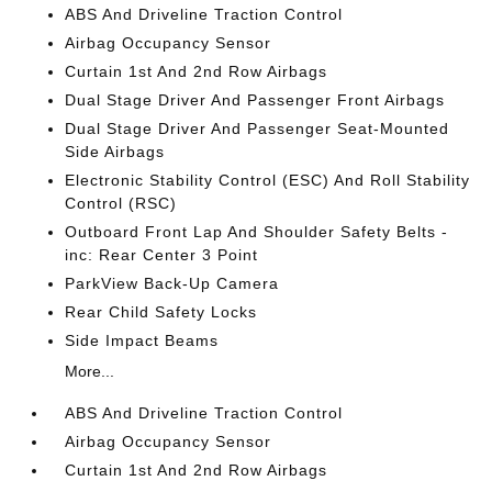
ABS And Driveline Traction Control
Airbag Occupancy Sensor
Curtain 1st And 2nd Row Airbags
Dual Stage Driver And Passenger Front Airbags
Dual Stage Driver And Passenger Seat-Mounted
Side Airbags
Electronic Stability Control (ESC) And Roll Stability
Control (RSC)
Outboard Front Lap And Shoulder Safety Belts -
inc: Rear Center 3 Point
ParkView Back-Up Camera
Rear Child Safety Locks
Side Impact Beams
More...
ABS And Driveline Traction Control
Airbag Occupancy Sensor
Curtain 1st And 2nd Row Airbags