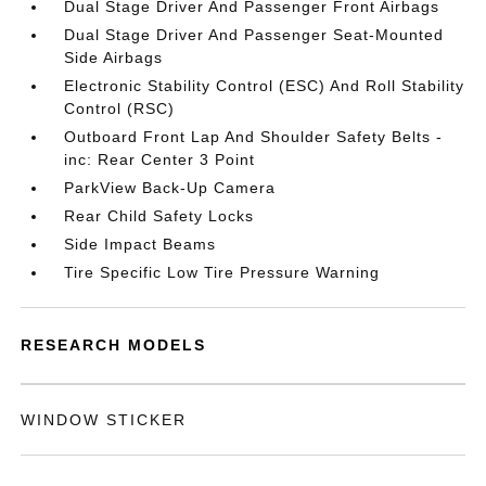
Dual Stage Driver And Passenger Front Airbags
Dual Stage Driver And Passenger Seat-Mounted
Side Airbags
Electronic Stability Control (ESC) And Roll Stability
Control (RSC)
Outboard Front Lap And Shoulder Safety Belts -
inc: Rear Center 3 Point
ParkView Back-Up Camera
Rear Child Safety Locks
Side Impact Beams
Tire Specific Low Tire Pressure Warning
RESEARCH MODELS
WINDOW STICKER