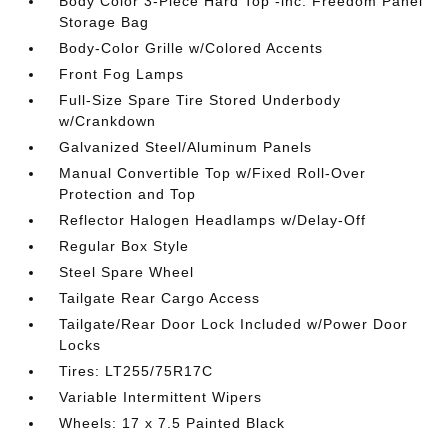
Body Color 3-Piece Hard Top -inc: Freedom Panel
Storage Bag
Body-Color Grille w/Colored Accents
Front Fog Lamps
Full-Size Spare Tire Stored Underbody
w/Crankdown
Galvanized Steel/Aluminum Panels
Manual Convertible Top w/Fixed Roll-Over
Protection and Top
Reflector Halogen Headlamps w/Delay-Off
Regular Box Style
Steel Spare Wheel
Tailgate Rear Cargo Access
Tailgate/Rear Door Lock Included w/Power Door
Locks
Tires: LT255/75R17C
Variable Intermittent Wipers
Wheels: 17 x 7.5 Painted Black