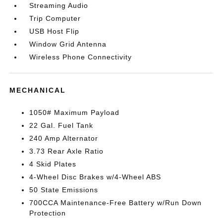
Streaming Audio
Trip Computer
USB Host Flip
Window Grid Antenna
Wireless Phone Connectivity
MECHANICAL
1050# Maximum Payload
22 Gal. Fuel Tank
240 Amp Alternator
3.73 Rear Axle Ratio
4 Skid Plates
4-Wheel Disc Brakes w/4-Wheel ABS
50 State Emissions
700CCA Maintenance-Free Battery w/Run Down
Protection