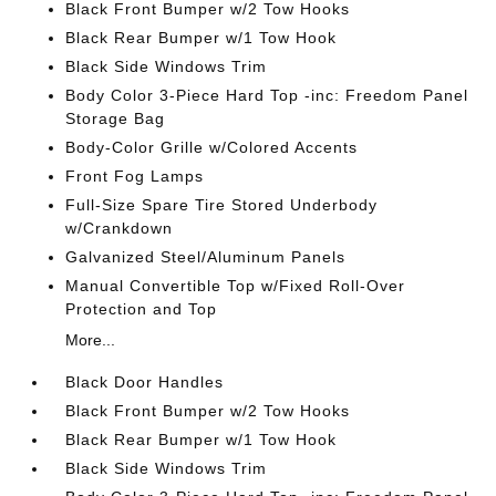
Black Front Bumper w/2 Tow Hooks
Black Rear Bumper w/1 Tow Hook
Black Side Windows Trim
Body Color 3-Piece Hard Top -inc: Freedom Panel
Storage Bag
Body-Color Grille w/Colored Accents
Front Fog Lamps
Full-Size Spare Tire Stored Underbody
w/Crankdown
Galvanized Steel/Aluminum Panels
Manual Convertible Top w/Fixed Roll-Over
Protection and Top
More...
Black Door Handles
Black Front Bumper w/2 Tow Hooks
Black Rear Bumper w/1 Tow Hook
Black Side Windows Trim