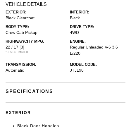
VEHICLE DETAILS
EXTERIOR:
INTERIOR:
Black Clearcoat
Black
BODY TYPE:
DRIVE TYPE:
Crew Cab Pickup
4WD
HIGHWAY/CITY MPG:
ENGINE:
22 / 17
[3]
Regular Unleaded V-6 3.6
*EPA ESTIMATED
L/220
TRANSMISSION:
MODEL CODE:
Automatic
JTJL98
SPECIFICATIONS
EXTERIOR
Black Door Handles