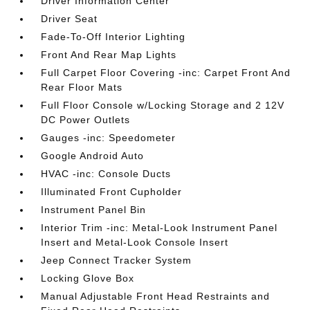
Driver Information Center
Driver Seat
Fade-To-Off Interior Lighting
Front And Rear Map Lights
Full Carpet Floor Covering -inc: Carpet Front And
Rear Floor Mats
Full Floor Console w/Locking Storage and 2 12V
DC Power Outlets
Gauges -inc: Speedometer
Google Android Auto
HVAC -inc: Console Ducts
Illuminated Front Cupholder
Instrument Panel Bin
Interior Trim -inc: Metal-Look Instrument Panel
Insert and Metal-Look Console Insert
Jeep Connect Tracker System
Locking Glove Box
Manual Adjustable Front Head Restraints and