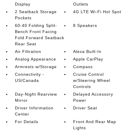
Display
Outlets
2 Seatback Storage
4G LTE Wi-Fi Hot Spot
Pockets
60-40 Folding Split-
8 Speakers
Bench Front Facing
Fold Forward Seatback
Rear Seat
Air Filtration
Alexa Built-In
Analog Appearance
Apple CarPlay
Armrests w/Storage
Compass
Connectivity -
Cruise Control
US/Canada
w/Steering Wheel
Controls
Day-Night Rearview
Delayed Accessory
Mirror
Power
Driver Information
Driver Seat
Center
For Details
Front And Rear Map
Lights