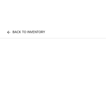
BACK TO INVENTORY