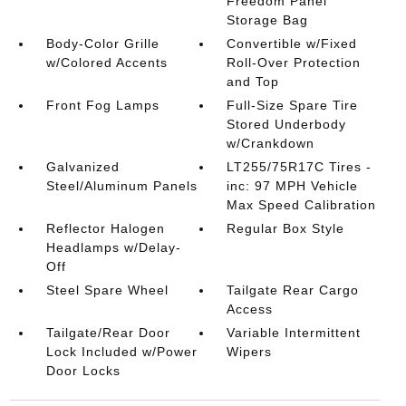
Freedom Panel
Storage Bag
Body-Color Grille
Convertible w/Fixed
w/Colored Accents
Roll-Over Protection
and Top
Front Fog Lamps
Full-Size Spare Tire
Stored Underbody
w/Crankdown
Galvanized
LT255/75R17C Tires -
Steel/Aluminum Panels
inc: 97 MPH Vehicle
Max Speed Calibration
Reflector Halogen
Regular Box Style
Headlamps w/Delay-
Off
Steel Spare Wheel
Tailgate Rear Cargo
Access
Tailgate/Rear Door
Variable Intermittent
Lock Included w/Power
Wipers
Door Locks