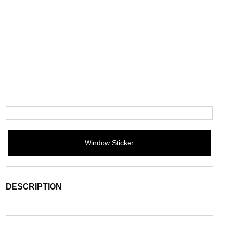
Window Sticker
DESCRIPTION