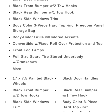
Black Front Bumper w/2 Tow Hooks
Black Rear Bumper w/1 Tow Hook
Black Side Windows Trim
Body Color 3-Piece Hard Top -inc: Freedom Panel
Storage Bag
Body-Color Grille w/Colored Accents
Convertible w/Fixed Roll-Over Protection and Top
Front Fog Lamps
Full-Size Spare Tire Stored Underbody
w/Crankdown
More...
17 x 7.5 Painted Black
Black Door Handles
Wheels
Black Front Bumper
Black Rear Bumper
w/2 Tow Hooks
w/1 Tow Hook
Black Side Windows
Body Color 3-Piece
Trim
Hard Top -inc: