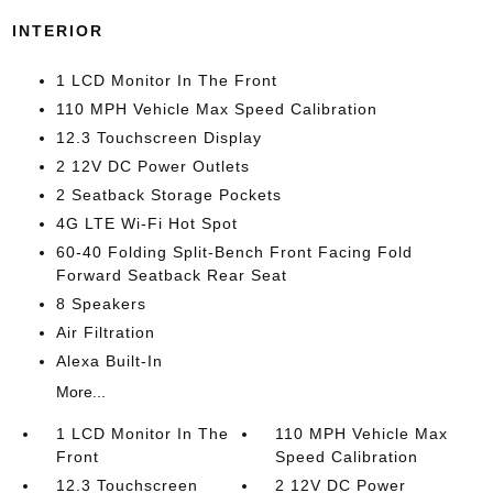
INTERIOR
1 LCD Monitor In The Front
110 MPH Vehicle Max Speed Calibration
12.3 Touchscreen Display
2 12V DC Power Outlets
2 Seatback Storage Pockets
4G LTE Wi-Fi Hot Spot
60-40 Folding Split-Bench Front Facing Fold
Forward Seatback Rear Seat
8 Speakers
Air Filtration
Alexa Built-In
More...
1 LCD Monitor In The
110 MPH Vehicle Max
Front
Speed Calibration
12.3 Touchscreen
2 12V DC Power