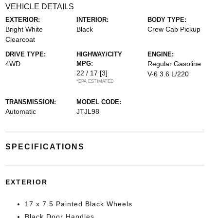
VEHICLE DETAILS
EXTERIOR:
INTERIOR:
BODY TYPE:
Bright White
Black
Crew Cab Pickup
Clearcoat
DRIVE TYPE:
HIGHWAY/CITY
ENGINE:
4WD
MPG:
Regular Gasoline
22 / 17
[3]
V-6 3.6 L/220
*EPA ESTIMATED
TRANSMISSION:
MODEL CODE:
Automatic
JTJL98
SPECIFICATIONS
EXTERIOR
17 x 7.5 Painted Black Wheels
Black Door Handles