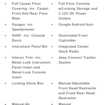
Full Carpet Floor
Full Floor Console
Covering -inc: Carpet
w/Locking Storage and
Front And Rear Floor
2 12V DC Power
Mats
Outlets
Gauges -inc:
Google Android Auto
Speedometer
HVAC -inc: Console
Illuminated Front
Ducts
Cupholder
Instrument Panel Bin
Integrated Center
Stack Radio
Interior Trim -inc:
Jeep Connect Tracker
Metal-Look Instrument
System
Panel Insert and
Metal-Look Console
Insert
Locking Glove Box
Manual Adjustable
Front Head Restraints
and Fixed Rear Head
Restraints
Manual Air
Manual