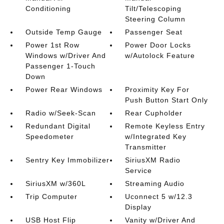
Conditioning
Tilt/Telescoping
Steering Column
Outside Temp Gauge
Passenger Seat
Power 1st Row
Power Door Locks
Windows w/Driver And
w/Autolock Feature
Passenger 1-Touch
Down
Power Rear Windows
Proximity Key For
Push Button Start Only
Radio w/Seek-Scan
Rear Cupholder
Redundant Digital
Remote Keyless Entry
Speedometer
w/Integrated Key
Transmitter
Sentry Key Immobilizer
SiriusXM Radio
Service
SiriusXM w/360L
Streaming Audio
Trip Computer
Uconnect 5 w/12.3
Display
USB Host Flip
Vanity w/Driver And