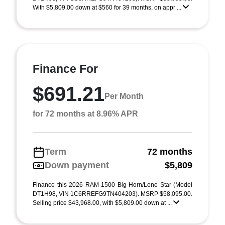
With $5,809.00 down at $560 for 39 months, on appr ...
Finance For
$691.21
Per Month
for 72 months at 8.96% APR
Term
72 months
Down payment
$5,809
Finance this 2026 RAM 1500 Big Horn/Lone Star (Model
DT1H98, VIN 1C6RREFG9TN404203). MSRP $58,095.00.
Selling price $43,968.00, with $5,809.00 down at ...