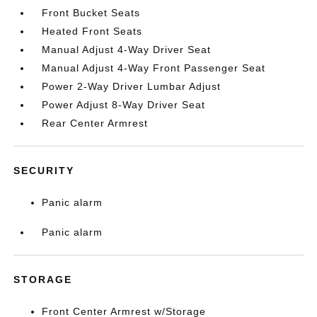
Front Bucket Seats
Heated Front Seats
Manual Adjust 4-Way Driver Seat
Manual Adjust 4-Way Front Passenger Seat
Power 2-Way Driver Lumbar Adjust
Power Adjust 8-Way Driver Seat
Rear Center Armrest
SECURITY
Panic alarm
Panic alarm
STORAGE
Front Center Armrest w/Storage