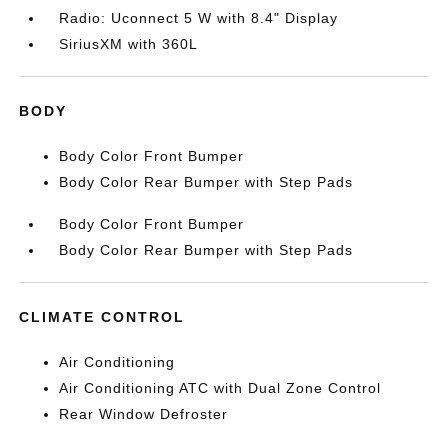
Radio: Uconnect 5 W with 8.4" Display
SiriusXM with 360L
BODY
Body Color Front Bumper
Body Color Rear Bumper with Step Pads
Body Color Front Bumper
Body Color Rear Bumper with Step Pads
CLIMATE CONTROL
Air Conditioning
Air Conditioning ATC with Dual Zone Control
Rear Window Defroster