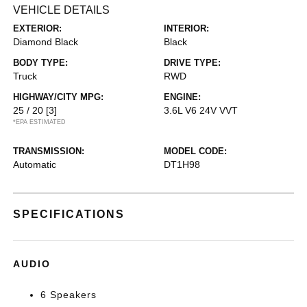
VEHICLE DETAILS
EXTERIOR:
INTERIOR:
Diamond Black
Black
BODY TYPE:
DRIVE TYPE:
Truck
RWD
HIGHWAY/CITY MPG:
ENGINE:
25 / 20
[3]
3.6L V6 24V VVT
*EPA ESTIMATED
TRANSMISSION:
MODEL CODE:
Automatic
DT1H98
SPECIFICATIONS
AUDIO
6 Speakers