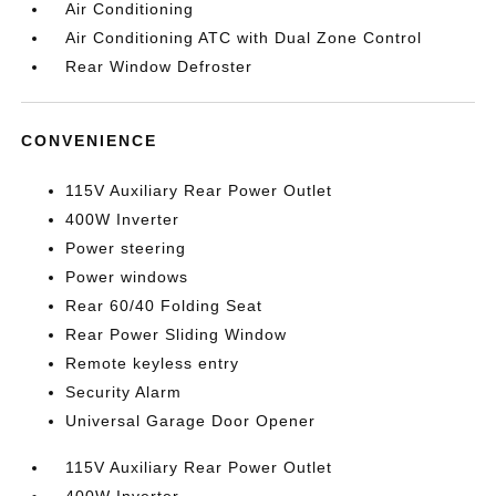
Air Conditioning
Air Conditioning ATC with Dual Zone Control
Rear Window Defroster
CONVENIENCE
115V Auxiliary Rear Power Outlet
400W Inverter
Power steering
Power windows
Rear 60/40 Folding Seat
Rear Power Sliding Window
Remote keyless entry
Security Alarm
Universal Garage Door Opener
115V Auxiliary Rear Power Outlet