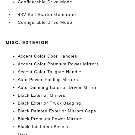
Configurable Drive Mode
48V Belt Starter Generator
Configurable Drive Mode
MISC. EXTERIOR
Accent Color Door Handles
Accent Color Premium Power Mirrors
Accent Color Tailgate Handle
Auto Power-Folding Mirrors
Auto-Dimming Exterior Driver Mirror
Black Exterior Mirrors
Black Exterior Truck Badging
Black Painted Exterior Mirrors Caps
Black Premium Power Mirrors
Black Tail Lamp Bezels