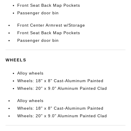
Front Seat Back Map Pockets
Passenger door bin
Front Center Armrest w/Storage
Front Seat Back Map Pockets
Passenger door bin
WHEELS
Alloy wheels
Wheels: 18" x 8" Cast-Aluminum Painted
Wheels: 20" x 9.0" Aluminum Painted Clad
Alloy wheels
Wheels: 18" x 8" Cast-Aluminum Painted
Wheels: 20" x 9.0" Aluminum Painted Clad