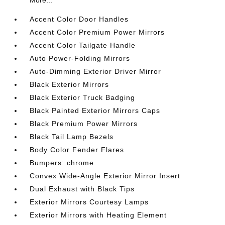
More...
Accent Color Door Handles
Accent Color Premium Power Mirrors
Accent Color Tailgate Handle
Auto Power-Folding Mirrors
Auto-Dimming Exterior Driver Mirror
Black Exterior Mirrors
Black Exterior Truck Badging
Black Painted Exterior Mirrors Caps
Black Premium Power Mirrors
Black Tail Lamp Bezels
Body Color Fender Flares
Bumpers: chrome
Convex Wide-Angle Exterior Mirror Insert
Dual Exhaust with Black Tips
Exterior Mirrors Courtesy Lamps
Exterior Mirrors with Heating Element