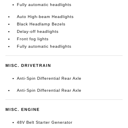
Fully automatic headlights
Auto High-beam Headlights
Black Headlamp Bezels
Delay-off headlights
Front fog lights
Fully automatic headlights
MISC. DRIVETRAIN
Anti-Spin Differential Rear Axle
Anti-Spin Differential Rear Axle
MISC. ENGINE
48V Belt Starter Generator