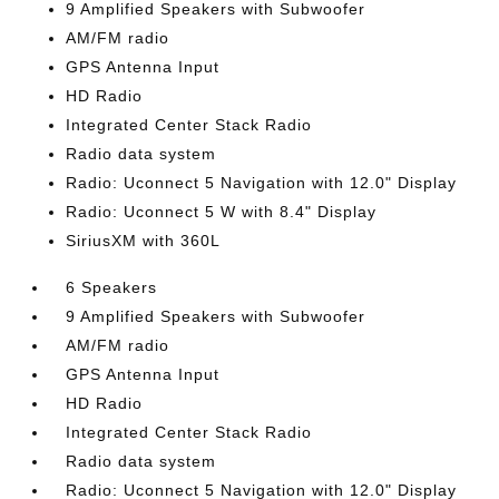
9 Amplified Speakers with Subwoofer
AM/FM radio
GPS Antenna Input
HD Radio
Integrated Center Stack Radio
Radio data system
Radio: Uconnect 5 Navigation with 12.0" Display
Radio: Uconnect 5 W with 8.4" Display
SiriusXM with 360L
6 Speakers
9 Amplified Speakers with Subwoofer
AM/FM radio
GPS Antenna Input
HD Radio
Integrated Center Stack Radio
Radio data system
Radio: Uconnect 5 Navigation with 12.0" Display