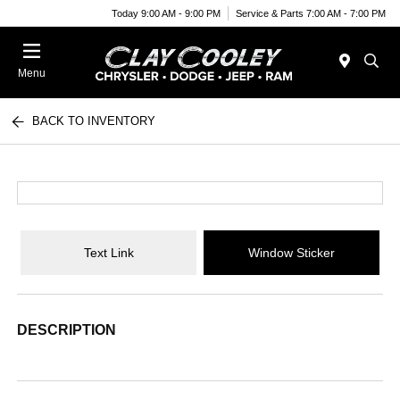
Today 9:00 AM - 9:00 PM
Service & Parts 7:00 AM - 7:00 PM
Menu
BACK TO INVENTORY
Text Link
Window Sticker
DESCRIPTION