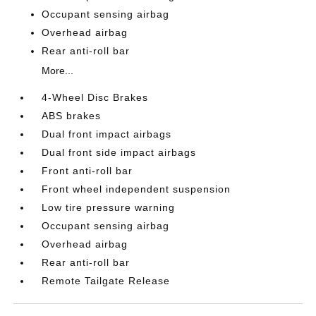
Occupant sensing airbag
Overhead airbag
Rear anti-roll bar
More...
4-Wheel Disc Brakes
ABS brakes
Dual front impact airbags
Dual front side impact airbags
Front anti-roll bar
Front wheel independent suspension
Low tire pressure warning
Occupant sensing airbag
Overhead airbag
Rear anti-roll bar
Remote Tailgate Release