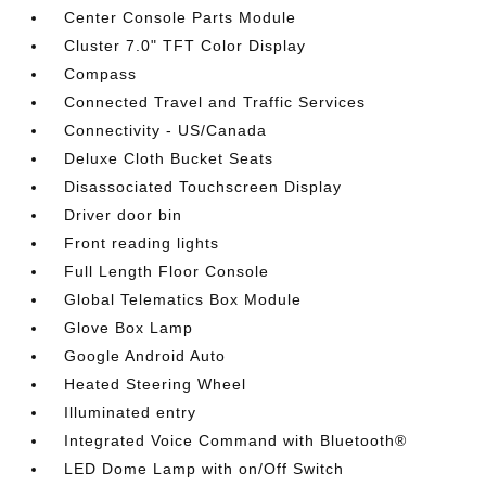
Center Console Parts Module
Cluster 7.0" TFT Color Display
Compass
Connected Travel and Traffic Services
Connectivity - US/Canada
Deluxe Cloth Bucket Seats
Disassociated Touchscreen Display
Driver door bin
Front reading lights
Full Length Floor Console
Global Telematics Box Module
Glove Box Lamp
Google Android Auto
Heated Steering Wheel
Illuminated entry
Integrated Voice Command with Bluetooth®
LED Dome Lamp with on/Off Switch