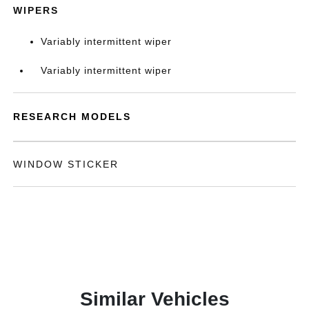
WIPERS
Variably intermittent wiper
Variably intermittent wiper
RESEARCH MODELS
WINDOW STICKER
Similar Vehicles