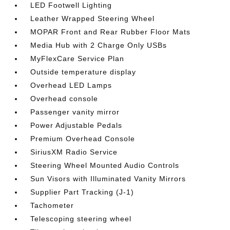
LED Footwell Lighting
Leather Wrapped Steering Wheel
MOPAR Front and Rear Rubber Floor Mats
Media Hub with 2 Charge Only USBs
MyFlexCare Service Plan
Outside temperature display
Overhead LED Lamps
Overhead console
Passenger vanity mirror
Power Adjustable Pedals
Premium Overhead Console
SiriusXM Radio Service
Steering Wheel Mounted Audio Controls
Sun Visors with Illuminated Vanity Mirrors
Supplier Part Tracking (J-1)
Tachometer
Telescoping steering wheel