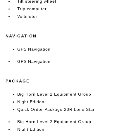
Tilt steering wheel
Trip computer
Voltmeter
NAVIGATION
GPS Navigation
GPS Navigation
PACKAGE
Big Horn Level 2 Equipment Group
Night Edition
Quick Order Package 23R Lone Star
Big Horn Level 2 Equipment Group
Night Edition