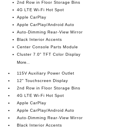
2nd Row in Floor Storage Bins
4G LTE Wi-Fi Hot Spot
Apple CarPlay
Apple CarPlay/Android Auto
Auto-Dimming Rear-View Mirror
Black Interior Accents
Center Console Parts Module
Cluster 7.0" TFT Color Display
More...
115V Auxiliary Power Outlet
12" Touchscreen Display
2nd Row in Floor Storage Bins
4G LTE Wi-Fi Hot Spot
Apple CarPlay
Apple CarPlay/Android Auto
Auto-Dimming Rear-View Mirror
Black Interior Accents