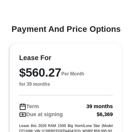
Payment And Price Options
Lease For
$560.27
Per Month
for 39 months
Term
39 months
Due at signing
$6,369
Lease this 2026 RAM 1500 Big Horn/Lone Star (Model
DT1H98; VIN 1C6RREFG9TN404203). MSRP $58,095.00.