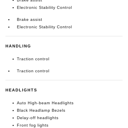
Brake assist
Electronic Stability Control
Brake assist
Electronic Stability Control
HANDLING
Traction control
Traction control
HEADLIGHTS
Auto High-beam Headlights
Black Headlamp Bezels
Delay-off headlights
Front fog lights