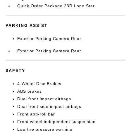
Quick Order Package 23R Lone Star
PARKING ASSIST
Exterior Parking Camera Rear
Exterior Parking Camera Rear
SAFETY
4-Wheel Disc Brakes
ABS brakes
Dual front impact airbags
Dual front side impact airbags
Front anti-roll bar
Front wheel independent suspension
Low tire pressure warning