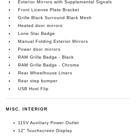
Exterior Mirrors with Supplemental Signals
Front License Plate Bracket
Grille Black Surround Black Mesh
Heated door mirrors
Lone Star Badge
Manual Folding Exterior Mirrors
Power door mirrors
RAM Grille Badge - Black
RAM Grille Badge - Chrome
Rear Wheelhouse Liners
Rear step bumper
USB Host Flip
MISC. INTERIOR
115V Auxiliary Power Outlet
12" Touchscreen Display