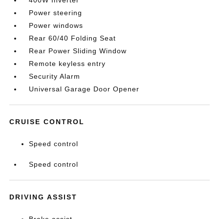
400W Inverter
Power steering
Power windows
Rear 60/40 Folding Seat
Rear Power Sliding Window
Remote keyless entry
Security Alarm
Universal Garage Door Opener
CRUISE CONTROL
Speed control
Speed control
DRIVING ASSIST