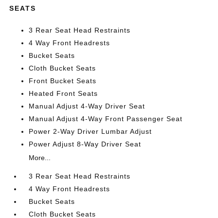
SEATS
3 Rear Seat Head Restraints
4 Way Front Headrests
Bucket Seats
Cloth Bucket Seats
Front Bucket Seats
Heated Front Seats
Manual Adjust 4-Way Driver Seat
Manual Adjust 4-Way Front Passenger Seat
Power 2-Way Driver Lumbar Adjust
Power Adjust 8-Way Driver Seat
More...
3 Rear Seat Head Restraints
4 Way Front Headrests
Bucket Seats
Cloth Bucket Seats