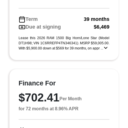
Term
39 months
Due at signing
$6,469
Lease this 2026 RAM 1500 Big Horn/Lone Star (Model
DT1H98; VIN 1C6RREFP4TN346341). MSRP $59,005.00.
With $5,900.00 down at $569 for 39 months, on appr ...
Finance For
$702.41
Per Month
for 72 months at 8.96% APR