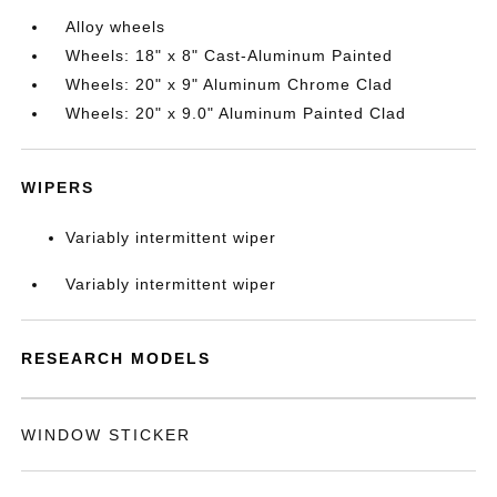
Alloy wheels
Wheels: 18" x 8" Cast-Aluminum Painted
Wheels: 20" x 9" Aluminum Chrome Clad
Wheels: 20" x 9.0" Aluminum Painted Clad
WIPERS
Variably intermittent wiper
Variably intermittent wiper
RESEARCH MODELS
WINDOW STICKER