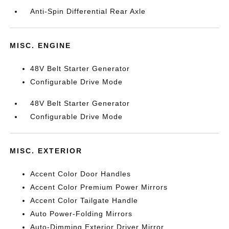
Anti-Spin Differential Rear Axle
MISC. ENGINE
48V Belt Starter Generator
Configurable Drive Mode
48V Belt Starter Generator
Configurable Drive Mode
MISC. EXTERIOR
Accent Color Door Handles
Accent Color Premium Power Mirrors
Accent Color Tailgate Handle
Auto Power-Folding Mirrors
Auto-Dimming Exterior Driver Mirror