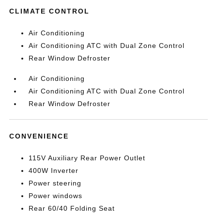
CLIMATE CONTROL
Air Conditioning
Air Conditioning ATC with Dual Zone Control
Rear Window Defroster
Air Conditioning
Air Conditioning ATC with Dual Zone Control
Rear Window Defroster
CONVENIENCE
115V Auxiliary Rear Power Outlet
400W Inverter
Power steering
Power windows
Rear 60/40 Folding Seat