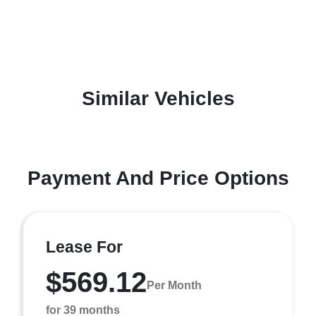
Similar Vehicles
Payment And Price Options
Lease For
$569.12
Per Month
for 39 months