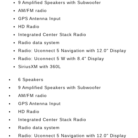
9 Amplified Speakers with Subwoofer
AM/FM radio
GPS Antenna Input
HD Radio
Integrated Center Stack Radio
Radio data system
Radio: Uconnect 5 Navigation with 12.0" Display
Radio: Uconnect 5 W with 8.4" Display
SiriusXM with 360L
6 Speakers
9 Amplified Speakers with Subwoofer
AM/FM radio
GPS Antenna Input
HD Radio
Integrated Center Stack Radio
Radio data system
Radio: Uconnect 5 Navigation with 12.0" Display