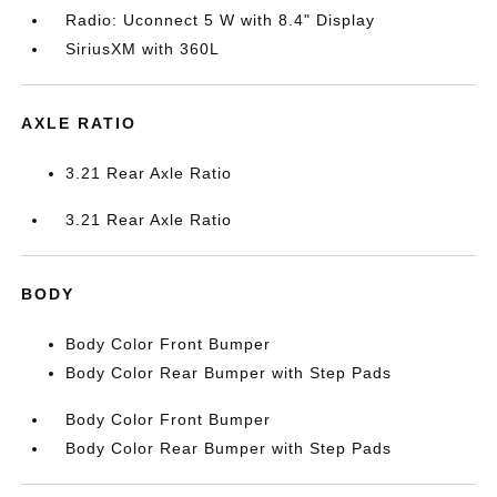
Radio: Uconnect 5 W with 8.4" Display
SiriusXM with 360L
AXLE RATIO
3.21 Rear Axle Ratio
3.21 Rear Axle Ratio
BODY
Body Color Front Bumper
Body Color Rear Bumper with Step Pads
Body Color Front Bumper
Body Color Rear Bumper with Step Pads