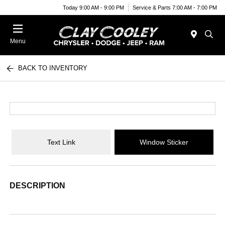
Today 9:00 AM - 9:00 PM
Service & Parts 7:00 AM - 7:00 PM
Menu
BACK TO INVENTORY
Text Link
Window Sticker
DESCRIPTION