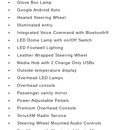
Glove Box Lamp
Google Android Auto
Heated Steering Wheel
Illuminated entry
Integrated Voice Command with Bluetooth®
LED Dome Lamp with on/Off Switch
LED Footwell Lighting
Leather Wrapped Steering Wheel
Media Hub with 2 Charge Only USBs
Outside temperature display
Overhead LED Lamps
Overhead console
Passenger vanity mirror
Power Adjustable Pedals
Premium Overhead Console
SiriusXM Radio Service
Steering Wheel Mounted Audio Controls