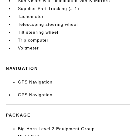
Sun Visors with Illuminated Vanity Mirrors
Supplier Part Tracking (J-1)
Tachometer
Telescoping steering wheel
Tilt steering wheel
Trip computer
Voltmeter
NAVIGATION
GPS Navigation
GPS Navigation
PACKAGE
Big Horn Level 2 Equipment Group