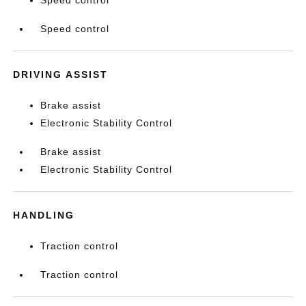
Speed control
Speed control
DRIVING ASSIST
Brake assist
Electronic Stability Control
Brake assist
Electronic Stability Control
HANDLING
Traction control
Traction control