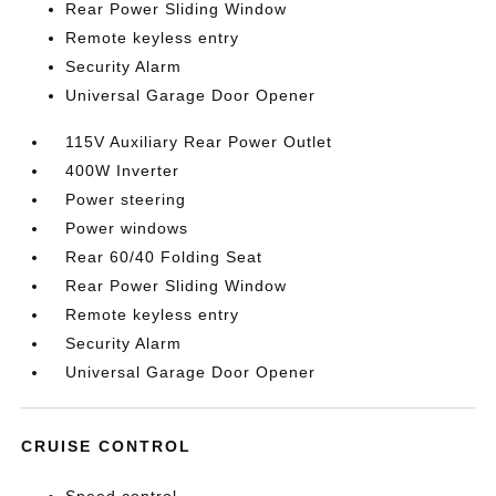
Rear Power Sliding Window
Remote keyless entry
Security Alarm
Universal Garage Door Opener
115V Auxiliary Rear Power Outlet
400W Inverter
Power steering
Power windows
Rear 60/40 Folding Seat
Rear Power Sliding Window
Remote keyless entry
Security Alarm
Universal Garage Door Opener
CRUISE CONTROL