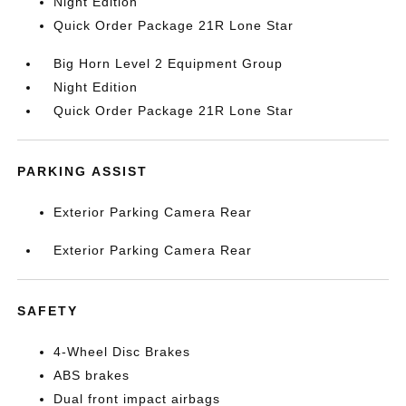
Night Edition
Quick Order Package 21R Lone Star
Big Horn Level 2 Equipment Group
Night Edition
Quick Order Package 21R Lone Star
PARKING ASSIST
Exterior Parking Camera Rear
Exterior Parking Camera Rear
SAFETY
4-Wheel Disc Brakes
ABS brakes
Dual front impact airbags