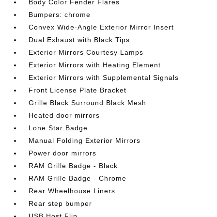
Body Color Fender Flares
Bumpers: chrome
Convex Wide-Angle Exterior Mirror Insert
Dual Exhaust with Black Tips
Exterior Mirrors Courtesy Lamps
Exterior Mirrors with Heating Element
Exterior Mirrors with Supplemental Signals
Front License Plate Bracket
Grille Black Surround Black Mesh
Heated door mirrors
Lone Star Badge
Manual Folding Exterior Mirrors
Power door mirrors
RAM Grille Badge - Black
RAM Grille Badge - Chrome
Rear Wheelhouse Liners
Rear step bumper
USB Host Flip