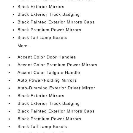
Black Exterior Mirrors
Black Exterior Truck Badging
Black Painted Exterior Mirrors Caps
Black Premium Power Mirrors
Black Tail Lamp Bezels
More...
Accent Color Door Handles
Accent Color Premium Power Mirrors
Accent Color Tailgate Handle
Auto Power-Folding Mirrors
Auto-Dimming Exterior Driver Mirror
Black Exterior Mirrors
Black Exterior Truck Badging
Black Painted Exterior Mirrors Caps
Black Premium Power Mirrors
Black Tail Lamp Bezels