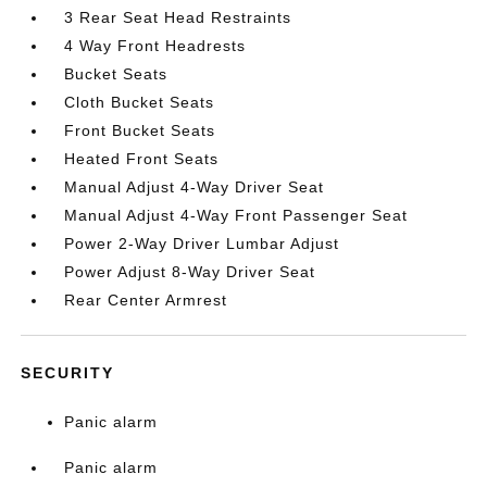
3 Rear Seat Head Restraints
4 Way Front Headrests
Bucket Seats
Cloth Bucket Seats
Front Bucket Seats
Heated Front Seats
Manual Adjust 4-Way Driver Seat
Manual Adjust 4-Way Front Passenger Seat
Power 2-Way Driver Lumbar Adjust
Power Adjust 8-Way Driver Seat
Rear Center Armrest
SECURITY
Panic alarm
Panic alarm