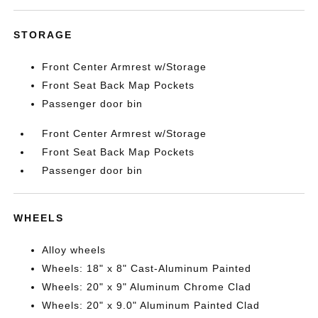
STORAGE
Front Center Armrest w/Storage
Front Seat Back Map Pockets
Passenger door bin
Front Center Armrest w/Storage
Front Seat Back Map Pockets
Passenger door bin
WHEELS
Alloy wheels
Wheels: 18" x 8" Cast-Aluminum Painted
Wheels: 20" x 9" Aluminum Chrome Clad
Wheels: 20" x 9.0" Aluminum Painted Clad