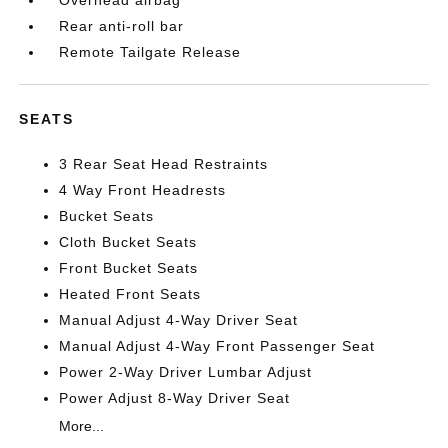
Overhead airbag
Rear anti-roll bar
Remote Tailgate Release
SEATS
3 Rear Seat Head Restraints
4 Way Front Headrests
Bucket Seats
Cloth Bucket Seats
Front Bucket Seats
Heated Front Seats
Manual Adjust 4-Way Driver Seat
Manual Adjust 4-Way Front Passenger Seat
Power 2-Way Driver Lumbar Adjust
Power Adjust 8-Way Driver Seat
More...