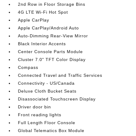
2nd Row in Floor Storage Bins
4G LTE Wi-Fi Hot Spot
Apple CarPlay
Apple CarPlay/Android Auto
Auto-Dimming Rear-View Mirror
Black Interior Accents
Center Console Parts Module
Cluster 7.0" TFT Color Display
Compass
Connected Travel and Traffic Services
Connectivity - US/Canada
Deluxe Cloth Bucket Seats
Disassociated Touchscreen Display
Driver door bin
Front reading lights
Full Length Floor Console
Global Telematics Box Module