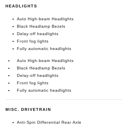
HEADLIGHTS
Auto High-beam Headlights
Black Headlamp Bezels
Delay-off headlights
Front fog lights
Fully automatic headlights
Auto High-beam Headlights
Black Headlamp Bezels
Delay-off headlights
Front fog lights
Fully automatic headlights
MISC. DRIVETRAIN
Anti-Spin Differential Rear Axle