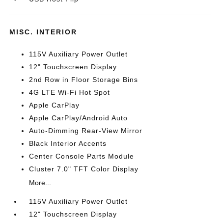
MISC. INTERIOR
115V Auxiliary Power Outlet
12" Touchscreen Display
2nd Row in Floor Storage Bins
4G LTE Wi-Fi Hot Spot
Apple CarPlay
Apple CarPlay/Android Auto
Auto-Dimming Rear-View Mirror
Black Interior Accents
Center Console Parts Module
Cluster 7.0" TFT Color Display
More...
115V Auxiliary Power Outlet
12" Touchscreen Display