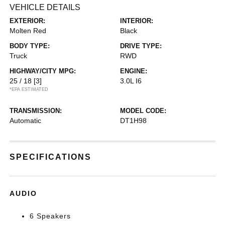
VEHICLE DETAILS
EXTERIOR:
INTERIOR:
Molten Red
Black
BODY TYPE:
DRIVE TYPE:
Truck
RWD
HIGHWAY/CITY MPG:
ENGINE:
25 / 18
[3]
3.0L I6
*EPA ESTIMATED
TRANSMISSION:
MODEL CODE:
Automatic
DT1H98
SPECIFICATIONS
AUDIO
6 Speakers