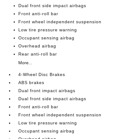
Dual front side impact airbags
Front anti-roll bar
Front wheel independent suspension
Low tire pressure warning
Occupant sensing airbag
Overhead airbag
Rear anti-roll bar
More...
4-Wheel Disc Brakes
ABS brakes
Dual front impact airbags
Dual front side impact airbags
Front anti-roll bar
Front wheel independent suspension
Low tire pressure warning
Occupant sensing airbag