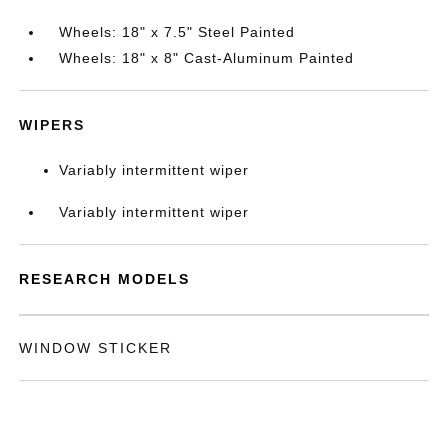
Wheels: 18" x 7.5" Steel Painted
Wheels: 18" x 8" Cast-Aluminum Painted
WIPERS
Variably intermittent wiper
Variably intermittent wiper
RESEARCH MODELS
WINDOW STICKER