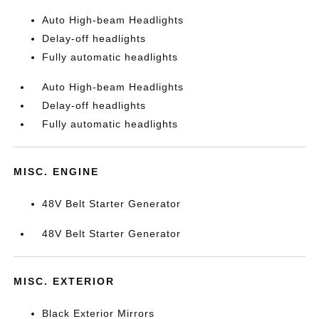
Auto High-beam Headlights
Delay-off headlights
Fully automatic headlights
Auto High-beam Headlights
Delay-off headlights
Fully automatic headlights
MISC. ENGINE
48V Belt Starter Generator
48V Belt Starter Generator
MISC. EXTERIOR
Black Exterior Mirrors