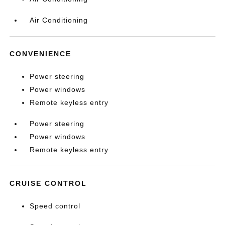
Air Conditioning
CONVENIENCE
Power steering
Power windows
Remote keyless entry
Power steering
Power windows
Remote keyless entry
CRUISE CONTROL
Speed control