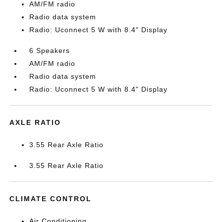
AM/FM radio
Radio data system
Radio: Uconnect 5 W with 8.4" Display
6 Speakers
AM/FM radio
Radio data system
Radio: Uconnect 5 W with 8.4" Display
AXLE RATIO
3.55 Rear Axle Ratio
3.55 Rear Axle Ratio
CLIMATE CONTROL
Air Conditioning