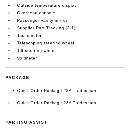
Outside temperature display
Overhead console
Passenger vanity mirror
Supplier Part Tracking (J-1)
Tachometer
Telescoping steering wheel
Tilt steering wheel
Voltmeter
PACKAGE
Quick Order Package 23A Tradesman
Quick Order Package 23A Tradesman
PARKING ASSIST