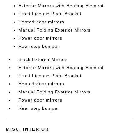
Exterior Mirrors with Heating Element
Front License Plate Bracket
Heated door mirrors
Manual Folding Exterior Mirrors
Power door mirrors
Rear step bumper
Black Exterior Mirrors
Exterior Mirrors with Heating Element
Front License Plate Bracket
Heated door mirrors
Manual Folding Exterior Mirrors
Power door mirrors
Rear step bumper
MISC. INTERIOR