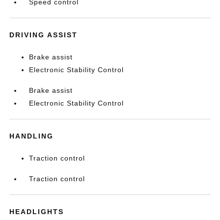
Speed control
DRIVING ASSIST
Brake assist
Electronic Stability Control
Brake assist
Electronic Stability Control
HANDLING
Traction control
Traction control
HEADLIGHTS