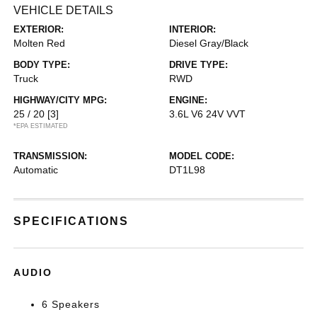
VEHICLE DETAILS
EXTERIOR:
INTERIOR:
Molten Red
Diesel Gray/Black
BODY TYPE:
DRIVE TYPE:
Truck
RWD
HIGHWAY/CITY MPG:
ENGINE:
25 / 20
[3]
3.6L V6 24V VVT
*EPA ESTIMATED
TRANSMISSION:
MODEL CODE:
Automatic
DT1L98
SPECIFICATIONS
AUDIO
6 Speakers