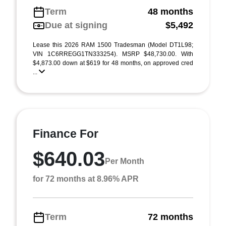
Term
48 months
Due at signing
$5,492
Lease this 2026 RAM 1500 Tradesman (Model DT1L98;
VIN 1C6RREGG1TN333254). MSRP $48,730.00. With
$4,873.00 down at $619 for 48 months, on approved cred
...
Finance For
$640.03
Per Month
for 72 months at 8.96% APR
Term
72 months