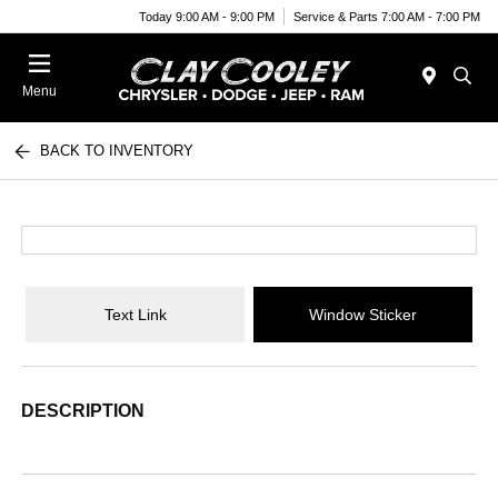
Today 9:00 AM - 9:00 PM
Service & Parts 7:00 AM - 7:00 PM
Menu
BACK TO INVENTORY
Text Link
Window Sticker
DESCRIPTION