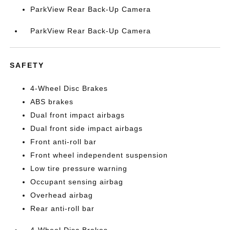
ParkView Rear Back-Up Camera
ParkView Rear Back-Up Camera
SAFETY
4-Wheel Disc Brakes
ABS brakes
Dual front impact airbags
Dual front side impact airbags
Front anti-roll bar
Front wheel independent suspension
Low tire pressure warning
Occupant sensing airbag
Overhead airbag
Rear anti-roll bar