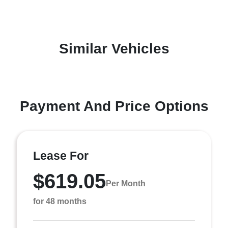
Similar Vehicles
Payment And Price Options
Lease For
$619.05
Per Month
for 48 months