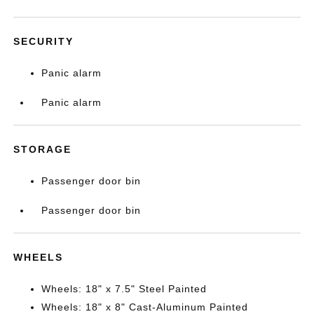
SECURITY
Panic alarm
Panic alarm
STORAGE
Passenger door bin
Passenger door bin
WHEELS
Wheels: 18" x 7.5" Steel Painted
Wheels: 18" x 8" Cast-Aluminum Painted