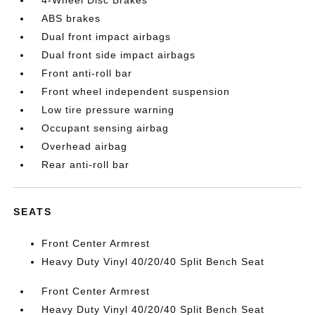
4-Wheel Disc Brakes
ABS brakes
Dual front impact airbags
Dual front side impact airbags
Front anti-roll bar
Front wheel independent suspension
Low tire pressure warning
Occupant sensing airbag
Overhead airbag
Rear anti-roll bar
SEATS
Front Center Armrest
Heavy Duty Vinyl 40/20/40 Split Bench Seat
Front Center Armrest
Heavy Duty Vinyl 40/20/40 Split Bench Seat