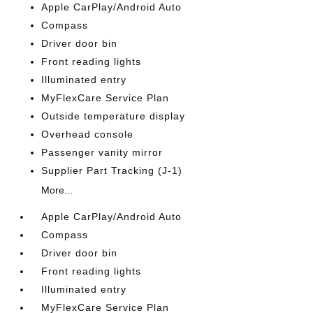
Apple CarPlay/Android Auto
Compass
Driver door bin
Front reading lights
Illuminated entry
MyFlexCare Service Plan
Outside temperature display
Overhead console
Passenger vanity mirror
Supplier Part Tracking (J-1)
More...
Apple CarPlay/Android Auto
Compass
Driver door bin
Front reading lights
Illuminated entry
MyFlexCare Service Plan