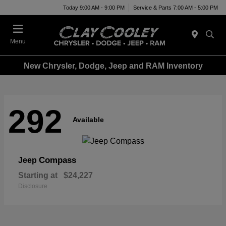
Today 9:00 AM - 9:00 PM
Service & Parts 7:00 AM - 5:00 PM
Menu
New Chrysler, Dodge, Jeep and RAM Inventory
292
Available
Compass
Jeep
Starting at
$24,227
Disclosure