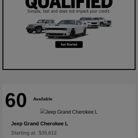
60
Available
Grand Cherokee L
Jeep
Starting at
$35,612