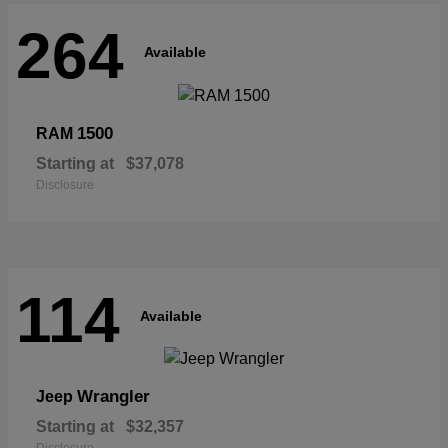
264
Available
1500
RAM
Starting at
$37,078
Disclosure
114
Available
Wrangler
Jeep
Starting at
$32,357