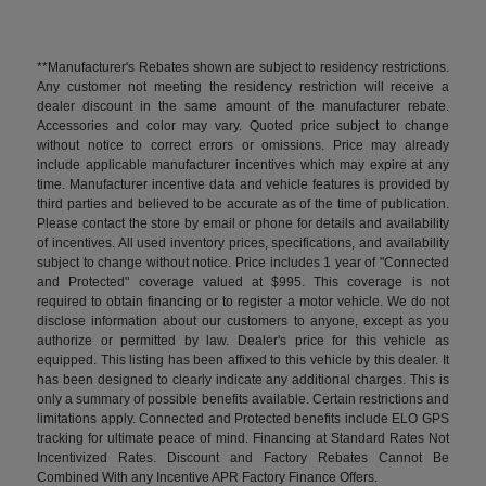
**Manufacturer's Rebates shown are subject to residency restrictions.
Any customer not meeting the residency restriction will receive a
dealer discount in the same amount of the manufacturer rebate.
Accessories and color may vary. Quoted price subject to change
without notice to correct errors or omissions. Price may already
include applicable manufacturer incentives which may expire at any
time. Manufacturer incentive data and vehicle features is provided by
third parties and believed to be accurate as of the time of publication.
Please contact the store by email or phone for details and availability
of incentives. All used inventory prices, specifications, and availability
subject to change without notice. Price includes 1 year of "Connected
and Protected" coverage valued at $995. This coverage is not
required to obtain financing or to register a motor vehicle. We do not
disclose information about our customers to anyone, except as you
authorize or permitted by law. Dealer's price for this vehicle as
equipped. This listing has been affixed to this vehicle by this dealer. It
has been designed to clearly indicate any additional charges. This is
only a summary of possible benefits available. Certain restrictions and
limitations apply. Connected and Protected benefits include ELO GPS
tracking for ultimate peace of mind. Financing at Standard Rates Not
Incentivized Rates. Discount and Factory Rebates Cannot Be
Combined With any Incentive APR Factory Finance Offers.