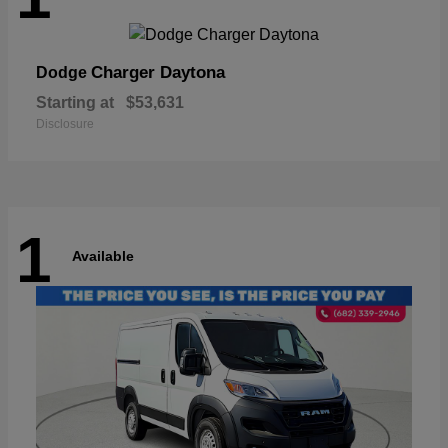
Charger Daytona
Dodge
Starting at
$53,631
Disclosure
1
Available