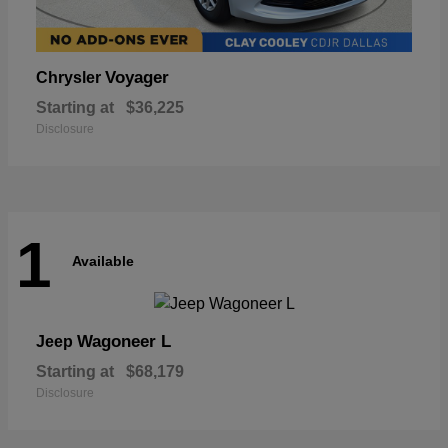
Voyager
Chrysler
Starting at
$36,225
Disclosure
1
Available
Wagoneer L
Jeep
Starting at
$68,179
Disclosure