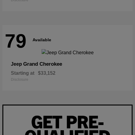
Disclosure
79
Available
Grand Cherokee
Jeep
Starting at
$33,152
Disclosure