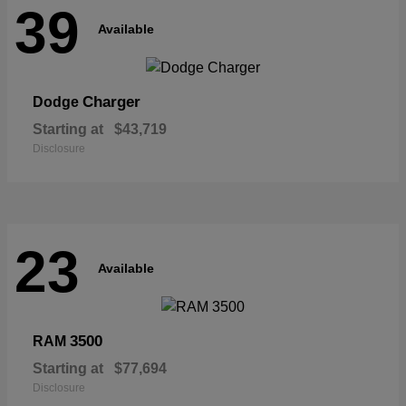
39
Available
Charger
Dodge
Starting at
$43,719
Disclosure
23
Available
3500
RAM
Starting at
$77,694
Disclosure