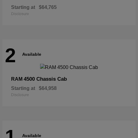
Starting at
$64,765
Disclosure
2
Available
4500 Chassis Cab
RAM
Starting at
$64,958
Disclosure
1
Available