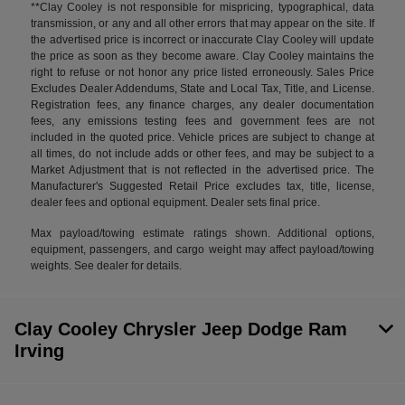
**Clay Cooley is not responsible for mispricing, typographical, data
transmission, or any and all other errors that may appear on the site. If
the advertised price is incorrect or inaccurate Clay Cooley will update
the price as soon as they become aware. Clay Cooley maintains the
right to refuse or not honor any price listed erroneously. Sales Price
Excludes Dealer Addendums, State and Local Tax, Title, and License.
Registration fees, any finance charges, any dealer documentation
fees, any emissions testing fees and government fees are not
included in the quoted price. Vehicle prices are subject to change at
all times, do not include adds or other fees, and may be subject to a
Market Adjustment that is not reflected in the advertised price. The
Manufacturer's Suggested Retail Price excludes tax, title, license,
dealer fees and optional equipment. Dealer sets final price.
Max payload/towing estimate ratings shown. Additional options,
equipment, passengers, and cargo weight may affect payload/towing
weights. See dealer for details.
Clay Cooley Chrysler Jeep Dodge Ram
Irving