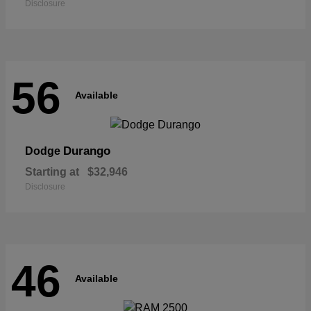
Disclosure
56
Available
Durango
Dodge
Starting at
$32,946
Disclosure
46
Available