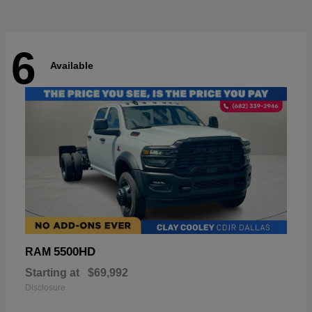
6
Available
5500HD
RAM
Starting at
$69,992
Disclosure