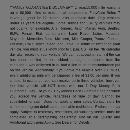
**FAMILY GUARANTEE DISCLAIMER** 1 year/15,000 mile warranty
up to 80,000 miles for mechanical components. EasyCare Select 7
coverage good for 12 months after purchase date. Only vehicles
under 11 years are eligible. Some Brands and Luxury vehicles may
not qualify, for example: Alfa Romero, Aston Martin, Audi, Bentley,
BMW, Ferrari, Fiat, Lamborghini, Land Rover, Lotus, Maserati,
Maybach, Mercedes Benz, McLaren, Mini Cooper, Panoz, Pontiac,
Porsche, Rolls-Royce, Saab, and Tesla. To return or exchange your
vehicle, you must let us know prior to 5 p.m. CST on the 7th calendar
day after receiving your vehicle. We cannot accept a return if the car
has been modified, in an accident, damaged, or altered from the
condition it was delivered in or had a lien or other encumbrance put
on the vehicle. Additionally, if you drive the vehicle over 250 miles,
every additional mile will be charged a fee of $1.00 per mile. If you
choose to exchange, you can receive up to three vehicles, however,
the third vehicle will NOT come with our 7 Day Money Back
Guarantee. Day 1 of your 7 Day Money Back Guarantee begins when
you accept the vehicle, regardless of time of day. Cannot be
substituted for cash. Does not apply to prior sales. Contact store for
complete program details and applicable restrictions. Exclusions may
apply. Subject to residency restrictions, all warranty service must be
completed at a participating dealership. Not All Will Qualify and
Additional Exclusions Apply. See Dealer for Details.