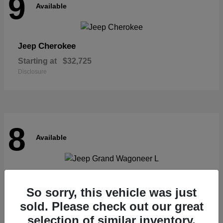
9
Available
Cherokee
Jeep
Starting at
$32,725
Disclosure
8
Available
Grand Wagoneer L
Jeep
So sorry, this vehicle was just
Starting at
$62,073
Disclosure
sold. Please check out our great
selection of similar inventory.