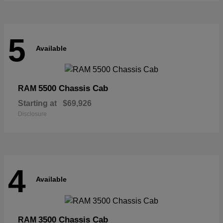
5
Available
5500 Chassis Cab
RAM
Starting at
$69,926
Disclosure
4
Available
3500 Chassis Cab
RAM