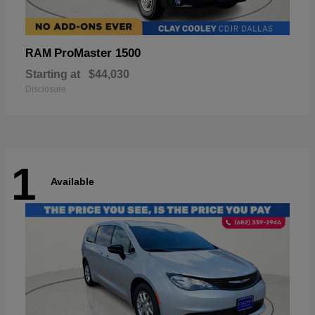
ProMaster 1500
RAM
Starting at
$44,030
Disclosure
1
Available