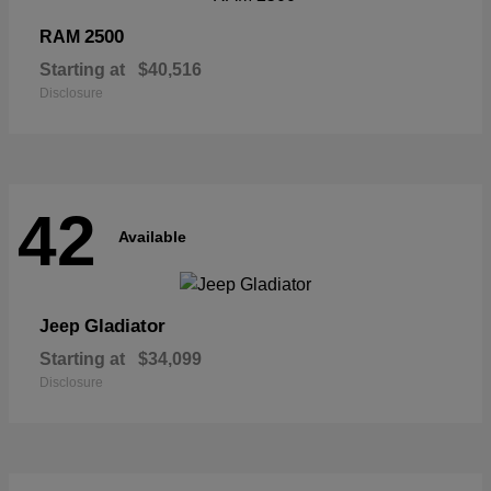
2500
RAM
Starting at
$40,516
Disclosure
42
Available
Gladiator
Jeep
Starting at
$34,099
Disclosure