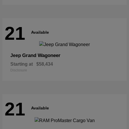
21
Available
Grand Wagoneer
Jeep
Starting at
$58,434
Disclosure
21
Available