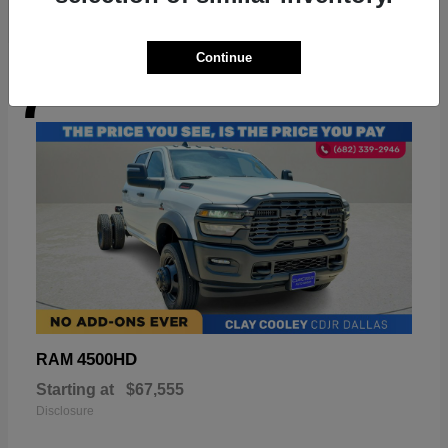
Continue
7
Available
4500HD
RAM
Starting at
$67,555
Disclosure