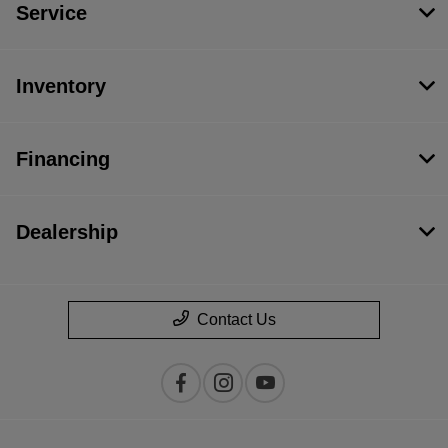
Service
Inventory
Financing
Dealership
Contact Us