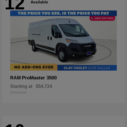
12
Available
ProMaster 3500
RAM
Starting at
$54,724
Disclosure