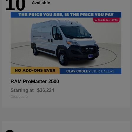
10
Available
ProMaster 2500
RAM
Starting at
$36,224
Disclosure