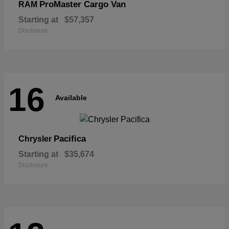
ProMaster Cargo Van
RAM
Starting at
$57,357
Disclosure
16
Available
Pacifica
Chrysler
Starting at
$35,674
Disclosure