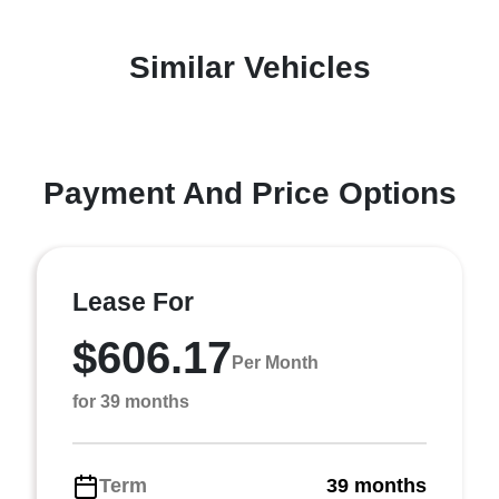
Similar Vehicles
Payment And Price Options
Lease For
$606.17
Per Month
for 39 months
Term
39 months