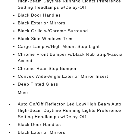
High-Beam Daytime Running Lights Preference
Setting Headlamps w/Delay-Off
Black Door Handles
Black Exterior Mirrors
Black Grille w/Chrome Surround
Black Side Windows Trim
Cargo Lamp w/High Mount Stop Light
Chrome Front Bumper w/Black Rub Strip/Fascia
Accent
Chrome Rear Step Bumper
Convex Wide-Angle Exterior Mirror Insert
Deep Tinted Glass
More...
Auto On/Off Reflector Led Low/High Beam Auto
High-Beam Daytime Running Lights Preference
Setting Headlamps w/Delay-Off
Black Door Handles
Black Exterior Mirrors