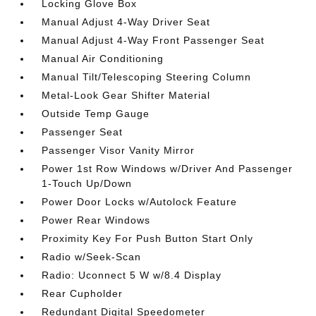
Locking Glove Box
Manual Adjust 4-Way Driver Seat
Manual Adjust 4-Way Front Passenger Seat
Manual Air Conditioning
Manual Tilt/Telescoping Steering Column
Metal-Look Gear Shifter Material
Outside Temp Gauge
Passenger Seat
Passenger Visor Vanity Mirror
Power 1st Row Windows w/Driver And Passenger
1-Touch Up/Down
Power Door Locks w/Autolock Feature
Power Rear Windows
Proximity Key For Push Button Start Only
Radio w/Seek-Scan
Radio: Uconnect 5 W w/8.4 Display
Rear Cupholder
Redundant Digital Speedometer