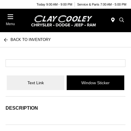
Today 9:00 AM - 9:00 PM
Service & Parts 7:00 AM - 5:00 PM
Menu
BACK TO INVENTORY
Text Link
Window Sticker
DESCRIPTION