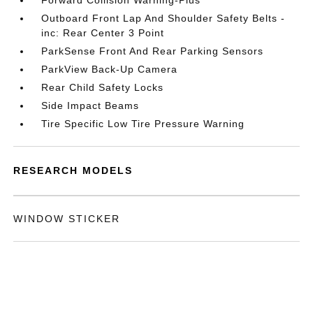
Forward Collision Warning-Plus
Outboard Front Lap And Shoulder Safety Belts -
inc: Rear Center 3 Point
ParkSense Front And Rear Parking Sensors
ParkView Back-Up Camera
Rear Child Safety Locks
Side Impact Beams
Tire Specific Low Tire Pressure Warning
RESEARCH MODELS
WINDOW STICKER