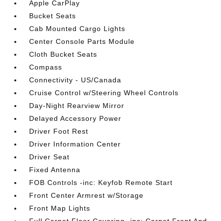
Apple CarPlay
Bucket Seats
Cab Mounted Cargo Lights
Center Console Parts Module
Cloth Bucket Seats
Compass
Connectivity - US/Canada
Cruise Control w/Steering Wheel Controls
Day-Night Rearview Mirror
Delayed Accessory Power
Driver Foot Rest
Driver Information Center
Driver Seat
Fixed Antenna
FOB Controls -inc: Keyfob Remote Start
Front Center Armrest w/Storage
Front Map Lights