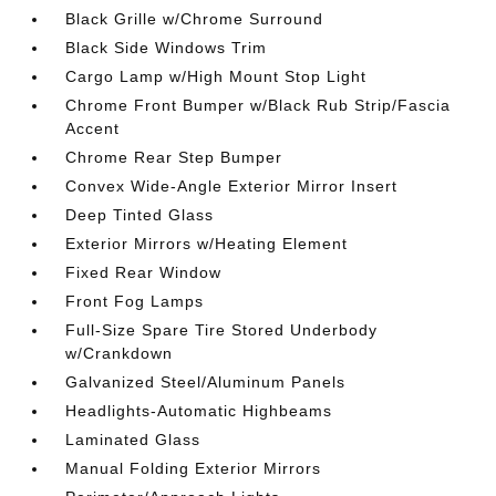
Black Grille w/Chrome Surround
Black Side Windows Trim
Cargo Lamp w/High Mount Stop Light
Chrome Front Bumper w/Black Rub Strip/Fascia
Accent
Chrome Rear Step Bumper
Convex Wide-Angle Exterior Mirror Insert
Deep Tinted Glass
Exterior Mirrors w/Heating Element
Fixed Rear Window
Front Fog Lamps
Full-Size Spare Tire Stored Underbody
w/Crankdown
Galvanized Steel/Aluminum Panels
Headlights-Automatic Highbeams
Laminated Glass
Manual Folding Exterior Mirrors