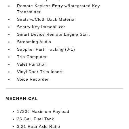
Remote Keyless Entry w/Integrated Key
Transmitter
Seats w/Cloth Back Material
Sentry Key Immobilizer
Smart Device Remote Engine Start
Streaming Audio
Supplier Part Tracking (J-1)
Trip Computer
Valet Function
Vinyl Door Trim Insert
Voice Recorder
MECHANICAL
1730# Maximum Payload
26 Gal. Fuel Tank
3.21 Rear Axle Ratio