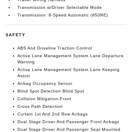
Transmission w/Driver Selectable Mode
Transmission: 8-Speed Automatic (850RE)
SAFETY
ABS And Driveline Traction Control
Active Lane Management System Lane Departure
Warning
Active Lane Management System Lane Keeping
Assist
Airbag Occupancy Sensor
Blind Spot Detection Blind Spot
Collision Mitigation-Front
Cross Path Detection
Curtain 1st And 2nd Row Airbags
Dual Stage Driver And Passenger Front Airbags
Dual Stage Driver And Passenger Seat-Mounted