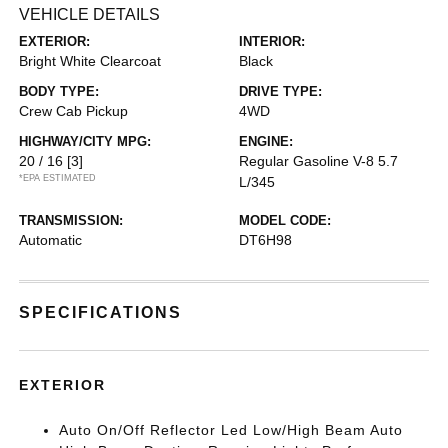
VEHICLE DETAILS
EXTERIOR:
INTERIOR:
Bright White Clearcoat
Black
BODY TYPE:
DRIVE TYPE:
Crew Cab Pickup
4WD
HIGHWAY/CITY MPG:
ENGINE:
20 / 16
[3]
Regular Gasoline V-8 5.7
*EPA ESTIMATED
L/345
TRANSMISSION:
MODEL CODE:
Automatic
DT6H98
SPECIFICATIONS
EXTERIOR
Auto On/Off Reflector Led Low/High Beam Auto