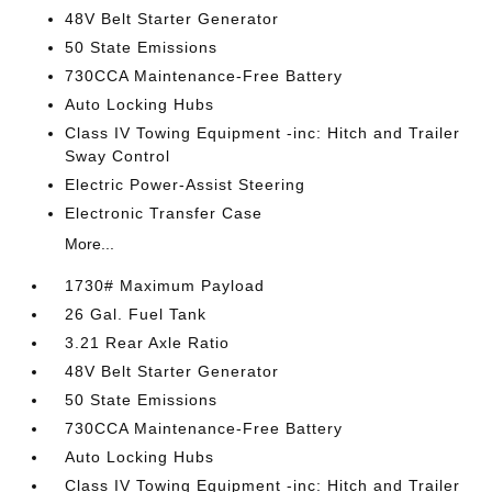
48V Belt Starter Generator
50 State Emissions
730CCA Maintenance-Free Battery
Auto Locking Hubs
Class IV Towing Equipment -inc: Hitch and Trailer
Sway Control
Electric Power-Assist Steering
Electronic Transfer Case
More...
1730# Maximum Payload
26 Gal. Fuel Tank
3.21 Rear Axle Ratio
48V Belt Starter Generator
50 State Emissions
730CCA Maintenance-Free Battery
Auto Locking Hubs
Class IV Towing Equipment -inc: Hitch and Trailer