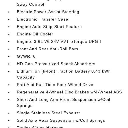
Sway Control
Electric Power-Assist Steering
Electronic Transfer Case
Engine Auto Stop-Start Feature
Engine Oil Cooler
Engine: 3.6L V6 24V VVT eTorque UPG I
Front And Rear Anti-Roll Bars
GVWR: 6
HD Gas-Pressurized Shock Absorbers
Lithium Ion (li-Ion) Traction Battery 0.43 kWh
Capacity
Part And Full-Time Four-Wheel Drive
Regenerative 4-Wheel Disc Brakes w/4-Wheel ABS
Short And Long Arm Front Suspension w/Coil
Springs
Single Stainless Steel Exhaust
Solid Axle Rear Suspension w/Coil Springs
Trailer Wiring Harness