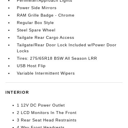
Perimeter/Approach Lights
Power Side Mirrors
RAM Grille Badge - Chrome
Regular Box Style
Steel Spare Wheel
Tailgate Rear Cargo Access
Tailgate/Rear Door Lock Included w/Power Door
Locks
Tires: 275/65R18 BSW All Season LRR
USB Host Flip
Variable Intermittent Wipers
INTERIOR
1 12V DC Power Outlet
2 LCD Monitors In The Front
3 Rear Seat Head Restraints
4 Way Front Headrests