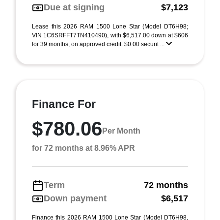
Due at signing
$7,123
Lease this 2026 RAM 1500 Lone Star (Model DT6H98;
VIN 1C6SRFFT7TN410490), with $6,517.00 down at $606
for 39 months, on approved credit. $0.00 securit ...
Finance For
$780.06
Per Month
for 72 months at 8.96% APR
Term
72 months
Down payment
$6,517
Finance this 2026 RAM 1500 Lone Star (Model DT6H98,