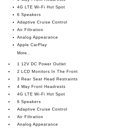
4G LTE Wi-Fi Hot Spot
6 Speakers
Adaptive Cruise Control
Air Filtration
Analog Appearance
Apple CarPlay
More...
1 12V DC Power Outlet
2 LCD Monitors In The Front
3 Rear Seat Head Restraints
4 Way Front Headrests
4G LTE Wi-Fi Hot Spot
6 Speakers
Adaptive Cruise Control
Air Filtration
Analog Appearance