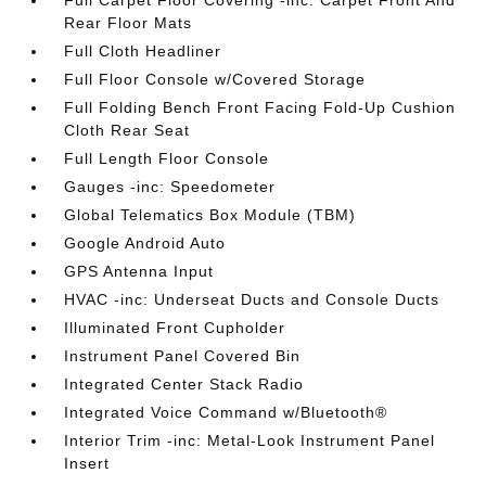
Full Carpet Floor Covering -inc: Carpet Front And
Rear Floor Mats
Full Cloth Headliner
Full Floor Console w/Covered Storage
Full Folding Bench Front Facing Fold-Up Cushion
Cloth Rear Seat
Full Length Floor Console
Gauges -inc: Speedometer
Global Telematics Box Module (TBM)
Google Android Auto
GPS Antenna Input
HVAC -inc: Underseat Ducts and Console Ducts
Illuminated Front Cupholder
Instrument Panel Covered Bin
Integrated Center Stack Radio
Integrated Voice Command w/Bluetooth®
Interior Trim -inc: Metal-Look Instrument Panel
Insert