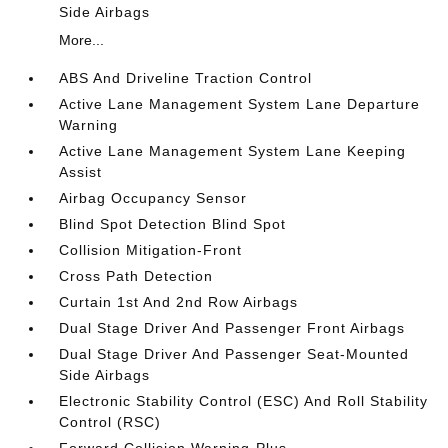
Side Airbags
More...
ABS And Driveline Traction Control
Active Lane Management System Lane Departure
Warning
Active Lane Management System Lane Keeping
Assist
Airbag Occupancy Sensor
Blind Spot Detection Blind Spot
Collision Mitigation-Front
Cross Path Detection
Curtain 1st And 2nd Row Airbags
Dual Stage Driver And Passenger Front Airbags
Dual Stage Driver And Passenger Seat-Mounted
Side Airbags
Electronic Stability Control (ESC) And Roll Stability
Control (RSC)