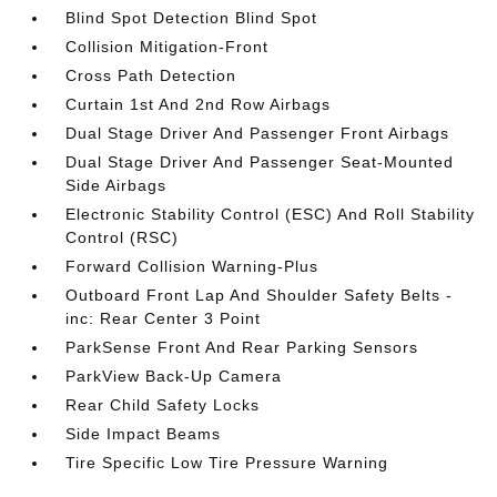
Blind Spot Detection Blind Spot
Collision Mitigation-Front
Cross Path Detection
Curtain 1st And 2nd Row Airbags
Dual Stage Driver And Passenger Front Airbags
Dual Stage Driver And Passenger Seat-Mounted
Side Airbags
Electronic Stability Control (ESC) And Roll Stability
Control (RSC)
Forward Collision Warning-Plus
Outboard Front Lap And Shoulder Safety Belts -
inc: Rear Center 3 Point
ParkSense Front And Rear Parking Sensors
ParkView Back-Up Camera
Rear Child Safety Locks
Side Impact Beams
Tire Specific Low Tire Pressure Warning