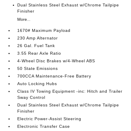
Dual Stainless Steel Exhaust w/Chrome Tailpipe
Finisher
More...
1670# Maximum Payload
230 Amp Alternator
26 Gal. Fuel Tank
3.55 Rear Axle Ratio
4-Wheel Disc Brakes w/4-Wheel ABS
50 State Emissions
700CCA Maintenance-Free Battery
Auto Locking Hubs
Class IV Towing Equipment -inc: Hitch and Trailer
Sway Control
Dual Stainless Steel Exhaust w/Chrome Tailpipe
Finisher
Electric Power-Assist Steering
Electronic Transfer Case