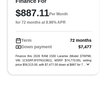
Finance For
$887.11
Per Month
for 72 months at 8.96% APR
Term
72 months
Down payment
$7,477
Finance this 2026 RAM 1500 Laramie (Model DT6P98,
VIN 1C6SRFJP3TN319811, MSRP $74,770.00), selling
price $56,515.00, with $7,477.00 down at $887 for 7 ...