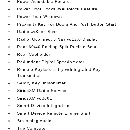
Power Adjustable Pedals
Power Door Locks w/Autolock Feature
Power Rear Windows
Proximity Key For Doors And Push Button Start
Radio w/Seek-Scan
Radio: Uconnect 5 Nav w/12.0 Display
Rear 60/40 Folding Split Recline Seat
Rear Cupholder
Redundant Digital Speedometer
Remote Keyless Entry w/Integrated Key
Transmitter
Sentry Key Immobilizer
SiriusXM Radio Service
SiriusXM w/360L
Smart Device Integration
Smart Device Remote Engine Start
Streaming Audio
Trip Computer