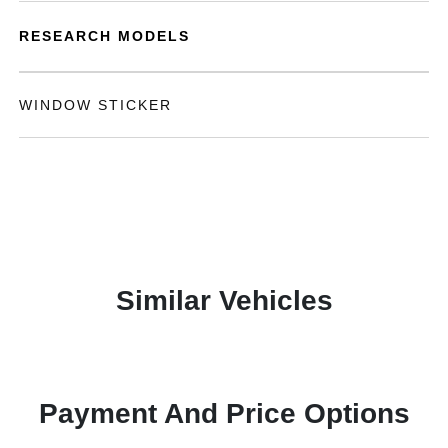
RESEARCH MODELS
WINDOW STICKER
Similar Vehicles
Payment And Price Options