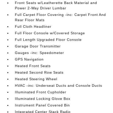
Front Seats w/Leatherette Back Material and
Power 2-Way Driver Lumbar
Full Carpet Floor Covering -inc: Carpet Front And
Rear Floor Mats
Full Cloth Headliner
Full Floor Console w/Covered Storage
Full Length Upgraded Floor Console
Garage Door Transmitter
Gauges -inc: Speedometer
GPS Navigation
Heated Front Seats
Heated Second Row Seats
Heated Steering Wheel
HVAC -inc: Underseat Ducts and Console Ducts
Illuminated Front Cupholder
Illuminated Locking Glove Box
Instrument Panel Covered Bin
Integrated Center Stack Radio