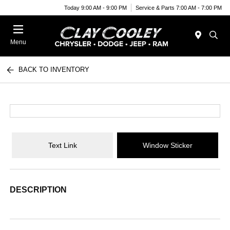
Today 9:00 AM - 9:00 PM
Service & Parts 7:00 AM - 7:00 PM
Menu
BACK TO INVENTORY
Text Link
Window Sticker
DESCRIPTION