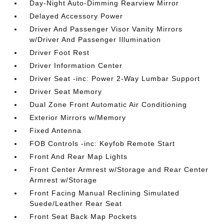
Day-Night Auto-Dimming Rearview Mirror
Delayed Accessory Power
Driver And Passenger Visor Vanity Mirrors
w/Driver And Passenger Illumination
Driver Foot Rest
Driver Information Center
Driver Seat -inc: Power 2-Way Lumbar Support
Driver Seat Memory
Dual Zone Front Automatic Air Conditioning
Exterior Mirrors w/Memory
Fixed Antenna
FOB Controls -inc: Keyfob Remote Start
Front And Rear Map Lights
Front Center Armrest w/Storage and Rear Center
Armrest w/Storage
Front Facing Manual Reclining Simulated
Suede/Leather Rear Seat
Front Seat Back Map Pockets