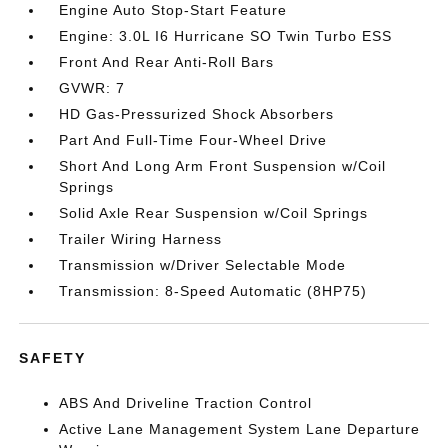
Engine Auto Stop-Start Feature
Engine: 3.0L I6 Hurricane SO Twin Turbo ESS
Front And Rear Anti-Roll Bars
GVWR: 7
HD Gas-Pressurized Shock Absorbers
Part And Full-Time Four-Wheel Drive
Short And Long Arm Front Suspension w/Coil
Springs
Solid Axle Rear Suspension w/Coil Springs
Trailer Wiring Harness
Transmission w/Driver Selectable Mode
Transmission: 8-Speed Automatic (8HP75)
SAFETY
ABS And Driveline Traction Control
Active Lane Management System Lane Departure