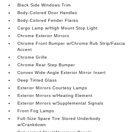
Black Side Windows Trim
Body-Colored Door Handles
Body-Colored Fender Flares
Cargo Lamp w/High Mount Stop Light
Chrome Exterior Mirrors
Chrome Front Bumper w/Chrome Rub Strip/Fascia
Accent
Chrome Grille
Chrome Rear Step Bumper
Convex Wide-Angle Exterior Mirror Insert
Deep Tinted Glass
Exterior Mirrors Courtesy Lamps
Exterior Mirrors w/Heating Element
Exterior Mirrors w/Supplemental Signals
Front Fog Lamps
Full-Size Spare Tire Stored Underbody
w/Crankdown