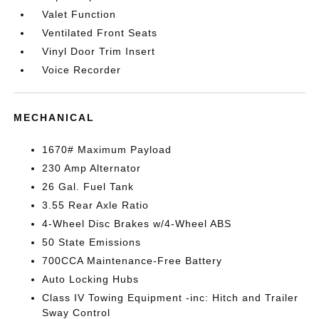
Valet Function
Ventilated Front Seats
Vinyl Door Trim Insert
Voice Recorder
MECHANICAL
1670# Maximum Payload
230 Amp Alternator
26 Gal. Fuel Tank
3.55 Rear Axle Ratio
4-Wheel Disc Brakes w/4-Wheel ABS
50 State Emissions
700CCA Maintenance-Free Battery
Auto Locking Hubs
Class IV Towing Equipment -inc: Hitch and Trailer
Sway Control