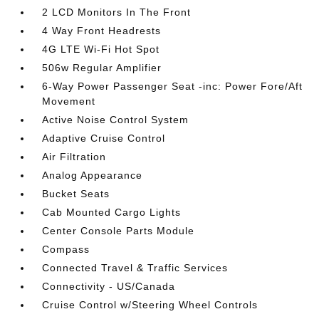
2 LCD Monitors In The Front
4 Way Front Headrests
4G LTE Wi-Fi Hot Spot
506w Regular Amplifier
6-Way Power Passenger Seat -inc: Power Fore/Aft
Movement
Active Noise Control System
Adaptive Cruise Control
Air Filtration
Analog Appearance
Bucket Seats
Cab Mounted Cargo Lights
Center Console Parts Module
Compass
Connected Travel & Traffic Services
Connectivity - US/Canada
Cruise Control w/Steering Wheel Controls