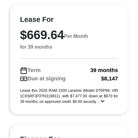
Lease For
$669.64
Per Month
for 39 months
Term
39 months
Due at signing
$8,147
Lease this 2026 RAM 1500 Laramie (Model DT6P98; VIN
1C6SRFJP3TN319811), with $7,477.00 down at $670 for
39 months, on approved credit. $0.00 security ...