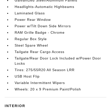
Galvanized Steel/Aluminum Panels
Headlights-Automatic Highbeams
Laminated Glass
Power Rear Window
Power w/Tilt Down Side Mirrors
RAM Grille Badge - Chrome
Regular Box Style
Steel Spare Wheel
Tailgate Rear Cargo Access
Tailgate/Rear Door Lock Included w/Power Door
Locks
Tires: 275/55R20 All Season LRR
USB Host Flip
Variable Intermittent Wipers
Wheels: 20 x 9 Premium Paint/Polish
INTERIOR