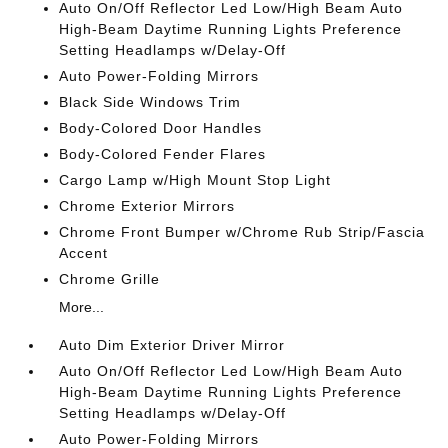
Auto On/Off Reflector Led Low/High Beam Auto
High-Beam Daytime Running Lights Preference
Setting Headlamps w/Delay-Off
Auto Power-Folding Mirrors
Black Side Windows Trim
Body-Colored Door Handles
Body-Colored Fender Flares
Cargo Lamp w/High Mount Stop Light
Chrome Exterior Mirrors
Chrome Front Bumper w/Chrome Rub Strip/Fascia
Accent
Chrome Grille
More...
Auto Dim Exterior Driver Mirror
Auto On/Off Reflector Led Low/High Beam Auto
High-Beam Daytime Running Lights Preference
Setting Headlamps w/Delay-Off
Auto Power-Folding Mirrors