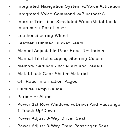
Integrated Navigation System w/Voice Activation
Integrated Voice Command w/Bluetooth®
Interior Trim -inc: Simulated Wood/Metal-Look
Instrument Panel Insert
Leather Steering Wheel
Leather Trimmed Bucket Seats
Manual Adjustable Rear Head Restraints
Manual Tilt/Telescoping Steering Column
Memory Settings -inc: Audio and Pedals
Metal-Look Gear Shifter Material
Off-Road Information Pages
Outside Temp Gauge
Perimeter Alarm
Power 1st Row Windows w/Driver And Passenger
1-Touch Up/Down
Power Adjust 8-Way Driver Seat
Power Adjust 8-Way Front Passenger Seat