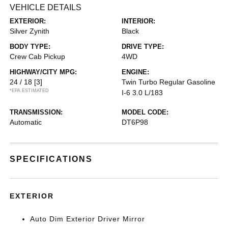
VEHICLE DETAILS
EXTERIOR:
INTERIOR:
Silver Zynith
Black
BODY TYPE:
DRIVE TYPE:
Crew Cab Pickup
4WD
HIGHWAY/CITY MPG:
ENGINE:
24 / 18
[3]
Twin Turbo Regular Gasoline
*EPA ESTIMATED
I-6 3.0 L/183
TRANSMISSION:
MODEL CODE:
Automatic
DT6P98
SPECIFICATIONS
EXTERIOR
Auto Dim Exterior Driver Mirror