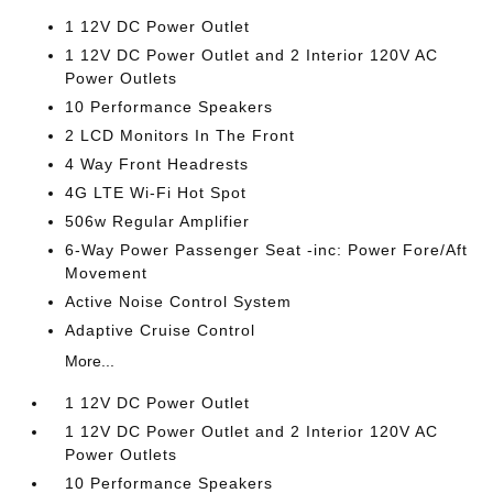
1 12V DC Power Outlet
1 12V DC Power Outlet and 2 Interior 120V AC
Power Outlets
10 Performance Speakers
2 LCD Monitors In The Front
4 Way Front Headrests
4G LTE Wi-Fi Hot Spot
506w Regular Amplifier
6-Way Power Passenger Seat -inc: Power Fore/Aft
Movement
Active Noise Control System
Adaptive Cruise Control
More...
1 12V DC Power Outlet
1 12V DC Power Outlet and 2 Interior 120V AC
Power Outlets
10 Performance Speakers