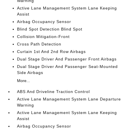
Warning
Active Lane Management System Lane Keeping
Assist
Airbag Occupancy Sensor
Blind Spot Detection Blind Spot
Collision Mitigation-Front
Cross Path Detection
Curtain 1st And 2nd Row Airbags
Dual Stage Driver And Passenger Front Airbags
Dual Stage Driver And Passenger Seat-Mounted
Side Airbags
More...
ABS And Driveline Traction Control
Active Lane Management System Lane Departure
Warning
Active Lane Management System Lane Keeping
Assist
Airbag Occupancy Sensor