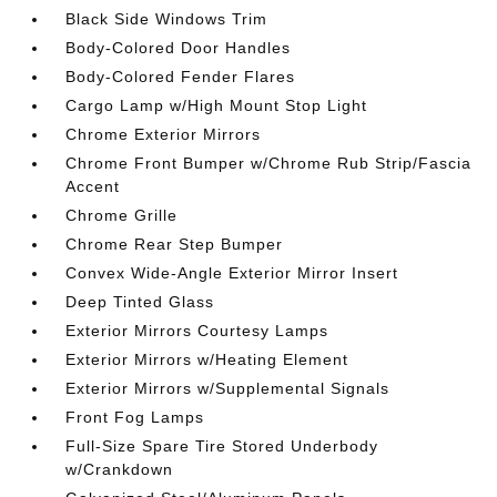
Black Side Windows Trim
Body-Colored Door Handles
Body-Colored Fender Flares
Cargo Lamp w/High Mount Stop Light
Chrome Exterior Mirrors
Chrome Front Bumper w/Chrome Rub Strip/Fascia
Accent
Chrome Grille
Chrome Rear Step Bumper
Convex Wide-Angle Exterior Mirror Insert
Deep Tinted Glass
Exterior Mirrors Courtesy Lamps
Exterior Mirrors w/Heating Element
Exterior Mirrors w/Supplemental Signals
Front Fog Lamps
Full-Size Spare Tire Stored Underbody
w/Crankdown