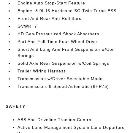
Engine Auto Stop-Start Feature
Engine: 3.0L I6 Hurricane SO Twin Turbo ESS
Front And Rear Anti-Roll Bars
GVWR: 7
HD Gas-Pressurized Shock Absorbers
Part And Full-Time Four-Wheel Drive
Short And Long Arm Front Suspension w/Coil
Springs
Solid Axle Rear Suspension w/Coil Springs
Trailer Wiring Harness
Transmission w/Driver Selectable Mode
Transmission: 8-Speed Automatic (8HP75)
SAFETY
ABS And Driveline Traction Control
Active Lane Management System Lane Departure