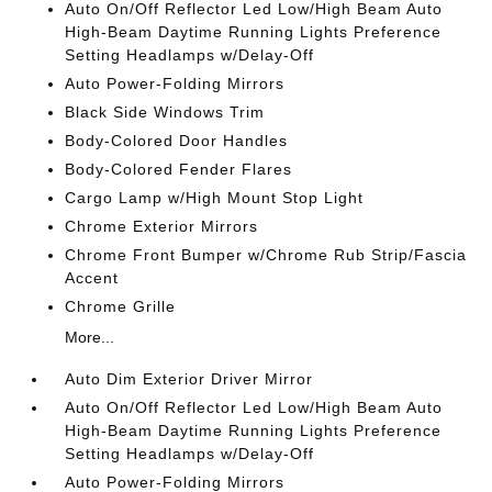
Auto On/Off Reflector Led Low/High Beam Auto
High-Beam Daytime Running Lights Preference
Setting Headlamps w/Delay-Off
Auto Power-Folding Mirrors
Black Side Windows Trim
Body-Colored Door Handles
Body-Colored Fender Flares
Cargo Lamp w/High Mount Stop Light
Chrome Exterior Mirrors
Chrome Front Bumper w/Chrome Rub Strip/Fascia
Accent
Chrome Grille
More...
Auto Dim Exterior Driver Mirror
Auto On/Off Reflector Led Low/High Beam Auto
High-Beam Daytime Running Lights Preference
Setting Headlamps w/Delay-Off
Auto Power-Folding Mirrors