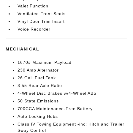
Valet Function
Ventilated Front Seats
Vinyl Door Trim Insert
Voice Recorder
MECHANICAL
1670# Maximum Payload
230 Amp Alternator
26 Gal. Fuel Tank
3.55 Rear Axle Ratio
4-Wheel Disc Brakes w/4-Wheel ABS
50 State Emissions
700CCA Maintenance-Free Battery
Auto Locking Hubs
Class IV Towing Equipment -inc: Hitch and Trailer
Sway Control