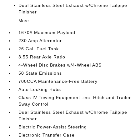
Dual Stainless Steel Exhaust w/Chrome Tailpipe
Finisher
More...
1670# Maximum Payload
230 Amp Alternator
26 Gal. Fuel Tank
3.55 Rear Axle Ratio
4-Wheel Disc Brakes w/4-Wheel ABS
50 State Emissions
700CCA Maintenance-Free Battery
Auto Locking Hubs
Class IV Towing Equipment -inc: Hitch and Trailer
Sway Control
Dual Stainless Steel Exhaust w/Chrome Tailpipe
Finisher
Electric Power-Assist Steering
Electronic Transfer Case