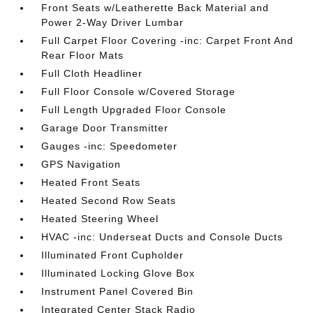
Front Seats w/Leatherette Back Material and
Power 2-Way Driver Lumbar
Full Carpet Floor Covering -inc: Carpet Front And
Rear Floor Mats
Full Cloth Headliner
Full Floor Console w/Covered Storage
Full Length Upgraded Floor Console
Garage Door Transmitter
Gauges -inc: Speedometer
GPS Navigation
Heated Front Seats
Heated Second Row Seats
Heated Steering Wheel
HVAC -inc: Underseat Ducts and Console Ducts
Illuminated Front Cupholder
Illuminated Locking Glove Box
Instrument Panel Covered Bin
Integrated Center Stack Radio