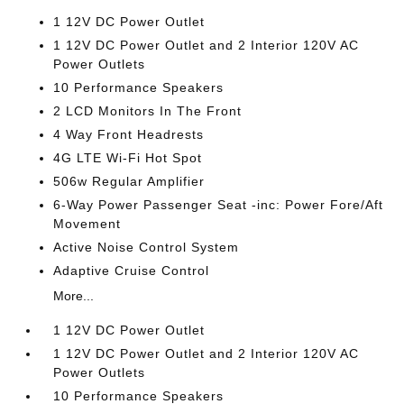
1 12V DC Power Outlet
1 12V DC Power Outlet and 2 Interior 120V AC
Power Outlets
10 Performance Speakers
2 LCD Monitors In The Front
4 Way Front Headrests
4G LTE Wi-Fi Hot Spot
506w Regular Amplifier
6-Way Power Passenger Seat -inc: Power Fore/Aft
Movement
Active Noise Control System
Adaptive Cruise Control
More...
1 12V DC Power Outlet
1 12V DC Power Outlet and 2 Interior 120V AC
Power Outlets
10 Performance Speakers