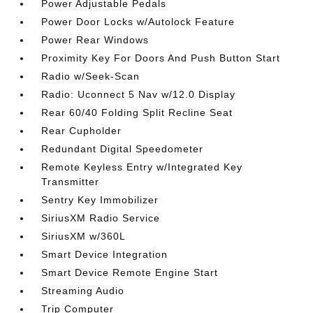
Power Adjustable Pedals
Power Door Locks w/Autolock Feature
Power Rear Windows
Proximity Key For Doors And Push Button Start
Radio w/Seek-Scan
Radio: Uconnect 5 Nav w/12.0 Display
Rear 60/40 Folding Split Recline Seat
Rear Cupholder
Redundant Digital Speedometer
Remote Keyless Entry w/Integrated Key
Transmitter
Sentry Key Immobilizer
SiriusXM Radio Service
SiriusXM w/360L
Smart Device Integration
Smart Device Remote Engine Start
Streaming Audio
Trip Computer