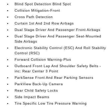
Blind Spot Detection Blind Spot
Collision Mitigation-Front
Cross Path Detection
Curtain 1st And 2nd Row Airbags
Dual Stage Driver And Passenger Front Airbags
Dual Stage Driver And Passenger Seat-Mounted
Side Airbags
Electronic Stability Control (ESC) And Roll Stability
Control (RSC)
Forward Collision Warning-Plus
Outboard Front Lap And Shoulder Safety Belts -
inc: Rear Center 3 Point
ParkSense Front And Rear Parking Sensors
ParkView Back-Up Camera
Rear Child Safety Locks
Side Impact Beams
Tire Specific Low Tire Pressure Warning