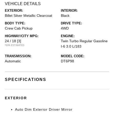
VEHICLE DETAILS
EXTERIOR:
INTERIOR:
Billet Silver Metallic Clearcoat
Black
BODY TYPE:
DRIVE TYPE:
Crew Cab Pickup
4WD
HIGHWAY/CITY MPG:
ENGINE:
24 / 18
[3]
Twin Turbo Regular Gasoline
*EPA ESTIMATED
I-6 3.0 L/183
TRANSMISSION:
MODEL CODE:
Automatic
DT6P98
SPECIFICATIONS
EXTERIOR
Auto Dim Exterior Driver Mirror