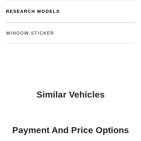
RESEARCH MODELS
WINDOW STICKER
Similar Vehicles
Payment And Price Options