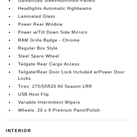
Galvanized Steel/Aluminum Panels
Headlights-Automatic Highbeams
Laminated Glass
Power Rear Window
Power w/Tilt Down Side Mirrors
RAM Grille Badge - Chrome
Regular Box Style
Steel Spare Wheel
Tailgate Rear Cargo Access
Tailgate/Rear Door Lock Included w/Power Door
Locks
Tires: 275/55R20 All Season LRR
USB Host Flip
Variable Intermittent Wipers
Wheels: 20 x 9 Premium Paint/Polish
INTERIOR