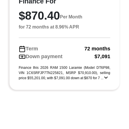
Finance For
$870.40
Per Month
for 72 months at 8.96% APR
Term
72 months
Down payment
$7,091
Finance this 2026 RAM 1500 Laramie (Model DT6P98,
VIN 1C6SRFJP7TN225821, MSRP $70,910.00), selling
price $55,201.00, with $7,091.00 down at $870 for 7 ...