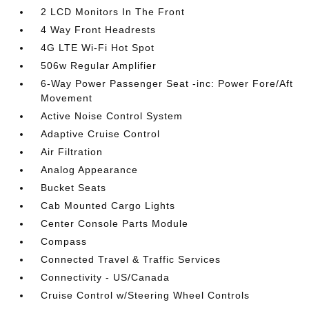
2 LCD Monitors In The Front
4 Way Front Headrests
4G LTE Wi-Fi Hot Spot
506w Regular Amplifier
6-Way Power Passenger Seat -inc: Power Fore/Aft
Movement
Active Noise Control System
Adaptive Cruise Control
Air Filtration
Analog Appearance
Bucket Seats
Cab Mounted Cargo Lights
Center Console Parts Module
Compass
Connected Travel & Traffic Services
Connectivity - US/Canada
Cruise Control w/Steering Wheel Controls