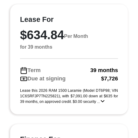
Lease For
$634.84
Per Month
for 39 months
Term
39 months
Due at signing
$7,726
Lease this 2026 RAM 1500 Laramie (Model DT6P98; VIN
1C6SRFJP7TN225821), with $7,091.00 down at $635 for
39 months, on approved credit. $0.00 security ...