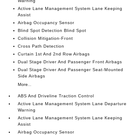
Warning
Active Lane Management System Lane Keeping
Assist
Airbag Occupancy Sensor
Blind Spot Detection Blind Spot
Collision Mitigation-Front
Cross Path Detection
Curtain 1st And 2nd Row Airbags
Dual Stage Driver And Passenger Front Airbags
Dual Stage Driver And Passenger Seat-Mounted
Side Airbags
More...
ABS And Driveline Traction Control
Active Lane Management System Lane Departure
Warning
Active Lane Management System Lane Keeping
Assist
Airbag Occupancy Sensor