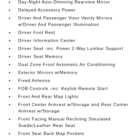
Day-Night Auto-Dimming Rearview Mirror
Delayed Accessory Power
Driver And Passenger Visor Vanity Mirrors
w/Driver And Passenger Illumination
Driver Foot Rest
Driver Information Center
Driver Seat -inc: Power 2-Way Lumbar Support
Driver Seat Memory
Dual Zone Front Automatic Air Conditioning
Exterior Mirrors w/Memory
Fixed Antenna
FOB Controls -inc: Keyfob Remote Start
Front And Rear Map Lights
Front Center Armrest w/Storage and Rear Center
Armrest w/Storage
Front Facing Manual Reclining Simulated
Suede/Leather Rear Seat
Front Seat Back Map Pockets