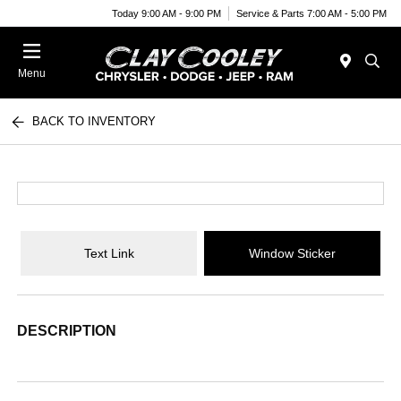
Today 9:00 AM - 9:00 PM
Service & Parts 7:00 AM - 5:00 PM
Menu
BACK TO INVENTORY
Text Link
Window Sticker
DESCRIPTION