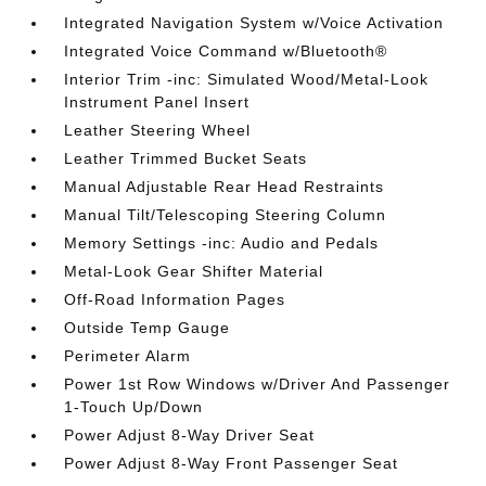
Integrated Navigation System w/Voice Activation
Integrated Voice Command w/Bluetooth®
Interior Trim -inc: Simulated Wood/Metal-Look
Instrument Panel Insert
Leather Steering Wheel
Leather Trimmed Bucket Seats
Manual Adjustable Rear Head Restraints
Manual Tilt/Telescoping Steering Column
Memory Settings -inc: Audio and Pedals
Metal-Look Gear Shifter Material
Off-Road Information Pages
Outside Temp Gauge
Perimeter Alarm
Power 1st Row Windows w/Driver And Passenger
1-Touch Up/Down
Power Adjust 8-Way Driver Seat
Power Adjust 8-Way Front Passenger Seat