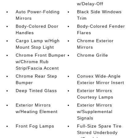
w/Delay-Off
Auto Power-Folding
Black Side Windows
Mirrors
Trim
Body-Colored Door
Body-Colored Fender
Handles
Flares
Cargo Lamp w/High
Chrome Exterior
Mount Stop Light
Mirrors
Chrome Front Bumper
Chrome Grille
w/Chrome Rub
Strip/Fascia Accent
Chrome Rear Step
Convex Wide-Angle
Bumper
Exterior Mirror Insert
Deep Tinted Glass
Exterior Mirrors
Courtesy Lamps
Exterior Mirrors
Exterior Mirrors
w/Heating Element
w/Supplemental
Signals
Front Fog Lamps
Full-Size Spare Tire
Stored Underbody