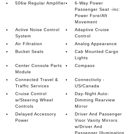
506w Regular Amplifier
6-Way Power
Passenger Seat -inc:
Power Fore/Aft
Movement
Active Noise Control
Adaptive Cruise
System
Control
Air Filtration
Analog Appearance
Bucket Seats
Cab Mounted Cargo
Lights
Center Console Parts
Compass
Module
Connected Travel &
Connectivity -
Traffic Services
US/Canada
Cruise Control
Day-Night Auto-
w/Steering Wheel
Dimming Rearview
Controls
Mirror
Delayed Accessory
Driver And Passenger
Power
Visor Vanity Mirrors
w/Driver And
Passenger Illumination