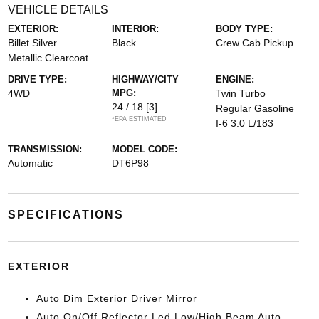
VEHICLE DETAILS
EXTERIOR:
INTERIOR:
BODY TYPE:
Billet Silver
Black
Crew Cab Pickup
Metallic Clearcoat
DRIVE TYPE:
HIGHWAY/CITY
ENGINE:
4WD
MPG:
Twin Turbo
24 / 18
[3]
Regular Gasoline
*EPA ESTIMATED
I-6 3.0 L/183
TRANSMISSION:
MODEL CODE:
Automatic
DT6P98
SPECIFICATIONS
EXTERIOR
Auto Dim Exterior Driver Mirror
Auto On/Off Reflector Led Low/High Beam Auto