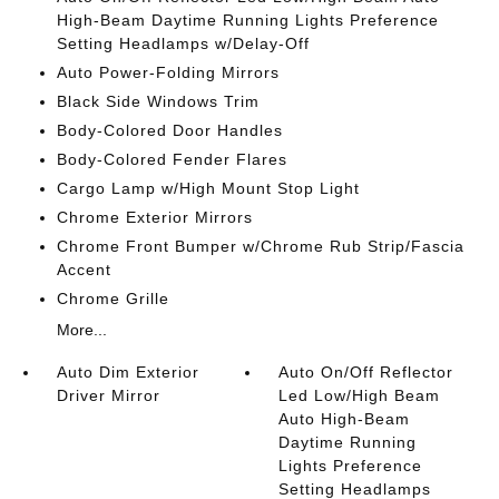
High-Beam Daytime Running Lights Preference
Setting Headlamps w/Delay-Off
Auto Power-Folding Mirrors
Black Side Windows Trim
Body-Colored Door Handles
Body-Colored Fender Flares
Cargo Lamp w/High Mount Stop Light
Chrome Exterior Mirrors
Chrome Front Bumper w/Chrome Rub Strip/Fascia
Accent
Chrome Grille
More...
Auto Dim Exterior
Auto On/Off Reflector
Driver Mirror
Led Low/High Beam
Auto High-Beam
Daytime Running
Lights Preference
Setting Headlamps