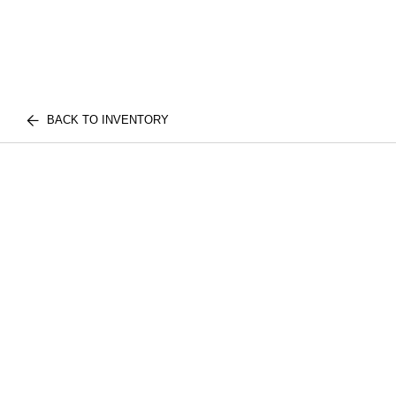
BACK TO INVENTORY