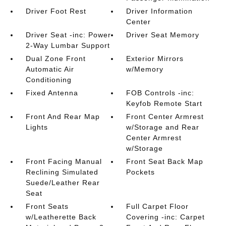
Driver Foot Rest
Driver Information
Center
Driver Seat -inc: Power
Driver Seat Memory
2-Way Lumbar Support
Dual Zone Front
Exterior Mirrors
Automatic Air
w/Memory
Conditioning
Fixed Antenna
FOB Controls -inc:
Keyfob Remote Start
Front And Rear Map
Front Center Armrest
Lights
w/Storage and Rear
Center Armrest
w/Storage
Front Facing Manual
Front Seat Back Map
Reclining Simulated
Pockets
Suede/Leather Rear
Seat
Front Seats
Full Carpet Floor
w/Leatherette Back
Covering -inc: Carpet