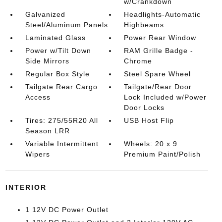
w/Crankdown
Galvanized
Headlights-Automatic
Steel/Aluminum Panels
Highbeams
Laminated Glass
Power Rear Window
Power w/Tilt Down
RAM Grille Badge -
Side Mirrors
Chrome
Regular Box Style
Steel Spare Wheel
Tailgate Rear Cargo
Tailgate/Rear Door
Access
Lock Included w/Power
Door Locks
Tires: 275/55R20 All
USB Host Flip
Season LRR
Variable Intermittent
Wheels: 20 x 9
Wipers
Premium Paint/Polish
INTERIOR
1 12V DC Power Outlet