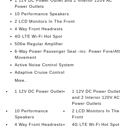
1 12V DC Power Outlet and 2 Interior 120V AC
Power Outlets
10 Performance Speakers
2 LCD Monitors In The Front
4 Way Front Headrests
4G LTE Wi-Fi Hot Spot
506w Regular Amplifier
6-Way Power Passenger Seat -inc: Power Fore/Aft
Movement
Active Noise Control System
Adaptive Cruise Control
More...
1 12V DC Power Outlet
1 12V DC Power Outlet
and 2 Interior 120V AC
Power Outlets
10 Performance
2 LCD Monitors In The
Speakers
Front
4 Way Front Headrests
4G LTE Wi-Fi Hot Spot