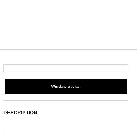
Window Sticker
DESCRIPTION