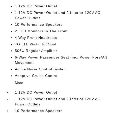
1 12V DC Power Outlet
1 12V DC Power Outlet and 2 Interior 120V AC
Power Outlets
10 Performance Speakers
2 LCD Monitors In The Front
4 Way Front Headrests
4G LTE Wi-Fi Hot Spot
506w Regular Amplifier
6-Way Power Passenger Seat -inc: Power Fore/Aft
Movement
Active Noise Control System
Adaptive Cruise Control
More...
1 12V DC Power Outlet
1 12V DC Power Outlet and 2 Interior 120V AC
Power Outlets
10 Performance Speakers