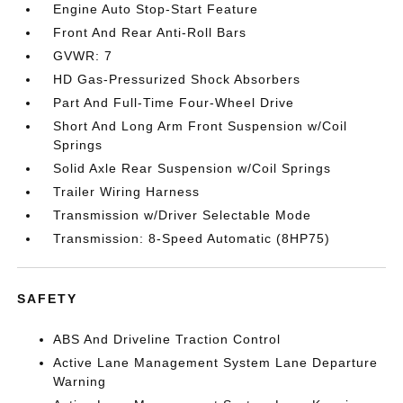
Engine Auto Stop-Start Feature
Front And Rear Anti-Roll Bars
GVWR: 7
HD Gas-Pressurized Shock Absorbers
Part And Full-Time Four-Wheel Drive
Short And Long Arm Front Suspension w/Coil
Springs
Solid Axle Rear Suspension w/Coil Springs
Trailer Wiring Harness
Transmission w/Driver Selectable Mode
Transmission: 8-Speed Automatic (8HP75)
SAFETY
ABS And Driveline Traction Control
Active Lane Management System Lane Departure
Warning