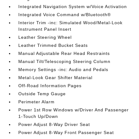
Integrated Navigation System w/Voice Activation
Integrated Voice Command w/Bluetooth®
Interior Trim -inc: Simulated Wood/Metal-Look
Instrument Panel Insert
Leather Steering Wheel
Leather Trimmed Bucket Seats
Manual Adjustable Rear Head Restraints
Manual Tilt/Telescoping Steering Column
Memory Settings -inc: Audio and Pedals
Metal-Look Gear Shifter Material
Off-Road Information Pages
Outside Temp Gauge
Perimeter Alarm
Power 1st Row Windows w/Driver And Passenger
1-Touch Up/Down
Power Adjust 8-Way Driver Seat
Power Adjust 8-Way Front Passenger Seat