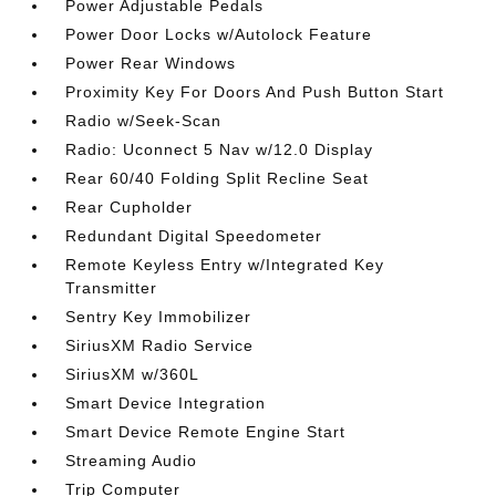
Power Adjustable Pedals
Power Door Locks w/Autolock Feature
Power Rear Windows
Proximity Key For Doors And Push Button Start
Radio w/Seek-Scan
Radio: Uconnect 5 Nav w/12.0 Display
Rear 60/40 Folding Split Recline Seat
Rear Cupholder
Redundant Digital Speedometer
Remote Keyless Entry w/Integrated Key
Transmitter
Sentry Key Immobilizer
SiriusXM Radio Service
SiriusXM w/360L
Smart Device Integration
Smart Device Remote Engine Start
Streaming Audio
Trip Computer