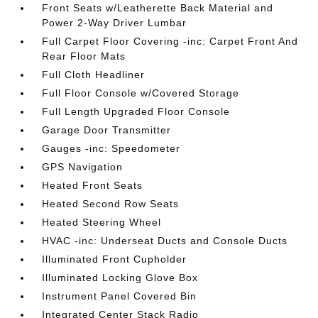
Front Seats w/Leatherette Back Material and
Power 2-Way Driver Lumbar
Full Carpet Floor Covering -inc: Carpet Front And
Rear Floor Mats
Full Cloth Headliner
Full Floor Console w/Covered Storage
Full Length Upgraded Floor Console
Garage Door Transmitter
Gauges -inc: Speedometer
GPS Navigation
Heated Front Seats
Heated Second Row Seats
Heated Steering Wheel
HVAC -inc: Underseat Ducts and Console Ducts
Illuminated Front Cupholder
Illuminated Locking Glove Box
Instrument Panel Covered Bin
Integrated Center Stack Radio