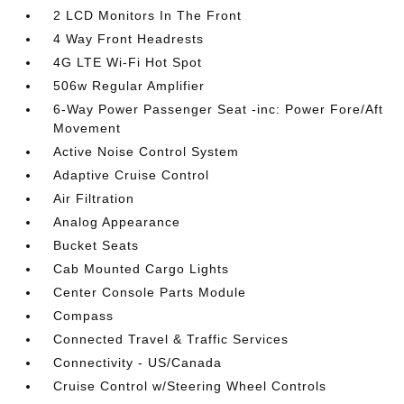
2 LCD Monitors In The Front
4 Way Front Headrests
4G LTE Wi-Fi Hot Spot
506w Regular Amplifier
6-Way Power Passenger Seat -inc: Power Fore/Aft
Movement
Active Noise Control System
Adaptive Cruise Control
Air Filtration
Analog Appearance
Bucket Seats
Cab Mounted Cargo Lights
Center Console Parts Module
Compass
Connected Travel & Traffic Services
Connectivity - US/Canada
Cruise Control w/Steering Wheel Controls