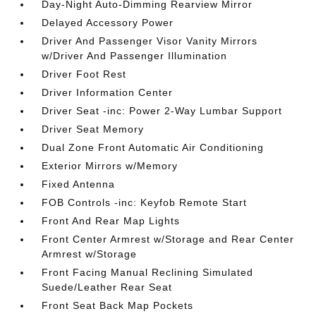
Day-Night Auto-Dimming Rearview Mirror
Delayed Accessory Power
Driver And Passenger Visor Vanity Mirrors
w/Driver And Passenger Illumination
Driver Foot Rest
Driver Information Center
Driver Seat -inc: Power 2-Way Lumbar Support
Driver Seat Memory
Dual Zone Front Automatic Air Conditioning
Exterior Mirrors w/Memory
Fixed Antenna
FOB Controls -inc: Keyfob Remote Start
Front And Rear Map Lights
Front Center Armrest w/Storage and Rear Center
Armrest w/Storage
Front Facing Manual Reclining Simulated
Suede/Leather Rear Seat
Front Seat Back Map Pockets