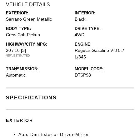
VEHICLE DETAILS
EXTERIOR:
INTERIOR:
Serrano Green Metallic
Black
BODY TYPE:
DRIVE TYPE:
Crew Cab Pickup
4WD
HIGHWAY/CITY MPG:
ENGINE:
20 / 16
[3]
Regular Gasoline V-8 5.7
*EPA ESTIMATED
L/345
TRANSMISSION:
MODEL CODE:
Automatic
DT6P98
SPECIFICATIONS
EXTERIOR
Auto Dim Exterior Driver Mirror