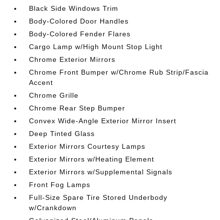
Black Side Windows Trim
Body-Colored Door Handles
Body-Colored Fender Flares
Cargo Lamp w/High Mount Stop Light
Chrome Exterior Mirrors
Chrome Front Bumper w/Chrome Rub Strip/Fascia
Accent
Chrome Grille
Chrome Rear Step Bumper
Convex Wide-Angle Exterior Mirror Insert
Deep Tinted Glass
Exterior Mirrors Courtesy Lamps
Exterior Mirrors w/Heating Element
Exterior Mirrors w/Supplemental Signals
Front Fog Lamps
Full-Size Spare Tire Stored Underbody
w/Crankdown