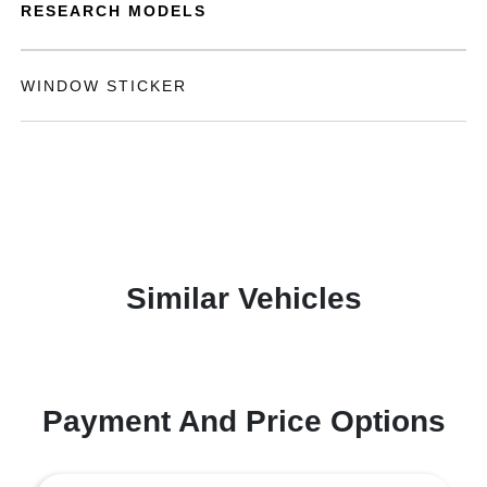
RESEARCH MODELS
WINDOW STICKER
Similar Vehicles
Payment And Price Options