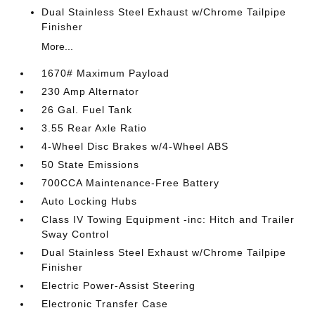
Dual Stainless Steel Exhaust w/Chrome Tailpipe
Finisher
More...
1670# Maximum Payload
230 Amp Alternator
26 Gal. Fuel Tank
3.55 Rear Axle Ratio
4-Wheel Disc Brakes w/4-Wheel ABS
50 State Emissions
700CCA Maintenance-Free Battery
Auto Locking Hubs
Class IV Towing Equipment -inc: Hitch and Trailer
Sway Control
Dual Stainless Steel Exhaust w/Chrome Tailpipe
Finisher
Electric Power-Assist Steering
Electronic Transfer Case