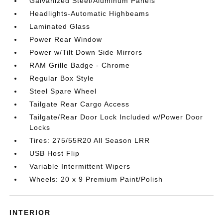
Galvanized Steel/Aluminum Panels
Headlights-Automatic Highbeams
Laminated Glass
Power Rear Window
Power w/Tilt Down Side Mirrors
RAM Grille Badge - Chrome
Regular Box Style
Steel Spare Wheel
Tailgate Rear Cargo Access
Tailgate/Rear Door Lock Included w/Power Door
Locks
Tires: 275/55R20 All Season LRR
USB Host Flip
Variable Intermittent Wipers
Wheels: 20 x 9 Premium Paint/Polish
INTERIOR