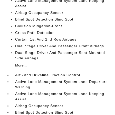
Active Lane Management System Lane Keeping
Assist
Airbag Occupancy Sensor
Blind Spot Detection Blind Spot
Collision Mitigation-Front
Cross Path Detection
Curtain 1st And 2nd Row Airbags
Dual Stage Driver And Passenger Front Airbags
Dual Stage Driver And Passenger Seat-Mounted
Side Airbags
More...
ABS And Driveline Traction Control
Active Lane Management System Lane Departure
Warning
Active Lane Management System Lane Keeping
Assist
Airbag Occupancy Sensor
Blind Spot Detection Blind Spot