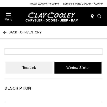
Today 9:00 AM - 9:00 PM
Service & Parts 7:00 AM - 7:00 PM
Menu
BACK TO INVENTORY
Text Link
Window Sticker
DESCRIPTION