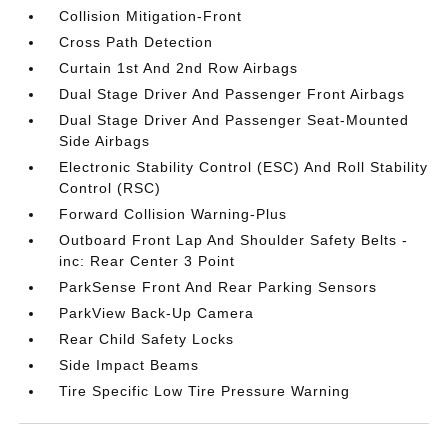
Collision Mitigation-Front
Cross Path Detection
Curtain 1st And 2nd Row Airbags
Dual Stage Driver And Passenger Front Airbags
Dual Stage Driver And Passenger Seat-Mounted
Side Airbags
Electronic Stability Control (ESC) And Roll Stability
Control (RSC)
Forward Collision Warning-Plus
Outboard Front Lap And Shoulder Safety Belts -
inc: Rear Center 3 Point
ParkSense Front And Rear Parking Sensors
ParkView Back-Up Camera
Rear Child Safety Locks
Side Impact Beams
Tire Specific Low Tire Pressure Warning