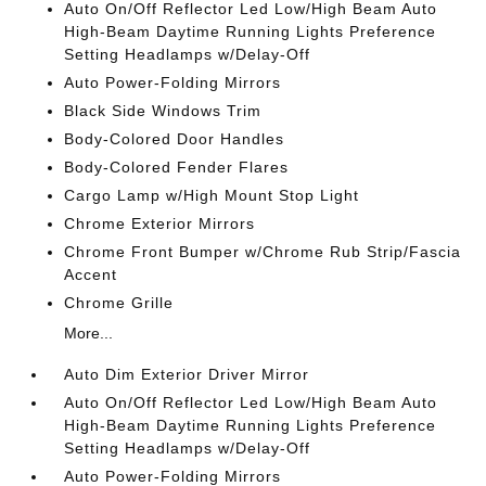
Auto On/Off Reflector Led Low/High Beam Auto
High-Beam Daytime Running Lights Preference
Setting Headlamps w/Delay-Off
Auto Power-Folding Mirrors
Black Side Windows Trim
Body-Colored Door Handles
Body-Colored Fender Flares
Cargo Lamp w/High Mount Stop Light
Chrome Exterior Mirrors
Chrome Front Bumper w/Chrome Rub Strip/Fascia
Accent
Chrome Grille
More...
Auto Dim Exterior Driver Mirror
Auto On/Off Reflector Led Low/High Beam Auto
High-Beam Daytime Running Lights Preference
Setting Headlamps w/Delay-Off
Auto Power-Folding Mirrors