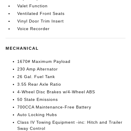
Valet Function
Ventilated Front Seats
Vinyl Door Trim Insert
Voice Recorder
MECHANICAL
1670# Maximum Payload
230 Amp Alternator
26 Gal. Fuel Tank
3.55 Rear Axle Ratio
4-Wheel Disc Brakes w/4-Wheel ABS
50 State Emissions
700CCA Maintenance-Free Battery
Auto Locking Hubs
Class IV Towing Equipment -inc: Hitch and Trailer
Sway Control