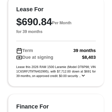
Lease For
$690.84
Per Month
for 39 months
Term
39 months
Due at signing
$8,403
Lease this 2026 RAM 1500 Laramie (Model DT6P98; VIN
1C6SRFJT9TN402995), with $7,712.00 down at $691 for
39 months, on approved credit. $0.00 security ...
Finance For