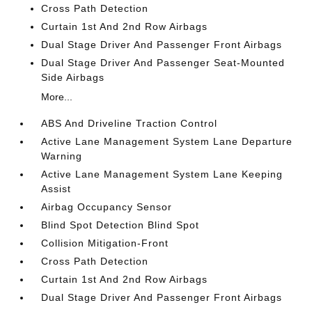
Cross Path Detection
Curtain 1st And 2nd Row Airbags
Dual Stage Driver And Passenger Front Airbags
Dual Stage Driver And Passenger Seat-Mounted
Side Airbags
More...
ABS And Driveline Traction Control
Active Lane Management System Lane Departure
Warning
Active Lane Management System Lane Keeping
Assist
Airbag Occupancy Sensor
Blind Spot Detection Blind Spot
Collision Mitigation-Front
Cross Path Detection
Curtain 1st And 2nd Row Airbags
Dual Stage Driver And Passenger Front Airbags