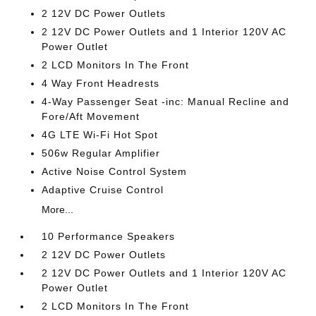
2 12V DC Power Outlets
2 12V DC Power Outlets and 1 Interior 120V AC
Power Outlet
2 LCD Monitors In The Front
4 Way Front Headrests
4-Way Passenger Seat -inc: Manual Recline and
Fore/Aft Movement
4G LTE Wi-Fi Hot Spot
506w Regular Amplifier
Active Noise Control System
Adaptive Cruise Control
More...
10 Performance Speakers
2 12V DC Power Outlets
2 12V DC Power Outlets and 1 Interior 120V AC
Power Outlet
2 LCD Monitors In The Front