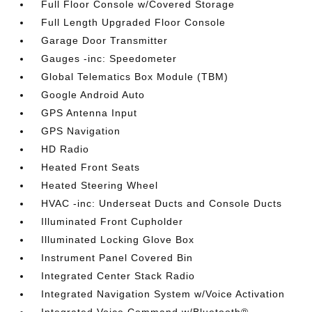
Full Floor Console w/Covered Storage
Full Length Upgraded Floor Console
Garage Door Transmitter
Gauges -inc: Speedometer
Global Telematics Box Module (TBM)
Google Android Auto
GPS Antenna Input
GPS Navigation
HD Radio
Heated Front Seats
Heated Steering Wheel
HVAC -inc: Underseat Ducts and Console Ducts
Illuminated Front Cupholder
Illuminated Locking Glove Box
Instrument Panel Covered Bin
Integrated Center Stack Radio
Integrated Navigation System w/Voice Activation