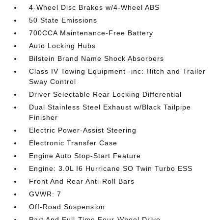
4-Wheel Disc Brakes w/4-Wheel ABS
50 State Emissions
700CCA Maintenance-Free Battery
Auto Locking Hubs
Bilstein Brand Name Shock Absorbers
Class IV Towing Equipment -inc: Hitch and Trailer
Sway Control
Driver Selectable Rear Locking Differential
Dual Stainless Steel Exhaust w/Black Tailpipe
Finisher
Electric Power-Assist Steering
Electronic Transfer Case
Engine Auto Stop-Start Feature
Engine: 3.0L I6 Hurricane SO Twin Turbo ESS
Front And Rear Anti-Roll Bars
GVWR: 7
Off-Road Suspension
Part And Full-Time Four-Wheel Drive