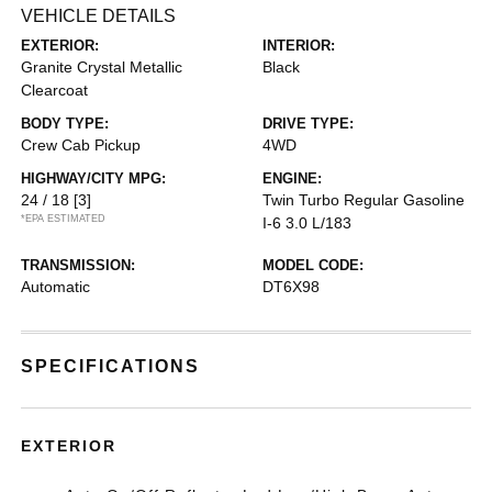
VEHICLE DETAILS
EXTERIOR:
INTERIOR:
Granite Crystal Metallic
Black
Clearcoat
BODY TYPE:
DRIVE TYPE:
Crew Cab Pickup
4WD
HIGHWAY/CITY MPG:
ENGINE:
24 / 18
[3]
Twin Turbo Regular Gasoline
*EPA ESTIMATED
I-6 3.0 L/183
TRANSMISSION:
MODEL CODE:
Automatic
DT6X98
SPECIFICATIONS
EXTERIOR