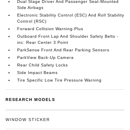
Dual Stage Driver And Passenger Seat-Mounted
Side Airbags
Electronic Stability Control (ESC) And Roll Stability
Control (RSC)
Forward Collision Warning-Plus
Outboard Front Lap And Shoulder Safety Belts -
inc: Rear Center 3 Point
ParkSense Front And Rear Parking Sensors
ParkView Back-Up Camera
Rear Child Safety Locks
Side Impact Beams
Tire Specific Low Tire Pressure Warning
RESEARCH MODELS
WINDOW STICKER