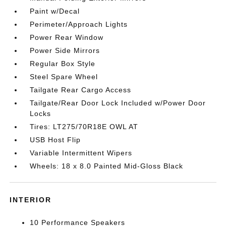
Paint w/Decal
Perimeter/Approach Lights
Power Rear Window
Power Side Mirrors
Regular Box Style
Steel Spare Wheel
Tailgate Rear Cargo Access
Tailgate/Rear Door Lock Included w/Power Door
Locks
Tires: LT275/70R18E OWL AT
USB Host Flip
Variable Intermittent Wipers
Wheels: 18 x 8.0 Painted Mid-Gloss Black
INTERIOR
10 Performance Speakers