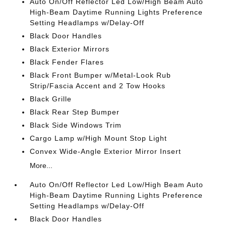
Auto On/Off Reflector Led Low/High Beam Auto
High-Beam Daytime Running Lights Preference
Setting Headlamps w/Delay-Off
Black Door Handles
Black Exterior Mirrors
Black Fender Flares
Black Front Bumper w/Metal-Look Rub
Strip/Fascia Accent and 2 Tow Hooks
Black Grille
Black Rear Step Bumper
Black Side Windows Trim
Cargo Lamp w/High Mount Stop Light
Convex Wide-Angle Exterior Mirror Insert
More...
Auto On/Off Reflector Led Low/High Beam Auto
High-Beam Daytime Running Lights Preference
Setting Headlamps w/Delay-Off
Black Door Handles