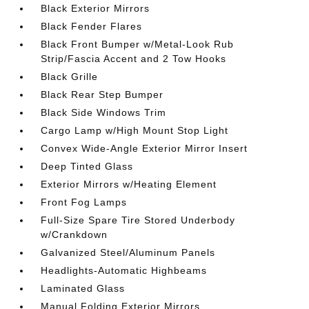
Black Exterior Mirrors
Black Fender Flares
Black Front Bumper w/Metal-Look Rub
Strip/Fascia Accent and 2 Tow Hooks
Black Grille
Black Rear Step Bumper
Black Side Windows Trim
Cargo Lamp w/High Mount Stop Light
Convex Wide-Angle Exterior Mirror Insert
Deep Tinted Glass
Exterior Mirrors w/Heating Element
Front Fog Lamps
Full-Size Spare Tire Stored Underbody
w/Crankdown
Galvanized Steel/Aluminum Panels
Headlights-Automatic Highbeams
Laminated Glass
Manual Folding Exterior Mirrors