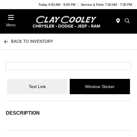
Today 9:00 AM - 9:00 PM
Service & Parts 7:00 AM - 7:00 PM
Menu
BACK TO INVENTORY
Text Link
Window Sticker
DESCRIPTION