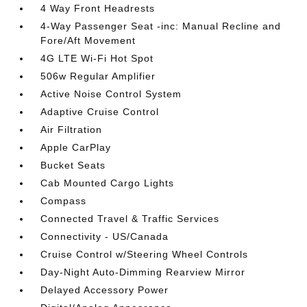
4 Way Front Headrests
4-Way Passenger Seat -inc: Manual Recline and
Fore/Aft Movement
4G LTE Wi-Fi Hot Spot
506w Regular Amplifier
Active Noise Control System
Adaptive Cruise Control
Air Filtration
Apple CarPlay
Bucket Seats
Cab Mounted Cargo Lights
Compass
Connected Travel & Traffic Services
Connectivity - US/Canada
Cruise Control w/Steering Wheel Controls
Day-Night Auto-Dimming Rearview Mirror
Delayed Accessory Power