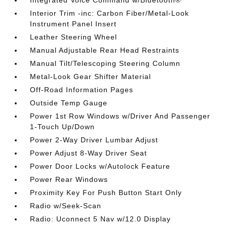
Integrated Voice Command w/Bluetooth®
Interior Trim -inc: Carbon Fiber/Metal-Look
Instrument Panel Insert
Leather Steering Wheel
Manual Adjustable Rear Head Restraints
Manual Tilt/Telescoping Steering Column
Metal-Look Gear Shifter Material
Off-Road Information Pages
Outside Temp Gauge
Power 1st Row Windows w/Driver And Passenger
1-Touch Up/Down
Power 2-Way Driver Lumbar Adjust
Power Adjust 8-Way Driver Seat
Power Door Locks w/Autolock Feature
Power Rear Windows
Proximity Key For Push Button Start Only
Radio w/Seek-Scan
Radio: Uconnect 5 Nav w/12.0 Display