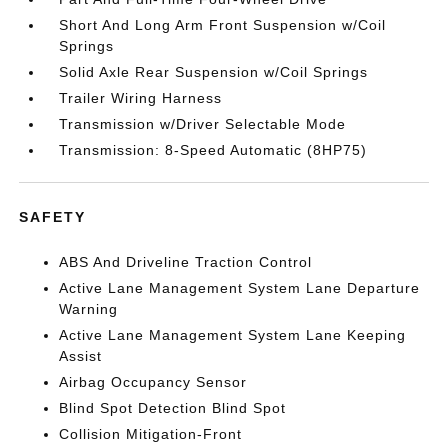
Short And Long Arm Front Suspension w/Coil
Springs
Solid Axle Rear Suspension w/Coil Springs
Trailer Wiring Harness
Transmission w/Driver Selectable Mode
Transmission: 8-Speed Automatic (8HP75)
SAFETY
ABS And Driveline Traction Control
Active Lane Management System Lane Departure
Warning
Active Lane Management System Lane Keeping
Assist
Airbag Occupancy Sensor
Blind Spot Detection Blind Spot
Collision Mitigation-Front