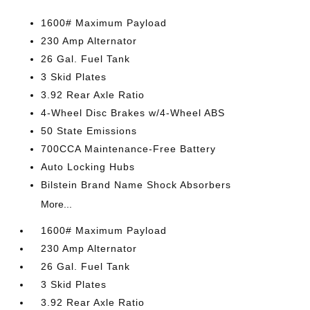
1600# Maximum Payload
230 Amp Alternator
26 Gal. Fuel Tank
3 Skid Plates
3.92 Rear Axle Ratio
4-Wheel Disc Brakes w/4-Wheel ABS
50 State Emissions
700CCA Maintenance-Free Battery
Auto Locking Hubs
Bilstein Brand Name Shock Absorbers
More...
1600# Maximum Payload
230 Amp Alternator
26 Gal. Fuel Tank
3 Skid Plates
3.92 Rear Axle Ratio