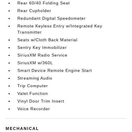
Rear 60/40 Folding Seat
Rear Cupholder
Redundant Digital Speedometer
Remote Keyless Entry w/Integrated Key
Transmitter
Seats w/Cloth Back Material
Sentry Key Immobilizer
SiriusXM Radio Service
SiriusXM w/360L
Smart Device Remote Engine Start
Streaming Audio
Trip Computer
Valet Function
Vinyl Door Trim Insert
Voice Recorder
MECHANICAL