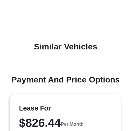
Similar Vehicles
Payment And Price Options
Lease For
$826.44
Per Month