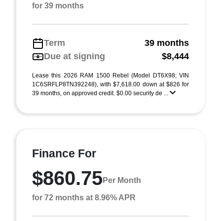
for 39 months
Term
39 months
Due at signing
$8,444
Lease this 2026 RAM 1500 Rebel (Model DT6X98; VIN
1C6SRFLP8TN392248), with $7,618.00 down at $826 for
39 months, on approved credit. $0.00 security de ...
Finance For
$860.75
Per Month
for 72 months at 8.96% APR