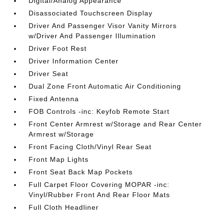
Digital/Analog Appearance
Disassociated Touchscreen Display
Driver And Passenger Visor Vanity Mirrors
w/Driver And Passenger Illumination
Driver Foot Rest
Driver Information Center
Driver Seat
Dual Zone Front Automatic Air Conditioning
Fixed Antenna
FOB Controls -inc: Keyfob Remote Start
Front Center Armrest w/Storage and Rear Center
Armrest w/Storage
Front Facing Cloth/Vinyl Rear Seat
Front Map Lights
Front Seat Back Map Pockets
Full Carpet Floor Covering MOPAR -inc:
Vinyl/Rubber Front And Rear Floor Mats
Full Cloth Headliner