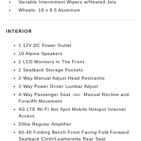
Variable Intermittent Wipers w/Heated Jets
Wheels: 18 x 8.5 Aluminum
INTERIOR
1 12V DC Power Outlet
10 Alpine Speakers
2 LCD Monitors In The Front
2 Seatback Storage Pockets
2-Way Manual Adjust Head Restraints
2-Way Power Driver Lumbar Adjust
4-Way Passenger Seat -inc: Manual Recline and
Fore/Aft Movement
4G LTE Wi-Fi Hot Spot Mobile Hotspot Internet
Access
506w Regular Amplifier
60-40 Folding Bench Front Facing Fold Forward
Seatback Cloth/Leatherette Rear Seat