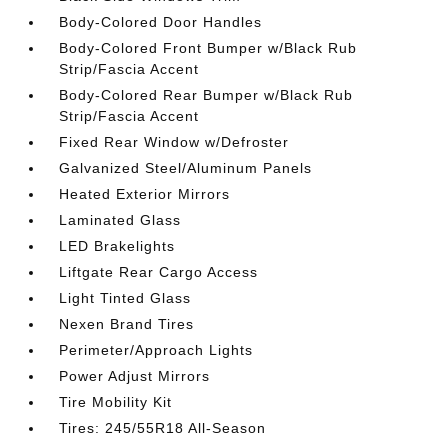
Body-Colored Door Handles
Body-Colored Front Bumper w/Black Rub
Strip/Fascia Accent
Body-Colored Rear Bumper w/Black Rub
Strip/Fascia Accent
Fixed Rear Window w/Defroster
Galvanized Steel/Aluminum Panels
Heated Exterior Mirrors
Laminated Glass
LED Brakelights
Liftgate Rear Cargo Access
Light Tinted Glass
Nexen Brand Tires
Perimeter/Approach Lights
Power Adjust Mirrors
Tire Mobility Kit
Tires: 245/55R18 All-Season