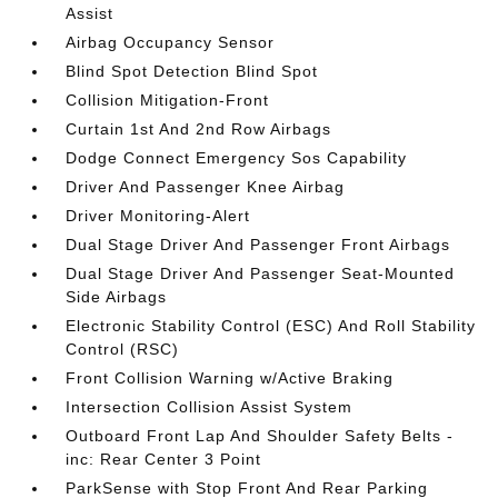
Assist
Airbag Occupancy Sensor
Blind Spot Detection Blind Spot
Collision Mitigation-Front
Curtain 1st And 2nd Row Airbags
Dodge Connect Emergency Sos Capability
Driver And Passenger Knee Airbag
Driver Monitoring-Alert
Dual Stage Driver And Passenger Front Airbags
Dual Stage Driver And Passenger Seat-Mounted
Side Airbags
Electronic Stability Control (ESC) And Roll Stability
Control (RSC)
Front Collision Warning w/Active Braking
Intersection Collision Assist System
Outboard Front Lap And Shoulder Safety Belts -
inc: Rear Center 3 Point
ParkSense with Stop Front And Rear Parking