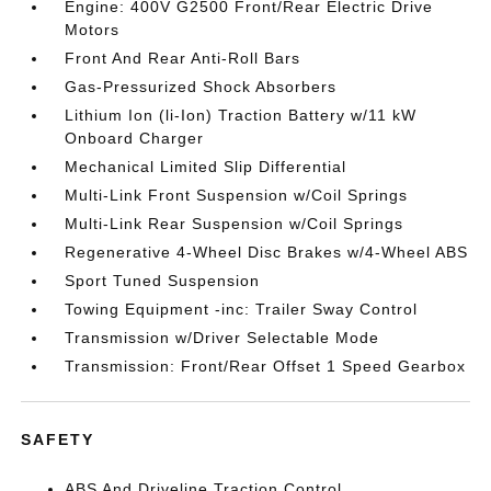
Engine: 400V G2500 Front/Rear Electric Drive
Motors
Front And Rear Anti-Roll Bars
Gas-Pressurized Shock Absorbers
Lithium Ion (li-Ion) Traction Battery w/11 kW
Onboard Charger
Mechanical Limited Slip Differential
Multi-Link Front Suspension w/Coil Springs
Multi-Link Rear Suspension w/Coil Springs
Regenerative 4-Wheel Disc Brakes w/4-Wheel ABS
Sport Tuned Suspension
Towing Equipment -inc: Trailer Sway Control
Transmission w/Driver Selectable Mode
Transmission: Front/Rear Offset 1 Speed Gearbox
SAFETY
ABS And Driveline Traction Control