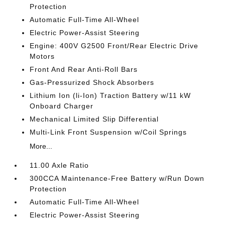
Protection
Automatic Full-Time All-Wheel
Electric Power-Assist Steering
Engine: 400V G2500 Front/Rear Electric Drive
Motors
Front And Rear Anti-Roll Bars
Gas-Pressurized Shock Absorbers
Lithium Ion (li-Ion) Traction Battery w/11 kW
Onboard Charger
Mechanical Limited Slip Differential
Multi-Link Front Suspension w/Coil Springs
More...
11.00 Axle Ratio
300CCA Maintenance-Free Battery w/Run Down
Protection
Automatic Full-Time All-Wheel
Electric Power-Assist Steering