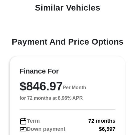
Similar Vehicles
Payment And Price Options
Finance For
$846.97
Per Month
for 72 months at 8.96% APR
Term
72 months
Down payment
$6,597