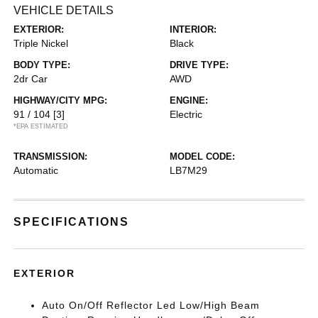
VEHICLE DETAILS
EXTERIOR:
INTERIOR:
Triple Nickel
Black
BODY TYPE:
DRIVE TYPE:
2dr Car
AWD
HIGHWAY/CITY MPG:
ENGINE:
91 / 104
[3]
Electric
*EPA ESTIMATED
TRANSMISSION:
MODEL CODE:
Automatic
LB7M29
SPECIFICATIONS
EXTERIOR
Auto On/Off Reflector Led Low/High Beam