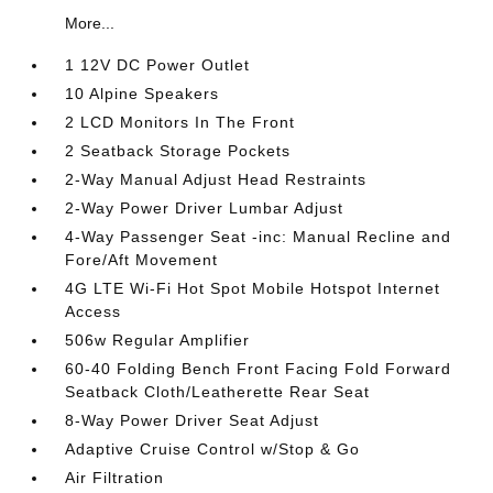
More...
1 12V DC Power Outlet
10 Alpine Speakers
2 LCD Monitors In The Front
2 Seatback Storage Pockets
2-Way Manual Adjust Head Restraints
2-Way Power Driver Lumbar Adjust
4-Way Passenger Seat -inc: Manual Recline and
Fore/Aft Movement
4G LTE Wi-Fi Hot Spot Mobile Hotspot Internet
Access
506w Regular Amplifier
60-40 Folding Bench Front Facing Fold Forward
Seatback Cloth/Leatherette Rear Seat
8-Way Power Driver Seat Adjust
Adaptive Cruise Control w/Stop & Go
Air Filtration