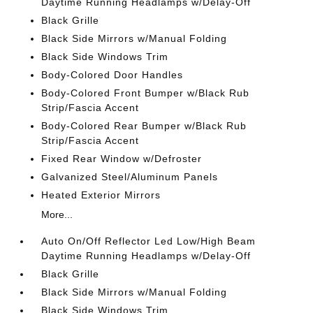
Daytime Running Headlamps w/Delay-Off
Black Grille
Black Side Mirrors w/Manual Folding
Black Side Windows Trim
Body-Colored Door Handles
Body-Colored Front Bumper w/Black Rub
Strip/Fascia Accent
Body-Colored Rear Bumper w/Black Rub
Strip/Fascia Accent
Fixed Rear Window w/Defroster
Galvanized Steel/Aluminum Panels
Heated Exterior Mirrors
More...
Auto On/Off Reflector Led Low/High Beam
Daytime Running Headlamps w/Delay-Off
Black Grille
Black Side Mirrors w/Manual Folding
Black Side Windows Trim