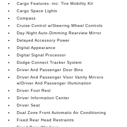
Cargo Features -inc: Tire Mobility Kit
Cargo Space Lights
Compass
Cruise Control w/Steering Wheel Controls
Day-Night Auto-Dimming Rearview Mirror
Delayed Accessory Power
Digital Appearance
Digital Signal Processor
Dodge Connect Tracker System
Driver And Passenger Door Bins
Driver And Passenger Visor Vanity Mirrors
w/Driver And Passenger Illumination
Driver Foot Rest
Driver Information Center
Driver Seat
Dual Zone Front Automatic Air Conditioning
Fixed Rear Head Restraints