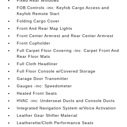
Fixed Rear Windows
FOB Controls -inc: Keyfob Cargo Access and
Keyfob Remote Start
Folding Cargo Cover
Front And Rear Map Lights
Front Center Armrest and Rear Center Armrest
Front Cupholder
Full Carpet Floor Covering -inc: Carpet Front And
Rear Floor Mats
Full Cloth Headliner
Full Floor Console w/Covered Storage
Garage Door Transmitter
Gauges -inc: Speedometer
Heated Front Seats
HVAC -inc: Underseat Ducts and Console Ducts
Integrated Navigation System w/Voice Activation
Leather Gear Shifter Material
Leatherette/Cloth Performance Seats