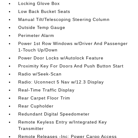
Locking Glove Box
Low Back Bucket Seats
Manual Tilt/Telescoping Steering Column
Outside Temp Gauge
Perimeter Alarm
Power 1st Row Windows w/Driver And Passenger
1-Touch Up/Down
Power Door Locks w/Autolock Feature
Proximity Key For Doors And Push Button Start
Radio w/Seek-Scan
Radio: Uconnect 5 Nav w/12.3 Display
Real-Time Traffic Display
Rear Carpet Floor Trim
Rear Cupholder
Redundant Digital Speedometer
Remote Keyless Entry w/Integrated Key
Transmitter
Remote Releases -Inc: Power Cargo Access