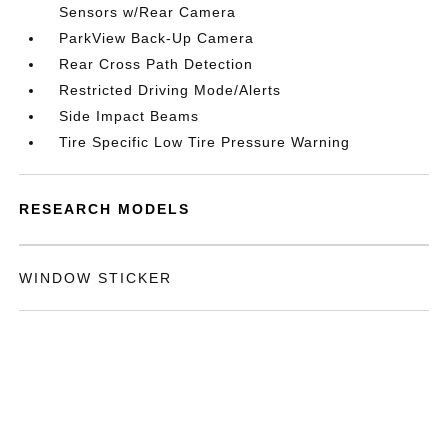
Sensors w/Rear Camera
ParkView Back-Up Camera
Rear Cross Path Detection
Restricted Driving Mode/Alerts
Side Impact Beams
Tire Specific Low Tire Pressure Warning
RESEARCH MODELS
WINDOW STICKER