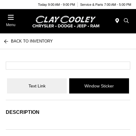
Today 9:00 AM - 9:00 PM
Service & Parts 7:00 AM - 5:00 PM
Menu
BACK TO INVENTORY
Text Link
Window Sticker
DESCRIPTION