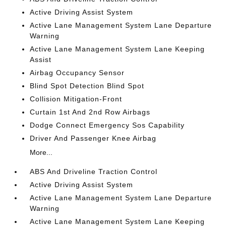
Active Driving Assist System
Active Lane Management System Lane Departure
Warning
Active Lane Management System Lane Keeping
Assist
Airbag Occupancy Sensor
Blind Spot Detection Blind Spot
Collision Mitigation-Front
Curtain 1st And 2nd Row Airbags
Dodge Connect Emergency Sos Capability
Driver And Passenger Knee Airbag
More...
ABS And Driveline Traction Control
Active Driving Assist System
Active Lane Management System Lane Departure
Warning
Active Lane Management System Lane Keeping