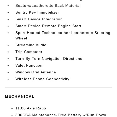
Seats w/Leatherette Back Material
Sentry Key Immobilizer
Smart Device Integration
Smart Device Remote Engine Start
Sport Heated TechnoLeather Leatherette Steering
Wheel
Streaming Audio
Trip Computer
Turn-By-Turn Navigation Directions
Valet Function
Window Grid Antenna
Wireless Phone Connectivity
MECHANICAL
11.00 Axle Ratio
300CCA Maintenance-Free Battery w/Run Down