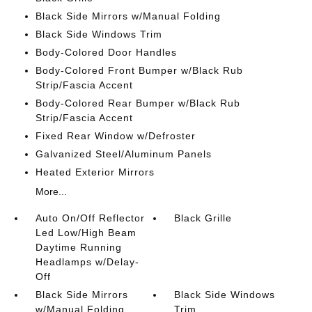
Black Side Mirrors w/Manual Folding
Black Side Windows Trim
Body-Colored Door Handles
Body-Colored Front Bumper w/Black Rub
Strip/Fascia Accent
Body-Colored Rear Bumper w/Black Rub
Strip/Fascia Accent
Fixed Rear Window w/Defroster
Galvanized Steel/Aluminum Panels
Heated Exterior Mirrors
More...
Auto On/Off Reflector
Black Grille
Led Low/High Beam
Daytime Running
Headlamps w/Delay-
Off
Black Side Mirrors
Black Side Windows
w/Manual Folding
Trim