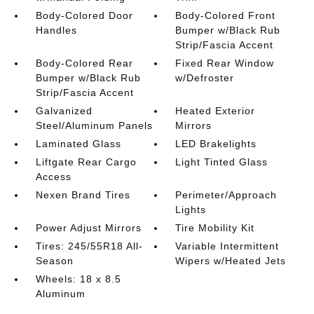
Body-Colored Door
Body-Colored Front
Handles
Bumper w/Black Rub
Strip/Fascia Accent
Body-Colored Rear
Fixed Rear Window
Bumper w/Black Rub
w/Defroster
Strip/Fascia Accent
Galvanized
Heated Exterior
Steel/Aluminum Panels
Mirrors
Laminated Glass
LED Brakelights
Liftgate Rear Cargo
Light Tinted Glass
Access
Nexen Brand Tires
Perimeter/Approach
Lights
Power Adjust Mirrors
Tire Mobility Kit
Tires: 245/55R18 All-
Variable Intermittent
Season
Wipers w/Heated Jets
Wheels: 18 x 8.5
Aluminum