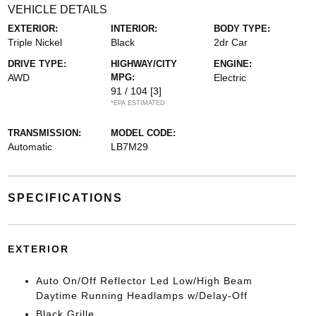
VEHICLE DETAILS
EXTERIOR:
INTERIOR:
BODY TYPE:
Triple Nickel
Black
2dr Car
DRIVE TYPE:
HIGHWAY/CITY
ENGINE:
AWD
MPG:
Electric
91 / 104
[3]
*EPA ESTIMATED
TRANSMISSION:
MODEL CODE:
Automatic
LB7M29
SPECIFICATIONS
EXTERIOR
Auto On/Off Reflector Led Low/High Beam
Daytime Running Headlamps w/Delay-Off
Black Grille