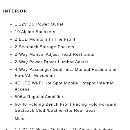
INTERIOR
1 12V DC Power Outlet
10 Alpine Speakers
2 LCD Monitors In The Front
2 Seatback Storage Pockets
2-Way Manual Adjust Head Restraints
2-Way Power Driver Lumbar Adjust
4-Way Passenger Seat -inc: Manual Recline and
Fore/Aft Movement
4G LTE Wi-Fi Hot Spot Mobile Hotspot Internet
Access
506w Regular Amplifier
60-40 Folding Bench Front Facing Fold Forward
Seatback Cloth/Leatherette Rear Seat
More...
1 12V DC Power Outlet
10 Alpine Speakers