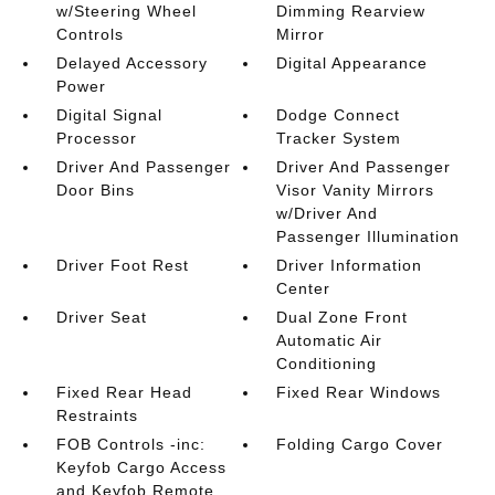
w/Steering Wheel
Dimming Rearview
Controls
Mirror
Delayed Accessory
Digital Appearance
Power
Digital Signal
Dodge Connect
Processor
Tracker System
Driver And Passenger
Driver And Passenger
Door Bins
Visor Vanity Mirrors
w/Driver And
Passenger Illumination
Driver Foot Rest
Driver Information
Center
Driver Seat
Dual Zone Front
Automatic Air
Conditioning
Fixed Rear Head
Fixed Rear Windows
Restraints
FOB Controls -inc:
Folding Cargo Cover
Keyfob Cargo Access
and Keyfob Remote