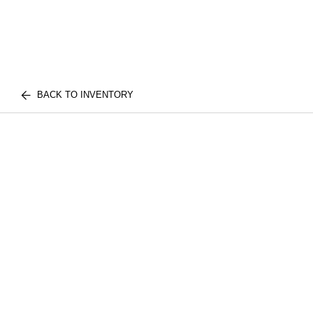
BACK TO INVENTORY