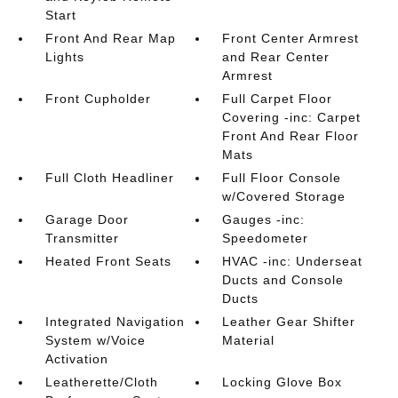
Start
Front And Rear Map
Front Center Armrest
Lights
and Rear Center
Armrest
Front Cupholder
Full Carpet Floor
Covering -inc: Carpet
Front And Rear Floor
Mats
Full Cloth Headliner
Full Floor Console
w/Covered Storage
Garage Door
Gauges -inc:
Transmitter
Speedometer
Heated Front Seats
HVAC -inc: Underseat
Ducts and Console
Ducts
Integrated Navigation
Leather Gear Shifter
System w/Voice
Material
Activation
Leatherette/Cloth
Locking Glove Box