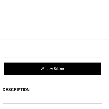
Window Sticker
DESCRIPTION