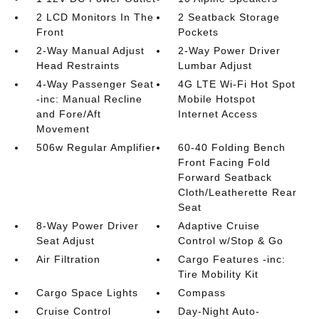
2 LCD Monitors In The
2 Seatback Storage
Front
Pockets
2-Way Manual Adjust
2-Way Power Driver
Head Restraints
Lumbar Adjust
4-Way Passenger Seat
4G LTE Wi-Fi Hot Spot
-inc: Manual Recline
Mobile Hotspot
and Fore/Aft
Internet Access
Movement
506w Regular Amplifier
60-40 Folding Bench
Front Facing Fold
Forward Seatback
Cloth/Leatherette Rear
Seat
8-Way Power Driver
Adaptive Cruise
Seat Adjust
Control w/Stop & Go
Air Filtration
Cargo Features -inc:
Tire Mobility Kit
Cargo Space Lights
Compass
Cruise Control
Day-Night Auto-