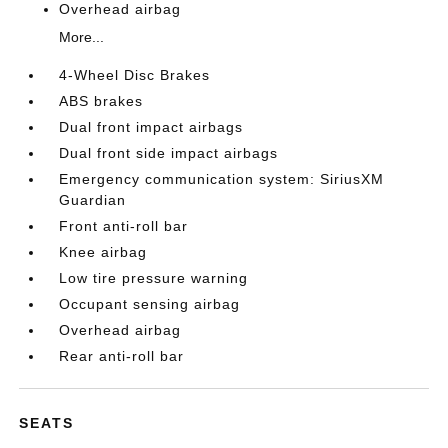
Overhead airbag
More...
4-Wheel Disc Brakes
ABS brakes
Dual front impact airbags
Dual front side impact airbags
Emergency communication system: SiriusXM
Guardian
Front anti-roll bar
Knee airbag
Low tire pressure warning
Occupant sensing airbag
Overhead airbag
Rear anti-roll bar
SEATS