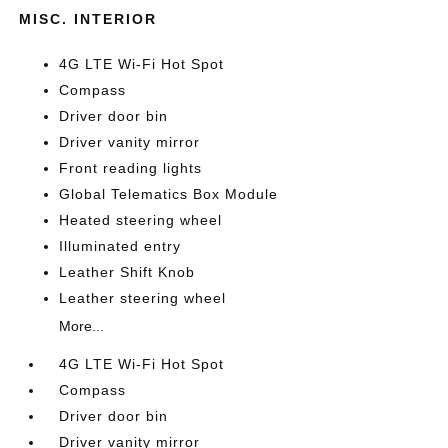
MISC. INTERIOR
4G LTE Wi-Fi Hot Spot
Compass
Driver door bin
Driver vanity mirror
Front reading lights
Global Telematics Box Module
Heated steering wheel
Illuminated entry
Leather Shift Knob
Leather steering wheel
More...
4G LTE Wi-Fi Hot Spot
Compass
Driver door bin
Driver vanity mirror