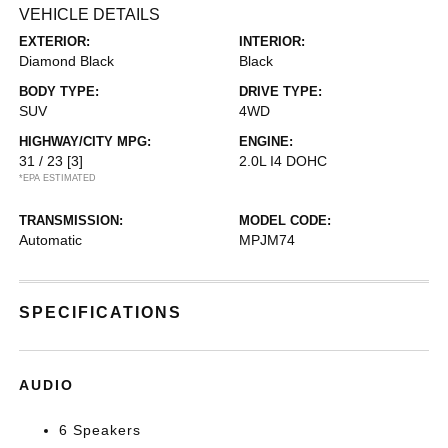
VEHICLE DETAILS
EXTERIOR:
INTERIOR:
Diamond Black
Black
BODY TYPE:
DRIVE TYPE:
SUV
4WD
HIGHWAY/CITY MPG:
ENGINE:
31 / 23
[3]
2.0L I4 DOHC
*EPA ESTIMATED
TRANSMISSION:
MODEL CODE:
Automatic
MPJM74
SPECIFICATIONS
AUDIO
6 Speakers