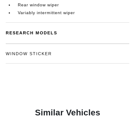
Rear window wiper
Variably intermittent wiper
RESEARCH MODELS
WINDOW STICKER
Similar Vehicles