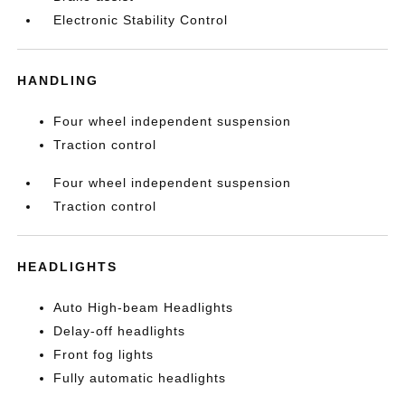
Electronic Stability Control
HANDLING
Four wheel independent suspension
Traction control
Four wheel independent suspension
Traction control
HEADLIGHTS
Auto High-beam Headlights
Delay-off headlights
Front fog lights
Fully automatic headlights