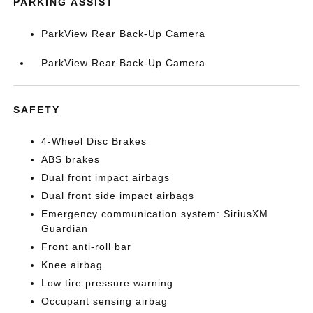
PARKING ASSIST
ParkView Rear Back-Up Camera
ParkView Rear Back-Up Camera
SAFETY
4-Wheel Disc Brakes
ABS brakes
Dual front impact airbags
Dual front side impact airbags
Emergency communication system: SiriusXM
Guardian
Front anti-roll bar
Knee airbag
Low tire pressure warning
Occupant sensing airbag