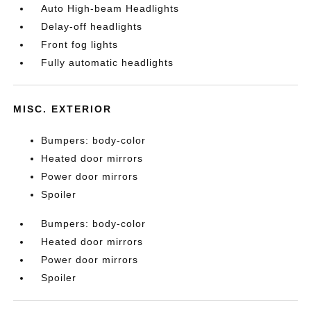
Auto High-beam Headlights
Delay-off headlights
Front fog lights
Fully automatic headlights
MISC. EXTERIOR
Bumpers: body-color
Heated door mirrors
Power door mirrors
Spoiler
Bumpers: body-color
Heated door mirrors
Power door mirrors
Spoiler