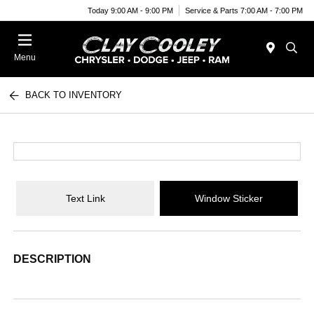
Today 9:00 AM - 9:00 PM
Service & Parts 7:00 AM - 7:00 PM
Menu
BACK TO INVENTORY
Text Link
Window Sticker
DESCRIPTION