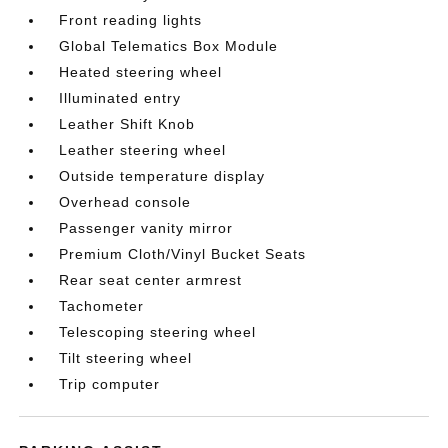
Front reading lights
Global Telematics Box Module
Heated steering wheel
Illuminated entry
Leather Shift Knob
Leather steering wheel
Outside temperature display
Overhead console
Passenger vanity mirror
Premium Cloth/Vinyl Bucket Seats
Rear seat center armrest
Tachometer
Telescoping steering wheel
Tilt steering wheel
Trip computer