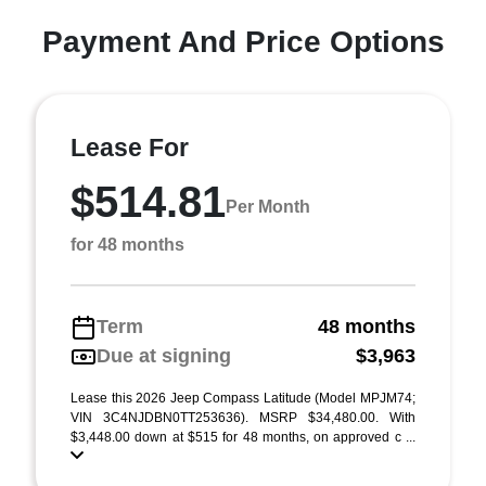
Payment And Price Options
Lease For
$514.81
Per Month
for 48 months
Term
48 months
Due at signing
$3,963
Lease this 2026 Jeep Compass Latitude (Model MPJM74;
VIN 3C4NJDBN0TT253636). MSRP $34,480.00. With
$3,448.00 down at $515 for 48 months, on approved c ...