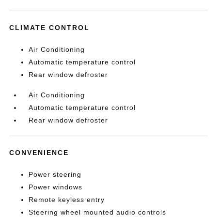
CLIMATE CONTROL
Air Conditioning
Automatic temperature control
Rear window defroster
Air Conditioning
Automatic temperature control
Rear window defroster
CONVENIENCE
Power steering
Power windows
Remote keyless entry
Steering wheel mounted audio controls