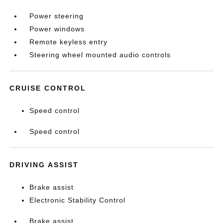
Power steering
Power windows
Remote keyless entry
Steering wheel mounted audio controls
CRUISE CONTROL
Speed control
Speed control
DRIVING ASSIST
Brake assist
Electronic Stability Control
Brake assist