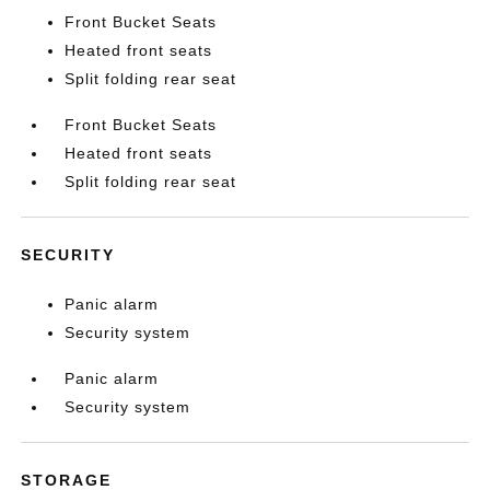
Front Bucket Seats
Heated front seats
Split folding rear seat
Front Bucket Seats
Heated front seats
Split folding rear seat
SECURITY
Panic alarm
Security system
Panic alarm
Security system
STORAGE