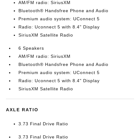
AM/FM radio: SiriusXM
Bluetooth® Handsfree Phone and Audio
Premium audio system: UConnect 5
Radio: Uconnect 5 with 8.4" Display
SiriusXM Satellite Radio
6 Speakers
AM/FM radio: SiriusXM
Bluetooth® Handsfree Phone and Audio
Premium audio system: UConnect 5
Radio: Uconnect 5 with 8.4" Display
SiriusXM Satellite Radio
AXLE RATIO
3.73 Final Drive Ratio
3.73 Final Drive Ratio