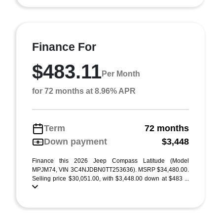
Finance For
$483.11
Per Month
for 72 months at 8.96% APR
Term
72 months
Down payment
$3,448
Finance this 2026 Jeep Compass Latitude (Model
MPJM74, VIN 3C4NJDBN0TT253636). MSRP $34,480.00.
Selling price $30,051.00, with $3,448.00 down at $483 ...