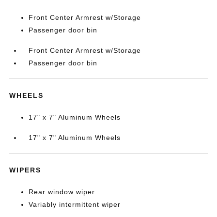
Front Center Armrest w/Storage
Passenger door bin
Front Center Armrest w/Storage
Passenger door bin
WHEELS
17" x 7" Aluminum Wheels
17" x 7" Aluminum Wheels
WIPERS
Rear window wiper
Variably intermittent wiper