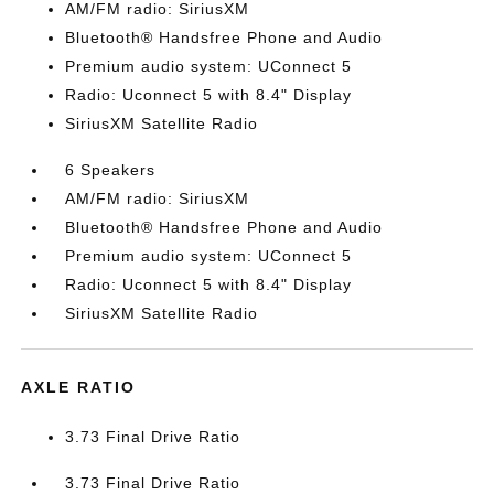
AM/FM radio: SiriusXM
Bluetooth® Handsfree Phone and Audio
Premium audio system: UConnect 5
Radio: Uconnect 5 with 8.4" Display
SiriusXM Satellite Radio
6 Speakers
AM/FM radio: SiriusXM
Bluetooth® Handsfree Phone and Audio
Premium audio system: UConnect 5
Radio: Uconnect 5 with 8.4" Display
SiriusXM Satellite Radio
AXLE RATIO
3.73 Final Drive Ratio
3.73 Final Drive Ratio