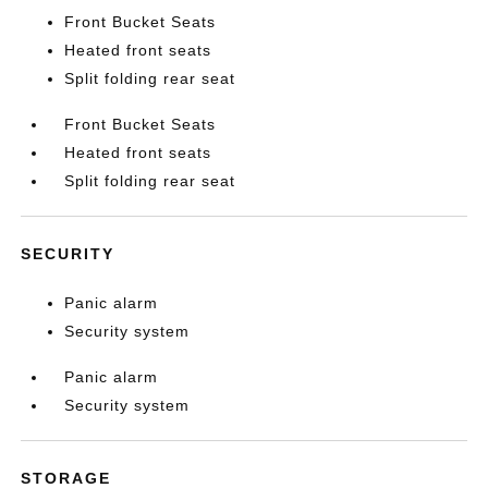
Front Bucket Seats
Heated front seats
Split folding rear seat
Front Bucket Seats
Heated front seats
Split folding rear seat
SECURITY
Panic alarm
Security system
Panic alarm
Security system
STORAGE