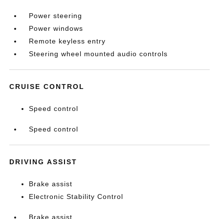
Power steering
Power windows
Remote keyless entry
Steering wheel mounted audio controls
CRUISE CONTROL
Speed control
Speed control
DRIVING ASSIST
Brake assist
Electronic Stability Control
Brake assist