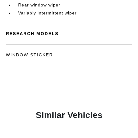
Rear window wiper
Variably intermittent wiper
RESEARCH MODELS
WINDOW STICKER
Similar Vehicles