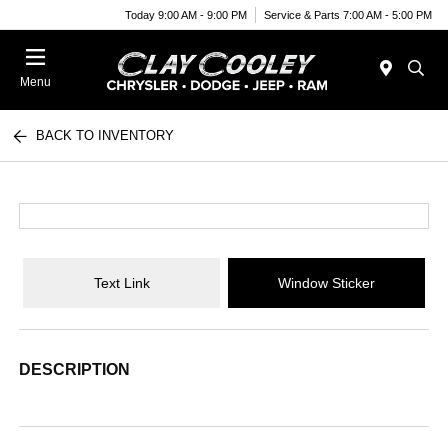
Today 9:00 AM - 9:00 PM
Service & Parts 7:00 AM - 5:00 PM
Menu
BACK TO INVENTORY
Text Link
Window Sticker
DESCRIPTION