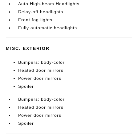
Auto High-beam Headlights
Delay-off headlights
Front fog lights
Fully automatic headlights
MISC. EXTERIOR
Bumpers: body-color
Heated door mirrors
Power door mirrors
Spoiler
Bumpers: body-color
Heated door mirrors
Power door mirrors
Spoiler