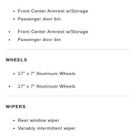
Front Center Armrest w/Storage
Passenger door bin
Front Center Armrest w/Storage
Passenger door bin
WHEELS
17" x 7" Aluminum Wheels
17" x 7" Aluminum Wheels
WIPERS
Rear window wiper
Variably intermittent wiper