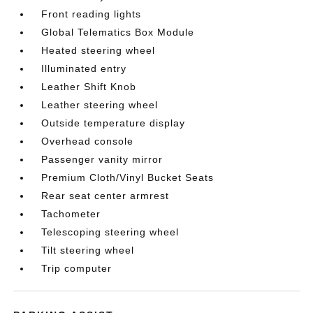
Front reading lights
Global Telematics Box Module
Heated steering wheel
Illuminated entry
Leather Shift Knob
Leather steering wheel
Outside temperature display
Overhead console
Passenger vanity mirror
Premium Cloth/Vinyl Bucket Seats
Rear seat center armrest
Tachometer
Telescoping steering wheel
Tilt steering wheel
Trip computer