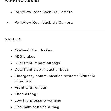
PARKING ASSIST
ParkView Rear Back-Up Camera
ParkView Rear Back-Up Camera
SAFETY
4-Wheel Disc Brakes
ABS brakes
Dual front impact airbags
Dual front side impact airbags
Emergency communication system: SiriusXM
Guardian
Front anti-roll bar
Knee airbag
Low tire pressure warning
Occupant sensing airbag