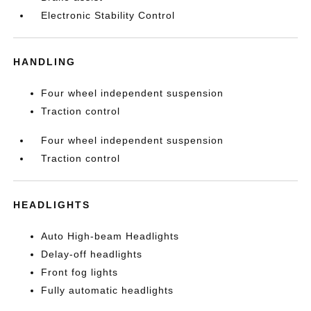
Electronic Stability Control
HANDLING
Four wheel independent suspension
Traction control
Four wheel independent suspension
Traction control
HEADLIGHTS
Auto High-beam Headlights
Delay-off headlights
Front fog lights
Fully automatic headlights