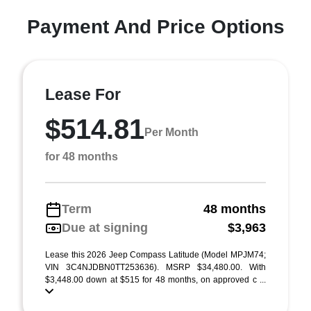
Payment And Price Options
Lease For
$514.81
Per Month
for 48 months
Term
48 months
Due at signing
$3,963
Lease this 2026 Jeep Compass Latitude (Model MPJM74;
VIN 3C4NJDBN0TT253636). MSRP $34,480.00. With
$3,448.00 down at $515 for 48 months, on approved c ...