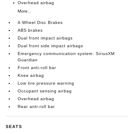
Overhead airbag
More...
4-Wheel Disc Brakes
ABS brakes
Dual front impact airbags
Dual front side impact airbags
Emergency communication system: SiriusXM
Guardian
Front anti-roll bar
Knee airbag
Low tire pressure warning
Occupant sensing airbag
Overhead airbag
Rear anti-roll bar
SEATS