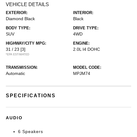
VEHICLE DETAILS
EXTERIOR:
INTERIOR:
Diamond Black
Black
BODY TYPE:
DRIVE TYPE:
SUV
4WD
HIGHWAY/CITY MPG:
ENGINE:
31 / 23
[3]
2.0L I4 DOHC
*EPA ESTIMATED
TRANSMISSION:
MODEL CODE:
Automatic
MPJM74
SPECIFICATIONS
AUDIO
6 Speakers