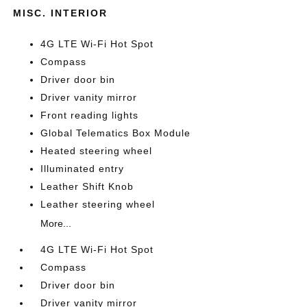
MISC. INTERIOR
4G LTE Wi-Fi Hot Spot
Compass
Driver door bin
Driver vanity mirror
Front reading lights
Global Telematics Box Module
Heated steering wheel
Illuminated entry
Leather Shift Knob
Leather steering wheel
More...
4G LTE Wi-Fi Hot Spot
Compass
Driver door bin
Driver vanity mirror