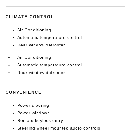
CLIMATE CONTROL
Air Conditioning
Automatic temperature control
Rear window defroster
Air Conditioning
Automatic temperature control
Rear window defroster
CONVENIENCE
Power steering
Power windows
Remote keyless entry
Steering wheel mounted audio controls