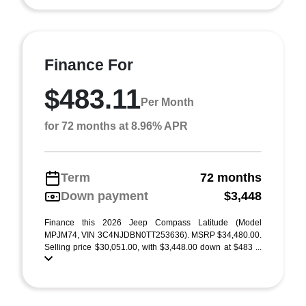
Finance For
$483.11
Per Month
for 72 months at 8.96% APR
Term
72 months
Down payment
$3,448
Finance this 2026 Jeep Compass Latitude (Model
MPJM74, VIN 3C4NJDBN0TT253636). MSRP $34,480.00.
Selling price $30,051.00, with $3,448.00 down at $483 ...