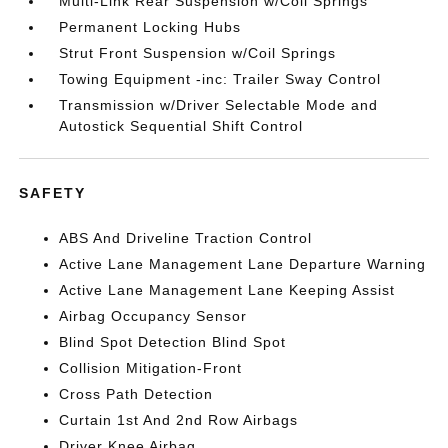
Multi-Link Rear Suspension w/Coil Springs
Permanent Locking Hubs
Strut Front Suspension w/Coil Springs
Towing Equipment -inc: Trailer Sway Control
Transmission w/Driver Selectable Mode and
Autostick Sequential Shift Control
SAFETY
ABS And Driveline Traction Control
Active Lane Management Lane Departure Warning
Active Lane Management Lane Keeping Assist
Airbag Occupancy Sensor
Blind Spot Detection Blind Spot
Collision Mitigation-Front
Cross Path Detection
Curtain 1st And 2nd Row Airbags
Driver Knee Airbag