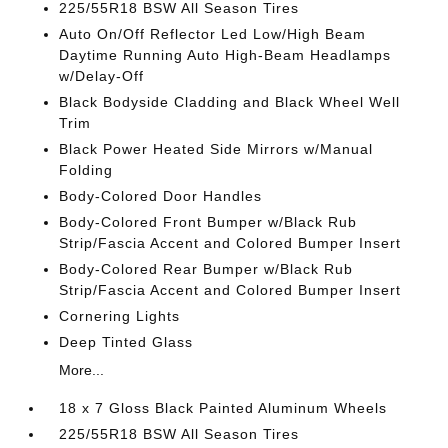
225/55R18 BSW All Season Tires
Auto On/Off Reflector Led Low/High Beam
Daytime Running Auto High-Beam Headlamps
w/Delay-Off
Black Bodyside Cladding and Black Wheel Well
Trim
Black Power Heated Side Mirrors w/Manual
Folding
Body-Colored Door Handles
Body-Colored Front Bumper w/Black Rub
Strip/Fascia Accent and Colored Bumper Insert
Body-Colored Rear Bumper w/Black Rub
Strip/Fascia Accent and Colored Bumper Insert
Cornering Lights
Deep Tinted Glass
More...
18 x 7 Gloss Black Painted Aluminum Wheels
225/55R18 BSW All Season Tires