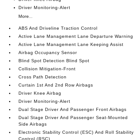
Driver Monitoring-Alert
More...
ABS And Driveline Traction Control
Active Lane Management Lane Departure Warning
Active Lane Management Lane Keeping Assist
Airbag Occupancy Sensor
Blind Spot Detection Blind Spot
Collision Mitigation-Front
Cross Path Detection
Curtain 1st And 2nd Row Airbags
Driver Knee Airbag
Driver Monitoring-Alert
Dual Stage Driver And Passenger Front Airbags
Dual Stage Driver And Passenger Seat-Mounted
Side Airbags
Electronic Stability Control (ESC) And Roll Stability
Control (RSC)