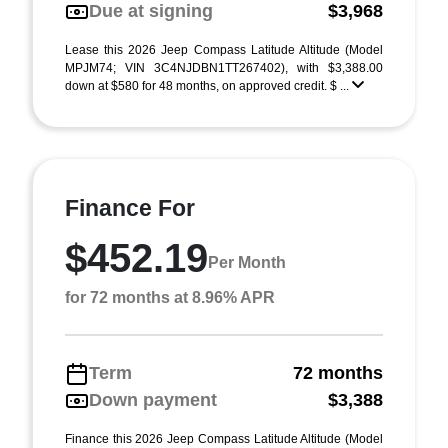
Due at signing
$3,968
Lease this 2026 Jeep Compass Latitude Altitude (Model
MPJM74; VIN 3C4NJDBN1TT267402), with $3,388.00
down at $580 for 48 months, on approved credit. $ ...
Finance For
$452.19
Per Month
for 72 months at 8.96% APR
Term
72 months
Down payment
$3,388
Finance this 2026 Jeep Compass Latitude Altitude (Model