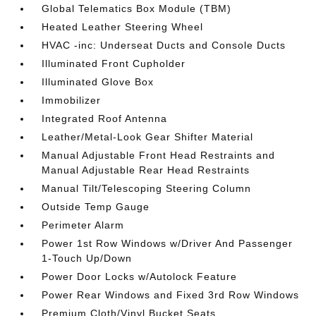
Global Telematics Box Module (TBM)
Heated Leather Steering Wheel
HVAC -inc: Underseat Ducts and Console Ducts
Illuminated Front Cupholder
Illuminated Glove Box
Immobilizer
Integrated Roof Antenna
Leather/Metal-Look Gear Shifter Material
Manual Adjustable Front Head Restraints and
Manual Adjustable Rear Head Restraints
Manual Tilt/Telescoping Steering Column
Outside Temp Gauge
Perimeter Alarm
Power 1st Row Windows w/Driver And Passenger
1-Touch Up/Down
Power Door Locks w/Autolock Feature
Power Rear Windows and Fixed 3rd Row Windows
Premium Cloth/Vinyl Bucket Seats