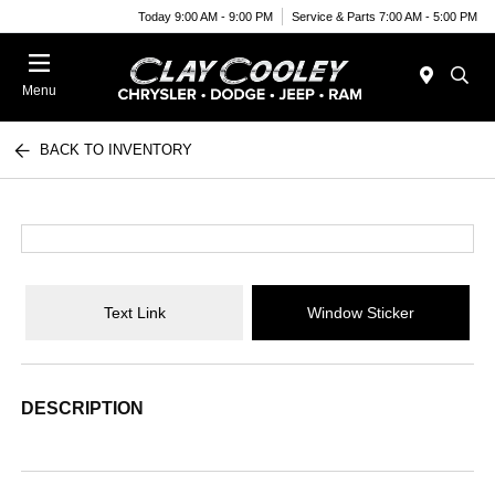
Today 9:00 AM - 9:00 PM
Service & Parts 7:00 AM - 5:00 PM
Menu
BACK TO INVENTORY
Text Link
Window Sticker
DESCRIPTION