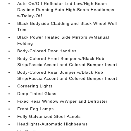
Auto On/Off Reflector Led Low/High Beam
Daytime Running Auto High-Beam Headlamps
w/Delay-Off
Black Bodyside Cladding and Black Wheel Well
Trim
Black Power Heated Side Mirrors w/Manual
Folding
Body-Colored Door Handles
Body-Colored Front Bumper w/Black Rub
Strip/Fascia Accent and Colored Bumper Insert
Body-Colored Rear Bumper w/Black Rub
Strip/Fascia Accent and Colored Bumper Insert
Cornering Lights
Deep Tinted Glass
Fixed Rear Window w/Wiper and Defroster
Front Fog Lamps
Fully Galvanized Steel Panels
Headlights-Automatic Highbeams