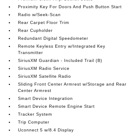
Proximity Key For Doors And Push Button Start
Radio w/Seek-Scan
Rear Carpet Floor Trim
Rear Cupholder
Redundant Digital Speedometer
Remote Keyless Entry w/Integrated Key
Transmitter
SiriusXM Guardian - Included Trail (B)
SiriusXM Radio Service
SiriusXM Satellite Radio
Sliding Front Center Armrest w/Storage and Rear
Center Armrest
Smart Device Integration
Smart Device Remote Engine Start
Tracker System
Trip Computer
Uconnect 5 w/8.4 Display