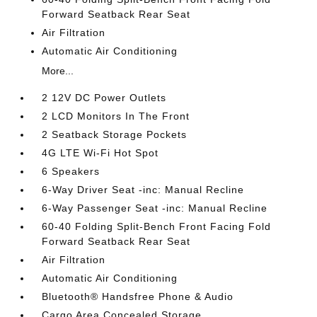
Forward Seatback Rear Seat
Air Filtration
Automatic Air Conditioning
More...
2 12V DC Power Outlets
2 LCD Monitors In The Front
2 Seatback Storage Pockets
4G LTE Wi-Fi Hot Spot
6 Speakers
6-Way Driver Seat -inc: Manual Recline
6-Way Passenger Seat -inc: Manual Recline
60-40 Folding Split-Bench Front Facing Fold
Forward Seatback Rear Seat
Air Filtration
Automatic Air Conditioning
Bluetooth® Handsfree Phone & Audio
Cargo Area Concealed Storage