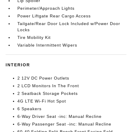
Lip Spoiler
Perimeter/Approach Lights
Power Liftgate Rear Cargo Access
Tailgate/Rear Door Lock Included w/Power Door
Locks
Tire Mobility Kit
Variable Intermittent Wipers
INTERIOR
2 12V DC Power Outlets
2 LCD Monitors In The Front
2 Seatback Storage Pockets
4G LTE Wi-Fi Hot Spot
6 Speakers
6-Way Driver Seat -inc: Manual Recline
6-Way Passenger Seat -inc: Manual Recline
60-40 Folding Split-Bench Front Facing Fold