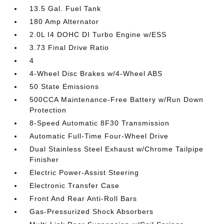
13.5 Gal. Fuel Tank
180 Amp Alternator
2.0L I4 DOHC DI Turbo Engine w/ESS
3.73 Final Drive Ratio
4
4-Wheel Disc Brakes w/4-Wheel ABS
50 State Emissions
500CCA Maintenance-Free Battery w/Run Down
Protection
8-Speed Automatic 8F30 Transmission
Automatic Full-Time Four-Wheel Drive
Dual Stainless Steel Exhaust w/Chrome Tailpipe
Finisher
Electric Power-Assist Steering
Electronic Transfer Case
Front And Rear Anti-Roll Bars
Gas-Pressurized Shock Absorbers