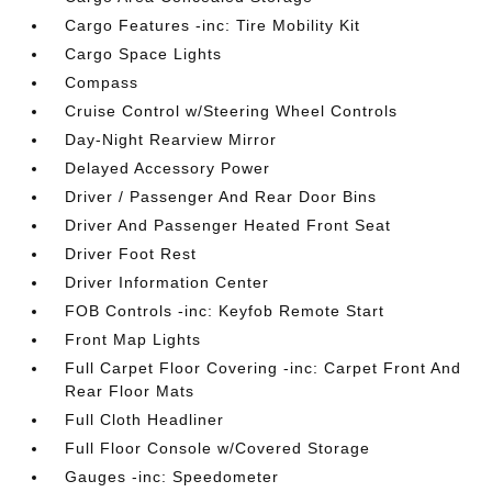
Cargo Features -inc: Tire Mobility Kit
Cargo Space Lights
Compass
Cruise Control w/Steering Wheel Controls
Day-Night Rearview Mirror
Delayed Accessory Power
Driver / Passenger And Rear Door Bins
Driver And Passenger Heated Front Seat
Driver Foot Rest
Driver Information Center
FOB Controls -inc: Keyfob Remote Start
Front Map Lights
Full Carpet Floor Covering -inc: Carpet Front And
Rear Floor Mats
Full Cloth Headliner
Full Floor Console w/Covered Storage
Gauges -inc: Speedometer