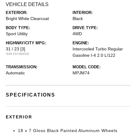
VEHICLE DETAILS
EXTERIOR:
INTERIOR:
Bright White Clearcoat
Black
BODY TYPE:
DRIVE TYPE:
Sport Utility
4WD
HIGHWAY/CITY MPG:
ENGINE:
31 / 23
[3]
Intercooled Turbo Regular
*EPA ESTIMATED
Gasoline I-4 2.0 L/122
TRANSMISSION:
MODEL CODE:
Automatic
MPJM74
SPECIFICATIONS
EXTERIOR
18 x 7 Gloss Black Painted Aluminum Wheels