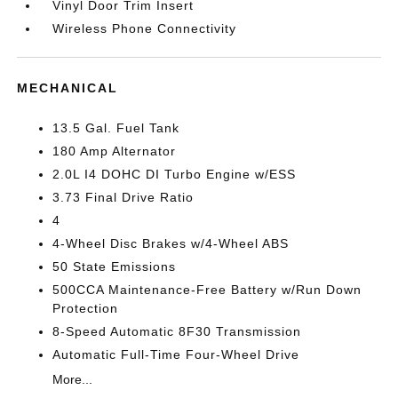
Vinyl Door Trim Insert
Wireless Phone Connectivity
MECHANICAL
13.5 Gal. Fuel Tank
180 Amp Alternator
2.0L I4 DOHC DI Turbo Engine w/ESS
3.73 Final Drive Ratio
4
4-Wheel Disc Brakes w/4-Wheel ABS
50 State Emissions
500CCA Maintenance-Free Battery w/Run Down
Protection
8-Speed Automatic 8F30 Transmission
Automatic Full-Time Four-Wheel Drive
More...