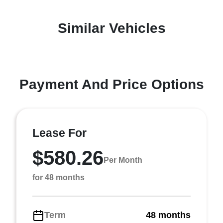
Similar Vehicles
Payment And Price Options
Lease For
$580.26
Per Month
for 48 months
Term
48 months