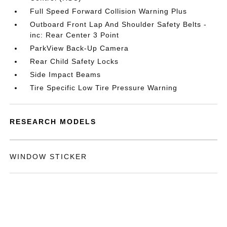
Full Speed Forward Collision Warning Plus
Outboard Front Lap And Shoulder Safety Belts -
inc: Rear Center 3 Point
ParkView Back-Up Camera
Rear Child Safety Locks
Side Impact Beams
Tire Specific Low Tire Pressure Warning
RESEARCH MODELS
WINDOW STICKER