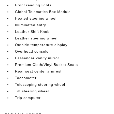
Front reading lights
Global Telematics Box Module
Heated steering wheel
Illuminated entry
Leather Shift Knob
Leather steering wheel
Outside temperature display
Overhead console
Passenger vanity mirror
Premium Cloth/Vinyl Bucket Seats
Rear seat center armrest
Tachometer
Telescoping steering wheel
Tilt steering wheel
Trip computer