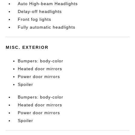
Auto High-beam Headlights
Delay-off headlights
Front fog lights
Fully automatic headlights
MISC. EXTERIOR
Bumpers: body-color
Heated door mirrors
Power door mirrors
Spoiler
Bumpers: body-color
Heated door mirrors
Power door mirrors
Spoiler