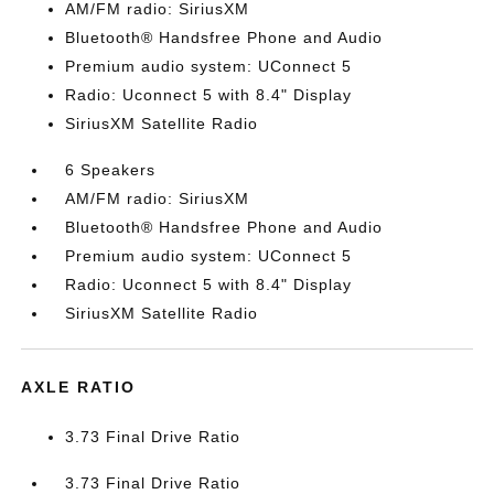
AM/FM radio: SiriusXM
Bluetooth® Handsfree Phone and Audio
Premium audio system: UConnect 5
Radio: Uconnect 5 with 8.4" Display
SiriusXM Satellite Radio
6 Speakers
AM/FM radio: SiriusXM
Bluetooth® Handsfree Phone and Audio
Premium audio system: UConnect 5
Radio: Uconnect 5 with 8.4" Display
SiriusXM Satellite Radio
AXLE RATIO
3.73 Final Drive Ratio
3.73 Final Drive Ratio