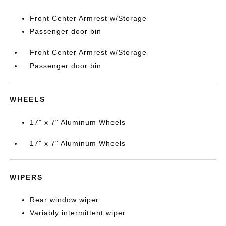
Front Center Armrest w/Storage
Passenger door bin
Front Center Armrest w/Storage
Passenger door bin
WHEELS
17" x 7" Aluminum Wheels
17" x 7" Aluminum Wheels
WIPERS
Rear window wiper
Variably intermittent wiper