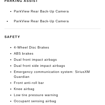
PARKING ASSIST
ParkView Rear Back-Up Camera
ParkView Rear Back-Up Camera
SAFETY
4-Wheel Disc Brakes
ABS brakes
Dual front impact airbags
Dual front side impact airbags
Emergency communication system: SiriusXM
Guardian
Front anti-roll bar
Knee airbag
Low tire pressure warning
Occupant sensing airbag