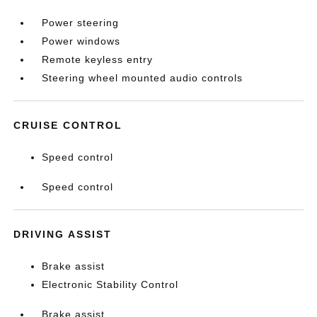
Power steering
Power windows
Remote keyless entry
Steering wheel mounted audio controls
CRUISE CONTROL
Speed control
Speed control
DRIVING ASSIST
Brake assist
Electronic Stability Control
Brake assist