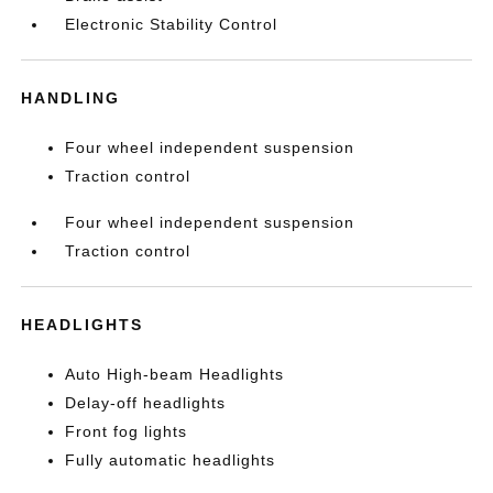
Electronic Stability Control
HANDLING
Four wheel independent suspension
Traction control
Four wheel independent suspension
Traction control
HEADLIGHTS
Auto High-beam Headlights
Delay-off headlights
Front fog lights
Fully automatic headlights