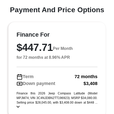
Payment And Price Options
Finance For
$447.71
Per Month
for 72 months at 8.96% APR
Term
72 months
Down payment
$3,408
Finance this 2026 Jeep Compass Latitude (Model
MPJM74, VIN 3C4NJDBN2TT196923). MSRP $34,080.00.
Selling price $28,045.00, with $3,408.00 down at $448 ...