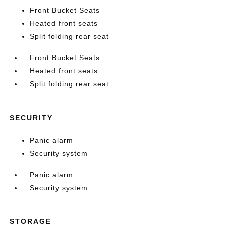
Front Bucket Seats
Heated front seats
Split folding rear seat
Front Bucket Seats
Heated front seats
Split folding rear seat
SECURITY
Panic alarm
Security system
Panic alarm
Security system
STORAGE