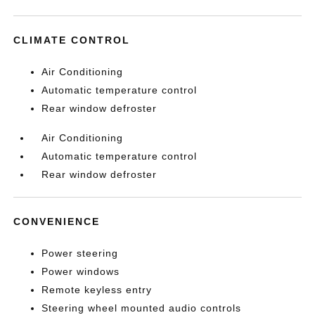
CLIMATE CONTROL
Air Conditioning
Automatic temperature control
Rear window defroster
Air Conditioning
Automatic temperature control
Rear window defroster
CONVENIENCE
Power steering
Power windows
Remote keyless entry
Steering wheel mounted audio controls