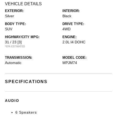
VEHICLE DETAILS
EXTERIOR:
INTERIOR:
Silver
Black
BODY TYPE:
DRIVE TYPE:
SUV
4WD
HIGHWAY/CITY MPG:
ENGINE:
31 / 23
[3]
2.0L I4 DOHC
*EPA ESTIMATED
TRANSMISSION:
MODEL CODE:
Automatic
MPJM74
SPECIFICATIONS
AUDIO
6 Speakers