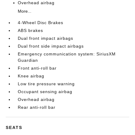
Overhead airbag
More...
4-Wheel Disc Brakes
ABS brakes
Dual front impact airbags
Dual front side impact airbags
Emergency communication system: SiriusXM
Guardian
Front anti-roll bar
Knee airbag
Low tire pressure warning
Occupant sensing airbag
Overhead airbag
Rear anti-roll bar
SEATS