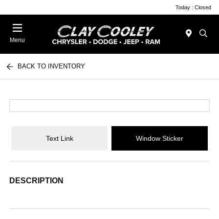
Today : Closed
Menu
BACK TO INVENTORY
Text Link
Window Sticker
DESCRIPTION