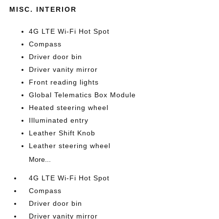
MISC. INTERIOR
4G LTE Wi-Fi Hot Spot
Compass
Driver door bin
Driver vanity mirror
Front reading lights
Global Telematics Box Module
Heated steering wheel
Illuminated entry
Leather Shift Knob
Leather steering wheel
More...
4G LTE Wi-Fi Hot Spot
Compass
Driver door bin
Driver vanity mirror