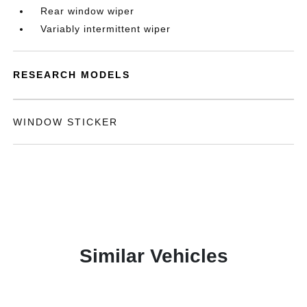
Rear window wiper
Variably intermittent wiper
RESEARCH MODELS
WINDOW STICKER
Similar Vehicles