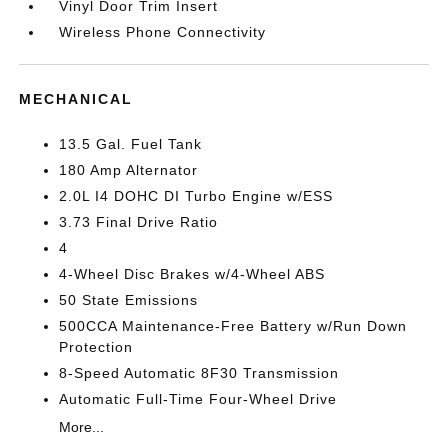
Vinyl Door Trim Insert
Wireless Phone Connectivity
MECHANICAL
13.5 Gal. Fuel Tank
180 Amp Alternator
2.0L I4 DOHC DI Turbo Engine w/ESS
3.73 Final Drive Ratio
4
4-Wheel Disc Brakes w/4-Wheel ABS
50 State Emissions
500CCA Maintenance-Free Battery w/Run Down
Protection
8-Speed Automatic 8F30 Transmission
Automatic Full-Time Four-Wheel Drive
More...