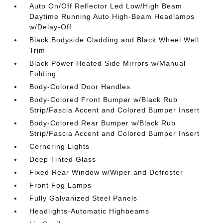
Auto On/Off Reflector Led Low/High Beam
Daytime Running Auto High-Beam Headlamps
w/Delay-Off
Black Bodyside Cladding and Black Wheel Well
Trim
Black Power Heated Side Mirrors w/Manual
Folding
Body-Colored Door Handles
Body-Colored Front Bumper w/Black Rub
Strip/Fascia Accent and Colored Bumper Insert
Body-Colored Rear Bumper w/Black Rub
Strip/Fascia Accent and Colored Bumper Insert
Cornering Lights
Deep Tinted Glass
Fixed Rear Window w/Wiper and Defroster
Front Fog Lamps
Fully Galvanized Steel Panels
Headlights-Automatic Highbeams