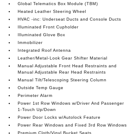
Global Telematics Box Module (TBM)
Heated Leather Steering Wheel
HVAC -inc: Underseat Ducts and Console Ducts
Illuminated Front Cupholder
Illuminated Glove Box
Immobilizer
Integrated Roof Antenna
Leather/Metal-Look Gear Shifter Material
Manual Adjustable Front Head Restraints and
Manual Adjustable Rear Head Restraints
Manual Tilt/Telescoping Steering Column
Outside Temp Gauge
Perimeter Alarm
Power 1st Row Windows w/Driver And Passenger
1-Touch Up/Down
Power Door Locks w/Autolock Feature
Power Rear Windows and Fixed 3rd Row Windows
Premium Cloth/Vinyl Bucket Seats