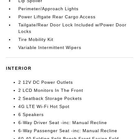
Lip Spoiler
Perimeter/Approach Lights
Power Liftgate Rear Cargo Access
Tailgate/Rear Door Lock Included w/Power Door
Locks
Tire Mobility Kit
Variable Intermittent Wipers
INTERIOR
2 12V DC Power Outlets
2 LCD Monitors In The Front
2 Seatback Storage Pockets
4G LTE Wi-Fi Hot Spot
6 Speakers
6-Way Driver Seat -inc: Manual Recline
6-Way Passenger Seat -inc: Manual Recline
60-40 Folding Split-Bench Front Facing Fold