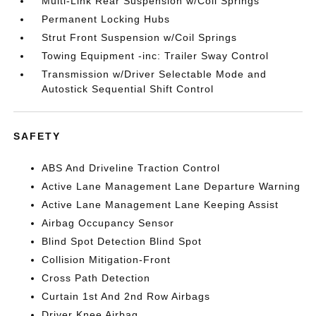
Multi-Link Rear Suspension w/Coil Springs
Permanent Locking Hubs
Strut Front Suspension w/Coil Springs
Towing Equipment -inc: Trailer Sway Control
Transmission w/Driver Selectable Mode and
Autostick Sequential Shift Control
SAFETY
ABS And Driveline Traction Control
Active Lane Management Lane Departure Warning
Active Lane Management Lane Keeping Assist
Airbag Occupancy Sensor
Blind Spot Detection Blind Spot
Collision Mitigation-Front
Cross Path Detection
Curtain 1st And 2nd Row Airbags
Driver Knee Airbag