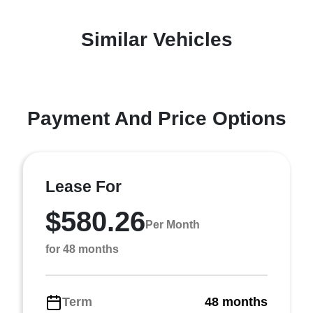
Similar Vehicles
Payment And Price Options
Lease For
$580.26
Per Month
for 48 months
Term
48 months