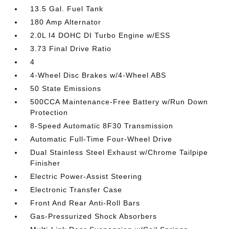
13.5 Gal. Fuel Tank
180 Amp Alternator
2.0L I4 DOHC DI Turbo Engine w/ESS
3.73 Final Drive Ratio
4
4-Wheel Disc Brakes w/4-Wheel ABS
50 State Emissions
500CCA Maintenance-Free Battery w/Run Down
Protection
8-Speed Automatic 8F30 Transmission
Automatic Full-Time Four-Wheel Drive
Dual Stainless Steel Exhaust w/Chrome Tailpipe
Finisher
Electric Power-Assist Steering
Electronic Transfer Case
Front And Rear Anti-Roll Bars
Gas-Pressurized Shock Absorbers