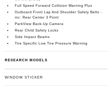
Full Speed Forward Collision Warning Plus
Outboard Front Lap And Shoulder Safety Belts -
inc: Rear Center 3 Point
ParkView Back-Up Camera
Rear Child Safety Locks
Side Impact Beams
Tire Specific Low Tire Pressure Warning
RESEARCH MODELS
WINDOW STICKER