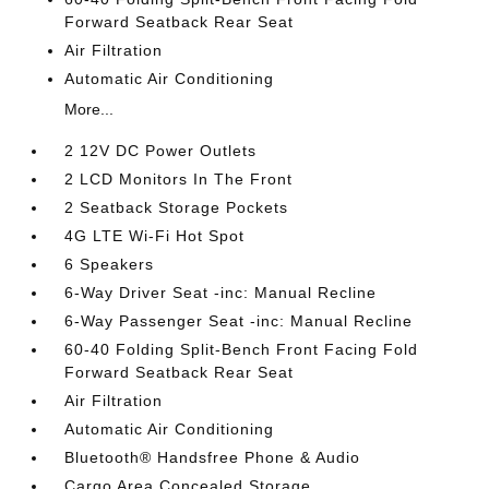
Forward Seatback Rear Seat
Air Filtration
Automatic Air Conditioning
More...
2 12V DC Power Outlets
2 LCD Monitors In The Front
2 Seatback Storage Pockets
4G LTE Wi-Fi Hot Spot
6 Speakers
6-Way Driver Seat -inc: Manual Recline
6-Way Passenger Seat -inc: Manual Recline
60-40 Folding Split-Bench Front Facing Fold
Forward Seatback Rear Seat
Air Filtration
Automatic Air Conditioning
Bluetooth® Handsfree Phone & Audio
Cargo Area Concealed Storage