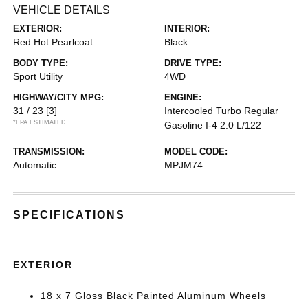
VEHICLE DETAILS
EXTERIOR:
INTERIOR:
Red Hot Pearlcoat
Black
BODY TYPE:
DRIVE TYPE:
Sport Utility
4WD
HIGHWAY/CITY MPG:
ENGINE:
31 / 23
[3]
Intercooled Turbo Regular
*EPA ESTIMATED
Gasoline I-4 2.0 L/122
TRANSMISSION:
MODEL CODE:
Automatic
MPJM74
SPECIFICATIONS
EXTERIOR
18 x 7 Gloss Black Painted Aluminum Wheels