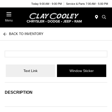
Today 9:00 AM - 9:00 PM
Service & Parts 7:00 AM - 5:00 PM
Menu
BACK TO INVENTORY
Text Link
Window Sticker
DESCRIPTION