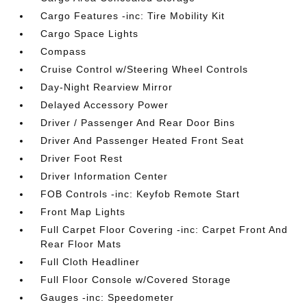
Cargo Features -inc: Tire Mobility Kit
Cargo Space Lights
Compass
Cruise Control w/Steering Wheel Controls
Day-Night Rearview Mirror
Delayed Accessory Power
Driver / Passenger And Rear Door Bins
Driver And Passenger Heated Front Seat
Driver Foot Rest
Driver Information Center
FOB Controls -inc: Keyfob Remote Start
Front Map Lights
Full Carpet Floor Covering -inc: Carpet Front And
Rear Floor Mats
Full Cloth Headliner
Full Floor Console w/Covered Storage
Gauges -inc: Speedometer