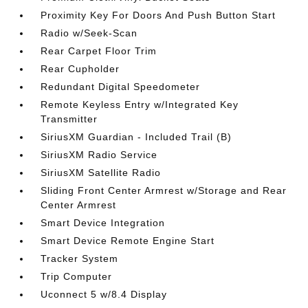
Proximity Key For Doors And Push Button Start
Radio w/Seek-Scan
Rear Carpet Floor Trim
Rear Cupholder
Redundant Digital Speedometer
Remote Keyless Entry w/Integrated Key
Transmitter
SiriusXM Guardian - Included Trail (B)
SiriusXM Radio Service
SiriusXM Satellite Radio
Sliding Front Center Armrest w/Storage and Rear
Center Armrest
Smart Device Integration
Smart Device Remote Engine Start
Tracker System
Trip Computer
Uconnect 5 w/8.4 Display