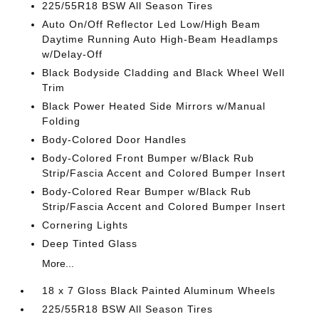
225/55R18 BSW All Season Tires
Auto On/Off Reflector Led Low/High Beam
Daytime Running Auto High-Beam Headlamps
w/Delay-Off
Black Bodyside Cladding and Black Wheel Well
Trim
Black Power Heated Side Mirrors w/Manual
Folding
Body-Colored Door Handles
Body-Colored Front Bumper w/Black Rub
Strip/Fascia Accent and Colored Bumper Insert
Body-Colored Rear Bumper w/Black Rub
Strip/Fascia Accent and Colored Bumper Insert
Cornering Lights
Deep Tinted Glass
More...
18 x 7 Gloss Black Painted Aluminum Wheels
225/55R18 BSW All Season Tires