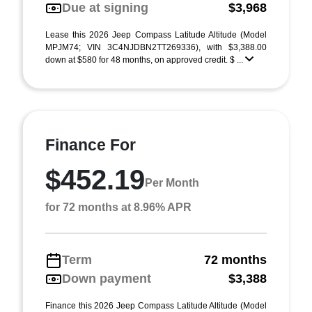
Due at signing
$3,968
Lease this 2026 Jeep Compass Latitude Altitude (Model
MPJM74; VIN 3C4NJDBN2TT269336), with $3,388.00
down at $580 for 48 months, on approved credit. $ ...
Finance For
$452.19
Per Month
for 72 months at 8.96% APR
Term
72 months
Down payment
$3,388
Finance this 2026 Jeep Compass Latitude Altitude (Model