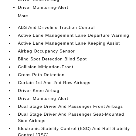
Driver Monitoring-Alert
More...
ABS And Driveline Traction Control
Active Lane Management Lane Departure Warning
Active Lane Management Lane Keeping Assist
Airbag Occupancy Sensor
Blind Spot Detection Blind Spot
Collision Mitigation-Front
Cross Path Detection
Curtain 1st And 2nd Row Airbags
Driver Knee Airbag
Driver Monitoring-Alert
Dual Stage Driver And Passenger Front Airbags
Dual Stage Driver And Passenger Seat-Mounted
Side Airbags
Electronic Stability Control (ESC) And Roll Stability
Control (RSC)