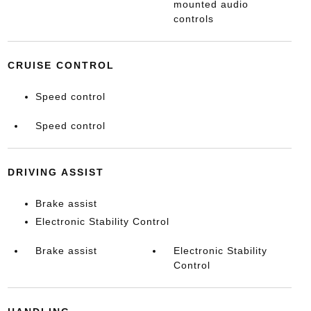
mounted audio
controls
CRUISE CONTROL
Speed control
Speed control
DRIVING ASSIST
Brake assist
Electronic Stability Control
Brake assist
Electronic Stability
Control