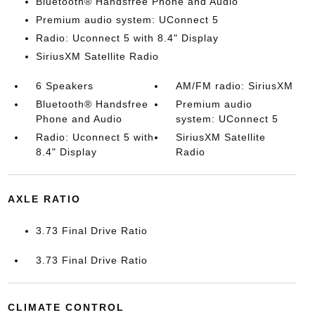
Bluetooth® Handsfree Phone and Audio
Premium audio system: UConnect 5
Radio: Uconnect 5 with 8.4" Display
SiriusXM Satellite Radio
6 Speakers
AM/FM radio: SiriusXM
Bluetooth® Handsfree
Premium audio
Phone and Audio
system: UConnect 5
Radio: Uconnect 5 with
SiriusXM Satellite
8.4" Display
Radio
AXLE RATIO
3.73 Final Drive Ratio
3.73 Final Drive Ratio
CLIMATE CONTROL