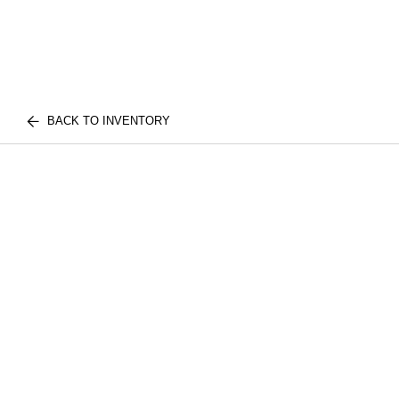
BACK TO INVENTORY