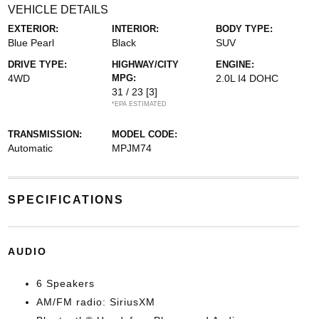
VEHICLE DETAILS
EXTERIOR:
INTERIOR:
BODY TYPE:
Blue Pearl
Black
SUV
DRIVE TYPE:
HIGHWAY/CITY
ENGINE:
4WD
MPG:
2.0L I4 DOHC
31 / 23
[3]
*EPA ESTIMATED
TRANSMISSION:
MODEL CODE:
Automatic
MPJM74
SPECIFICATIONS
AUDIO
6 Speakers
AM/FM radio: SiriusXM