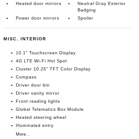
Heated door mirrors
Neutral Gray Exterior
Badging
Power door mirrors
Spoiler
MISC. INTERIOR
10.1" Touchscreen Display
4G LTE Wi-Fi Hot Spot
Cluster 10.25" TFT Color Display
Compass
Driver door bin
Driver vanity mirror
Front reading lights
Global Telematics Box Module
Heated steering wheel
Illuminated entry
More...