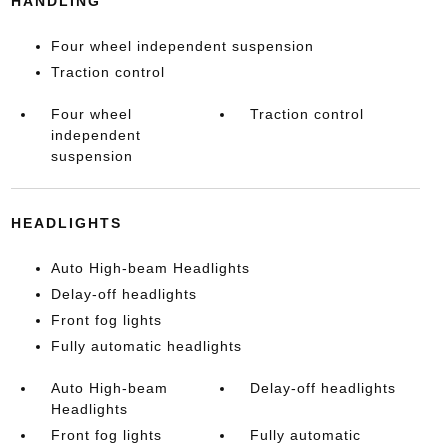
HANDLING
Four wheel independent suspension
Traction control
Four wheel
Traction control
independent
suspension
HEADLIGHTS
Auto High-beam Headlights
Delay-off headlights
Front fog lights
Fully automatic headlights
Auto High-beam
Delay-off headlights
Headlights
Front fog lights
Fully automatic