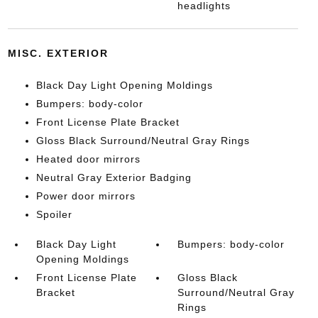
headlights
MISC. EXTERIOR
Black Day Light Opening Moldings
Bumpers: body-color
Front License Plate Bracket
Gloss Black Surround/Neutral Gray Rings
Heated door mirrors
Neutral Gray Exterior Badging
Power door mirrors
Spoiler
Black Day Light
Bumpers: body-color
Opening Moldings
Front License Plate
Gloss Black
Bracket
Surround/Neutral Gray
Rings