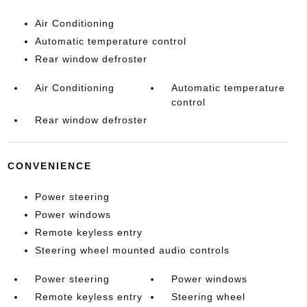
Air Conditioning
Automatic temperature control
Rear window defroster
Air Conditioning
Automatic temperature
control
Rear window defroster
CONVENIENCE
Power steering
Power windows
Remote keyless entry
Steering wheel mounted audio controls
Power steering
Power windows
Remote keyless entry
Steering wheel