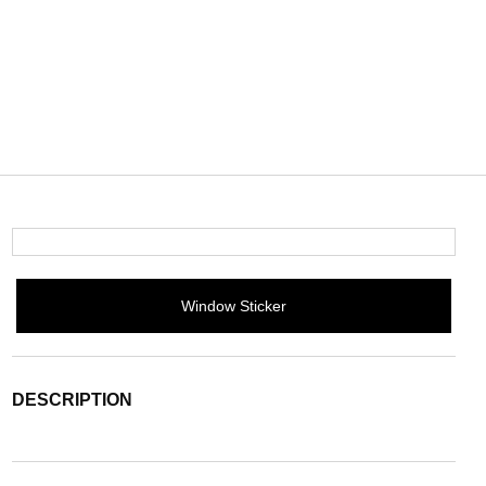
Window Sticker
DESCRIPTION