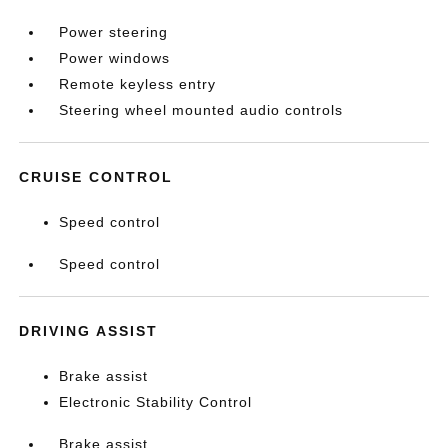
Power steering
Power windows
Remote keyless entry
Steering wheel mounted audio controls
CRUISE CONTROL
Speed control
Speed control
DRIVING ASSIST
Brake assist
Electronic Stability Control
Brake assist