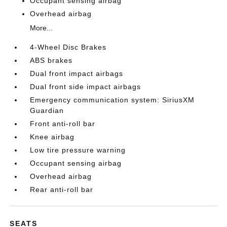
Occupant sensing airbag
Overhead airbag
More...
4-Wheel Disc Brakes
ABS brakes
Dual front impact airbags
Dual front side impact airbags
Emergency communication system: SiriusXM
Guardian
Front anti-roll bar
Knee airbag
Low tire pressure warning
Occupant sensing airbag
Overhead airbag
Rear anti-roll bar
SEATS