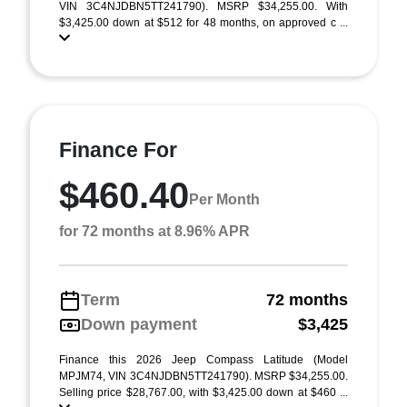
VIN 3C4NJDBN5TT241790). MSRP $34,255.00. With
$3,425.00 down at $512 for 48 months, on approved c ...
Finance For
$460.40
Per Month
for 72 months at 8.96% APR
Term
72 months
Down payment
$3,425
Finance this 2026 Jeep Compass Latitude (Model
MPJM74, VIN 3C4NJDBN5TT241790). MSRP $34,255.00.
Selling price $28,767.00, with $3,425.00 down at $460 ...