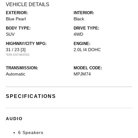
VEHICLE DETAILS
EXTERIOR:
INTERIOR:
Blue Pearl
Black
BODY TYPE:
DRIVE TYPE:
SUV
4WD
HIGHWAY/CITY MPG:
ENGINE:
31 / 23
[3]
2.0L I4 DOHC
*EPA ESTIMATED
TRANSMISSION:
MODEL CODE:
Automatic
MPJM74
SPECIFICATIONS
AUDIO
6 Speakers