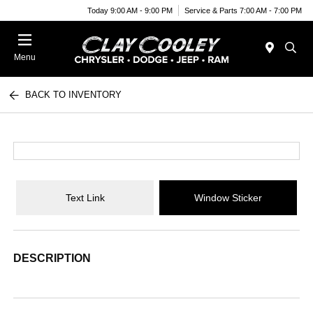
Today 9:00 AM - 9:00 PM
Service & Parts 7:00 AM - 7:00 PM
Menu
BACK TO INVENTORY
Text Link
Window Sticker
DESCRIPTION