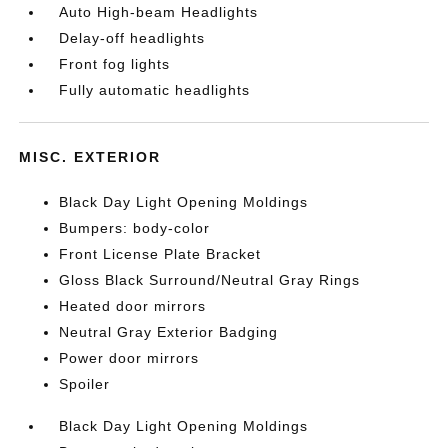
Auto High-beam Headlights
Delay-off headlights
Front fog lights
Fully automatic headlights
MISC. EXTERIOR
Black Day Light Opening Moldings
Bumpers: body-color
Front License Plate Bracket
Gloss Black Surround/Neutral Gray Rings
Heated door mirrors
Neutral Gray Exterior Badging
Power door mirrors
Spoiler
Black Day Light Opening Moldings