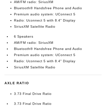
AM/FM radio: SiriusXM
Bluetooth® Handsfree Phone and Audio
Premium audio system: UConnect 5
Radio: Uconnect 5 with 8.4" Display
SiriusXM Satellite Radio
6 Speakers
AM/FM radio: SiriusXM
Bluetooth® Handsfree Phone and Audio
Premium audio system: UConnect 5
Radio: Uconnect 5 with 8.4" Display
SiriusXM Satellite Radio
AXLE RATIO
3.73 Final Drive Ratio
3.73 Final Drive Ratio