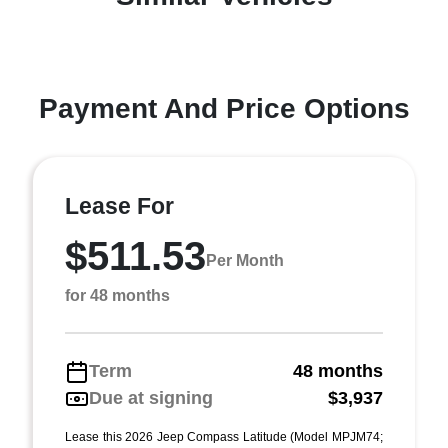
Payment And Price Options
Lease For
$511.53
Per Month
for 48 months
Term
48 months
Due at signing
$3,937
Lease this 2026 Jeep Compass Latitude (Model MPJM74;