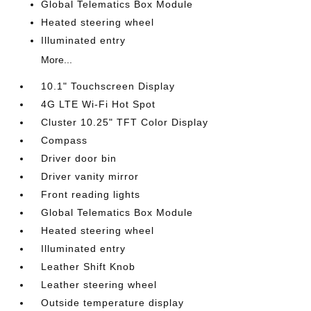
Global Telematics Box Module
Heated steering wheel
Illuminated entry
More...
10.1" Touchscreen Display
4G LTE Wi-Fi Hot Spot
Cluster 10.25" TFT Color Display
Compass
Driver door bin
Driver vanity mirror
Front reading lights
Global Telematics Box Module
Heated steering wheel
Illuminated entry
Leather Shift Knob
Leather steering wheel
Outside temperature display