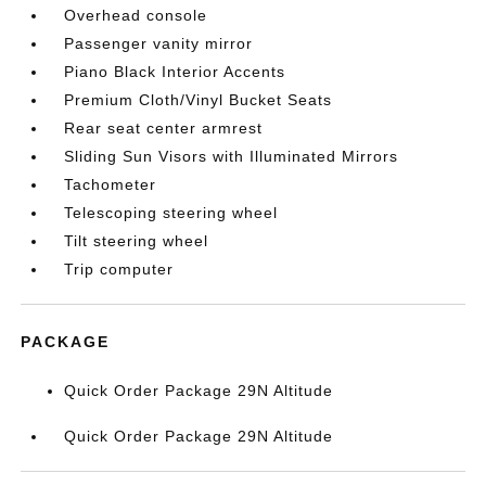
Overhead console
Passenger vanity mirror
Piano Black Interior Accents
Premium Cloth/Vinyl Bucket Seats
Rear seat center armrest
Sliding Sun Visors with Illuminated Mirrors
Tachometer
Telescoping steering wheel
Tilt steering wheel
Trip computer
PACKAGE
Quick Order Package 29N Altitude
Quick Order Package 29N Altitude