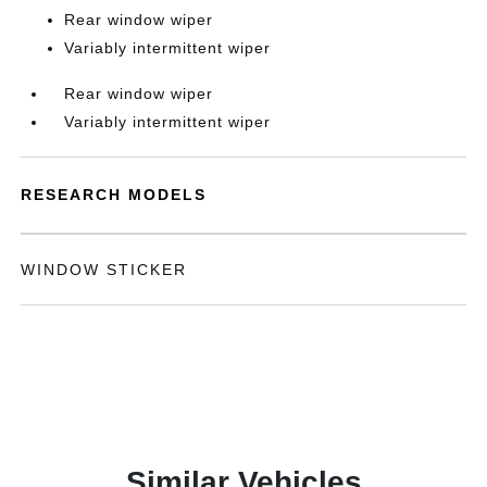
Rear window wiper
Variably intermittent wiper
Rear window wiper
Variably intermittent wiper
RESEARCH MODELS
WINDOW STICKER
Similar Vehicles