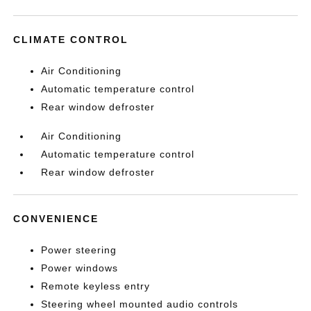
CLIMATE CONTROL
Air Conditioning
Automatic temperature control
Rear window defroster
Air Conditioning
Automatic temperature control
Rear window defroster
CONVENIENCE
Power steering
Power windows
Remote keyless entry
Steering wheel mounted audio controls