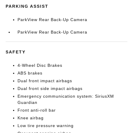
PARKING ASSIST
ParkView Rear Back-Up Camera
ParkView Rear Back-Up Camera
SAFETY
4-Wheel Disc Brakes
ABS brakes
Dual front impact airbags
Dual front side impact airbags
Emergency communication system: SiriusXM
Guardian
Front anti-roll bar
Knee airbag
Low tire pressure warning