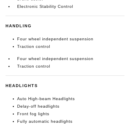
Electronic Stability Control
HANDLING
Four wheel independent suspension
Traction control
Four wheel independent suspension
Traction control
HEADLIGHTS
Auto High-beam Headlights
Delay-off headlights
Front fog lights
Fully automatic headlights