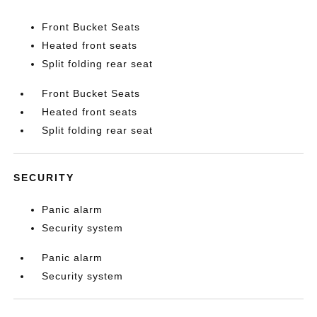
Front Bucket Seats
Heated front seats
Split folding rear seat
Front Bucket Seats
Heated front seats
Split folding rear seat
SECURITY
Panic alarm
Security system
Panic alarm
Security system