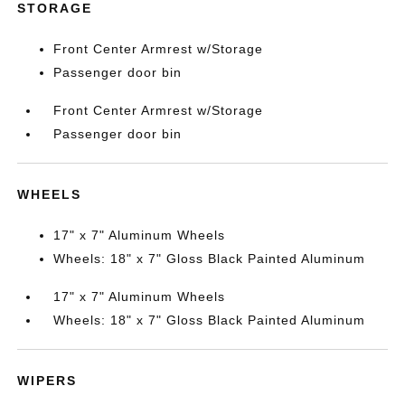
STORAGE
Front Center Armrest w/Storage
Passenger door bin
Front Center Armrest w/Storage
Passenger door bin
WHEELS
17" x 7" Aluminum Wheels
Wheels: 18" x 7" Gloss Black Painted Aluminum
17" x 7" Aluminum Wheels
Wheels: 18" x 7" Gloss Black Painted Aluminum
WIPERS