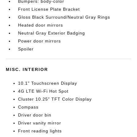
Bumpers: body-color
Front License Plate Bracket
Gloss Black Surround/Neutral Gray Rings
Heated door mirrors
Neutral Gray Exterior Badging
Power door mirrors
Spoiler
MISC. INTERIOR
10.1" Touchscreen Display
4G LTE Wi-Fi Hot Spot
Cluster 10.25" TFT Color Display
Compass
Driver door bin
Driver vanity mirror
Front reading lights