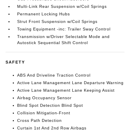
Multi-Link Rear Suspension w/Coil Springs
Permanent Locking Hubs
Strut Front Suspension w/Coil Springs
Towing Equipment -inc: Trailer Sway Control
Transmission w/Driver Selectable Mode and
Autostick Sequential Shift Control
SAFETY
ABS And Driveline Traction Control
Active Lane Management Lane Departure Warning
Active Lane Management Lane Keeping Assist
Airbag Occupancy Sensor
Blind Spot Detection Blind Spot
Collision Mitigation-Front
Cross Path Detection
Curtain 1st And 2nd Row Airbags