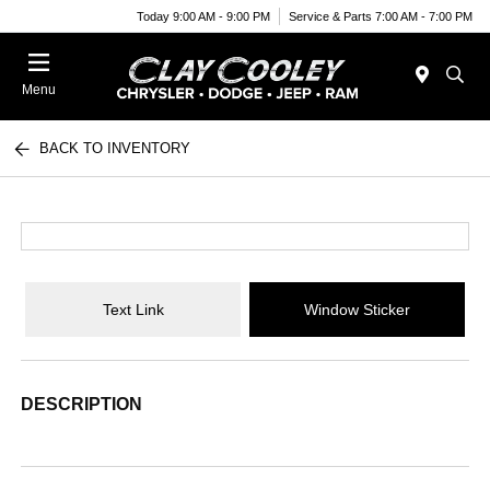
Today 9:00 AM - 9:00 PM
Service & Parts 7:00 AM - 7:00 PM
Menu
BACK TO INVENTORY
Text Link
Window Sticker
DESCRIPTION