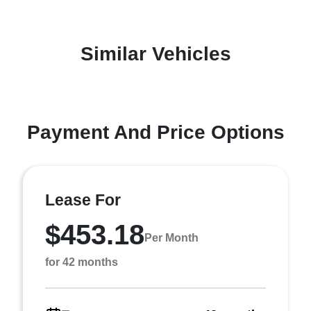
Similar Vehicles
Payment And Price Options
Lease For
$453.18
Per Month
for 42 months