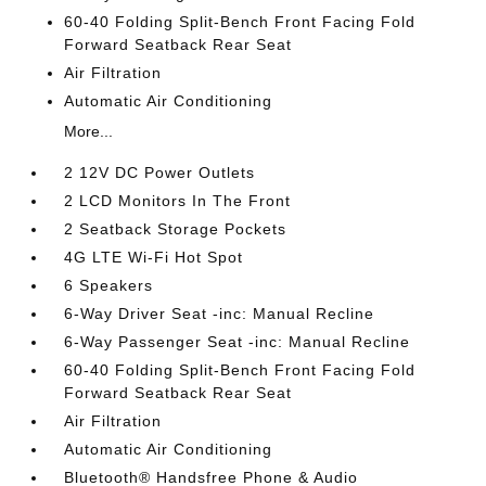
60-40 Folding Split-Bench Front Facing Fold
Forward Seatback Rear Seat
Air Filtration
Automatic Air Conditioning
More...
2 12V DC Power Outlets
2 LCD Monitors In The Front
2 Seatback Storage Pockets
4G LTE Wi-Fi Hot Spot
6 Speakers
6-Way Driver Seat -inc: Manual Recline
6-Way Passenger Seat -inc: Manual Recline
60-40 Folding Split-Bench Front Facing Fold
Forward Seatback Rear Seat
Air Filtration
Automatic Air Conditioning
Bluetooth® Handsfree Phone & Audio