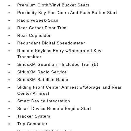
Premium Cloth/Vinyl Bucket Seats
Proximity Key For Doors And Push Button Start
Radio w/Seek-Scan
Rear Carpet Floor Trim
Rear Cupholder
Redundant Digital Speedometer
Remote Keyless Entry w/Integrated Key
Transmitter
SiriusXM Guardian - Included Trail (B)
SiriusXM Radio Service
SiriusXM Satellite Radio
Sliding Front Center Armrest w/Storage and Rear
Center Armrest
Smart Device Integration
Smart Device Remote Engine Start
Tracker System
Trip Computer