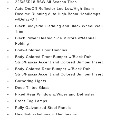
225/55R18 BSW All Season Tires
Auto On/Off Reflector Led Low/High Beam
Daytime Running Auto High-Beam Headlamps
w/Delay-Off
Black Bodyside Cladding and Black Wheel Well
Trim
Black Power Heated Side Mirrors w/Manual
Folding
Body-Colored Door Handles
Body-Colored Front Bumper w/Black Rub
Strip/Fascia Accent and Colored Bumper Insert
Body-Colored Rear Bumper w/Black Rub
Strip/Fascia Accent and Colored Bumper Insert
Cornering Lights
Deep Tinted Glass
Fixed Rear Window w/Wiper and Defroster
Front Fog Lamps
Fully Galvanized Steel Panels
Headlights-Automatic Highbeams