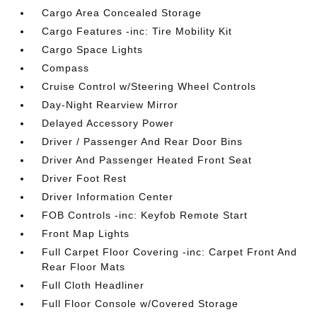
Cargo Area Concealed Storage
Cargo Features -inc: Tire Mobility Kit
Cargo Space Lights
Compass
Cruise Control w/Steering Wheel Controls
Day-Night Rearview Mirror
Delayed Accessory Power
Driver / Passenger And Rear Door Bins
Driver And Passenger Heated Front Seat
Driver Foot Rest
Driver Information Center
FOB Controls -inc: Keyfob Remote Start
Front Map Lights
Full Carpet Floor Covering -inc: Carpet Front And
Rear Floor Mats
Full Cloth Headliner
Full Floor Console w/Covered Storage