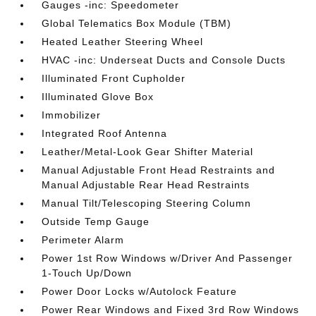
Gauges -inc: Speedometer
Global Telematics Box Module (TBM)
Heated Leather Steering Wheel
HVAC -inc: Underseat Ducts and Console Ducts
Illuminated Front Cupholder
Illuminated Glove Box
Immobilizer
Integrated Roof Antenna
Leather/Metal-Look Gear Shifter Material
Manual Adjustable Front Head Restraints and
Manual Adjustable Rear Head Restraints
Manual Tilt/Telescoping Steering Column
Outside Temp Gauge
Perimeter Alarm
Power 1st Row Windows w/Driver And Passenger
1-Touch Up/Down
Power Door Locks w/Autolock Feature
Power Rear Windows and Fixed 3rd Row Windows