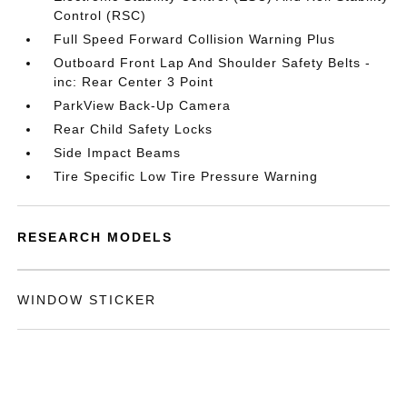
Control (RSC)
Full Speed Forward Collision Warning Plus
Outboard Front Lap And Shoulder Safety Belts -
inc: Rear Center 3 Point
ParkView Back-Up Camera
Rear Child Safety Locks
Side Impact Beams
Tire Specific Low Tire Pressure Warning
RESEARCH MODELS
WINDOW STICKER