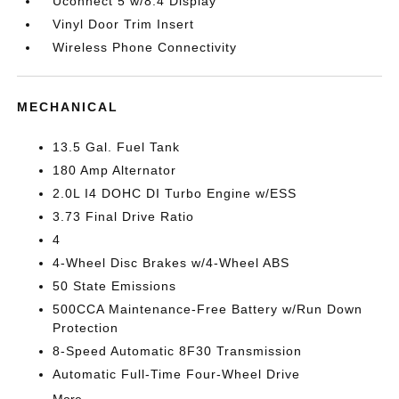
Uconnect 5 w/8.4 Display
Vinyl Door Trim Insert
Wireless Phone Connectivity
MECHANICAL
13.5 Gal. Fuel Tank
180 Amp Alternator
2.0L I4 DOHC DI Turbo Engine w/ESS
3.73 Final Drive Ratio
4
4-Wheel Disc Brakes w/4-Wheel ABS
50 State Emissions
500CCA Maintenance-Free Battery w/Run Down
Protection
8-Speed Automatic 8F30 Transmission
Automatic Full-Time Four-Wheel Drive