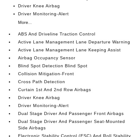
Driver Knee Airbag
Driver Monitoring-Alert
More...
ABS And Driveline Traction Control
Active Lane Management Lane Departure Warning
Active Lane Management Lane Keeping Assist
Airbag Occupancy Sensor
Blind Spot Detection Blind Spot
Collision Mitigation-Front
Cross Path Detection
Curtain 1st And 2nd Row Airbags
Driver Knee Airbag
Driver Monitoring-Alert
Dual Stage Driver And Passenger Front Airbags
Dual Stage Driver And Passenger Seat-Mounted
Side Airbags
Electronic Stability Control (ESC) And Roll Stability