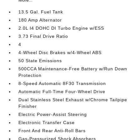
More...
13.5 Gal. Fuel Tank
180 Amp Alternator
2.0L I4 DOHC DI Turbo Engine w/ESS
3.73 Final Drive Ratio
4
4-Wheel Disc Brakes w/4-Wheel ABS
50 State Emissions
500CCA Maintenance-Free Battery w/Run Down
Protection
8-Speed Automatic 8F30 Transmission
Automatic Full-Time Four-Wheel Drive
Dual Stainless Steel Exhaust w/Chrome Tailpipe
Finisher
Electric Power-Assist Steering
Electronic Transfer Case
Front And Rear Anti-Roll Bars
Gas-Pressurized Shock Absorbers