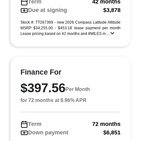
Term
42 months
Due at signing
$3,878
Stock #: TT267369 - new 2026 Compass Latitude Altitude
MSRP $34,255.00 - $453.18 lease payment per month
Lease pricing based on 42 months and #MILES m ...
Finance For
$397.56
Per Month
for 72 months at 8.96% APR
Term
72 months
Down payment
$6,851