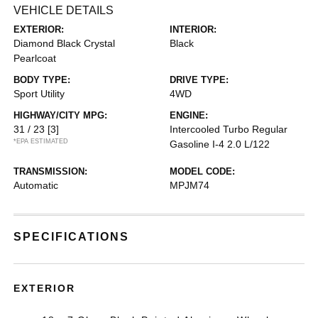
VEHICLE DETAILS
EXTERIOR:
INTERIOR:
Diamond Black Crystal
Black
Pearlcoat
BODY TYPE:
DRIVE TYPE:
Sport Utility
4WD
HIGHWAY/CITY MPG:
ENGINE:
31 / 23
[3]
Intercooled Turbo Regular
*EPA ESTIMATED
Gasoline I-4 2.0 L/122
TRANSMISSION:
MODEL CODE:
Automatic
MPJM74
SPECIFICATIONS
EXTERIOR