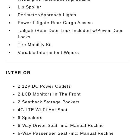
Lip Spoiler
Perimeter/Approach Lights
Power Liftgate Rear Cargo Access
Tailgate/Rear Door Lock Included w/Power Door
Locks
Tire Mobility Kit
Variable Intermittent Wipers
INTERIOR
2 12V DC Power Outlets
2 LCD Monitors In The Front
2 Seatback Storage Pockets
4G LTE Wi-Fi Hot Spot
6 Speakers
6-Way Driver Seat -inc: Manual Recline
6-Way Passenger Seat -inc: Manual Recline