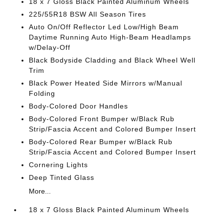
18 x 7 Gloss Black Painted Aluminum Wheels
225/55R18 BSW All Season Tires
Auto On/Off Reflector Led Low/High Beam
Daytime Running Auto High-Beam Headlamps
w/Delay-Off
Black Bodyside Cladding and Black Wheel Well
Trim
Black Power Heated Side Mirrors w/Manual
Folding
Body-Colored Door Handles
Body-Colored Front Bumper w/Black Rub
Strip/Fascia Accent and Colored Bumper Insert
Body-Colored Rear Bumper w/Black Rub
Strip/Fascia Accent and Colored Bumper Insert
Cornering Lights
Deep Tinted Glass
More...
18 x 7 Gloss Black Painted Aluminum Wheels