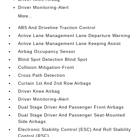
Driver Monitoring-Alert
More...
ABS And Driveline Traction Control
Active Lane Management Lane Departure Warning
Active Lane Management Lane Keeping Assist
Airbag Occupancy Sensor
Blind Spot Detection Blind Spot
Collision Mitigation-Front
Cross Path Detection
Curtain 1st And 2nd Row Airbags
Driver Knee Airbag
Driver Monitoring-Alert
Dual Stage Driver And Passenger Front Airbags
Dual Stage Driver And Passenger Seat-Mounted
Side Airbags
Electronic Stability Control (ESC) And Roll Stability
Control (RSC)