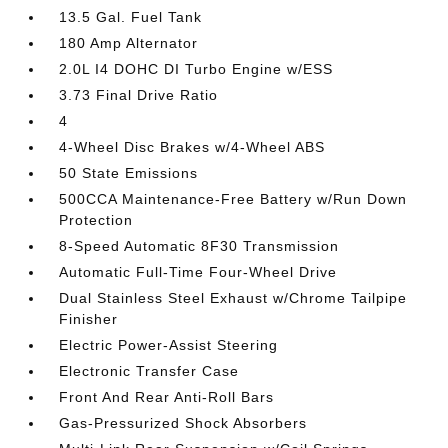
13.5 Gal. Fuel Tank
180 Amp Alternator
2.0L I4 DOHC DI Turbo Engine w/ESS
3.73 Final Drive Ratio
4
4-Wheel Disc Brakes w/4-Wheel ABS
50 State Emissions
500CCA Maintenance-Free Battery w/Run Down
Protection
8-Speed Automatic 8F30 Transmission
Automatic Full-Time Four-Wheel Drive
Dual Stainless Steel Exhaust w/Chrome Tailpipe
Finisher
Electric Power-Assist Steering
Electronic Transfer Case
Front And Rear Anti-Roll Bars
Gas-Pressurized Shock Absorbers