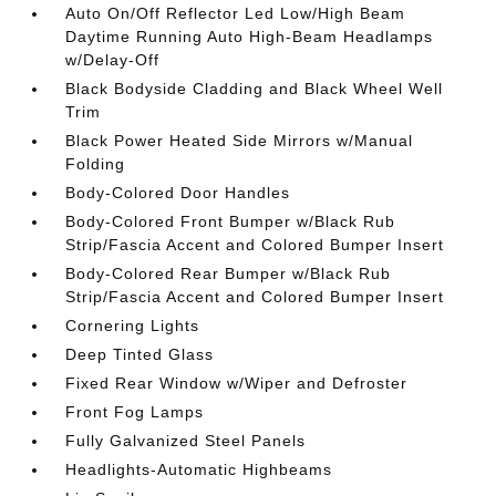
Auto On/Off Reflector Led Low/High Beam
Daytime Running Auto High-Beam Headlamps
w/Delay-Off
Black Bodyside Cladding and Black Wheel Well
Trim
Black Power Heated Side Mirrors w/Manual
Folding
Body-Colored Door Handles
Body-Colored Front Bumper w/Black Rub
Strip/Fascia Accent and Colored Bumper Insert
Body-Colored Rear Bumper w/Black Rub
Strip/Fascia Accent and Colored Bumper Insert
Cornering Lights
Deep Tinted Glass
Fixed Rear Window w/Wiper and Defroster
Front Fog Lamps
Fully Galvanized Steel Panels
Headlights-Automatic Highbeams