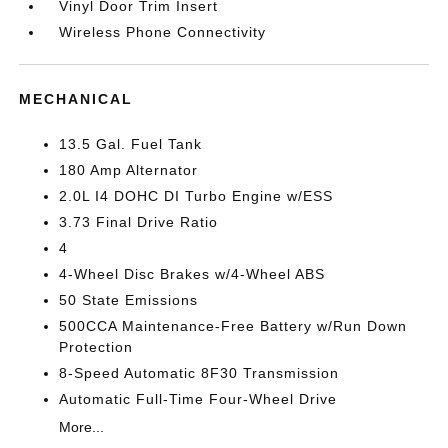
Vinyl Door Trim Insert
Wireless Phone Connectivity
MECHANICAL
13.5 Gal. Fuel Tank
180 Amp Alternator
2.0L I4 DOHC DI Turbo Engine w/ESS
3.73 Final Drive Ratio
4
4-Wheel Disc Brakes w/4-Wheel ABS
50 State Emissions
500CCA Maintenance-Free Battery w/Run Down
Protection
8-Speed Automatic 8F30 Transmission
Automatic Full-Time Four-Wheel Drive
More...