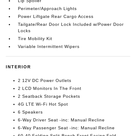
Lip Spoiler
Perimeter/Approach Lights
Power Liftgate Rear Cargo Access
Tailgate/Rear Door Lock Included w/Power Door
Locks
Tire Mobility Kit
Variable Intermittent Wipers
INTERIOR
2 12V DC Power Outlets
2 LCD Monitors In The Front
2 Seatback Storage Pockets
4G LTE Wi-Fi Hot Spot
6 Speakers
6-Way Driver Seat -inc: Manual Recline
6-Way Passenger Seat -inc: Manual Recline
60-40 Folding Split-Bench Front Facing Fold