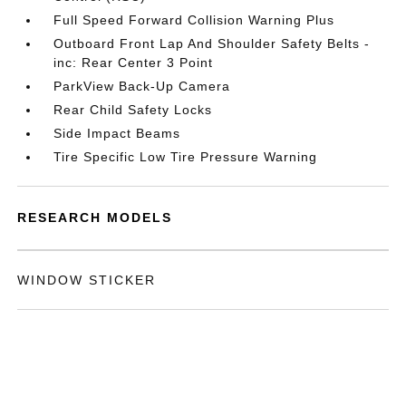
Full Speed Forward Collision Warning Plus
Outboard Front Lap And Shoulder Safety Belts -
inc: Rear Center 3 Point
ParkView Back-Up Camera
Rear Child Safety Locks
Side Impact Beams
Tire Specific Low Tire Pressure Warning
RESEARCH MODELS
WINDOW STICKER