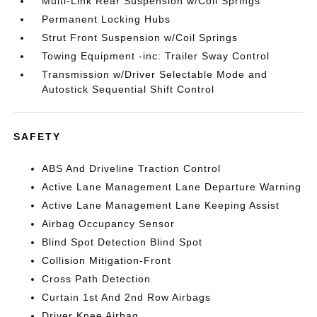
Multi-Link Rear Suspension w/Coil Springs
Permanent Locking Hubs
Strut Front Suspension w/Coil Springs
Towing Equipment -inc: Trailer Sway Control
Transmission w/Driver Selectable Mode and
Autostick Sequential Shift Control
SAFETY
ABS And Driveline Traction Control
Active Lane Management Lane Departure Warning
Active Lane Management Lane Keeping Assist
Airbag Occupancy Sensor
Blind Spot Detection Blind Spot
Collision Mitigation-Front
Cross Path Detection
Curtain 1st And 2nd Row Airbags
Driver Knee Airbag