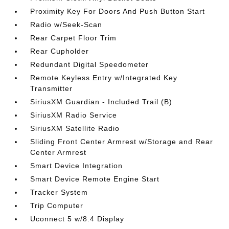
Proximity Key For Doors And Push Button Start
Radio w/Seek-Scan
Rear Carpet Floor Trim
Rear Cupholder
Redundant Digital Speedometer
Remote Keyless Entry w/Integrated Key
Transmitter
SiriusXM Guardian - Included Trail (B)
SiriusXM Radio Service
SiriusXM Satellite Radio
Sliding Front Center Armrest w/Storage and Rear
Center Armrest
Smart Device Integration
Smart Device Remote Engine Start
Tracker System
Trip Computer
Uconnect 5 w/8.4 Display