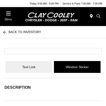
Today 9:00 AM - 9:00 PM
Service & Parts 7:00 AM - 7:00 PM
Menu
BACK TO INVENTORY
Text Link
Window Sticker
DESCRIPTION