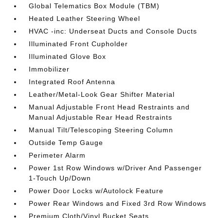
Global Telematics Box Module (TBM)
Heated Leather Steering Wheel
HVAC -inc: Underseat Ducts and Console Ducts
Illuminated Front Cupholder
Illuminated Glove Box
Immobilizer
Integrated Roof Antenna
Leather/Metal-Look Gear Shifter Material
Manual Adjustable Front Head Restraints and
Manual Adjustable Rear Head Restraints
Manual Tilt/Telescoping Steering Column
Outside Temp Gauge
Perimeter Alarm
Power 1st Row Windows w/Driver And Passenger
1-Touch Up/Down
Power Door Locks w/Autolock Feature
Power Rear Windows and Fixed 3rd Row Windows
Premium Cloth/Vinyl Bucket Seats