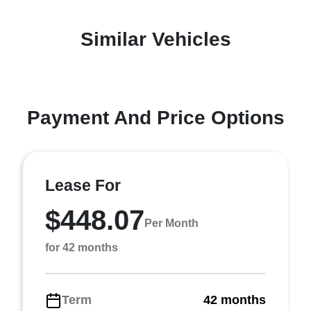
Similar Vehicles
Payment And Price Options
Lease For
$448.07
Per Month
for 42 months
Term
42 months