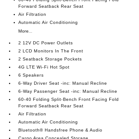
Forward Seatback Rear Seat
Air Filtration
Automatic Air Conditioning
More...
2 12V DC Power Outlets
2 LCD Monitors In The Front
2 Seatback Storage Pockets
4G LTE Wi-Fi Hot Spot
6 Speakers
6-Way Driver Seat -inc: Manual Recline
6-Way Passenger Seat -inc: Manual Recline
60-40 Folding Split-Bench Front Facing Fold
Forward Seatback Rear Seat
Air Filtration
Automatic Air Conditioning
Bluetooth® Handsfree Phone & Audio
Cargo Area Concealed Storage