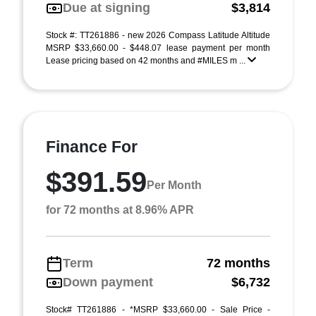
Due at signing
$3,814
Stock #: TT261886 - new 2026 Compass Latitude Altitude
MSRP $33,660.00 - $448.07 lease payment per month
Lease pricing based on 42 months and #MILES m ...
Finance For
$391.59
Per Month
for 72 months at 8.96% APR
Term
72 months
Down payment
$6,732
Stock# TT261886 - *MSRP $33,660.00 - Sale Price -