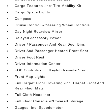
Cargo Features -inc: Tire Mobility Kit
Cargo Space Lights
Compass
Cruise Control w/Steering Wheel Controls
Day-Night Rearview Mirror
Delayed Accessory Power
Driver / Passenger And Rear Door Bins
Driver And Passenger Heated Front Seat
Driver Foot Rest
Driver Information Center
FOB Controls -inc: Keyfob Remote Start
Front Map Lights
Full Carpet Floor Covering -inc: Carpet Front And
Rear Floor Mats
Full Cloth Headliner
Full Floor Console w/Covered Storage
Gauges -inc: Speedometer