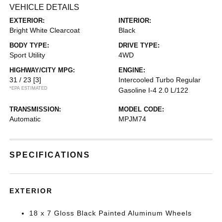
VEHICLE DETAILS
EXTERIOR:
INTERIOR:
Bright White Clearcoat
Black
BODY TYPE:
DRIVE TYPE:
Sport Utility
4WD
HIGHWAY/CITY MPG:
ENGINE:
31 / 23
[3]
Intercooled Turbo Regular
*EPA ESTIMATED
Gasoline I-4 2.0 L/122
TRANSMISSION:
MODEL CODE:
Automatic
MPJM74
SPECIFICATIONS
EXTERIOR
18 x 7 Gloss Black Painted Aluminum Wheels