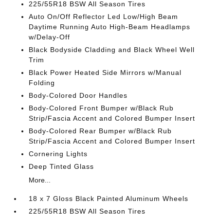
225/55R18 BSW All Season Tires
Auto On/Off Reflector Led Low/High Beam
Daytime Running Auto High-Beam Headlamps
w/Delay-Off
Black Bodyside Cladding and Black Wheel Well
Trim
Black Power Heated Side Mirrors w/Manual
Folding
Body-Colored Door Handles
Body-Colored Front Bumper w/Black Rub
Strip/Fascia Accent and Colored Bumper Insert
Body-Colored Rear Bumper w/Black Rub
Strip/Fascia Accent and Colored Bumper Insert
Cornering Lights
Deep Tinted Glass
More...
18 x 7 Gloss Black Painted Aluminum Wheels
225/55R18 BSW All Season Tires