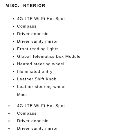
MISC. INTERIOR
4G LTE Wi-Fi Hot Spot
Compass
Driver door bin
Driver vanity mirror
Front reading lights
Global Telematics Box Module
Heated steering wheel
Illuminated entry
Leather Shift Knob
Leather steering wheel
More...
4G LTE Wi-Fi Hot Spot
Compass
Driver door bin
Driver vanity mirror