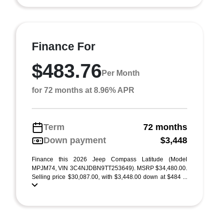
Finance For
$483.76
Per Month
for 72 months at 8.96% APR
Term
72 months
Down payment
$3,448
Finance this 2026 Jeep Compass Latitude (Model
MPJM74, VIN 3C4NJDBN9TT253649). MSRP $34,480.00.
Selling price $30,087.00, with $3,448.00 down at $484 ...