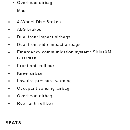
Overhead airbag
More...
4-Wheel Disc Brakes
ABS brakes
Dual front impact airbags
Dual front side impact airbags
Emergency communication system: SiriusXM
Guardian
Front anti-roll bar
Knee airbag
Low tire pressure warning
Occupant sensing airbag
Overhead airbag
Rear anti-roll bar
SEATS