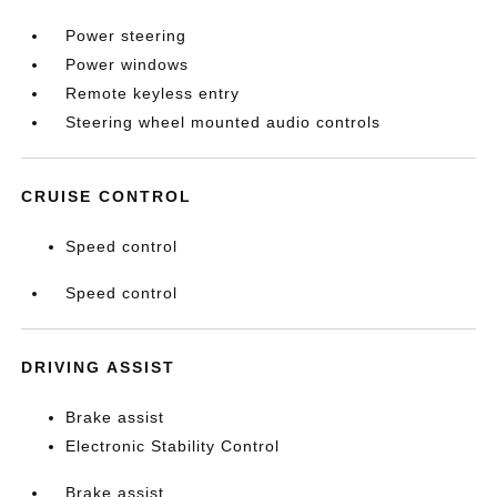
Power steering
Power windows
Remote keyless entry
Steering wheel mounted audio controls
CRUISE CONTROL
Speed control
Speed control
DRIVING ASSIST
Brake assist
Electronic Stability Control
Brake assist