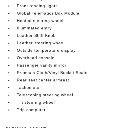
Front reading lights
Global Telematics Box Module
Heated steering wheel
Illuminated entry
Leather Shift Knob
Leather steering wheel
Outside temperature display
Overhead console
Passenger vanity mirror
Premium Cloth/Vinyl Bucket Seats
Rear seat center armrest
Tachometer
Telescoping steering wheel
Tilt steering wheel
Trip computer