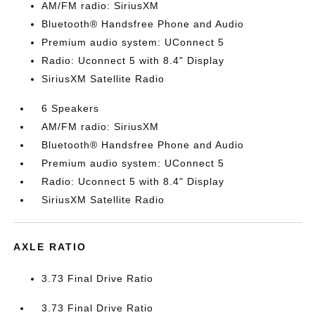
AM/FM radio: SiriusXM
Bluetooth® Handsfree Phone and Audio
Premium audio system: UConnect 5
Radio: Uconnect 5 with 8.4" Display
SiriusXM Satellite Radio
6 Speakers
AM/FM radio: SiriusXM
Bluetooth® Handsfree Phone and Audio
Premium audio system: UConnect 5
Radio: Uconnect 5 with 8.4" Display
SiriusXM Satellite Radio
AXLE RATIO
3.73 Final Drive Ratio
3.73 Final Drive Ratio