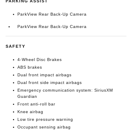
PARKING ASSIST
ParkView Rear Back-Up Camera
ParkView Rear Back-Up Camera
SAFETY
4-Wheel Disc Brakes
ABS brakes
Dual front impact airbags
Dual front side impact airbags
Emergency communication system: SiriusXM
Guardian
Front anti-roll bar
Knee airbag
Low tire pressure warning
Occupant sensing airbag