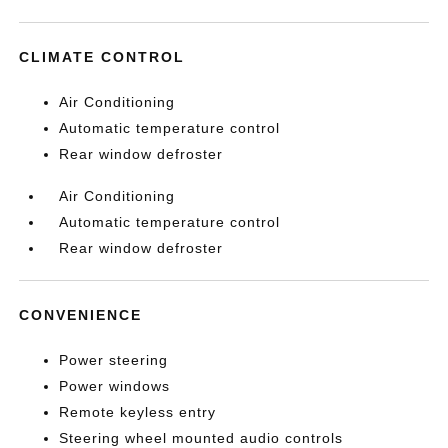
CLIMATE CONTROL
Air Conditioning
Automatic temperature control
Rear window defroster
Air Conditioning
Automatic temperature control
Rear window defroster
CONVENIENCE
Power steering
Power windows
Remote keyless entry
Steering wheel mounted audio controls