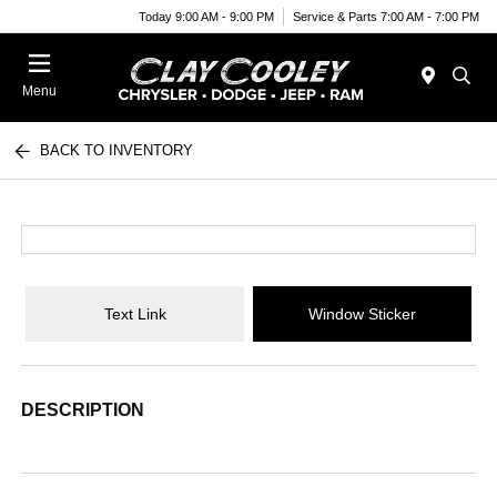
Today 9:00 AM - 9:00 PM
Service & Parts 7:00 AM - 7:00 PM
Menu
BACK TO INVENTORY
Text Link
Window Sticker
DESCRIPTION