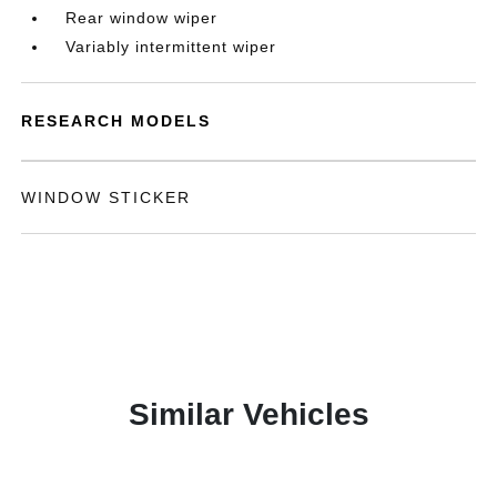
Rear window wiper
Variably intermittent wiper
RESEARCH MODELS
WINDOW STICKER
Similar Vehicles