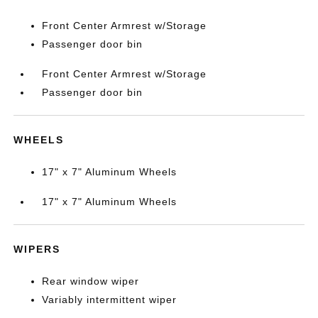
Front Center Armrest w/Storage
Passenger door bin
Front Center Armrest w/Storage
Passenger door bin
WHEELS
17" x 7" Aluminum Wheels
17" x 7" Aluminum Wheels
WIPERS
Rear window wiper
Variably intermittent wiper