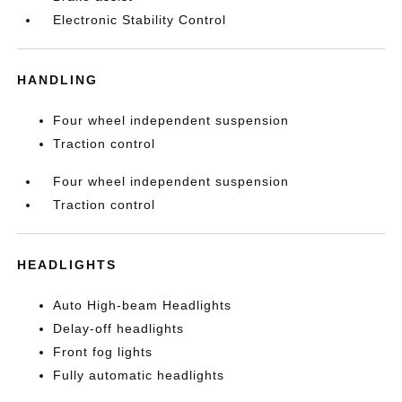
Electronic Stability Control
HANDLING
Four wheel independent suspension
Traction control
Four wheel independent suspension
Traction control
HEADLIGHTS
Auto High-beam Headlights
Delay-off headlights
Front fog lights
Fully automatic headlights