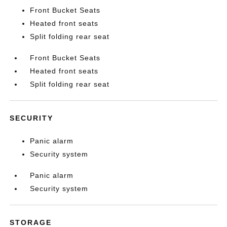
Front Bucket Seats
Heated front seats
Split folding rear seat
Front Bucket Seats
Heated front seats
Split folding rear seat
SECURITY
Panic alarm
Security system
Panic alarm
Security system
STORAGE