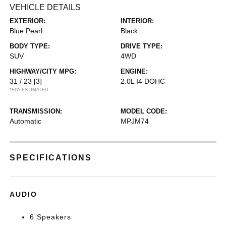
VEHICLE DETAILS
EXTERIOR:
INTERIOR:
Blue Pearl
Black
BODY TYPE:
DRIVE TYPE:
SUV
4WD
HIGHWAY/CITY MPG:
ENGINE:
31 / 23
[3]
2.0L I4 DOHC
*EPA ESTIMATED
TRANSMISSION:
MODEL CODE:
Automatic
MPJM74
SPECIFICATIONS
AUDIO
6 Speakers