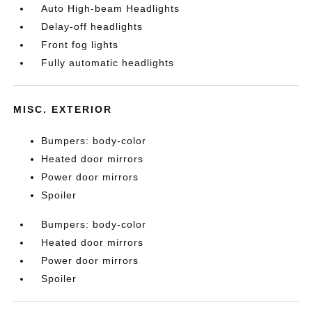
Auto High-beam Headlights
Delay-off headlights
Front fog lights
Fully automatic headlights
MISC. EXTERIOR
Bumpers: body-color
Heated door mirrors
Power door mirrors
Spoiler
Bumpers: body-color
Heated door mirrors
Power door mirrors
Spoiler