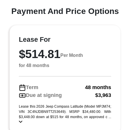
Payment And Price Options
Lease For
$514.81
Per Month
for 48 months
Term
48 months
Due at signing
$3,963
Lease this 2026 Jeep Compass Latitude (Model MPJM74;
VIN 3C4NJDBN9TT253649). MSRP $34,480.00. With
$3,448.00 down at $515 for 48 months, on approved c ...