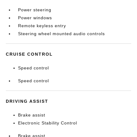
Power steering
Power windows
Remote keyless entry
Steering wheel mounted audio controls
CRUISE CONTROL
Speed control
Speed control
DRIVING ASSIST
Brake assist
Electronic Stability Control
Brake assist