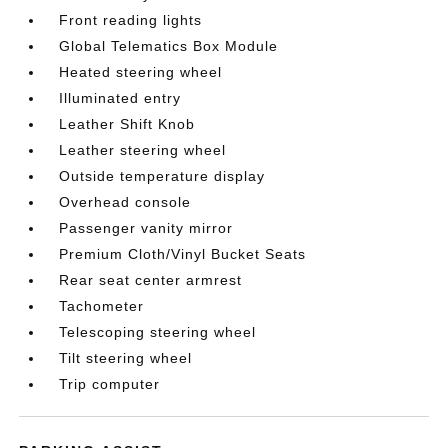
Front reading lights
Global Telematics Box Module
Heated steering wheel
Illuminated entry
Leather Shift Knob
Leather steering wheel
Outside temperature display
Overhead console
Passenger vanity mirror
Premium Cloth/Vinyl Bucket Seats
Rear seat center armrest
Tachometer
Telescoping steering wheel
Tilt steering wheel
Trip computer