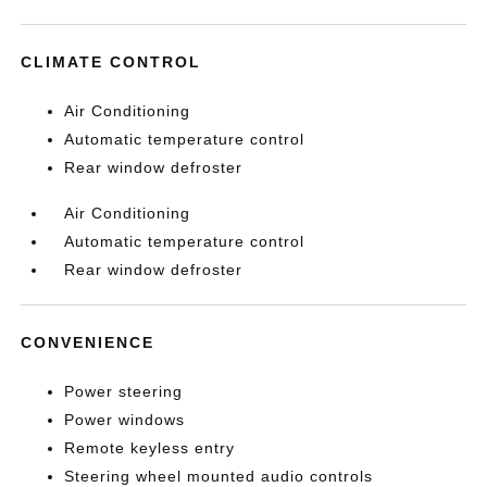
CLIMATE CONTROL
Air Conditioning
Automatic temperature control
Rear window defroster
Air Conditioning
Automatic temperature control
Rear window defroster
CONVENIENCE
Power steering
Power windows
Remote keyless entry
Steering wheel mounted audio controls