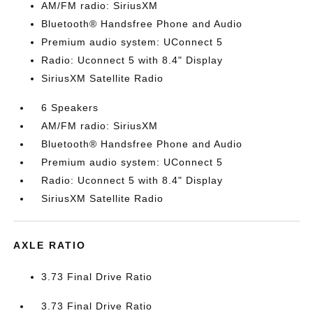
AM/FM radio: SiriusXM
Bluetooth® Handsfree Phone and Audio
Premium audio system: UConnect 5
Radio: Uconnect 5 with 8.4" Display
SiriusXM Satellite Radio
6 Speakers
AM/FM radio: SiriusXM
Bluetooth® Handsfree Phone and Audio
Premium audio system: UConnect 5
Radio: Uconnect 5 with 8.4" Display
SiriusXM Satellite Radio
AXLE RATIO
3.73 Final Drive Ratio
3.73 Final Drive Ratio