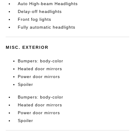
Auto High-beam Headlights
Delay-off headlights
Front fog lights
Fully automatic headlights
MISC. EXTERIOR
Bumpers: body-color
Heated door mirrors
Power door mirrors
Spoiler
Bumpers: body-color
Heated door mirrors
Power door mirrors
Spoiler