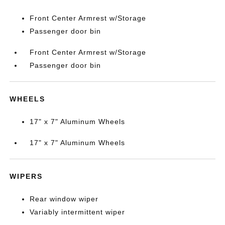
Front Center Armrest w/Storage
Passenger door bin
Front Center Armrest w/Storage
Passenger door bin
WHEELS
17" x 7" Aluminum Wheels
17" x 7" Aluminum Wheels
WIPERS
Rear window wiper
Variably intermittent wiper