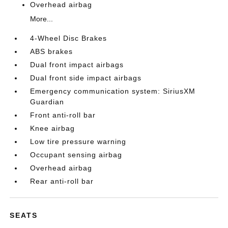
Overhead airbag
More...
4-Wheel Disc Brakes
ABS brakes
Dual front impact airbags
Dual front side impact airbags
Emergency communication system: SiriusXM
Guardian
Front anti-roll bar
Knee airbag
Low tire pressure warning
Occupant sensing airbag
Overhead airbag
Rear anti-roll bar
SEATS