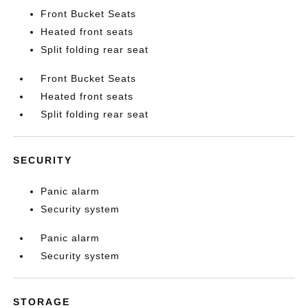
Front Bucket Seats
Heated front seats
Split folding rear seat
Front Bucket Seats
Heated front seats
Split folding rear seat
SECURITY
Panic alarm
Security system
Panic alarm
Security system
STORAGE