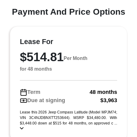
Payment And Price Options
Lease For
$514.81
Per Month
for 48 months
Term
48 months
Due at signing
$3,963
Lease this 2026 Jeep Compass Latitude (Model MPJM74;
VIN 3C4NJDBNXTT253644). MSRP $34,480.00. With
$3,448.00 down at $515 for 48 months, on approved c ...