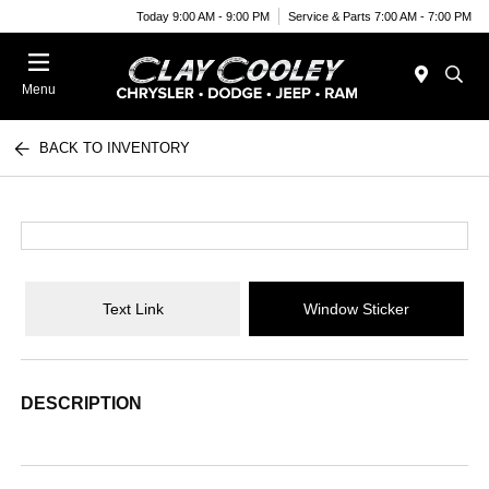
Today 9:00 AM - 9:00 PM
Service & Parts 7:00 AM - 7:00 PM
Menu
BACK TO INVENTORY
Text Link
Window Sticker
DESCRIPTION