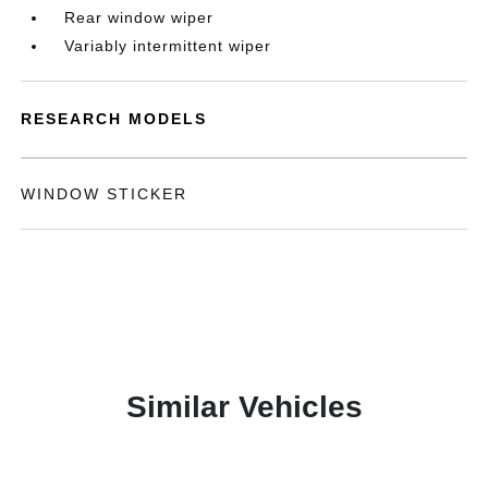
Rear window wiper
Variably intermittent wiper
RESEARCH MODELS
WINDOW STICKER
Similar Vehicles