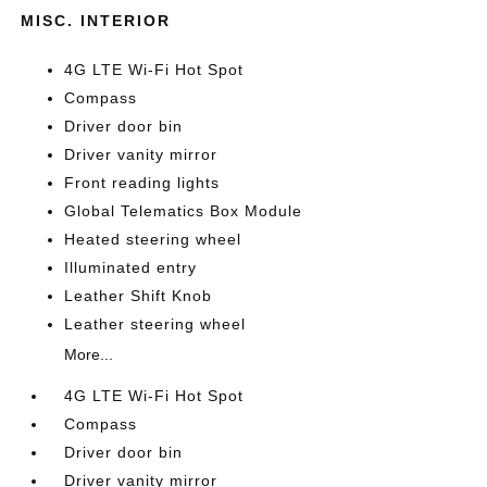
MISC. INTERIOR
4G LTE Wi-Fi Hot Spot
Compass
Driver door bin
Driver vanity mirror
Front reading lights
Global Telematics Box Module
Heated steering wheel
Illuminated entry
Leather Shift Knob
Leather steering wheel
More...
4G LTE Wi-Fi Hot Spot
Compass
Driver door bin
Driver vanity mirror