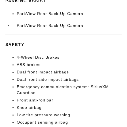
PARKING ASSIST
ParkView Rear Back-Up Camera
ParkView Rear Back-Up Camera
SAFETY
4-Wheel Disc Brakes
ABS brakes
Dual front impact airbags
Dual front side impact airbags
Emergency communication system: SiriusXM
Guardian
Front anti-roll bar
Knee airbag
Low tire pressure warning
Occupant sensing airbag