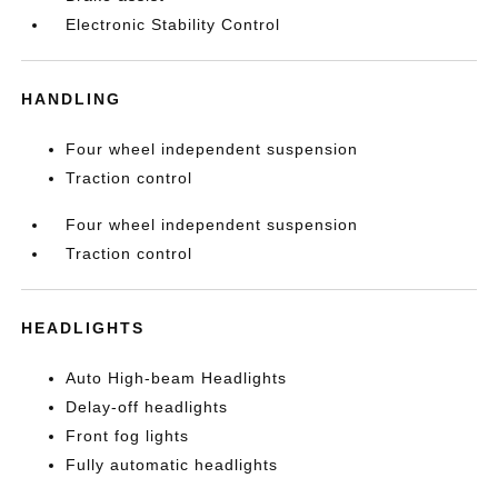
Electronic Stability Control
HANDLING
Four wheel independent suspension
Traction control
Four wheel independent suspension
Traction control
HEADLIGHTS
Auto High-beam Headlights
Delay-off headlights
Front fog lights
Fully automatic headlights