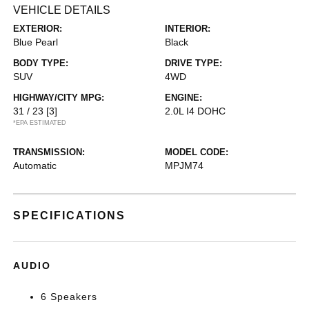
VEHICLE DETAILS
EXTERIOR:
INTERIOR:
Blue Pearl
Black
BODY TYPE:
DRIVE TYPE:
SUV
4WD
HIGHWAY/CITY MPG:
ENGINE:
31 / 23
[3]
2.0L I4 DOHC
*EPA ESTIMATED
TRANSMISSION:
MODEL CODE:
Automatic
MPJM74
SPECIFICATIONS
AUDIO
6 Speakers