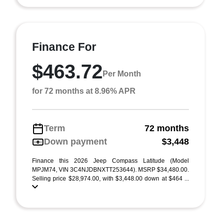
Finance For
$463.72
Per Month
for 72 months at 8.96% APR
Term
72 months
Down payment
$3,448
Finance this 2026 Jeep Compass Latitude (Model
MPJM74, VIN 3C4NJDBNXTT253644). MSRP $34,480.00.
Selling price $28,974.00, with $3,448.00 down at $464 ...