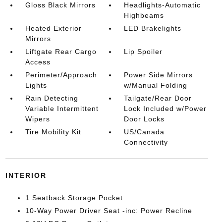
Gloss Black Mirrors
Headlights-Automatic
Highbeams
Heated Exterior
LED Brakelights
Mirrors
Liftgate Rear Cargo
Lip Spoiler
Access
Perimeter/Approach
Power Side Mirrors
Lights
w/Manual Folding
Rain Detecting
Tailgate/Rear Door
Variable Intermittent
Lock Included w/Power
Wipers
Door Locks
Tire Mobility Kit
US/Canada
Connectivity
INTERIOR
1 Seatback Storage Pocket
10-Way Power Driver Seat -inc: Power Recline