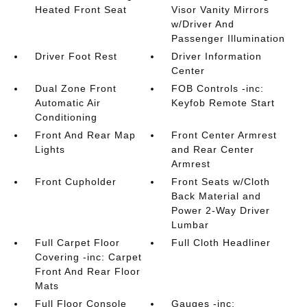
Heated Front Seat
Visor Vanity Mirrors
w/Driver And
Passenger Illumination
Driver Foot Rest
Driver Information
Center
Dual Zone Front
FOB Controls -inc:
Automatic Air
Keyfob Remote Start
Conditioning
Front And Rear Map
Front Center Armrest
Lights
and Rear Center
Armrest
Front Cupholder
Front Seats w/Cloth
Back Material and
Power 2-Way Driver
Lumbar
Full Carpet Floor
Full Cloth Headliner
Covering -inc: Carpet
Front And Rear Floor
Mats
Full Floor Console
Gauges -inc: