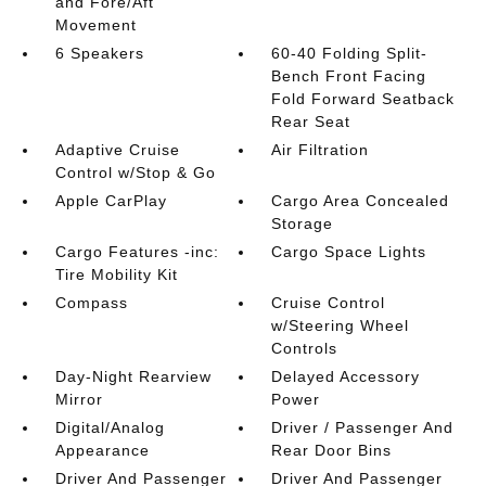
and Fore/Aft
Movement
6 Speakers
60-40 Folding Split-
Bench Front Facing
Fold Forward Seatback
Rear Seat
Adaptive Cruise
Air Filtration
Control w/Stop & Go
Apple CarPlay
Cargo Area Concealed
Storage
Cargo Features -inc:
Cargo Space Lights
Tire Mobility Kit
Compass
Cruise Control
w/Steering Wheel
Controls
Day-Night Rearview
Delayed Accessory
Mirror
Power
Digital/Analog
Driver / Passenger And
Appearance
Rear Door Bins
Driver And Passenger
Driver And Passenger