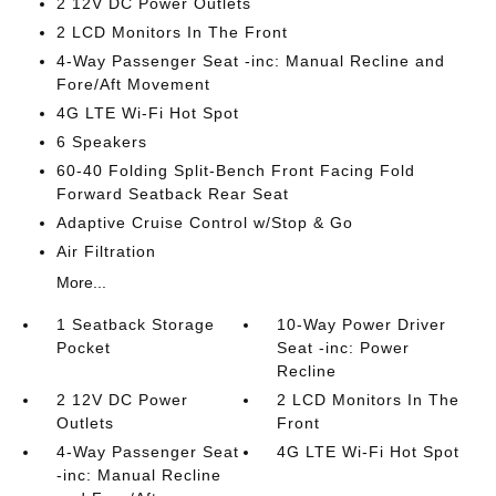
2 12V DC Power Outlets
2 LCD Monitors In The Front
4-Way Passenger Seat -inc: Manual Recline and
Fore/Aft Movement
4G LTE Wi-Fi Hot Spot
6 Speakers
60-40 Folding Split-Bench Front Facing Fold
Forward Seatback Rear Seat
Adaptive Cruise Control w/Stop & Go
Air Filtration
More...
1 Seatback Storage
10-Way Power Driver
Pocket
Seat -inc: Power
Recline
2 12V DC Power
2 LCD Monitors In The
Outlets
Front
4-Way Passenger Seat
4G LTE Wi-Fi Hot Spot
-inc: Manual Recline