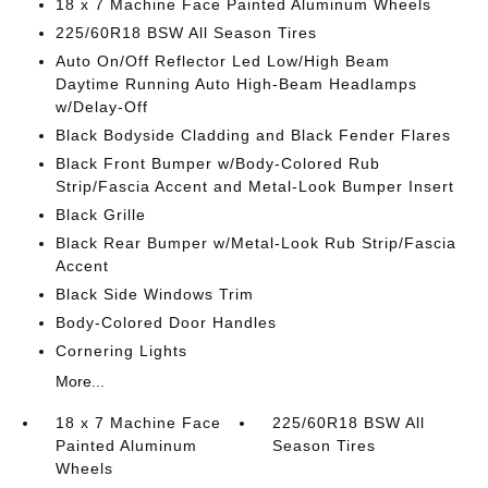
18 x 7 Machine Face Painted Aluminum Wheels
225/60R18 BSW All Season Tires
Auto On/Off Reflector Led Low/High Beam
Daytime Running Auto High-Beam Headlamps
w/Delay-Off
Black Bodyside Cladding and Black Fender Flares
Black Front Bumper w/Body-Colored Rub
Strip/Fascia Accent and Metal-Look Bumper Insert
Black Grille
Black Rear Bumper w/Metal-Look Rub Strip/Fascia
Accent
Black Side Windows Trim
Body-Colored Door Handles
Cornering Lights
More...
18 x 7 Machine Face
225/60R18 BSW All
Painted Aluminum
Season Tires
Wheels