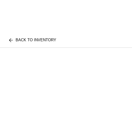
BACK TO INVENTORY