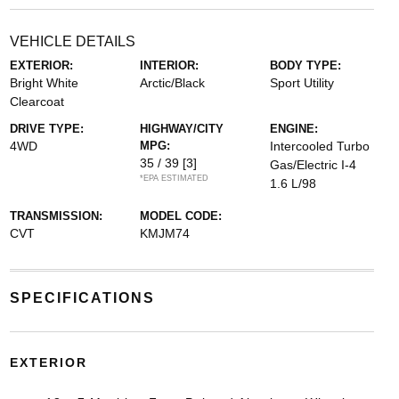
VEHICLE DETAILS
EXTERIOR:
INTERIOR:
BODY TYPE:
Bright White
Arctic/Black
Sport Utility
Clearcoat
DRIVE TYPE:
HIGHWAY/CITY
ENGINE:
4WD
MPG:
Intercooled Turbo
35 / 39
[3]
Gas/Electric I-4
*EPA ESTIMATED
1.6 L/98
TRANSMISSION:
MODEL CODE:
CVT
KMJM74
SPECIFICATIONS
EXTERIOR