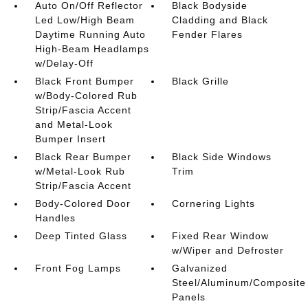
Auto On/Off Reflector
Black Bodyside
Led Low/High Beam
Cladding and Black
Daytime Running Auto
Fender Flares
High-Beam Headlamps
w/Delay-Off
Black Front Bumper
Black Grille
w/Body-Colored Rub
Strip/Fascia Accent
and Metal-Look
Bumper Insert
Black Rear Bumper
Black Side Windows
w/Metal-Look Rub
Trim
Strip/Fascia Accent
Body-Colored Door
Cornering Lights
Handles
Deep Tinted Glass
Fixed Rear Window
w/Wiper and Defroster
Front Fog Lamps
Galvanized
Steel/Aluminum/Composite
Panels