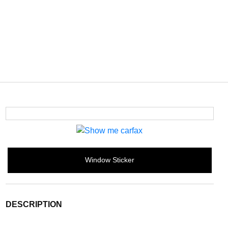
Window Sticker
DESCRIPTION