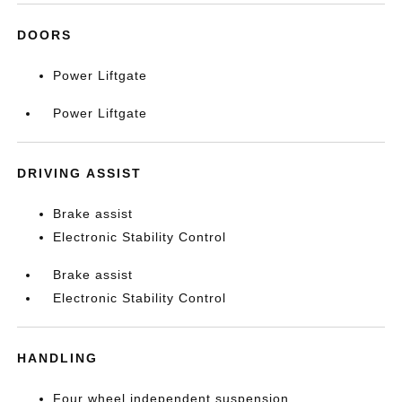
DOORS
Power Liftgate
Power Liftgate
DRIVING ASSIST
Brake assist
Electronic Stability Control
Brake assist
Electronic Stability Control
HANDLING
Four wheel independent suspension