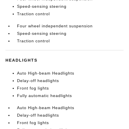
Speed-sensing steering
Traction control
Four wheel independent suspension
Speed-sensing steering
Traction control
HEADLIGHTS
Auto High-beam Headlights
Delay-off headlights
Front fog lights
Fully automatic headlights
Auto High-beam Headlights
Delay-off headlights
Front fog lights