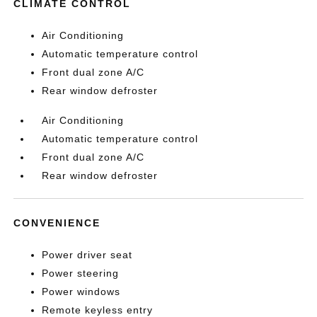
CLIMATE CONTROL
Air Conditioning
Automatic temperature control
Front dual zone A/C
Rear window defroster
Air Conditioning
Automatic temperature control
Front dual zone A/C
Rear window defroster
CONVENIENCE
Power driver seat
Power steering
Power windows
Remote keyless entry