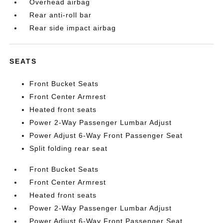
Overhead airbag
Rear anti-roll bar
Rear side impact airbag
SEATS
Front Bucket Seats
Front Center Armrest
Heated front seats
Power 2-Way Passenger Lumbar Adjust
Power Adjust 6-Way Front Passenger Seat
Split folding rear seat
Front Bucket Seats
Front Center Armrest
Heated front seats
Power 2-Way Passenger Lumbar Adjust
Power Adjust 6-Way Front Passenger Seat