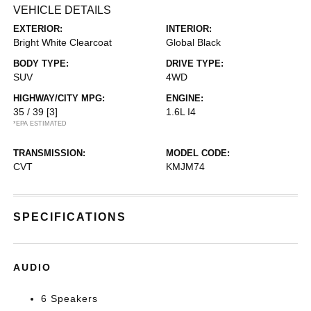
VEHICLE DETAILS
EXTERIOR:
INTERIOR:
Bright White Clearcoat
Global Black
BODY TYPE:
DRIVE TYPE:
SUV
4WD
HIGHWAY/CITY MPG:
ENGINE:
35 / 39
[3]
1.6L I4
*EPA ESTIMATED
TRANSMISSION:
MODEL CODE:
CVT
KMJM74
SPECIFICATIONS
AUDIO
6 Speakers