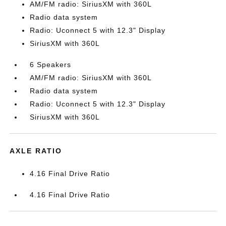
AM/FM radio: SiriusXM with 360L
Radio data system
Radio: Uconnect 5 with 12.3" Display
SiriusXM with 360L
6 Speakers
AM/FM radio: SiriusXM with 360L
Radio data system
Radio: Uconnect 5 with 12.3" Display
SiriusXM with 360L
AXLE RATIO
4.16 Final Drive Ratio
4.16 Final Drive Ratio