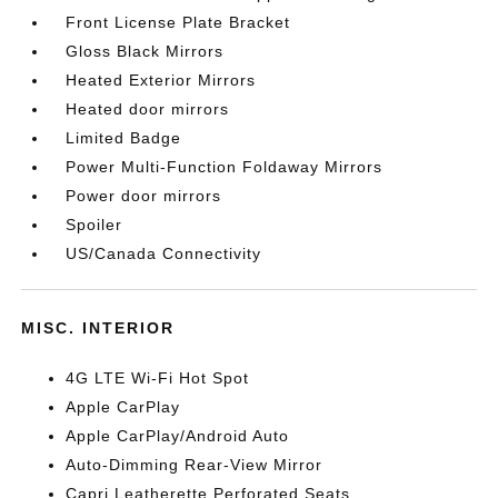
Front License Plate Bracket
Gloss Black Mirrors
Heated Exterior Mirrors
Heated door mirrors
Limited Badge
Power Multi-Function Foldaway Mirrors
Power door mirrors
Spoiler
US/Canada Connectivity
MISC. INTERIOR
4G LTE Wi-Fi Hot Spot
Apple CarPlay
Apple CarPlay/Android Auto
Auto-Dimming Rear-View Mirror
Capri Leatherette Perforated Seats