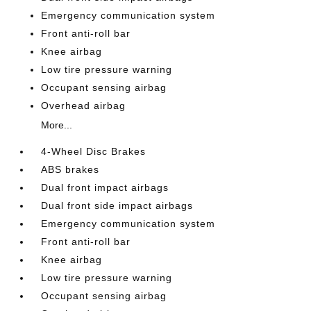
Emergency communication system
Front anti-roll bar
Knee airbag
Low tire pressure warning
Occupant sensing airbag
Overhead airbag
More...
4-Wheel Disc Brakes
ABS brakes
Dual front impact airbags
Dual front side impact airbags
Emergency communication system
Front anti-roll bar
Knee airbag
Low tire pressure warning
Occupant sensing airbag