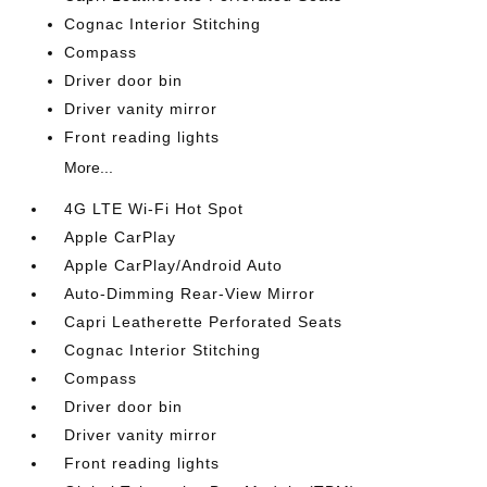
Cognac Interior Stitching
Compass
Driver door bin
Driver vanity mirror
Front reading lights
More...
4G LTE Wi-Fi Hot Spot
Apple CarPlay
Apple CarPlay/Android Auto
Auto-Dimming Rear-View Mirror
Capri Leatherette Perforated Seats
Cognac Interior Stitching
Compass
Driver door bin
Driver vanity mirror
Front reading lights