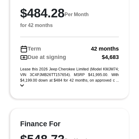
$484.28
Per Month
for 42 months
Term
42 months
Due at signing
$4,683
Lease this 2026 Jeep Cherokee Limited (Model KMJM74;
VIN 3C4PJMB26TT157654). MSRP $41,995.00. With
$4,199.00 down at $484 for 42 months, on approved c ...
Finance For