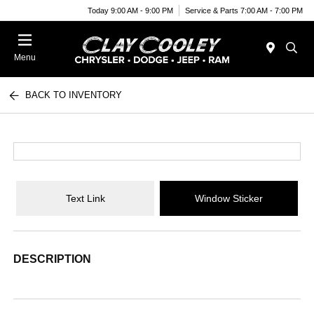
Today 9:00 AM - 9:00 PM
Service & Parts 7:00 AM - 7:00 PM
Menu
BACK TO INVENTORY
Text Link
Window Sticker
DESCRIPTION