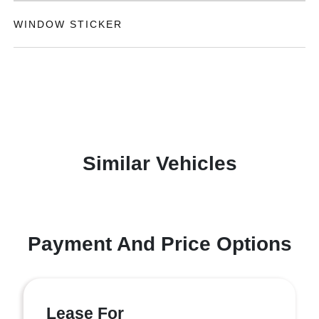
WINDOW STICKER
Similar Vehicles
Payment And Price Options
Lease For