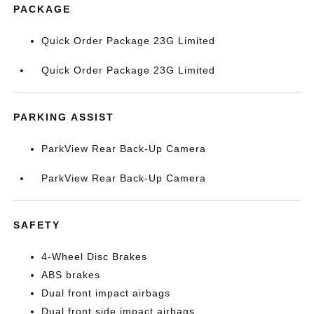
PACKAGE
Quick Order Package 23G Limited
Quick Order Package 23G Limited
PARKING ASSIST
ParkView Rear Back-Up Camera
ParkView Rear Back-Up Camera
SAFETY
4-Wheel Disc Brakes
ABS brakes
Dual front impact airbags
Dual front side impact airbags