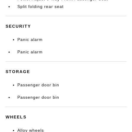
Split folding rear seat
SECURITY
Panic alarm
Panic alarm
STORAGE
Passenger door bin
Passenger door bin
WHEELS
Alloy wheels