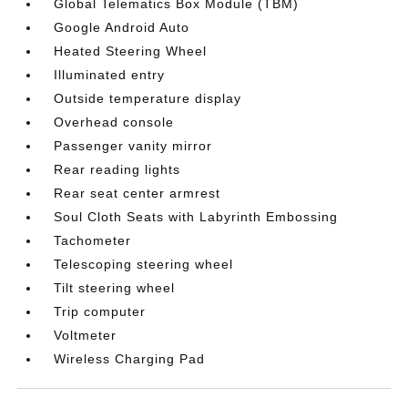
Global Telematics Box Module (TBM)
Google Android Auto
Heated Steering Wheel
Illuminated entry
Outside temperature display
Overhead console
Passenger vanity mirror
Rear reading lights
Rear seat center armrest
Soul Cloth Seats with Labyrinth Embossing
Tachometer
Telescoping steering wheel
Tilt steering wheel
Trip computer
Voltmeter
Wireless Charging Pad