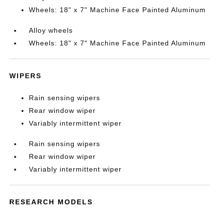
Wheels: 18" x 7" Machine Face Painted Aluminum
Alloy wheels
Wheels: 18" x 7" Machine Face Painted Aluminum
WIPERS
Rain sensing wipers
Rear window wiper
Variably intermittent wiper
Rain sensing wipers
Rear window wiper
Variably intermittent wiper
RESEARCH MODELS