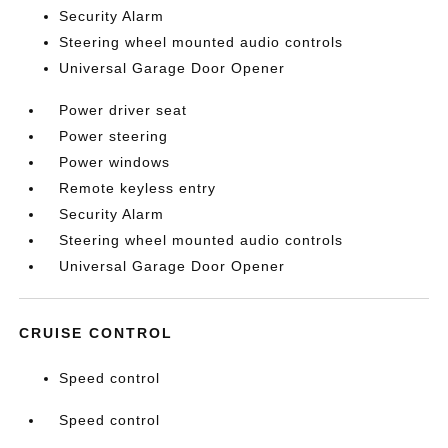
Security Alarm
Steering wheel mounted audio controls
Universal Garage Door Opener
Power driver seat
Power steering
Power windows
Remote keyless entry
Security Alarm
Steering wheel mounted audio controls
Universal Garage Door Opener
CRUISE CONTROL
Speed control
Speed control