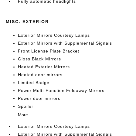
Fully automatic headlights
MISC. EXTERIOR
Exterior Mirrors Courtesy Lamps
Exterior Mirrors with Supplemental Signals
Front License Plate Bracket
Gloss Black Mirrors
Heated Exterior Mirrors
Heated door mirrors
Limited Badge
Power Multi-Function Foldaway Mirrors
Power door mirrors
Spoiler
More...
Exterior Mirrors Courtesy Lamps
Exterior Mirrors with Supplemental Signals