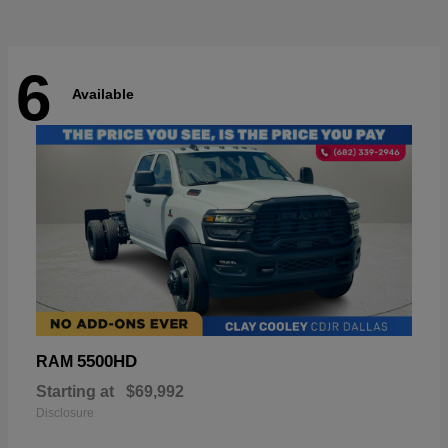
6
Available
5500HD
RAM
Starting at
$69,992
Disclosure