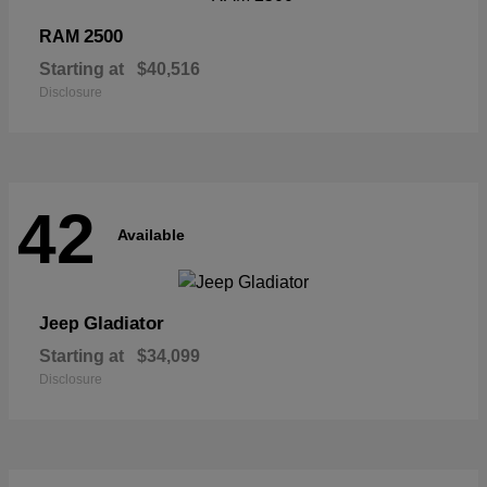
2500
RAM
Starting at
$40,516
Disclosure
42
Available
Gladiator
Jeep
Starting at
$34,099
Disclosure