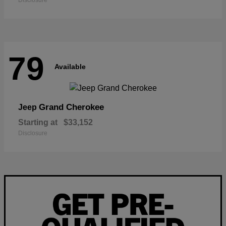
Disclosure
79
Available
Grand Cherokee
Jeep
Starting at
$33,152
Disclosure