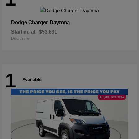
Charger Daytona
Dodge
Starting at
$53,631
Disclosure
1
Available