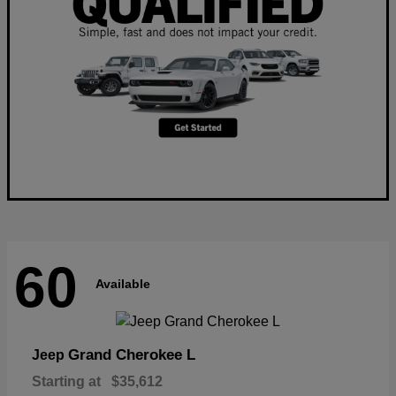
60
Available
Grand Cherokee L
Jeep
Starting at
$35,612