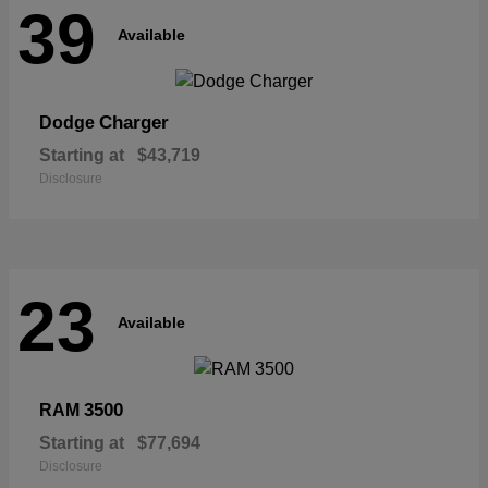
39
Available
Charger
Dodge
Starting at
$43,719
Disclosure
23
Available
3500
RAM
Starting at
$77,694
Disclosure