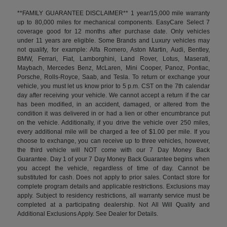
**FAMILY GUARANTEE DISCLAIMER** 1 year/15,000 mile warranty
up to 80,000 miles for mechanical components. EasyCare Select 7
coverage good for 12 months after purchase date. Only vehicles
under 11 years are eligible. Some Brands and Luxury vehicles may
not qualify, for example: Alfa Romero, Aston Martin, Audi, Bentley,
BMW, Ferrari, Fiat, Lamborghini, Land Rover, Lotus, Maserati,
Maybach, Mercedes Benz, McLaren, Mini Cooper, Panoz, Pontiac,
Porsche, Rolls-Royce, Saab, and Tesla. To return or exchange your
vehicle, you must let us know prior to 5 p.m. CST on the 7th calendar
day after receiving your vehicle. We cannot accept a return if the car
has been modified, in an accident, damaged, or altered from the
condition it was delivered in or had a lien or other encumbrance put
on the vehicle. Additionally, if you drive the vehicle over 250 miles,
every additional mile will be charged a fee of $1.00 per mile. If you
choose to exchange, you can receive up to three vehicles, however,
the third vehicle will NOT come with our 7 Day Money Back
Guarantee. Day 1 of your 7 Day Money Back Guarantee begins when
you accept the vehicle, regardless of time of day. Cannot be
substituted for cash. Does not apply to prior sales. Contact store for
complete program details and applicable restrictions. Exclusions may
apply. Subject to residency restrictions, all warranty service must be
completed at a participating dealership. Not All Will Qualify and
Additional Exclusions Apply. See Dealer for Details.