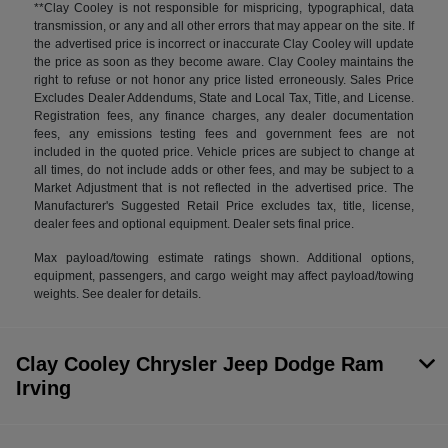
**Clay Cooley is not responsible for mispricing, typographical, data
transmission, or any and all other errors that may appear on the site. If
the advertised price is incorrect or inaccurate Clay Cooley will update
the price as soon as they become aware. Clay Cooley maintains the
right to refuse or not honor any price listed erroneously. Sales Price
Excludes Dealer Addendums, State and Local Tax, Title, and License.
Registration fees, any finance charges, any dealer documentation
fees, any emissions testing fees and government fees are not
included in the quoted price. Vehicle prices are subject to change at
all times, do not include adds or other fees, and may be subject to a
Market Adjustment that is not reflected in the advertised price. The
Manufacturer's Suggested Retail Price excludes tax, title, license,
dealer fees and optional equipment. Dealer sets final price.
Max payload/towing estimate ratings shown. Additional options,
equipment, passengers, and cargo weight may affect payload/towing
weights. See dealer for details.
Clay Cooley Chrysler Jeep Dodge Ram
Irving