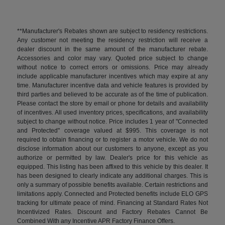
**Manufacturer's Rebates shown are subject to residency restrictions.
Any customer not meeting the residency restriction will receive a
dealer discount in the same amount of the manufacturer rebate.
Accessories and color may vary. Quoted price subject to change
without notice to correct errors or omissions. Price may already
include applicable manufacturer incentives which may expire at any
time. Manufacturer incentive data and vehicle features is provided by
third parties and believed to be accurate as of the time of publication.
Please contact the store by email or phone for details and availability
of incentives. All used inventory prices, specifications, and availability
subject to change without notice. Price includes 1 year of "Connected
and Protected" coverage valued at $995. This coverage is not
required to obtain financing or to register a motor vehicle. We do not
disclose information about our customers to anyone, except as you
authorize or permitted by law. Dealer's price for this vehicle as
equipped. This listing has been affixed to this vehicle by this dealer. It
has been designed to clearly indicate any additional charges. This is
only a summary of possible benefits available. Certain restrictions and
limitations apply. Connected and Protected benefits include ELO GPS
tracking for ultimate peace of mind. Financing at Standard Rates Not
Incentivized Rates. Discount and Factory Rebates Cannot Be
Combined With any Incentive APR Factory Finance Offers.