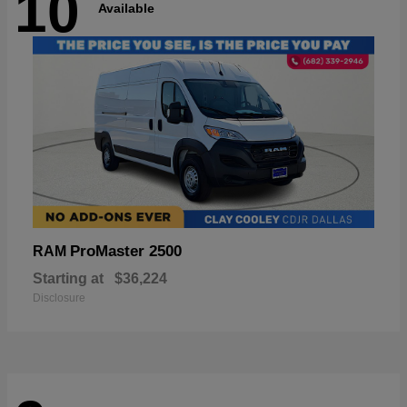
10
Available
ProMaster 2500
RAM
Starting at
$36,224
Disclosure