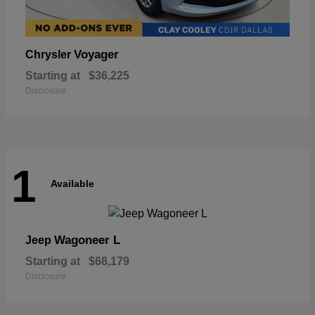
Voyager
Chrysler
Starting at
$36,225
Disclosure
1
Available
Wagoneer L
Jeep
Starting at
$68,179
Disclosure