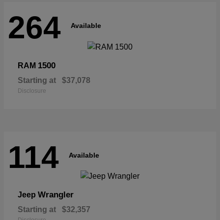
264
Available
1500
RAM
Starting at
$37,078
Disclosure
114
Available
Wrangler
Jeep
Starting at
$32,357