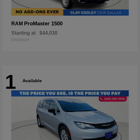
ProMaster 1500
RAM
Starting at
$44,030
Disclosure
1
Available