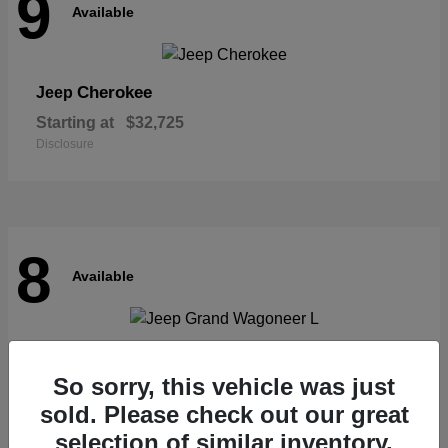
9
Available
Cherokee
Jeep
Starting at
$32,725
Disclosure
8
Available
Grand Wagoneer L
Jeep
So sorry, this vehicle was just
Starting at
$62,073
Disclosure
sold. Please check out our great
selection of similar inventory.