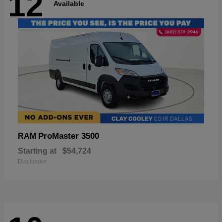
12
Available
ProMaster 3500
RAM
Starting at
$54,724
Disclosure