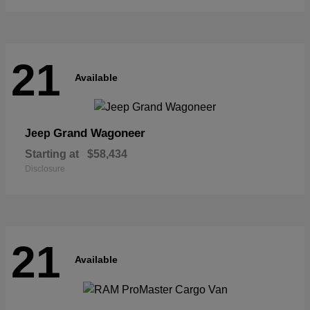
21
Available
Grand Wagoneer
Jeep
Starting at
$58,434
Disclosure
21
Available