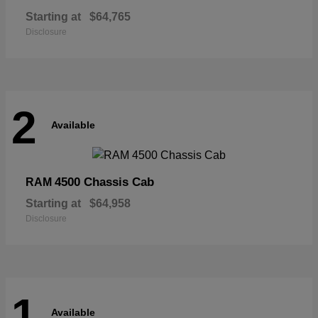
Starting at
$64,765
Disclosure
2
Available
4500 Chassis Cab
RAM
Starting at
$64,958
Disclosure
1
Available