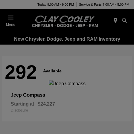
Today 9:00 AM - 9:00 PM
Service & Parts 7:00 AM - 5:00 PM
Menu
New Chrysler, Dodge, Jeep and RAM Inventory
292
Available
Compass
Jeep
Starting at
$24,227
Disclosure