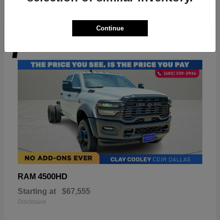
Continue
7
Available
4500HD
RAM
Starting at
$67,555
Disclosure