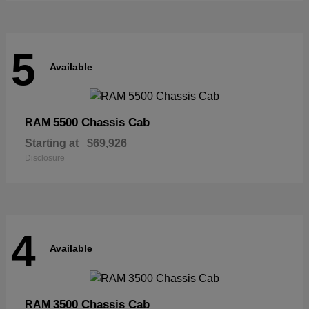
5
Available
5500 Chassis Cab
RAM
Starting at
$69,926
Disclosure
4
Available
3500 Chassis Cab
RAM