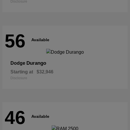
Disclosure
56
Available
Durango
Dodge
Starting at
$32,946
Disclosure
46
Available