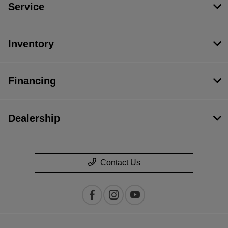
Service
Inventory
Financing
Dealership
Contact Us