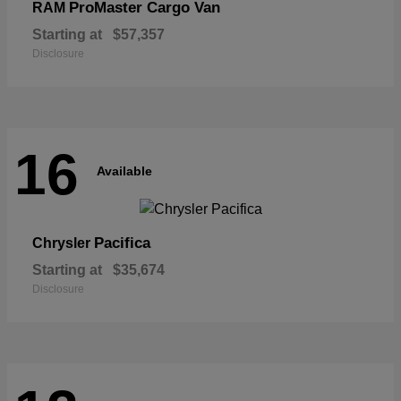
ProMaster Cargo Van
RAM
Starting at
$57,357
Disclosure
16
Available
Pacifica
Chrysler
Starting at
$35,674
Disclosure