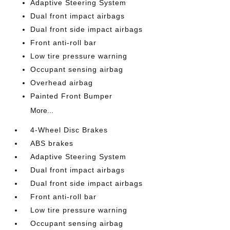
Adaptive Steering System
Dual front impact airbags
Dual front side impact airbags
Front anti-roll bar
Low tire pressure warning
Occupant sensing airbag
Overhead airbag
Painted Front Bumper
More...
4-Wheel Disc Brakes
ABS brakes
Adaptive Steering System
Dual front impact airbags
Dual front side impact airbags
Front anti-roll bar
Low tire pressure warning
Occupant sensing airbag