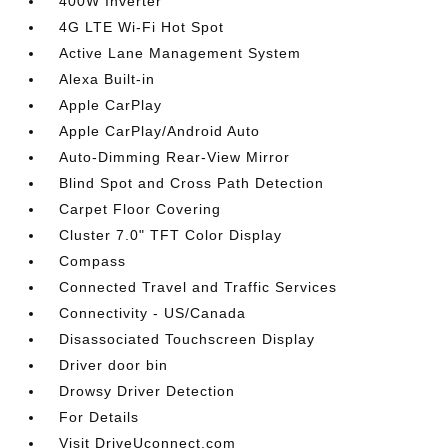
400W Inverter
4G LTE Wi-Fi Hot Spot
Active Lane Management System
Alexa Built-in
Apple CarPlay
Apple CarPlay/Android Auto
Auto-Dimming Rear-View Mirror
Blind Spot and Cross Path Detection
Carpet Floor Covering
Cluster 7.0" TFT Color Display
Compass
Connected Travel and Traffic Services
Connectivity - US/Canada
Disassociated Touchscreen Display
Driver door bin
Drowsy Driver Detection
For Details
Visit DriveUconnect.com