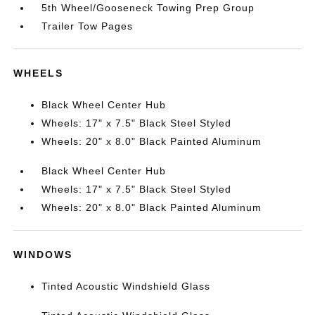
5th Wheel/Gooseneck Towing Prep Group
Trailer Tow Pages
WHEELS
Black Wheel Center Hub
Wheels: 17" x 7.5" Black Steel Styled
Wheels: 20" x 8.0" Black Painted Aluminum
Black Wheel Center Hub
Wheels: 17" x 7.5" Black Steel Styled
Wheels: 20" x 8.0" Black Painted Aluminum
WINDOWS
Tinted Acoustic Windshield Glass