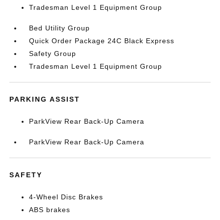
Tradesman Level 1 Equipment Group
Bed Utility Group
Quick Order Package 24C Black Express
Safety Group
Tradesman Level 1 Equipment Group
PARKING ASSIST
ParkView Rear Back-Up Camera
ParkView Rear Back-Up Camera
SAFETY
4-Wheel Disc Brakes
ABS brakes