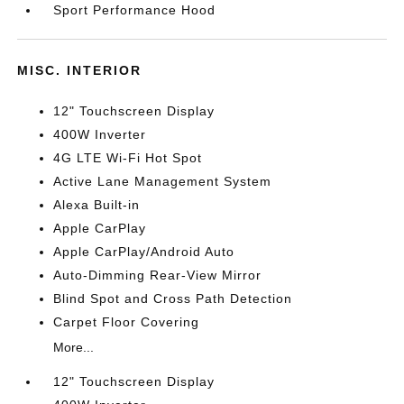
Sport Performance Hood
MISC. INTERIOR
12" Touchscreen Display
400W Inverter
4G LTE Wi-Fi Hot Spot
Active Lane Management System
Alexa Built-in
Apple CarPlay
Apple CarPlay/Android Auto
Auto-Dimming Rear-View Mirror
Blind Spot and Cross Path Detection
Carpet Floor Covering
More...
12" Touchscreen Display