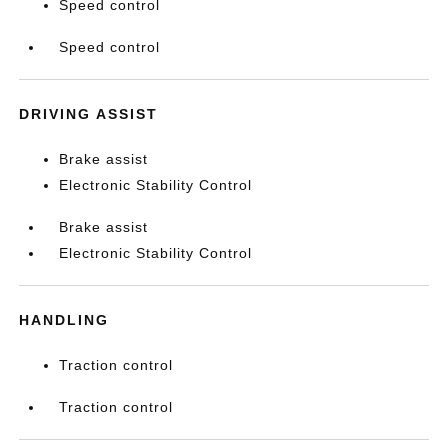
Speed control
Speed control
DRIVING ASSIST
Brake assist
Electronic Stability Control
Brake assist
Electronic Stability Control
HANDLING
Traction control
Traction control