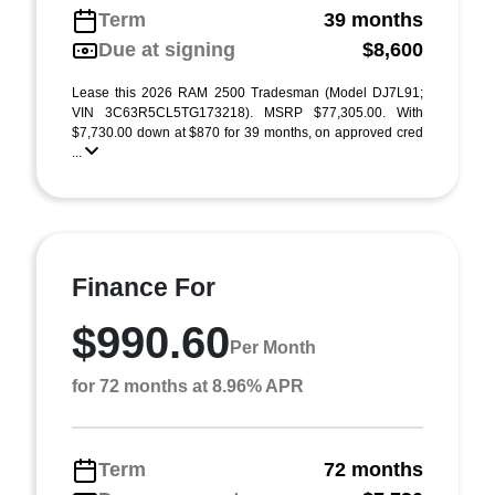
Term
39 months
Due at signing
$8,600
Lease this 2026 RAM 2500 Tradesman (Model DJ7L91;
VIN 3C63R5CL5TG173218). MSRP $77,305.00. With
$7,730.00 down at $870 for 39 months, on approved cred
...
Finance For
$990.60
Per Month
for 72 months at 8.96% APR
Term
72 months