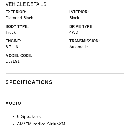
VEHICLE DETAILS
EXTERIOR:
INTERIOR:
Diamond Black
Black
BODY TYPE:
DRIVE TYPE:
Truck
4WD
ENGINE:
TRANSMISSION:
6.7L I6
Automatic
MODEL CODE:
DJ7L91
SPECIFICATIONS
AUDIO
6 Speakers
AM/FM radio: SiriusXM