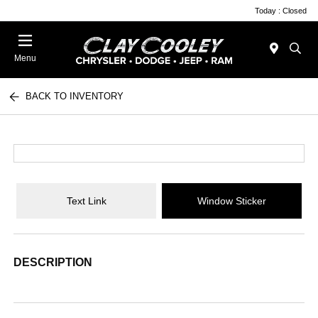
Today : Closed
Menu
BACK TO INVENTORY
Text Link
Window Sticker
DESCRIPTION