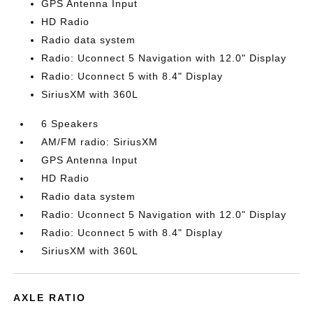
GPS Antenna Input
HD Radio
Radio data system
Radio: Uconnect 5 Navigation with 12.0" Display
Radio: Uconnect 5 with 8.4" Display
SiriusXM with 360L
6 Speakers
AM/FM radio: SiriusXM
GPS Antenna Input
HD Radio
Radio data system
Radio: Uconnect 5 Navigation with 12.0" Display
Radio: Uconnect 5 with 8.4" Display
SiriusXM with 360L
AXLE RATIO