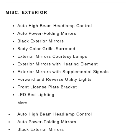
MISC. EXTERIOR
Auto High Beam Headlamp Control
Auto Power-Folding Mirrors
Black Exterior Mirrors
Body Color Grille-Surround
Exterior Mirrors Courtesy Lamps
Exterior Mirrors with Heating Element
Exterior Mirrors with Supplemental Signals
Forward and Reverse Utility Lights
Front License Plate Bracket
LED Bed Lighting
More...
Auto High Beam Headlamp Control
Auto Power-Folding Mirrors
Black Exterior Mirrors