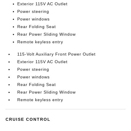
Exterior 115V AC Outlet
Power steering
Power windows
Rear Folding Seat
Rear Power Sliding Window
Remote keyless entry
115-Volt Auxiliary Front Power Outlet
Exterior 115V AC Outlet
Power steering
Power windows
Rear Folding Seat
Rear Power Sliding Window
Remote keyless entry
CRUISE CONTROL