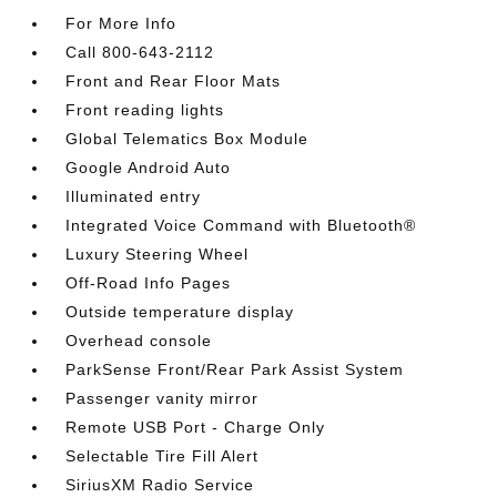
For More Info
Call 800-643-2112
Front and Rear Floor Mats
Front reading lights
Global Telematics Box Module
Google Android Auto
Illuminated entry
Integrated Voice Command with Bluetooth®
Luxury Steering Wheel
Off-Road Info Pages
Outside temperature display
Overhead console
ParkSense Front/Rear Park Assist System
Passenger vanity mirror
Remote USB Port - Charge Only
Selectable Tire Fill Alert
SiriusXM Radio Service