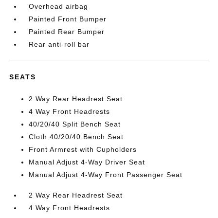
Overhead airbag
Painted Front Bumper
Painted Rear Bumper
Rear anti-roll bar
SEATS
2 Way Rear Headrest Seat
4 Way Front Headrests
40/20/40 Split Bench Seat
Cloth 40/20/40 Bench Seat
Front Armrest with Cupholders
Manual Adjust 4-Way Driver Seat
Manual Adjust 4-Way Front Passenger Seat
2 Way Rear Headrest Seat
4 Way Front Headrests