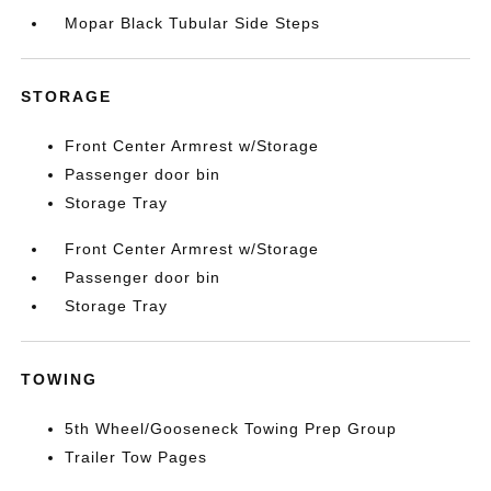
Mopar Black Tubular Side Steps
STORAGE
Front Center Armrest w/Storage
Passenger door bin
Storage Tray
Front Center Armrest w/Storage
Passenger door bin
Storage Tray
TOWING
5th Wheel/Gooseneck Towing Prep Group
Trailer Tow Pages