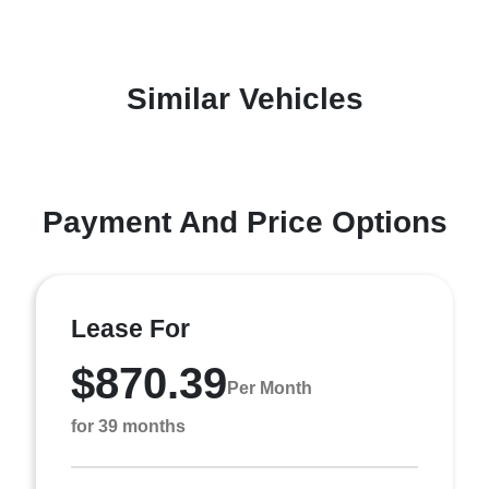
Similar Vehicles
Payment And Price Options
Lease For
$870.39
Per Month
for 39 months