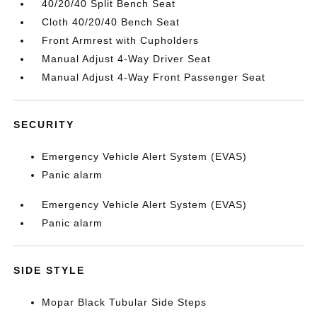
40/20/40 Split Bench Seat
Cloth 40/20/40 Bench Seat
Front Armrest with Cupholders
Manual Adjust 4-Way Driver Seat
Manual Adjust 4-Way Front Passenger Seat
SECURITY
Emergency Vehicle Alert System (EVAS)
Panic alarm
Emergency Vehicle Alert System (EVAS)
Panic alarm
SIDE STYLE
Mopar Black Tubular Side Steps