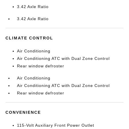
3.42 Axle Ratio
3.42 Axle Ratio
CLIMATE CONTROL
Air Conditioning
Air Conditioning ATC with Dual Zone Control
Rear window defroster
Air Conditioning
Air Conditioning ATC with Dual Zone Control
Rear window defroster
CONVENIENCE
115-Volt Auxiliary Front Power Outlet