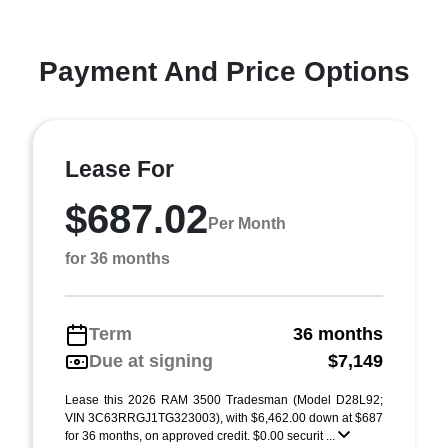
Payment And Price Options
Lease For
$687.02
Per Month
for 36 months
Term
36 months
Due at signing
$7,149
Lease this 2026 RAM 3500 Tradesman (Model D28L92;
VIN 3C63RRGJ1TG323003), with $6,462.00 down at $687
for 36 months, on approved credit. $0.00 securit ...