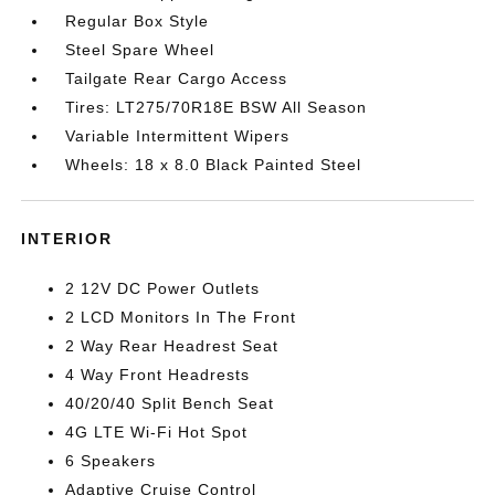
Regular Box Style
Steel Spare Wheel
Tailgate Rear Cargo Access
Tires: LT275/70R18E BSW All Season
Variable Intermittent Wipers
Wheels: 18 x 8.0 Black Painted Steel
INTERIOR
2 12V DC Power Outlets
2 LCD Monitors In The Front
2 Way Rear Headrest Seat
4 Way Front Headrests
40/20/40 Split Bench Seat
4G LTE Wi-Fi Hot Spot
6 Speakers
Adaptive Cruise Control