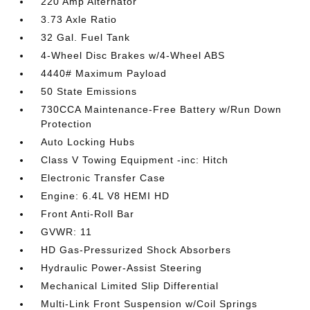
220 Amp Alternator
3.73 Axle Ratio
32 Gal. Fuel Tank
4-Wheel Disc Brakes w/4-Wheel ABS
4440# Maximum Payload
50 State Emissions
730CCA Maintenance-Free Battery w/Run Down
Protection
Auto Locking Hubs
Class V Towing Equipment -inc: Hitch
Electronic Transfer Case
Engine: 6.4L V8 HEMI HD
Front Anti-Roll Bar
GVWR: 11
HD Gas-Pressurized Shock Absorbers
Hydraulic Power-Assist Steering
Mechanical Limited Slip Differential
Multi-Link Front Suspension w/Coil Springs