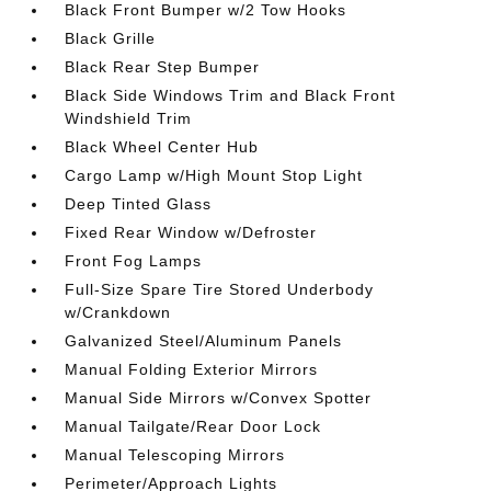
Black Front Bumper w/2 Tow Hooks
Black Grille
Black Rear Step Bumper
Black Side Windows Trim and Black Front
Windshield Trim
Black Wheel Center Hub
Cargo Lamp w/High Mount Stop Light
Deep Tinted Glass
Fixed Rear Window w/Defroster
Front Fog Lamps
Full-Size Spare Tire Stored Underbody
w/Crankdown
Galvanized Steel/Aluminum Panels
Manual Folding Exterior Mirrors
Manual Side Mirrors w/Convex Spotter
Manual Tailgate/Rear Door Lock
Manual Telescoping Mirrors
Perimeter/Approach Lights