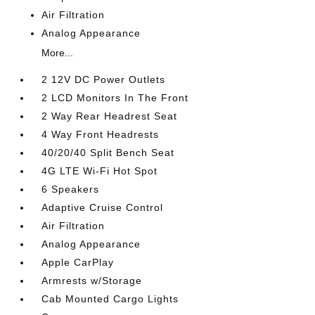
Air Filtration
Analog Appearance
More...
2 12V DC Power Outlets
2 LCD Monitors In The Front
2 Way Rear Headrest Seat
4 Way Front Headrests
40/20/40 Split Bench Seat
4G LTE Wi-Fi Hot Spot
6 Speakers
Adaptive Cruise Control
Air Filtration
Analog Appearance
Apple CarPlay
Armrests w/Storage
Cab Mounted Cargo Lights