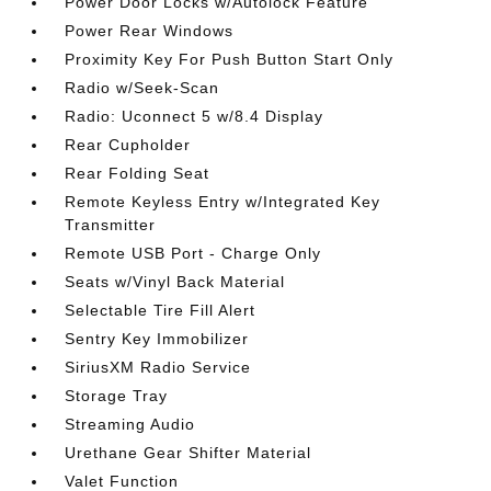
Power Door Locks w/Autolock Feature
Power Rear Windows
Proximity Key For Push Button Start Only
Radio w/Seek-Scan
Radio: Uconnect 5 w/8.4 Display
Rear Cupholder
Rear Folding Seat
Remote Keyless Entry w/Integrated Key
Transmitter
Remote USB Port - Charge Only
Seats w/Vinyl Back Material
Selectable Tire Fill Alert
Sentry Key Immobilizer
SiriusXM Radio Service
Storage Tray
Streaming Audio
Urethane Gear Shifter Material
Valet Function