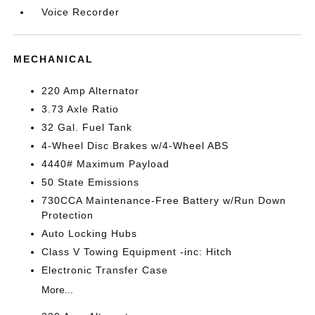
Voice Recorder
MECHANICAL
220 Amp Alternator
3.73 Axle Ratio
32 Gal. Fuel Tank
4-Wheel Disc Brakes w/4-Wheel ABS
4440# Maximum Payload
50 State Emissions
730CCA Maintenance-Free Battery w/Run Down
Protection
Auto Locking Hubs
Class V Towing Equipment -inc: Hitch
Electronic Transfer Case
More...