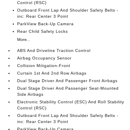
Control (RSC)
Outboard Front Lap And Shoulder Safety Belts -
inc: Rear Center 3 Point
ParkView Back-Up Camera
Rear Child Safety Locks
More...
ABS And Driveline Traction Control
Airbag Occupancy Sensor
Collision Mitigation-Front
Curtain 1st And 2nd Row Airbags
Dual Stage Driver And Passenger Front Airbags
Dual Stage Driver And Passenger Seat-Mounted
Side Airbags
Electronic Stability Control (ESC) And Roll Stability
Control (RSC)
Outboard Front Lap And Shoulder Safety Belts -
inc: Rear Center 3 Point
ParkView Back-Up Camera