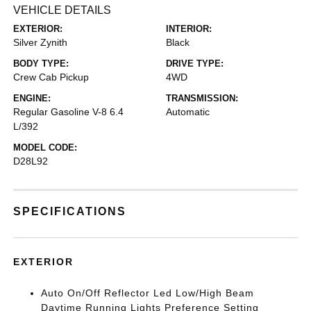
VEHICLE DETAILS
EXTERIOR:
INTERIOR:
Silver Zynith
Black
BODY TYPE:
DRIVE TYPE:
Crew Cab Pickup
4WD
ENGINE:
TRANSMISSION:
Regular Gasoline V-8 6.4
Automatic
L/392
MODEL CODE:
D28L92
SPECIFICATIONS
EXTERIOR
Auto On/Off Reflector Led Low/High Beam
Daytime Running Lights Preference Setting