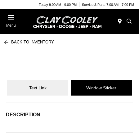
Today 9:00 AM - 9:00 PM
Service & Parts 7:00 AM - 7:00 PM
Menu
BACK TO INVENTORY
Text Link
Window Sticker
DESCRIPTION