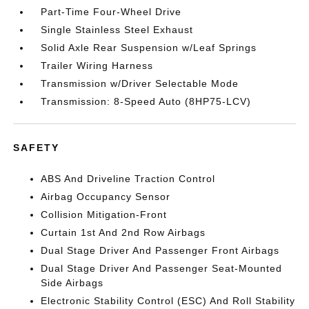
Part-Time Four-Wheel Drive
Single Stainless Steel Exhaust
Solid Axle Rear Suspension w/Leaf Springs
Trailer Wiring Harness
Transmission w/Driver Selectable Mode
Transmission: 8-Speed Auto (8HP75-LCV)
SAFETY
ABS And Driveline Traction Control
Airbag Occupancy Sensor
Collision Mitigation-Front
Curtain 1st And 2nd Row Airbags
Dual Stage Driver And Passenger Front Airbags
Dual Stage Driver And Passenger Seat-Mounted
Side Airbags
Electronic Stability Control (ESC) And Roll Stability