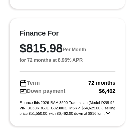
Finance For
$815.98
Per Month
for 72 months at 8.96% APR
Term
72 months
Down payment
$6,462
Finance this 2026 RAM 3500 Tradesman (Model D28L92,
VIN 3C63RRGJ1TG323003, MSRP $64,625.00), selling
price $51,550.00, with $6,462.00 down at $816 for ...