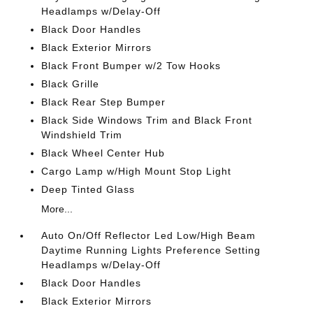
Headlamps w/Delay-Off
Black Door Handles
Black Exterior Mirrors
Black Front Bumper w/2 Tow Hooks
Black Grille
Black Rear Step Bumper
Black Side Windows Trim and Black Front
Windshield Trim
Black Wheel Center Hub
Cargo Lamp w/High Mount Stop Light
Deep Tinted Glass
More...
Auto On/Off Reflector Led Low/High Beam
Daytime Running Lights Preference Setting
Headlamps w/Delay-Off
Black Door Handles
Black Exterior Mirrors