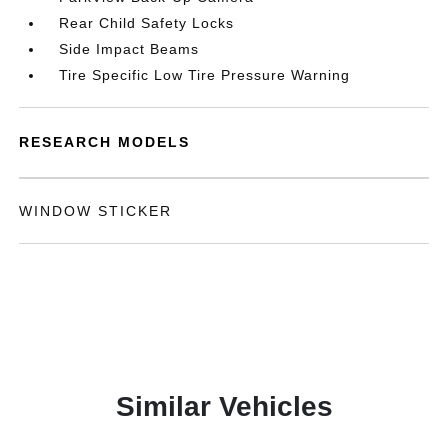
Rear Child Safety Locks
Side Impact Beams
Tire Specific Low Tire Pressure Warning
RESEARCH MODELS
WINDOW STICKER
Similar Vehicles