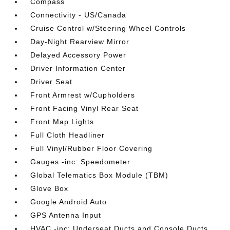
Compass
Connectivity - US/Canada
Cruise Control w/Steering Wheel Controls
Day-Night Rearview Mirror
Delayed Accessory Power
Driver Information Center
Driver Seat
Front Armrest w/Cupholders
Front Facing Vinyl Rear Seat
Front Map Lights
Full Cloth Headliner
Full Vinyl/Rubber Floor Covering
Gauges -inc: Speedometer
Global Telematics Box Module (TBM)
Glove Box
Google Android Auto
GPS Antenna Input
HVAC -inc: Underseat Ducts and Console Ducts