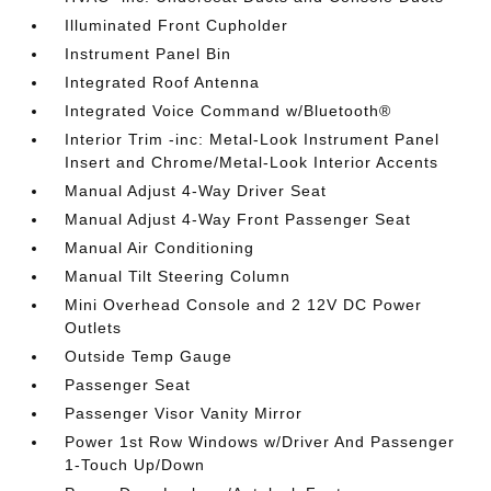
Illuminated Front Cupholder
Instrument Panel Bin
Integrated Roof Antenna
Integrated Voice Command w/Bluetooth®
Interior Trim -inc: Metal-Look Instrument Panel
Insert and Chrome/Metal-Look Interior Accents
Manual Adjust 4-Way Driver Seat
Manual Adjust 4-Way Front Passenger Seat
Manual Air Conditioning
Manual Tilt Steering Column
Mini Overhead Console and 2 12V DC Power
Outlets
Outside Temp Gauge
Passenger Seat
Passenger Visor Vanity Mirror
Power 1st Row Windows w/Driver And Passenger
1-Touch Up/Down