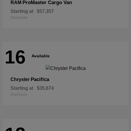
ProMaster Cargo Van
RAM
Starting at
$57,357
Disclosure
16
Available
Pacifica
Chrysler
Starting at
$35,674
Disclosure