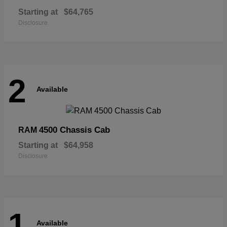
Starting at
$64,765
Disclosure
2
Available
4500 Chassis Cab
RAM
Starting at
$64,958
Disclosure
1
Available