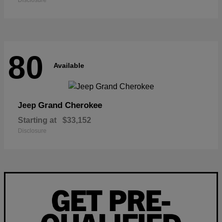
Disclosure
80
Available
Grand Cherokee
Jeep
Starting at
$33,152
Disclosure