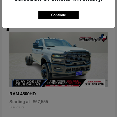
Continue
7
Available
4500HD
RAM
Starting at
$67,555
Disclosure