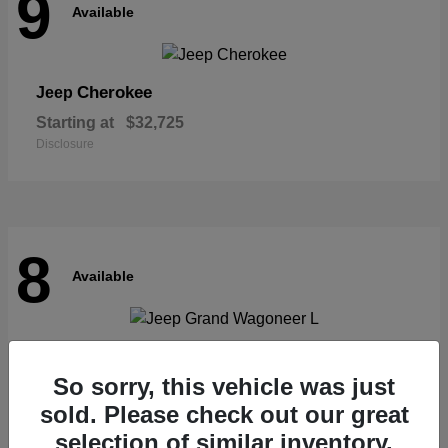
9
Available
Cherokee
Jeep
Starting at
$32,725
Disclosure
8
Available
Grand Wagoneer L
Jeep
So sorry, this vehicle was just
Starting at
$62,073
Disclosure
sold. Please check out our great
selection of similar inventory.