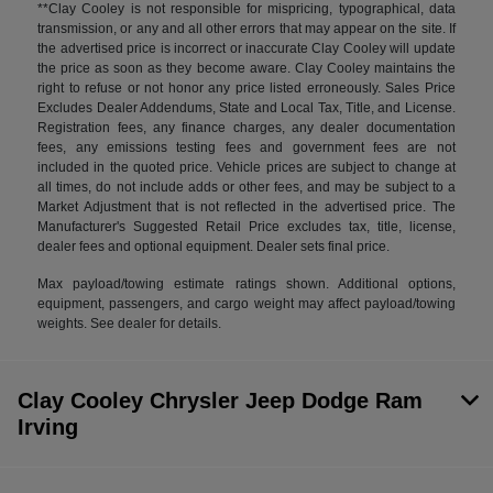
**Clay Cooley is not responsible for mispricing, typographical, data
transmission, or any and all other errors that may appear on the site. If
the advertised price is incorrect or inaccurate Clay Cooley will update
the price as soon as they become aware. Clay Cooley maintains the
right to refuse or not honor any price listed erroneously. Sales Price
Excludes Dealer Addendums, State and Local Tax, Title, and License.
Registration fees, any finance charges, any dealer documentation
fees, any emissions testing fees and government fees are not
included in the quoted price. Vehicle prices are subject to change at
all times, do not include adds or other fees, and may be subject to a
Market Adjustment that is not reflected in the advertised price. The
Manufacturer's Suggested Retail Price excludes tax, title, license,
dealer fees and optional equipment. Dealer sets final price.
Max payload/towing estimate ratings shown. Additional options,
equipment, passengers, and cargo weight may affect payload/towing
weights. See dealer for details.
Clay Cooley Chrysler Jeep Dodge Ram
Irving