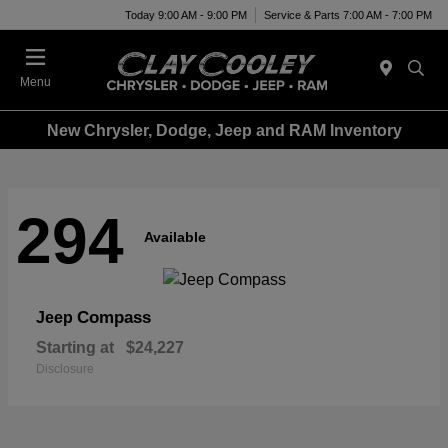
Today 9:00 AM - 9:00 PM
Service & Parts 7:00 AM - 7:00 PM
Menu
New Chrysler, Dodge, Jeep and RAM Inventory
294
Available
Compass
Jeep
Starting at
$24,227
Disclosure