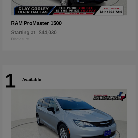
ProMaster 1500
RAM
Starting at
$44,030
Disclosure
1
Available