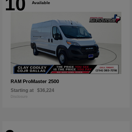
10
Available
ProMaster 2500
RAM
Starting at
$36,224
Disclosure