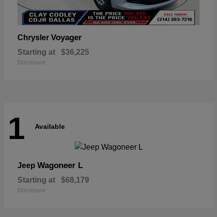
Voyager
Chrysler
Starting at
$36,225
Disclosure
1
Available
Wagoneer L
Jeep
Starting at
$68,179
Disclosure