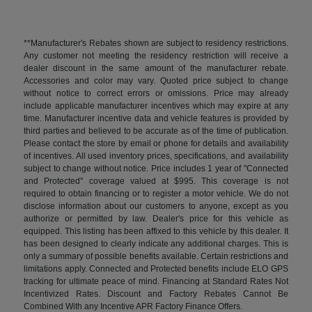
**Manufacturer's Rebates shown are subject to residency restrictions.
Any customer not meeting the residency restriction will receive a
dealer discount in the same amount of the manufacturer rebate.
Accessories and color may vary. Quoted price subject to change
without notice to correct errors or omissions. Price may already
include applicable manufacturer incentives which may expire at any
time. Manufacturer incentive data and vehicle features is provided by
third parties and believed to be accurate as of the time of publication.
Please contact the store by email or phone for details and availability
of incentives. All used inventory prices, specifications, and availability
subject to change without notice. Price includes 1 year of "Connected
and Protected" coverage valued at $995. This coverage is not
required to obtain financing or to register a motor vehicle. We do not
disclose information about our customers to anyone, except as you
authorize or permitted by law. Dealer's price for this vehicle as
equipped. This listing has been affixed to this vehicle by this dealer. It
has been designed to clearly indicate any additional charges. This is
only a summary of possible benefits available. Certain restrictions and
limitations apply. Connected and Protected benefits include ELO GPS
tracking for ultimate peace of mind. Financing at Standard Rates Not
Incentivized Rates. Discount and Factory Rebates Cannot Be
Combined With any Incentive APR Factory Finance Offers.