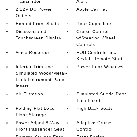
Transmitter
Alert
2 12V DC Power
Apple CarPlay
Outlets
Heated Front Seats
Rear Cupholder
Disassociated
Cruise Control
Touchscreen Display
w/Steering Wheel
Controls
Voice Recorder
FOB Controls -inc:
Keyfob Remote Start
Interior Trim -inc:
Power Rear Windows
Simulated Wood/Metal-
Look Instrument Panel
Insert
Air Filtration
Simulated Suede Door
Trim Insert
Folding Flat Load
High Back Seats
Floor Storage
Power Adjust 8-Way
Adaptive Cruise
Front Passenger Seat
Control