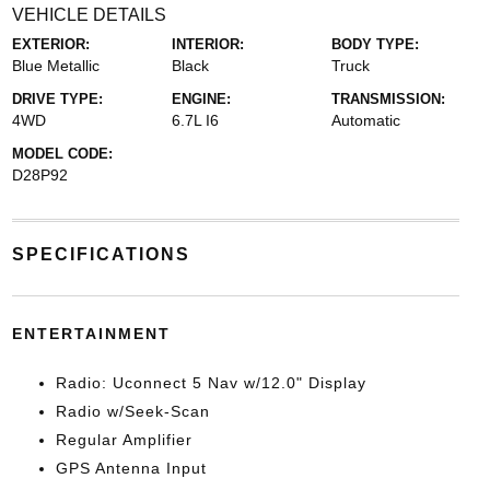
VEHICLE DETAILS
EXTERIOR:
INTERIOR:
BODY TYPE:
Blue Metallic
Black
Truck
DRIVE TYPE:
ENGINE:
TRANSMISSION:
4WD
6.7L I6
Automatic
MODEL CODE:
D28P92
SPECIFICATIONS
ENTERTAINMENT
Radio: Uconnect 5 Nav w/12.0" Display
Radio w/Seek-Scan
Regular Amplifier
GPS Antenna Input