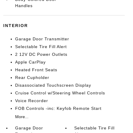
Handles
INTERIOR
Garage Door Transmitter
Selectable Tire Fill Alert
2 12V DC Power Outlets
Apple CarPlay
Heated Front Seats
Rear Cupholder
Disassociated Touchscreen Display
Cruise Control w/Steering Wheel Controls
Voice Recorder
FOB Controls -inc: Keyfob Remote Start
More...
Garage Door
Selectable Tire Fill