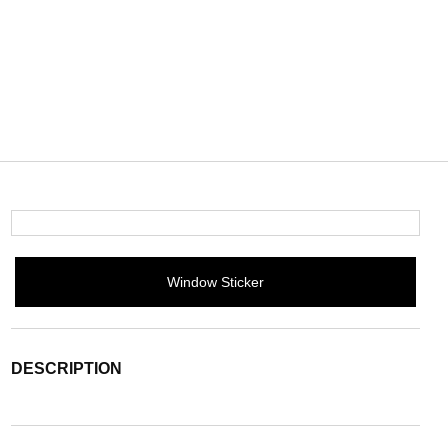
Window Sticker
DESCRIPTION