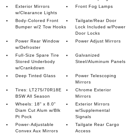
Exterior Mirrors
Front Fog Lamps
w/Clearance Lights
Body-Colored Front
Tailgate/Rear Door
Bumper w/2 Tow Hooks
Lock Included w/Power
Door Locks
Power Rear Window
Power Adjust Mirrors
w/Defroster
Full-Size Spare Tire
Galvanized
Stored Underbody
Steel/Aluminum Panels
w/Crankdown
Deep Tinted Glass
Power Telescoping
Mirrors
Tires: LT275/70R18E
Chrome Exterior
BSW All Season
Mirrors
Wheels: 18" x 8.0"
Exterior Mirrors
Diam Cut Alum w/Blk
w/Supplemental
Pt Pock
Signals
Power-Adjustable
Tailgate Rear Cargo
Convex Aux Mirrors
Access