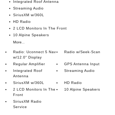
Integrated Roof Antenna
Streaming Audio
SiriusXM w/360L
HD Radio
2 LCD Monitors In The Front
10 Alpine Speakers
More...
Radio: Uconnect 5 Nav
Radio w/Seek-Scan
w/12.0" Display
Regular Amplifier
GPS Antenna Input
Integrated Roof
Streaming Audio
Antenna
SiriusXM w/360L
HD Radio
2 LCD Monitors In The
10 Alpine Speakers
Front
SiriusXM Radio
Service