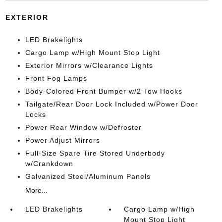
EXTERIOR
LED Brakelights
Cargo Lamp w/High Mount Stop Light
Exterior Mirrors w/Clearance Lights
Front Fog Lamps
Body-Colored Front Bumper w/2 Tow Hooks
Tailgate/Rear Door Lock Included w/Power Door
Locks
Power Rear Window w/Defroster
Power Adjust Mirrors
Full-Size Spare Tire Stored Underbody
w/Crankdown
Galvanized Steel/Aluminum Panels
More...
LED Brakelights
Cargo Lamp w/High
Mount Stop Light