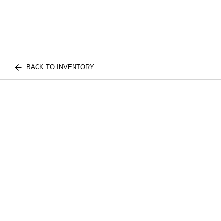
BACK TO INVENTORY