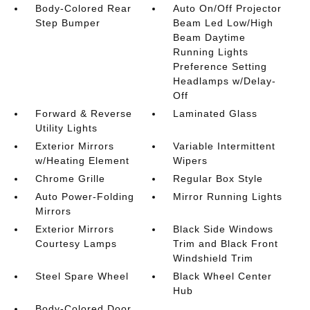
Body-Colored Rear
Auto On/Off Projector
Step Bumper
Beam Led Low/High
Beam Daytime
Running Lights
Preference Setting
Headlamps w/Delay-
Off
Forward & Reverse
Laminated Glass
Utility Lights
Exterior Mirrors
Variable Intermittent
w/Heating Element
Wipers
Chrome Grille
Regular Box Style
Auto Power-Folding
Mirror Running Lights
Mirrors
Exterior Mirrors
Black Side Windows
Courtesy Lamps
Trim and Black Front
Windshield Trim
Steel Spare Wheel
Black Wheel Center
Hub
Body-Colored Door