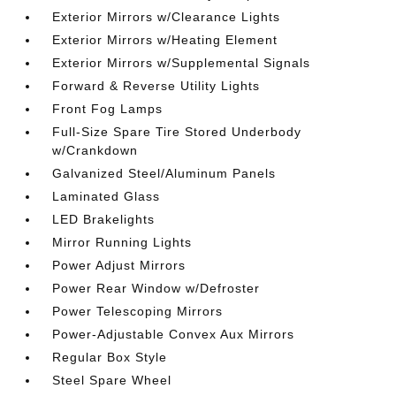
Exterior Mirrors w/Clearance Lights
Exterior Mirrors w/Heating Element
Exterior Mirrors w/Supplemental Signals
Forward & Reverse Utility Lights
Front Fog Lamps
Full-Size Spare Tire Stored Underbody
w/Crankdown
Galvanized Steel/Aluminum Panels
Laminated Glass
LED Brakelights
Mirror Running Lights
Power Adjust Mirrors
Power Rear Window w/Defroster
Power Telescoping Mirrors
Power-Adjustable Convex Aux Mirrors
Regular Box Style
Steel Spare Wheel