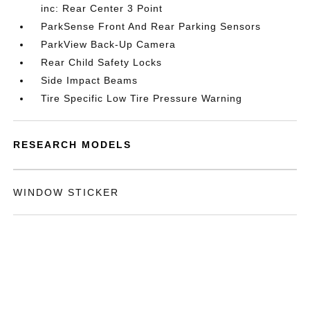
inc: Rear Center 3 Point
ParkSense Front And Rear Parking Sensors
ParkView Back-Up Camera
Rear Child Safety Locks
Side Impact Beams
Tire Specific Low Tire Pressure Warning
RESEARCH MODELS
WINDOW STICKER