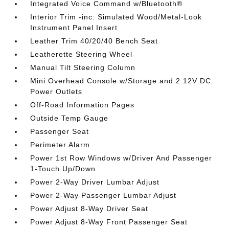
Integrated Voice Command w/Bluetooth®
Interior Trim -inc: Simulated Wood/Metal-Look
Instrument Panel Insert
Leather Trim 40/20/40 Bench Seat
Leatherette Steering Wheel
Manual Tilt Steering Column
Mini Overhead Console w/Storage and 2 12V DC
Power Outlets
Off-Road Information Pages
Outside Temp Gauge
Passenger Seat
Perimeter Alarm
Power 1st Row Windows w/Driver And Passenger
1-Touch Up/Down
Power 2-Way Driver Lumbar Adjust
Power 2-Way Passenger Lumbar Adjust
Power Adjust 8-Way Driver Seat
Power Adjust 8-Way Front Passenger Seat