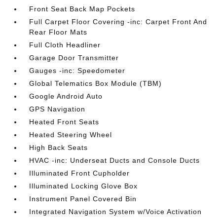
Front Seat Back Map Pockets
Full Carpet Floor Covering -inc: Carpet Front And
Rear Floor Mats
Full Cloth Headliner
Garage Door Transmitter
Gauges -inc: Speedometer
Global Telematics Box Module (TBM)
Google Android Auto
GPS Navigation
Heated Front Seats
Heated Steering Wheel
High Back Seats
HVAC -inc: Underseat Ducts and Console Ducts
Illuminated Front Cupholder
Illuminated Locking Glove Box
Instrument Panel Covered Bin
Integrated Navigation System w/Voice Activation