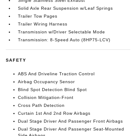
Single Stainless Steel Exhaust
Solid Axle Rear Suspension w/Leaf Springs
Trailer Tow Pages
Trailer Wiring Harness
Transmission w/Driver Selectable Mode
Transmission: 8-Speed Auto (8HP75-LCV)
SAFETY
ABS And Driveline Traction Control
Airbag Occupancy Sensor
Blind Spot Detection Blind Spot
Collision Mitigation-Front
Cross Path Detection
Curtain 1st And 2nd Row Airbags
Dual Stage Driver And Passenger Front Airbags
Dual Stage Driver And Passenger Seat-Mounted
Side Airbags