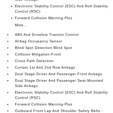
Electronic Stability Control (ESC) And Roll Stability
Control (RSC)
Forward Collision Warning-Plus
More...
ABS And Driveline Traction Control
Airbag Occupancy Sensor
Blind Spot Detection Blind Spot
Collision Mitigation-Front
Cross Path Detection
Curtain 1st And 2nd Row Airbags
Dual Stage Driver And Passenger Front Airbags
Dual Stage Driver And Passenger Seat-Mounted
Side Airbags
Electronic Stability Control (ESC) And Roll Stability
Control (RSC)
Forward Collision Warning-Plus
Outboard Front Lap And Shoulder Safety Belts -