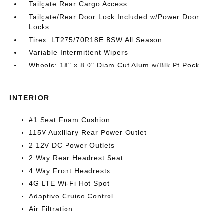
Tailgate Rear Cargo Access
Tailgate/Rear Door Lock Included w/Power Door
Locks
Tires: LT275/70R18E BSW All Season
Variable Intermittent Wipers
Wheels: 18" x 8.0" Diam Cut Alum w/Blk Pt Pock
INTERIOR
#1 Seat Foam Cushion
115V Auxiliary Rear Power Outlet
2 12V DC Power Outlets
2 Way Rear Headrest Seat
4 Way Front Headrests
4G LTE Wi-Fi Hot Spot
Adaptive Cruise Control
Air Filtration