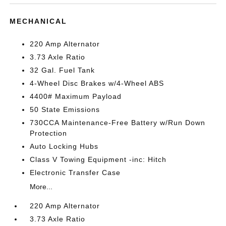
MECHANICAL
220 Amp Alternator
3.73 Axle Ratio
32 Gal. Fuel Tank
4-Wheel Disc Brakes w/4-Wheel ABS
4400# Maximum Payload
50 State Emissions
730CCA Maintenance-Free Battery w/Run Down
Protection
Auto Locking Hubs
Class V Towing Equipment -inc: Hitch
Electronic Transfer Case
More...
220 Amp Alternator
3.73 Axle Ratio