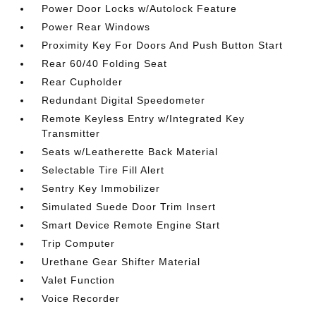
Power Door Locks w/Autolock Feature
Power Rear Windows
Proximity Key For Doors And Push Button Start
Rear 60/40 Folding Seat
Rear Cupholder
Redundant Digital Speedometer
Remote Keyless Entry w/Integrated Key
Transmitter
Seats w/Leatherette Back Material
Selectable Tire Fill Alert
Sentry Key Immobilizer
Simulated Suede Door Trim Insert
Smart Device Remote Engine Start
Trip Computer
Urethane Gear Shifter Material
Valet Function
Voice Recorder