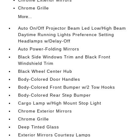
Chrome Exterior Mirrors
Chrome Grille
More...
Auto On/Off Projector Beam Led Low/High Beam
Daytime Running Lights Preference Setting
Headlamps w/Delay-Off
Auto Power-Folding Mirrors
Black Side Windows Trim and Black Front
Windshield Trim
Black Wheel Center Hub
Body-Colored Door Handles
Body-Colored Front Bumper w/2 Tow Hooks
Body-Colored Rear Step Bumper
Cargo Lamp w/High Mount Stop Light
Chrome Exterior Mirrors
Chrome Grille
Deep Tinted Glass
Exterior Mirrors Courtesy Lamps