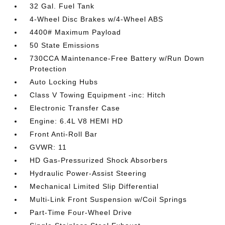
32 Gal. Fuel Tank
4-Wheel Disc Brakes w/4-Wheel ABS
4400# Maximum Payload
50 State Emissions
730CCA Maintenance-Free Battery w/Run Down
Protection
Auto Locking Hubs
Class V Towing Equipment -inc: Hitch
Electronic Transfer Case
Engine: 6.4L V8 HEMI HD
Front Anti-Roll Bar
GVWR: 11
HD Gas-Pressurized Shock Absorbers
Hydraulic Power-Assist Steering
Mechanical Limited Slip Differential
Multi-Link Front Suspension w/Coil Springs
Part-Time Four-Wheel Drive