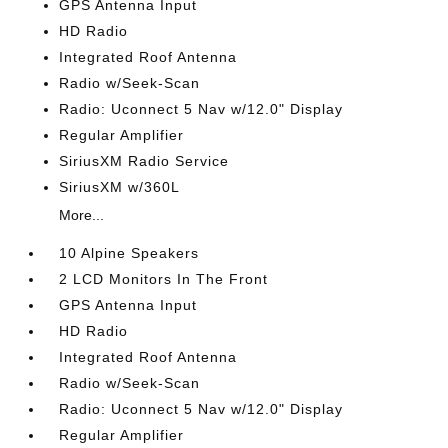
GPS Antenna Input
HD Radio
Integrated Roof Antenna
Radio w/Seek-Scan
Radio: Uconnect 5 Nav w/12.0" Display
Regular Amplifier
SiriusXM Radio Service
SiriusXM w/360L
More...
10 Alpine Speakers
2 LCD Monitors In The Front
GPS Antenna Input
HD Radio
Integrated Roof Antenna
Radio w/Seek-Scan
Radio: Uconnect 5 Nav w/12.0" Display
Regular Amplifier