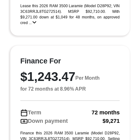
Lease this 2026 RAM 3500 Laramie (Model D28P92; VIN
3C63RRJL8TG272514). MSRP $92,710.00. With
$9,271.00 down at $1,049 for 48 months, on approved
cred ...
Finance For
$1,243.47
Per Month
for 72 months at 8.96% APR
Term
72 months
Down payment
$9,271
Finance this 2026 RAM 3500 Laramie (Model D28P92,
VIN 3C63RRJL8TG272514). MSRP $92,710.00. Selling