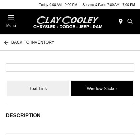
Today 9:00 AM - 9:00 PM
Service & Parts 7:00 AM - 7:00 PM
Menu
BACK TO INVENTORY
Text Link
Window Sticker
DESCRIPTION