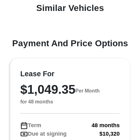
Similar Vehicles
Payment And Price Options
Lease For
$1,049.35
Per Month
for 48 months
Term
48 months
Due at signing
$10,320