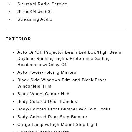
SiriusXM Radio Service
SiriusXM w/360L
Streaming Audio
EXTERIOR
Auto On/Off Projector Beam Led Low/High Beam
Daytime Running Lights Preference Setting
Headlamps w/Delay-Off
Auto Power-Folding Mirrors
Black Side Windows Trim and Black Front
Windshield Trim
Black Wheel Center Hub
Body-Colored Door Handles
Body-Colored Front Bumper w/2 Tow Hooks
Body-Colored Rear Step Bumper
Cargo Lamp w/High Mount Stop Light