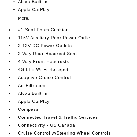
Alexa Built-In
Apple CarPlay
More...
#1 Seat Foam Cushion
115V Auxiliary Rear Power Outlet
2 12V DC Power Outlets
2 Way Rear Headrest Seat
4 Way Front Headrests
4G LTE Wi-Fi Hot Spot
Adaptive Cruise Control
Air Filtration
Alexa Built-In
Apple CarPlay
Compass
Connected Travel & Traffic Services
Connectivity - US/Canada
Cruise Control w/Steering Wheel Controls