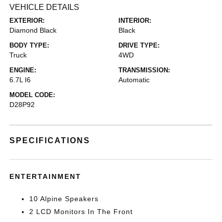
VEHICLE DETAILS
EXTERIOR:
INTERIOR:
Diamond Black
Black
BODY TYPE:
DRIVE TYPE:
Truck
4WD
ENGINE:
TRANSMISSION:
6.7L I6
Automatic
MODEL CODE:
D28P92
SPECIFICATIONS
ENTERTAINMENT
10 Alpine Speakers
2 LCD Monitors In The Front