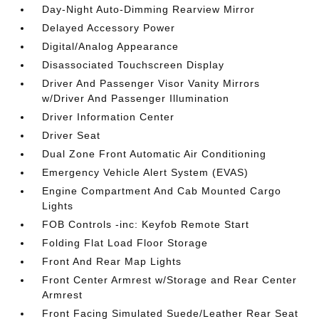
Day-Night Auto-Dimming Rearview Mirror
Delayed Accessory Power
Digital/Analog Appearance
Disassociated Touchscreen Display
Driver And Passenger Visor Vanity Mirrors
w/Driver And Passenger Illumination
Driver Information Center
Driver Seat
Dual Zone Front Automatic Air Conditioning
Emergency Vehicle Alert System (EVAS)
Engine Compartment And Cab Mounted Cargo
Lights
FOB Controls -inc: Keyfob Remote Start
Folding Flat Load Floor Storage
Front And Rear Map Lights
Front Center Armrest w/Storage and Rear Center
Armrest
Front Facing Simulated Suede/Leather Rear Seat