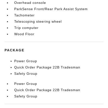
Overhead console
ParkSense Front/Rear Park Assist System
Tachometer
Telescoping steering wheel
Trip computer
Wood Floor
PACKAGE
Power Group
Quick Order Package 22B Tradesman
Safety Group
Power Group
Quick Order Package 22B Tradesman
Safety Group