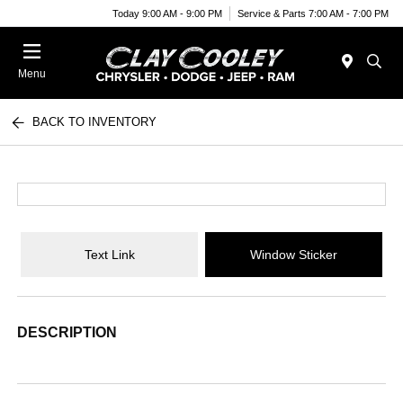
Today 9:00 AM - 9:00 PM
Service & Parts 7:00 AM - 7:00 PM
Menu
BACK TO INVENTORY
Text Link
Window Sticker
DESCRIPTION