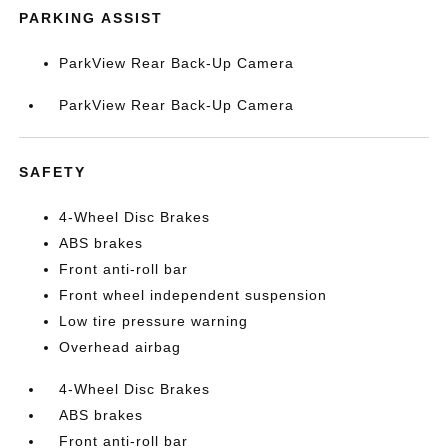
PARKING ASSIST
ParkView Rear Back-Up Camera
ParkView Rear Back-Up Camera
SAFETY
4-Wheel Disc Brakes
ABS brakes
Front anti-roll bar
Front wheel independent suspension
Low tire pressure warning
Overhead airbag
4-Wheel Disc Brakes
ABS brakes
Front anti-roll bar