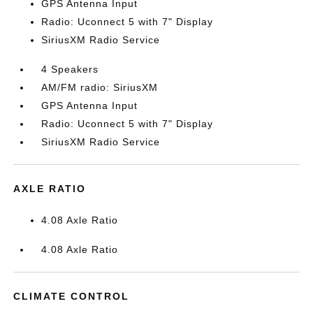
GPS Antenna Input
Radio: Uconnect 5 with 7" Display
SiriusXM Radio Service
4 Speakers
AM/FM radio: SiriusXM
GPS Antenna Input
Radio: Uconnect 5 with 7" Display
SiriusXM Radio Service
AXLE RATIO
4.08 Axle Ratio
4.08 Axle Ratio
CLIMATE CONTROL