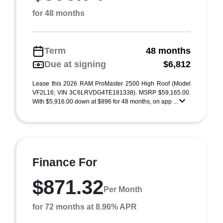
for 48 months
Term
48 months
Due at signing
$6,812
Lease this 2026 RAM ProMaster 2500 High Roof (Model
VF2L16; VIN 3C6LRVDG4TE181338). MSRP $59,165.00.
With $5,916.00 down at $896 for 48 months, on app ...
Finance For
$871.32
Per Month
for 72 months at 8.96% APR