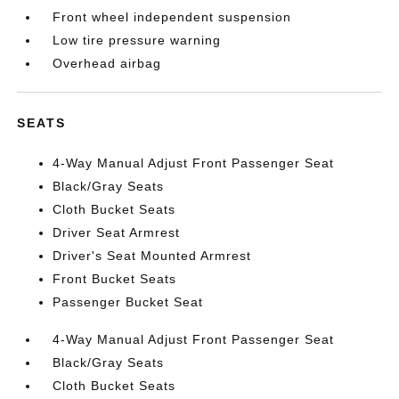
Front wheel independent suspension
Low tire pressure warning
Overhead airbag
SEATS
4-Way Manual Adjust Front Passenger Seat
Black/Gray Seats
Cloth Bucket Seats
Driver Seat Armrest
Driver's Seat Mounted Armrest
Front Bucket Seats
Passenger Bucket Seat
4-Way Manual Adjust Front Passenger Seat
Black/Gray Seats
Cloth Bucket Seats