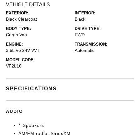
VEHICLE DETAILS
EXTERIOR:
INTERIOR:
Black Clearcoat
Black
BODY TYPE:
DRIVE TYPE:
Cargo Van
FWD
ENGINE:
TRANSMISSION:
3.6L V6 24V VVT
Automatic
MODEL CODE:
VF2L16
SPECIFICATIONS
AUDIO
4 Speakers
AM/FM radio: SiriusXM