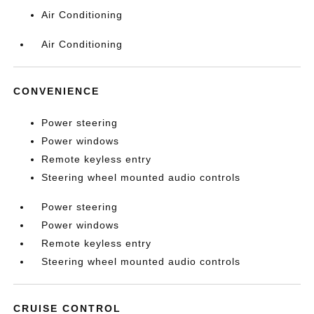
Air Conditioning
Air Conditioning
CONVENIENCE
Power steering
Power windows
Remote keyless entry
Steering wheel mounted audio controls
Power steering
Power windows
Remote keyless entry
Steering wheel mounted audio controls
CRUISE CONTROL