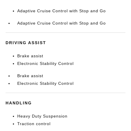
Adaptive Cruise Control with Stop and Go
Adaptive Cruise Control with Stop and Go
DRIVING ASSIST
Brake assist
Electronic Stability Control
Brake assist
Electronic Stability Control
HANDLING
Heavy Duty Suspension
Traction control