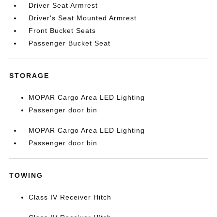
Driver Seat Armrest
Driver's Seat Mounted Armrest
Front Bucket Seats
Passenger Bucket Seat
STORAGE
MOPAR Cargo Area LED Lighting
Passenger door bin
MOPAR Cargo Area LED Lighting
Passenger door bin
TOWING
Class IV Receiver Hitch