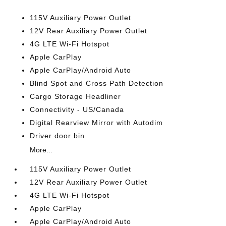
115V Auxiliary Power Outlet
12V Rear Auxiliary Power Outlet
4G LTE Wi-Fi Hotspot
Apple CarPlay
Apple CarPlay/Android Auto
Blind Spot and Cross Path Detection
Cargo Storage Headliner
Connectivity - US/Canada
Digital Rearview Mirror with Autodim
Driver door bin
More...
115V Auxiliary Power Outlet
12V Rear Auxiliary Power Outlet
4G LTE Wi-Fi Hotspot
Apple CarPlay
Apple CarPlay/Android Auto