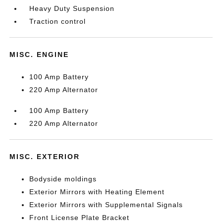
Heavy Duty Suspension
Traction control
MISC. ENGINE
100 Amp Battery
220 Amp Alternator
100 Amp Battery
220 Amp Alternator
MISC. EXTERIOR
Bodyside moldings
Exterior Mirrors with Heating Element
Exterior Mirrors with Supplemental Signals
Front License Plate Bracket