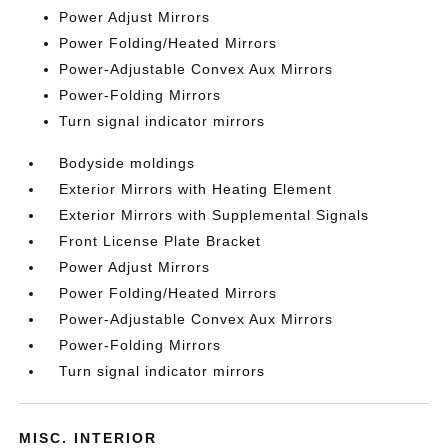
Power Adjust Mirrors
Power Folding/Heated Mirrors
Power-Adjustable Convex Aux Mirrors
Power-Folding Mirrors
Turn signal indicator mirrors
Bodyside moldings
Exterior Mirrors with Heating Element
Exterior Mirrors with Supplemental Signals
Front License Plate Bracket
Power Adjust Mirrors
Power Folding/Heated Mirrors
Power-Adjustable Convex Aux Mirrors
Power-Folding Mirrors
Turn signal indicator mirrors
MISC. INTERIOR