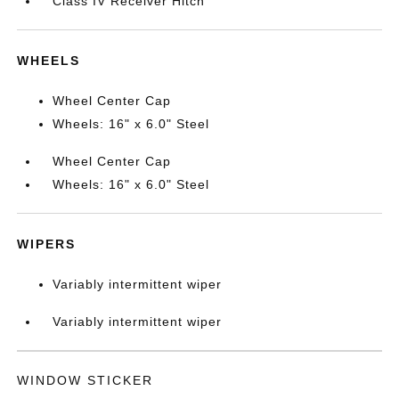
Class IV Receiver Hitch
WHEELS
Wheel Center Cap
Wheels: 16" x 6.0" Steel
Wheel Center Cap
Wheels: 16" x 6.0" Steel
WIPERS
Variably intermittent wiper
Variably intermittent wiper
WINDOW STICKER