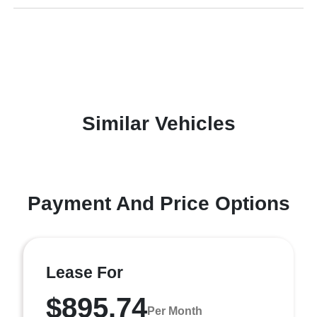
Similar Vehicles
Payment And Price Options
Lease For
$895.74
Per Month