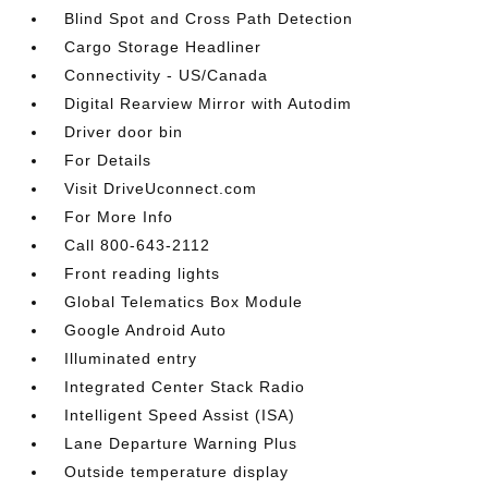
Blind Spot and Cross Path Detection
Cargo Storage Headliner
Connectivity - US/Canada
Digital Rearview Mirror with Autodim
Driver door bin
For Details
Visit DriveUconnect.com
For More Info
Call 800-643-2112
Front reading lights
Global Telematics Box Module
Google Android Auto
Illuminated entry
Integrated Center Stack Radio
Intelligent Speed Assist (ISA)
Lane Departure Warning Plus
Outside temperature display