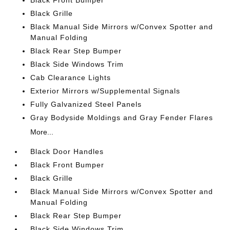
Black Front Bumper
Black Grille
Black Manual Side Mirrors w/Convex Spotter and
Manual Folding
Black Rear Step Bumper
Black Side Windows Trim
Cab Clearance Lights
Exterior Mirrors w/Supplemental Signals
Fully Galvanized Steel Panels
Gray Bodyside Moldings and Gray Fender Flares
More...
Black Door Handles
Black Front Bumper
Black Grille
Black Manual Side Mirrors w/Convex Spotter and
Manual Folding
Black Rear Step Bumper
Black Side Windows Trim