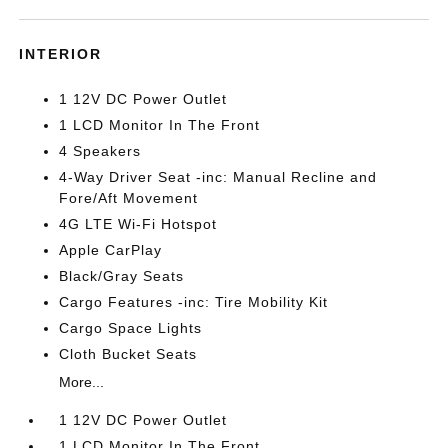
INTERIOR
1 12V DC Power Outlet
1 LCD Monitor In The Front
4 Speakers
4-Way Driver Seat -inc: Manual Recline and
Fore/Aft Movement
4G LTE Wi-Fi Hotspot
Apple CarPlay
Black/Gray Seats
Cargo Features -inc: Tire Mobility Kit
Cargo Space Lights
Cloth Bucket Seats
More...
1 12V DC Power Outlet
1 LCD Monitor In The Front