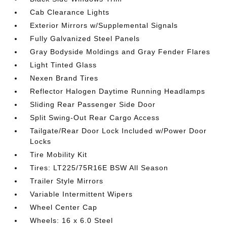
Cab Clearance Lights
Exterior Mirrors w/Supplemental Signals
Fully Galvanized Steel Panels
Gray Bodyside Moldings and Gray Fender Flares
Light Tinted Glass
Nexen Brand Tires
Reflector Halogen Daytime Running Headlamps
Sliding Rear Passenger Side Door
Split Swing-Out Rear Cargo Access
Tailgate/Rear Door Lock Included w/Power Door
Locks
Tire Mobility Kit
Tires: LT225/75R16E BSW All Season
Trailer Style Mirrors
Variable Intermittent Wipers
Wheel Center Cap
Wheels: 16 x 6.0 Steel