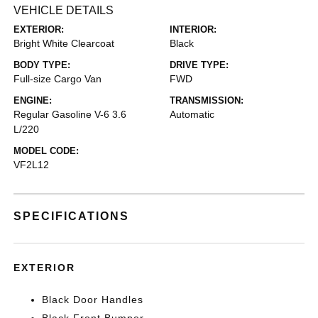
VEHICLE DETAILS
EXTERIOR:
INTERIOR:
Bright White Clearcoat
Black
BODY TYPE:
DRIVE TYPE:
Full-size Cargo Van
FWD
ENGINE:
TRANSMISSION:
Regular Gasoline V-6 3.6
Automatic
L/220
MODEL CODE:
VF2L12
SPECIFICATIONS
EXTERIOR
Black Door Handles