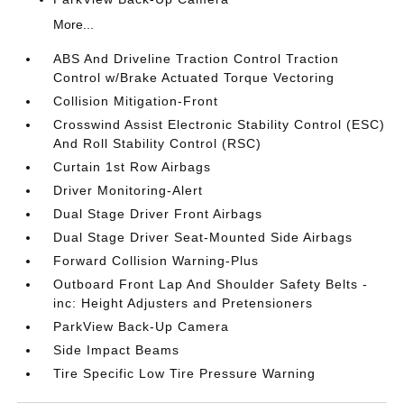
More...
ABS And Driveline Traction Control Traction
Control w/Brake Actuated Torque Vectoring
Collision Mitigation-Front
Crosswind Assist Electronic Stability Control (ESC)
And Roll Stability Control (RSC)
Curtain 1st Row Airbags
Driver Monitoring-Alert
Dual Stage Driver Front Airbags
Dual Stage Driver Seat-Mounted Side Airbags
Forward Collision Warning-Plus
Outboard Front Lap And Shoulder Safety Belts -
inc: Height Adjusters and Pretensioners
ParkView Back-Up Camera
Side Impact Beams
Tire Specific Low Tire Pressure Warning