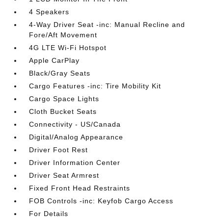
4 Speakers
4-Way Driver Seat -inc: Manual Recline and
Fore/Aft Movement
4G LTE Wi-Fi Hotspot
Apple CarPlay
Black/Gray Seats
Cargo Features -inc: Tire Mobility Kit
Cargo Space Lights
Cloth Bucket Seats
Connectivity - US/Canada
Digital/Analog Appearance
Driver Foot Rest
Driver Information Center
Driver Seat Armrest
Fixed Front Head Restraints
FOB Controls -inc: Keyfob Cargo Access
For Details