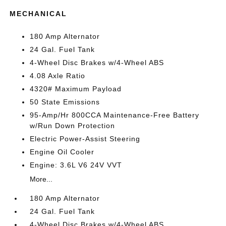
MECHANICAL
180 Amp Alternator
24 Gal. Fuel Tank
4-Wheel Disc Brakes w/4-Wheel ABS
4.08 Axle Ratio
4320# Maximum Payload
50 State Emissions
95-Amp/Hr 800CCA Maintenance-Free Battery
w/Run Down Protection
Electric Power-Assist Steering
Engine Oil Cooler
Engine: 3.6L V6 24V VVT
More...
180 Amp Alternator
24 Gal. Fuel Tank
4-Wheel Disc Brakes w/4-Wheel ABS