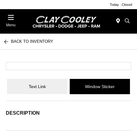
Today : Closed
Menu
BACK TO INVENTORY
Text Link
Window Sticker
DESCRIPTION