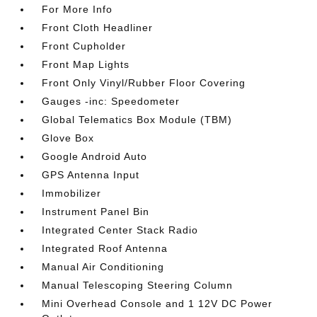
For More Info
Front Cloth Headliner
Front Cupholder
Front Map Lights
Front Only Vinyl/Rubber Floor Covering
Gauges -inc: Speedometer
Global Telematics Box Module (TBM)
Glove Box
Google Android Auto
GPS Antenna Input
Immobilizer
Instrument Panel Bin
Integrated Center Stack Radio
Integrated Roof Antenna
Manual Air Conditioning
Manual Telescoping Steering Column
Mini Overhead Console and 1 12V DC Power