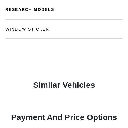
RESEARCH MODELS
WINDOW STICKER
Similar Vehicles
Payment And Price Options