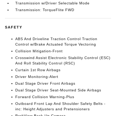
Transmission w/Driver Selectable Mode
Transmission: TorqueFlite FWD
SAFETY
ABS And Driveline Traction Control Traction
Control w/Brake Actuated Torque Vectoring
Collision Mitigation-Front
Crosswind Assist Electronic Stability Control (ESC)
And Roll Stability Control (RSC)
Curtain 1st Row Airbags
Driver Monitoring-Alert
Dual Stage Driver Front Airbags
Dual Stage Driver Seat-Mounted Side Airbags
Forward Collision Warning-Plus
Outboard Front Lap And Shoulder Safety Belts -
inc: Height Adjusters and Pretensioners
ParkView Back-Up Camera