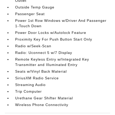
Outlet
Outside Temp Gauge
Passenger Seat
Power 1st Row Windows w/Driver And Passenger
1-Touch Down
Power Door Locks w/Autolock Feature
Proximity Key For Push Button Start Only
Radio w/Seek-Scan
Radio: Uconnect 5 w/7 Display
Remote Keyless Entry w/Integrated Key
Transmitter and Illuminated Entry
Seats w/Vinyl Back Material
SiriusXM Radio Service
Streaming Audio
Trip Computer
Urethane Gear Shifter Material
Wireless Phone Connectivity