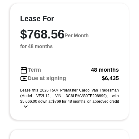
Lease For
$768.56
Per Month
for 48 months
Term
48 months
Due at signing
$6,435
Lease this 2026 RAM ProMaster Cargo Van Tradesman
(Model VF2L12; VIN 3C6LRVVG0TE208999), with
$5,666.00 down at $769 for 48 months, on approved credit
...