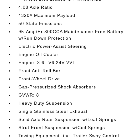
4.08 Axle Ratio
4320# Maximum Payload
50 State Emissions
95-Amp/Hr 800CCA Maintenance-Free Battery
w/Run Down Protection
Electric Power-Assist Steering
Engine Oil Cooler
Engine: 3.6L V6 24V VVT
Front Anti-Roll Bar
Front-Wheel Drive
Gas-Pressurized Shock Absorbers
GVWR: 8
Heavy Duty Suspension
Single Stainless Steel Exhaust
Solid Axle Rear Suspension w/Leaf Springs
Strut Front Suspension w/Coil Springs
Towing Equipment -inc: Trailer Sway Control