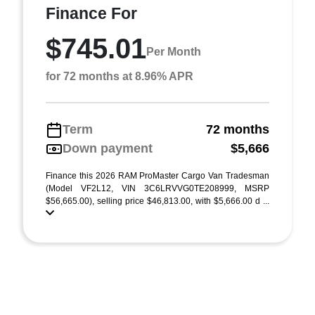
Finance For
$745.01
Per Month
for 72 months at 8.96% APR
Term
72 months
Down payment
$5,666
Finance this 2026 RAM ProMaster Cargo Van Tradesman
(Model VF2L12, VIN 3C6LRVVG0TE208999, MSRP
$56,665.00), selling price $46,813.00, with $5,666.00 d ...