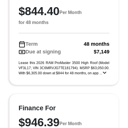
$844.40
Per Month
for 48 months
Term
48 months
Due at signing
$7,149
Lease this 2026 RAM ProMaster 3500 High Roof (Model
VF3L17; VIN 3C6MRVJG7TE181794). MSRP $63,050.00.
With $6,305.00 down at $844 for 48 months, on app ...
Finance For
$946.39
Per Month