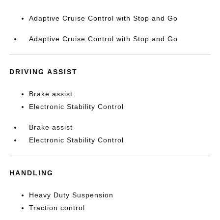
Adaptive Cruise Control with Stop and Go
Adaptive Cruise Control with Stop and Go
DRIVING ASSIST
Brake assist
Electronic Stability Control
Brake assist
Electronic Stability Control
HANDLING
Heavy Duty Suspension
Traction control