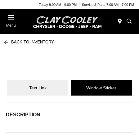
Today 9:00 AM - 9:00 PM
Service & Parts 7:00 AM - 7:00 PM
Menu
BACK TO INVENTORY
Text Link
Window Sticker
DESCRIPTION