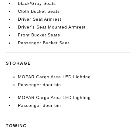
Black/Gray Seats
Cloth Bucket Seats
Driver Seat Armrest
Driver's Seat Mounted Armrest
Front Bucket Seats
Passenger Bucket Seat
STORAGE
MOPAR Cargo Area LED Lighting
Passenger door bin
MOPAR Cargo Area LED Lighting
Passenger door bin
TOWING