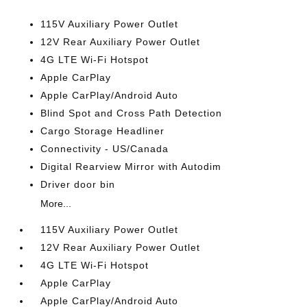
115V Auxiliary Power Outlet
12V Rear Auxiliary Power Outlet
4G LTE Wi-Fi Hotspot
Apple CarPlay
Apple CarPlay/Android Auto
Blind Spot and Cross Path Detection
Cargo Storage Headliner
Connectivity - US/Canada
Digital Rearview Mirror with Autodim
Driver door bin
More...
115V Auxiliary Power Outlet
12V Rear Auxiliary Power Outlet
4G LTE Wi-Fi Hotspot
Apple CarPlay
Apple CarPlay/Android Auto