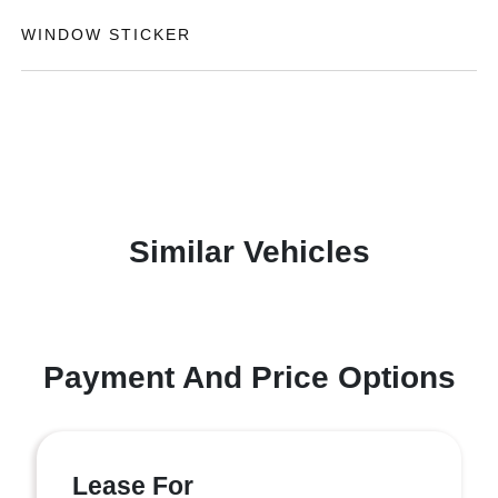
WINDOW STICKER
Similar Vehicles
Payment And Price Options
Lease For