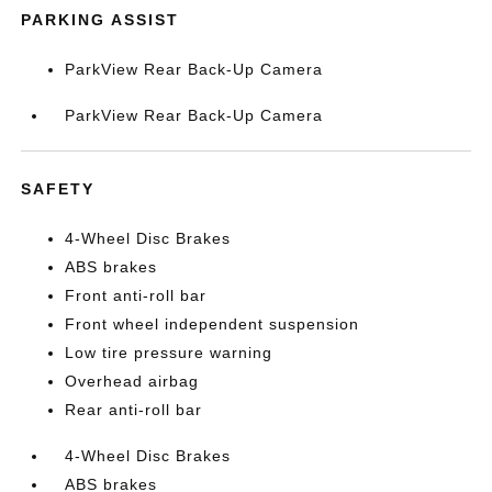
PARKING ASSIST
ParkView Rear Back-Up Camera
ParkView Rear Back-Up Camera
SAFETY
4-Wheel Disc Brakes
ABS brakes
Front anti-roll bar
Front wheel independent suspension
Low tire pressure warning
Overhead airbag
Rear anti-roll bar
4-Wheel Disc Brakes
ABS brakes