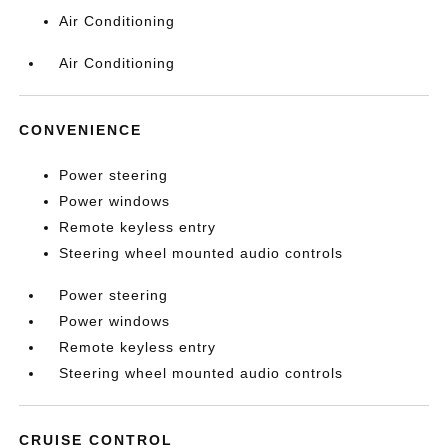
Air Conditioning
Air Conditioning
CONVENIENCE
Power steering
Power windows
Remote keyless entry
Steering wheel mounted audio controls
Power steering
Power windows
Remote keyless entry
Steering wheel mounted audio controls
CRUISE CONTROL