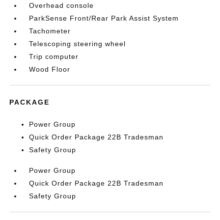
Overhead console
ParkSense Front/Rear Park Assist System
Tachometer
Telescoping steering wheel
Trip computer
Wood Floor
PACKAGE
Power Group
Quick Order Package 22B Tradesman
Safety Group
Power Group
Quick Order Package 22B Tradesman
Safety Group