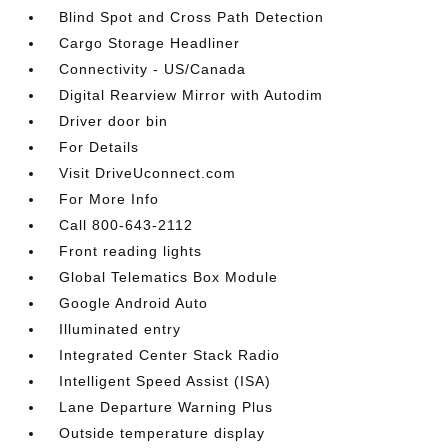
Blind Spot and Cross Path Detection
Cargo Storage Headliner
Connectivity - US/Canada
Digital Rearview Mirror with Autodim
Driver door bin
For Details
Visit DriveUconnect.com
For More Info
Call 800-643-2112
Front reading lights
Global Telematics Box Module
Google Android Auto
Illuminated entry
Integrated Center Stack Radio
Intelligent Speed Assist (ISA)
Lane Departure Warning Plus
Outside temperature display