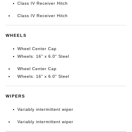
Class IV Receiver Hitch
Class IV Receiver Hitch
WHEELS
Wheel Center Cap
Wheels: 16" x 6.0" Steel
Wheel Center Cap
Wheels: 16" x 6.0" Steel
WIPERS
Variably intermittent wiper
Variably intermittent wiper