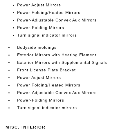
Power Adjust Mirrors
Power Folding/Heated Mirrors
Power-Adjustable Convex Aux Mirrors
Power-Folding Mirrors
Turn signal indicator mirrors
Bodyside moldings
Exterior Mirrors with Heating Element
Exterior Mirrors with Supplemental Signals
Front License Plate Bracket
Power Adjust Mirrors
Power Folding/Heated Mirrors
Power-Adjustable Convex Aux Mirrors
Power-Folding Mirrors
Turn signal indicator mirrors
MISC. INTERIOR