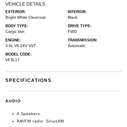
VEHICLE DETAILS
EXTERIOR:
INTERIOR:
Bright White Clearcoat
Black
BODY TYPE:
DRIVE TYPE:
Cargo Van
FWD
ENGINE:
TRANSMISSION:
3.6L V6 24V VVT
Automatic
MODEL CODE:
VF3L17
SPECIFICATIONS
AUDIO
4 Speakers
AM/FM radio: SiriusXM