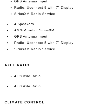
GPS Antenna Input
Radio: Uconnect 5 with 7" Display
SiriusXM Radio Service
4 Speakers
AM/FM radio: SiriusXM
GPS Antenna Input
Radio: Uconnect 5 with 7" Display
SiriusXM Radio Service
AXLE RATIO
4.08 Axle Ratio
4.08 Axle Ratio
CLIMATE CONTROL