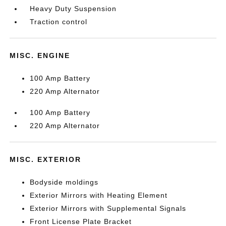
Heavy Duty Suspension
Traction control
MISC. ENGINE
100 Amp Battery
220 Amp Alternator
100 Amp Battery
220 Amp Alternator
MISC. EXTERIOR
Bodyside moldings
Exterior Mirrors with Heating Element
Exterior Mirrors with Supplemental Signals
Front License Plate Bracket