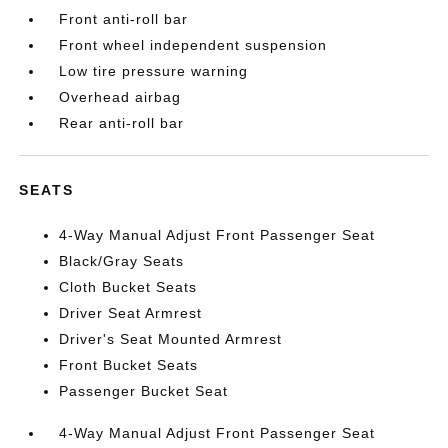
Front anti-roll bar
Front wheel independent suspension
Low tire pressure warning
Overhead airbag
Rear anti-roll bar
SEATS
4-Way Manual Adjust Front Passenger Seat
Black/Gray Seats
Cloth Bucket Seats
Driver Seat Armrest
Driver's Seat Mounted Armrest
Front Bucket Seats
Passenger Bucket Seat
4-Way Manual Adjust Front Passenger Seat