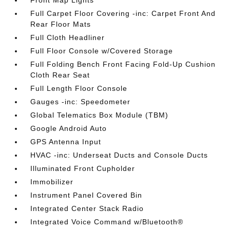
Front Map Lights
Full Carpet Floor Covering -inc: Carpet Front And
Rear Floor Mats
Full Cloth Headliner
Full Floor Console w/Covered Storage
Full Folding Bench Front Facing Fold-Up Cushion
Cloth Rear Seat
Full Length Floor Console
Gauges -inc: Speedometer
Global Telematics Box Module (TBM)
Google Android Auto
GPS Antenna Input
HVAC -inc: Underseat Ducts and Console Ducts
Illuminated Front Cupholder
Immobilizer
Instrument Panel Covered Bin
Integrated Center Stack Radio
Integrated Voice Command w/Bluetooth®