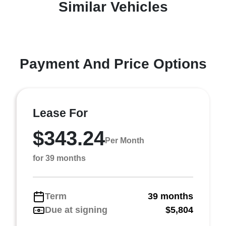
Similar Vehicles
Payment And Price Options
Lease For
$343.24
Per Month
for 39 months
Term
39 months
Due at signing
$5,804