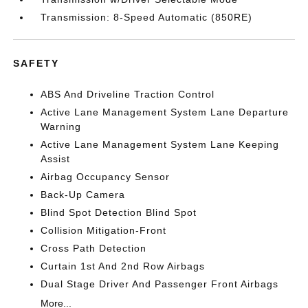
Transmission: 8-Speed Automatic (850RE)
SAFETY
ABS And Driveline Traction Control
Active Lane Management System Lane Departure
Warning
Active Lane Management System Lane Keeping
Assist
Airbag Occupancy Sensor
Back-Up Camera
Blind Spot Detection Blind Spot
Collision Mitigation-Front
Cross Path Detection
Curtain 1st And 2nd Row Airbags
Dual Stage Driver And Passenger Front Airbags
More...