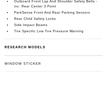
Outboard Front Lap And Shoulder Safety Belts -
inc: Rear Center 3 Point
ParkSense Front And Rear Parking Sensors
Rear Child Safety Locks
Side Impact Beams
Tire Specific Low Tire Pressure Warning
RESEARCH MODELS
WINDOW STICKER