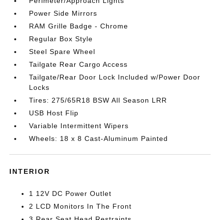
Perimeter/Approach Lights
Power Side Mirrors
RAM Grille Badge - Chrome
Regular Box Style
Steel Spare Wheel
Tailgate Rear Cargo Access
Tailgate/Rear Door Lock Included w/Power Door
Locks
Tires: 275/65R18 BSW All Season LRR
USB Host Flip
Variable Intermittent Wipers
Wheels: 18 x 8 Cast-Aluminum Painted
INTERIOR
1 12V DC Power Outlet
2 LCD Monitors In The Front
3 Rear Seat Head Restraints