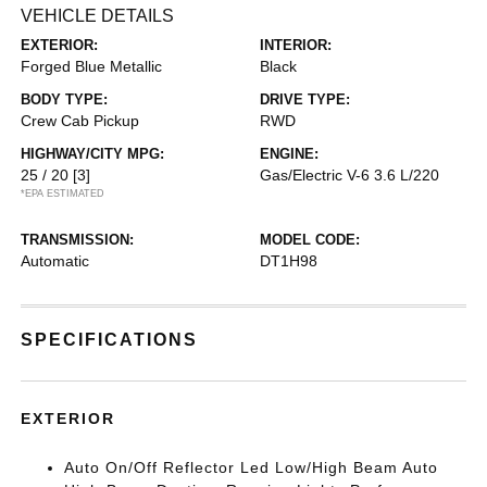
VEHICLE DETAILS
EXTERIOR:
INTERIOR:
Forged Blue Metallic
Black
BODY TYPE:
DRIVE TYPE:
Crew Cab Pickup
RWD
HIGHWAY/CITY MPG:
ENGINE:
25 / 20
[3]
Gas/Electric V-6 3.6 L/220
*EPA ESTIMATED
TRANSMISSION:
MODEL CODE:
Automatic
DT1H98
SPECIFICATIONS
EXTERIOR
Auto On/Off Reflector Led Low/High Beam Auto