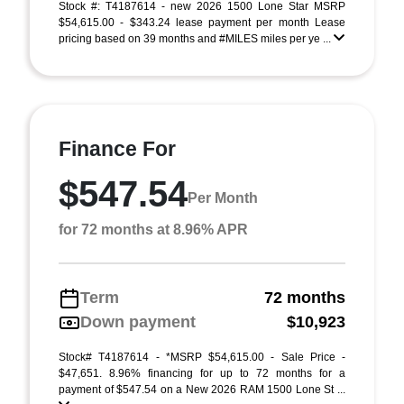
Stock #: T4187614 - new 2026 1500 Lone Star MSRP
$54,615.00 - $343.24 lease payment per month Lease
pricing based on 39 months and #MILES miles per ye ...
Finance For
$547.54
Per Month
for 72 months at 8.96% APR
Term
72 months
Down payment
$10,923
Stock# T4187614 - *MSRP $54,615.00 - Sale Price -
$47,651. 8.96% financing for up to 72 months for a
payment of $547.54 on a New 2026 RAM 1500 Lone St ...