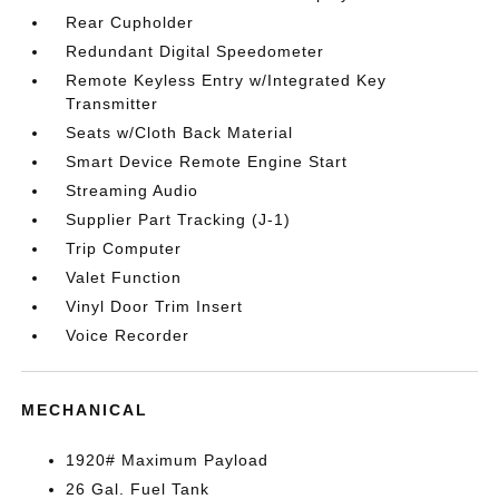
Rear Cupholder
Redundant Digital Speedometer
Remote Keyless Entry w/Integrated Key
Transmitter
Seats w/Cloth Back Material
Smart Device Remote Engine Start
Streaming Audio
Supplier Part Tracking (J-1)
Trip Computer
Valet Function
Vinyl Door Trim Insert
Voice Recorder
MECHANICAL
1920# Maximum Payload
26 Gal. Fuel Tank