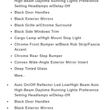
High-Beam Daytime Running Lights Preference
Setting Headlamps w/Delay-Off
Black Door Handles
Black Exterior Mirrors
Black Grille w/Chrome Surround
Black Side Windows Trim
Cargo Lamp w/High Mount Stop Light
Chrome Front Bumper w/Black Rub Strip/Fascia
Accent
Chrome Rear Step Bumper
Convex Wide-Angle Exterior Mirror Insert
Deep Tinted Glass
More...
Auto On/Off Reflector Led Low/High Beam Auto
High-Beam Daytime Running Lights Preference
Setting Headlamps w/Delay-Off
Black Door Handles
Black Exterior Mirrors