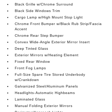
Black Grille w/Chrome Surround
Black Side Windows Trim
Cargo Lamp w/High Mount Stop Light
Chrome Front Bumper w/Black Rub Strip/Fascia
Accent
Chrome Rear Step Bumper
Convex Wide-Angle Exterior Mirror Insert
Deep Tinted Glass
Exterior Mirrors w/Heating Element
Fixed Rear Window
Front Fog Lamps
Full-Size Spare Tire Stored Underbody
w/Crankdown
Galvanized Steel/Aluminum Panels
Headlights-Automatic Highbeams
Laminated Glass
Manual Folding Exterior Mirrors