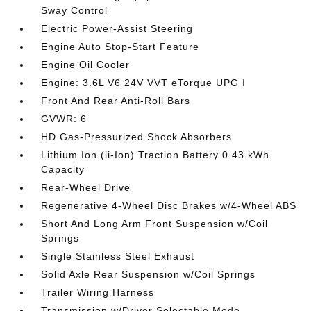
Sway Control
Electric Power-Assist Steering
Engine Auto Stop-Start Feature
Engine Oil Cooler
Engine: 3.6L V6 24V VVT eTorque UPG I
Front And Rear Anti-Roll Bars
GVWR: 6
HD Gas-Pressurized Shock Absorbers
Lithium Ion (li-Ion) Traction Battery 0.43 kWh
Capacity
Rear-Wheel Drive
Regenerative 4-Wheel Disc Brakes w/4-Wheel ABS
Short And Long Arm Front Suspension w/Coil
Springs
Single Stainless Steel Exhaust
Solid Axle Rear Suspension w/Coil Springs
Trailer Wiring Harness
Transmission w/Driver Selectable Mode