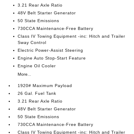
3.21 Rear Axle Ratio
48V Belt Starter Generator
50 State Emissions
730CCA Maintenance-Free Battery
Class IV Towing Equipment -inc: Hitch and Trailer
Sway Control
Electric Power-Assist Steering
Engine Auto Stop-Start Feature
Engine Oil Cooler
More...
1920# Maximum Payload
26 Gal. Fuel Tank
3.21 Rear Axle Ratio
48V Belt Starter Generator
50 State Emissions
730CCA Maintenance-Free Battery
Class IV Towing Equipment -inc: Hitch and Trailer