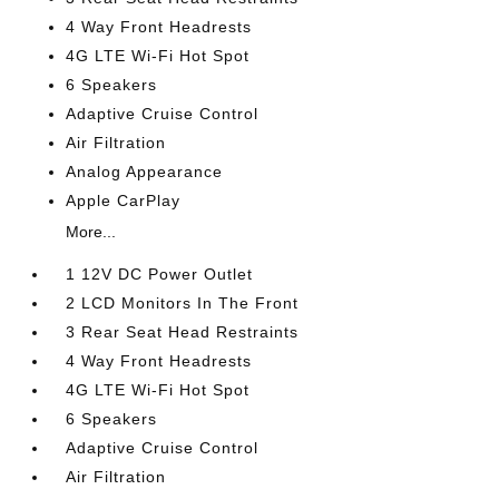
4 Way Front Headrests
4G LTE Wi-Fi Hot Spot
6 Speakers
Adaptive Cruise Control
Air Filtration
Analog Appearance
Apple CarPlay
More...
1 12V DC Power Outlet
2 LCD Monitors In The Front
3 Rear Seat Head Restraints
4 Way Front Headrests
4G LTE Wi-Fi Hot Spot
6 Speakers
Adaptive Cruise Control
Air Filtration