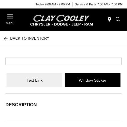
Today 9:00 AM - 9:00 PM
Service & Parts 7:00 AM - 7:00 PM
Menu
BACK TO INVENTORY
Text Link
Window Sticker
DESCRIPTION