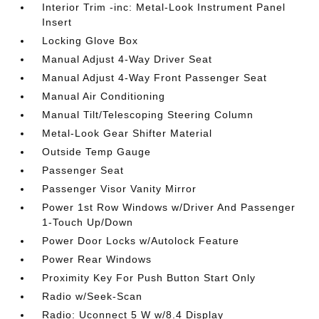
Interior Trim -inc: Metal-Look Instrument Panel
Insert
Locking Glove Box
Manual Adjust 4-Way Driver Seat
Manual Adjust 4-Way Front Passenger Seat
Manual Air Conditioning
Manual Tilt/Telescoping Steering Column
Metal-Look Gear Shifter Material
Outside Temp Gauge
Passenger Seat
Passenger Visor Vanity Mirror
Power 1st Row Windows w/Driver And Passenger
1-Touch Up/Down
Power Door Locks w/Autolock Feature
Power Rear Windows
Proximity Key For Push Button Start Only
Radio w/Seek-Scan
Radio: Uconnect 5 W w/8.4 Display