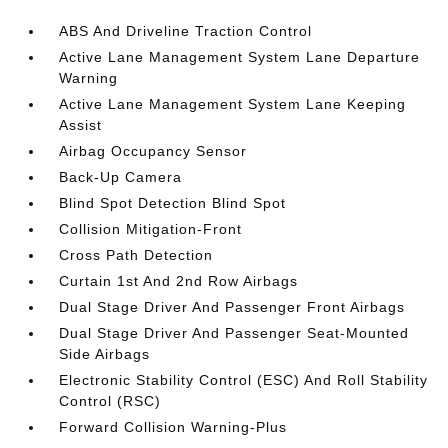
ABS And Driveline Traction Control
Active Lane Management System Lane Departure
Warning
Active Lane Management System Lane Keeping
Assist
Airbag Occupancy Sensor
Back-Up Camera
Blind Spot Detection Blind Spot
Collision Mitigation-Front
Cross Path Detection
Curtain 1st And 2nd Row Airbags
Dual Stage Driver And Passenger Front Airbags
Dual Stage Driver And Passenger Seat-Mounted
Side Airbags
Electronic Stability Control (ESC) And Roll Stability
Control (RSC)
Forward Collision Warning-Plus