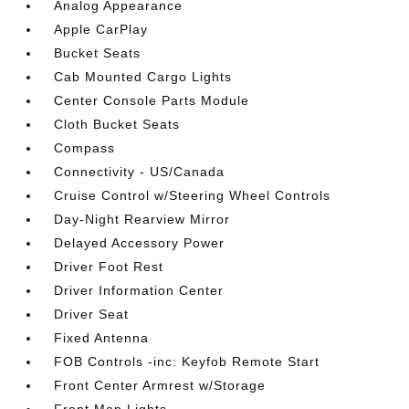
Analog Appearance
Apple CarPlay
Bucket Seats
Cab Mounted Cargo Lights
Center Console Parts Module
Cloth Bucket Seats
Compass
Connectivity - US/Canada
Cruise Control w/Steering Wheel Controls
Day-Night Rearview Mirror
Delayed Accessory Power
Driver Foot Rest
Driver Information Center
Driver Seat
Fixed Antenna
FOB Controls -inc: Keyfob Remote Start
Front Center Armrest w/Storage