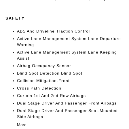
SAFETY
ABS And Driveline Traction Control
Active Lane Management System Lane Departure
Warning
Active Lane Management System Lane Keeping
Assist
Airbag Occupancy Sensor
Blind Spot Detection Blind Spot
Collision Mitigation-Front
Cross Path Detection
Curtain 1st And 2nd Row Airbags
Dual Stage Driver And Passenger Front Airbags
Dual Stage Driver And Passenger Seat-Mounted
Side Airbags
More...