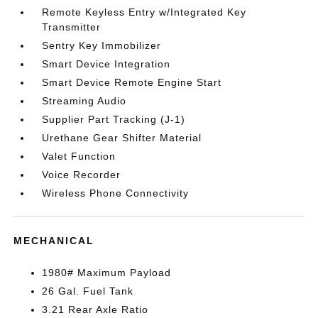
Remote Keyless Entry w/Integrated Key
Transmitter
Sentry Key Immobilizer
Smart Device Integration
Smart Device Remote Engine Start
Streaming Audio
Supplier Part Tracking (J-1)
Urethane Gear Shifter Material
Valet Function
Voice Recorder
Wireless Phone Connectivity
MECHANICAL
1980# Maximum Payload
26 Gal. Fuel Tank
3.21 Rear Axle Ratio