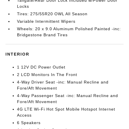
Tailgate/Rear Door Lock Included w/Power Door
Locks
Tires: 275/55R20 OWL All Season
Variable Intermittent Wipers
Wheels: 20 x 9.0 Aluminum Polished Painted -inc:
Bridgestone Brand Tires
INTERIOR
1 12V DC Power Outlet
2 LCD Monitors In The Front
4-Way Driver Seat -inc: Manual Recline and
Fore/Aft Movement
4-Way Passenger Seat -inc: Manual Recline and
Fore/Aft Movement
4G LTE Wi-Fi Hot Spot Mobile Hotspot Internet
Access
6 Speakers