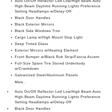
Auto On/Off Reflector Led Low/High Beam Auto
High-Beam Daytime Running Lights Preference
Setting Headlamps w/Delay-Off
Black Door Handles
Black Exterior Mirrors
Black Side Windows Trim
Cargo Lamp w/High Mount Stop Light
Deep Tinted Glass
Exterior Mirrors w/Heating Element
Front Bumper w/Black Rub Strip/Fascia Accent
Full-Size Spare Tire Stored Underbody
w/Crankdown
Galvanized Steel/Aluminum Panels
More...
Auto On/Off Reflector Led Low/High Beam Auto
High-Beam Daytime Running Lights Preference
Setting Headlamps w/Delay-Off
Black Door Handles