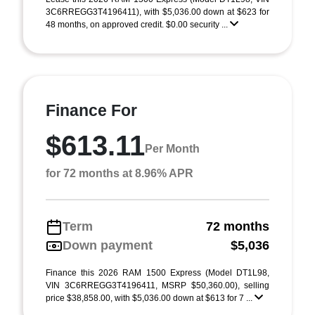
3C6RREGG3T4196411), with $5,036.00 down at $623 for
48 months, on approved credit. $0.00 security ...
Finance For
$613.11
Per Month
for 72 months at 8.96% APR
Term
72 months
Down payment
$5,036
Finance this 2026 RAM 1500 Express (Model DT1L98,
VIN 3C6RREGG3T4196411, MSRP $50,360.00), selling
price $38,858.00, with $5,036.00 down at $613 for 7 ...