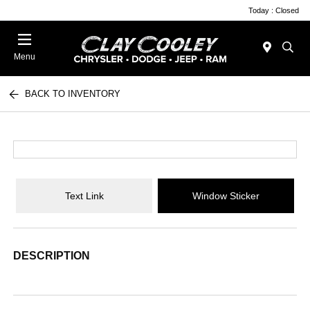
Today : Closed
Menu
BACK TO INVENTORY
Text Link
Window Sticker
DESCRIPTION