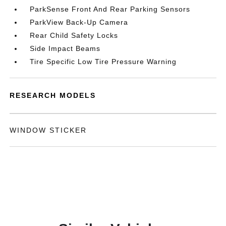
ParkSense Front And Rear Parking Sensors
ParkView Back-Up Camera
Rear Child Safety Locks
Side Impact Beams
Tire Specific Low Tire Pressure Warning
RESEARCH MODELS
WINDOW STICKER