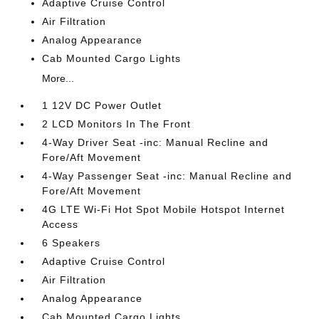
Adaptive Cruise Control
Air Filtration
Analog Appearance
Cab Mounted Cargo Lights
More...
1 12V DC Power Outlet
2 LCD Monitors In The Front
4-Way Driver Seat -inc: Manual Recline and
Fore/Aft Movement
4-Way Passenger Seat -inc: Manual Recline and
Fore/Aft Movement
4G LTE Wi-Fi Hot Spot Mobile Hotspot Internet
Access
6 Speakers
Adaptive Cruise Control
Air Filtration
Analog Appearance
Cab Mounted Cargo Lights