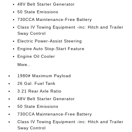
48V Belt Starter Generator
50 State Emissions
730CCA Maintenance-Free Battery
Class IV Towing Equipment -inc: Hitch and Trailer
Sway Control
Electric Power-Assist Steering
Engine Auto Stop-Start Feature
Engine Oil Cooler
More...
1980# Maximum Payload
26 Gal. Fuel Tank
3.21 Rear Axle Ratio
48V Belt Starter Generator
50 State Emissions
730CCA Maintenance-Free Battery
Class IV Towing Equipment -inc: Hitch and Trailer
Sway Control