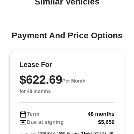
Similar Vehicles
Payment And Price Options
Lease For
$622.69
Per Month
for 48 months
Term
48 months
Due at signing
$5,659
Lease this 2026 RAM 1500 Express (Model DT1L98; VIN