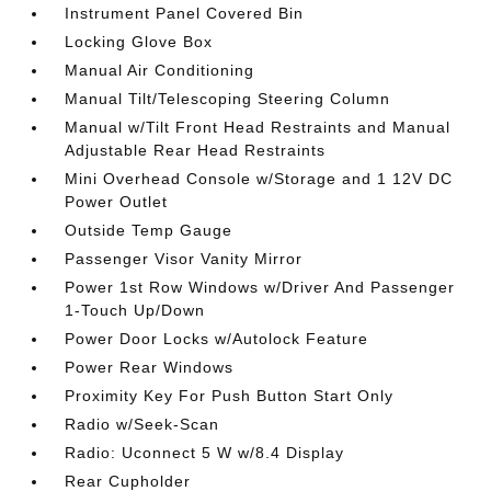
Instrument Panel Covered Bin
Locking Glove Box
Manual Air Conditioning
Manual Tilt/Telescoping Steering Column
Manual w/Tilt Front Head Restraints and Manual
Adjustable Rear Head Restraints
Mini Overhead Console w/Storage and 1 12V DC
Power Outlet
Outside Temp Gauge
Passenger Visor Vanity Mirror
Power 1st Row Windows w/Driver And Passenger
1-Touch Up/Down
Power Door Locks w/Autolock Feature
Power Rear Windows
Proximity Key For Push Button Start Only
Radio w/Seek-Scan
Radio: Uconnect 5 W w/8.4 Display
Rear Cupholder