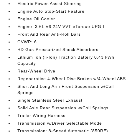
Electric Power-Assist Steering
Engine Auto Stop-Start Feature
Engine Oil Cooler
Engine: 3.6L V6 24V VVT eTorque UPG I
Front And Rear Anti-Roll Bars
GVWR: 6
HD Gas-Pressurized Shock Absorbers
Lithium Ion (li-Ion) Traction Battery 0.43 kWh
Capacity
Rear-Wheel Drive
Regenerative 4-Wheel Disc Brakes w/4-Wheel ABS
Short And Long Arm Front Suspension w/Coil
Springs
Single Stainless Steel Exhaust
Solid Axle Rear Suspension w/Coil Springs
Trailer Wiring Harness
Transmission w/Driver Selectable Mode
Transmission: 8-Speed Automatic (850RE)