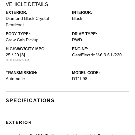
VEHICLE DETAILS
EXTERIOR:
INTERIOR:
Diamond Black Crystal
Black
Pearlcoat
BODY TYPE:
DRIVE TYPE:
Crew Cab Pickup
RWD
HIGHWAY/CITY MPG:
ENGINE:
25 / 20
[3]
Gas/Electric V-6 3.6 L/220
*EPA ESTIMATED
TRANSMISSION:
MODEL CODE:
Automatic
DT1L98
SPECIFICATIONS
EXTERIOR