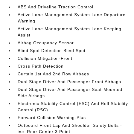
ABS And Driveline Traction Control
Active Lane Management System Lane Departure
Warning
Active Lane Management System Lane Keeping
Assist
Airbag Occupancy Sensor
Blind Spot Detection Blind Spot
Collision Mitigation-Front
Cross Path Detection
Curtain 1st And 2nd Row Airbags
Dual Stage Driver And Passenger Front Airbags
Dual Stage Driver And Passenger Seat-Mounted
Side Airbags
Electronic Stability Control (ESC) And Roll Stability
Control (RSC)
Forward Collision Warning-Plus
Outboard Front Lap And Shoulder Safety Belts -
inc: Rear Center 3 Point