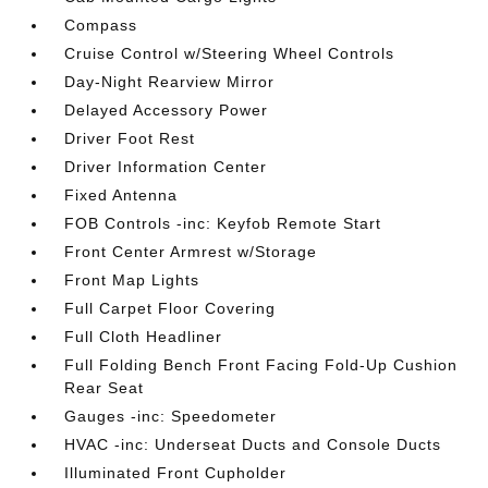
Compass
Cruise Control w/Steering Wheel Controls
Day-Night Rearview Mirror
Delayed Accessory Power
Driver Foot Rest
Driver Information Center
Fixed Antenna
FOB Controls -inc: Keyfob Remote Start
Front Center Armrest w/Storage
Front Map Lights
Full Carpet Floor Covering
Full Cloth Headliner
Full Folding Bench Front Facing Fold-Up Cushion
Rear Seat
Gauges -inc: Speedometer
HVAC -inc: Underseat Ducts and Console Ducts
Illuminated Front Cupholder