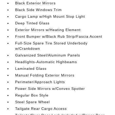
Black Exterior Mirrors
Black Side Windows Trim
Cargo Lamp w/High Mount Stop Light
Deep Tinted Glass
Exterior Mirrors w/Heating Element
Front Bumper w/Black Rub Strip/Fascia Accent
Full-Size Spare Tire Stored Underbody
w/Crankdown
Galvanized Steel/Aluminum Panels
Headlights-Automatic Highbeams
Laminated Glass
Manual Folding Exterior Mirrors
Perimeter/Approach Lights
Power Side Mirrors w/Convex Spotter
Regular Box Style
Steel Spare Wheel
Tailgate Rear Cargo Access