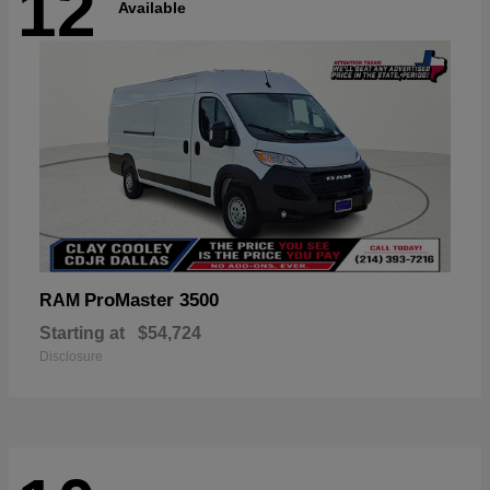
12
Available
ProMaster 3500
RAM
Starting at
$54,724
Disclosure