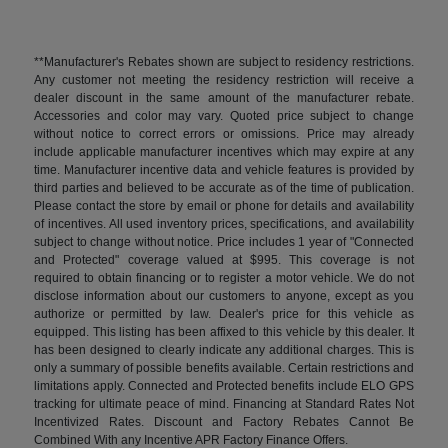
**Manufacturer's Rebates shown are subject to residency restrictions.
Any customer not meeting the residency restriction will receive a
dealer discount in the same amount of the manufacturer rebate.
Accessories and color may vary. Quoted price subject to change
without notice to correct errors or omissions. Price may already
include applicable manufacturer incentives which may expire at any
time. Manufacturer incentive data and vehicle features is provided by
third parties and believed to be accurate as of the time of publication.
Please contact the store by email or phone for details and availability
of incentives. All used inventory prices, specifications, and availability
subject to change without notice. Price includes 1 year of "Connected
and Protected" coverage valued at $995. This coverage is not
required to obtain financing or to register a motor vehicle. We do not
disclose information about our customers to anyone, except as you
authorize or permitted by law. Dealer's price for this vehicle as
equipped. This listing has been affixed to this vehicle by this dealer. It
has been designed to clearly indicate any additional charges. This is
only a summary of possible benefits available. Certain restrictions and
limitations apply. Connected and Protected benefits include ELO GPS
tracking for ultimate peace of mind. Financing at Standard Rates Not
Incentivized Rates. Discount and Factory Rebates Cannot Be
Combined With any Incentive APR Factory Finance Offers.