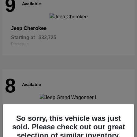
9
Available
Cherokee
Jeep
Starting at
$32,725
Disclosure
8
Available
Grand Wagoneer L
Jeep
So sorry, this vehicle was just
Starting at
$62,073
Disclosure
sold. Please check out our great
selection of similar inventory.