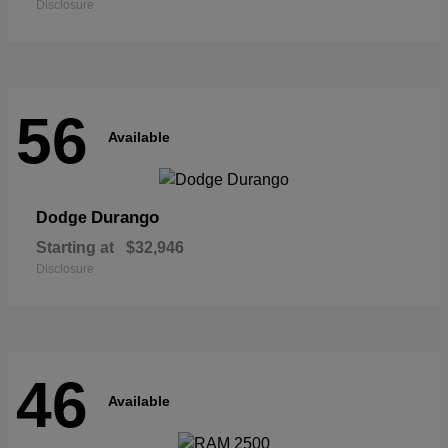
Disclosure
56
Available
Durango
Dodge
Starting at
$32,946
Disclosure
46
Available