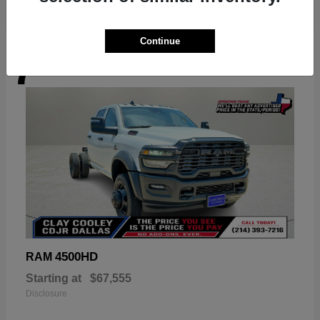
Continue
7
Available
4500HD
RAM
Starting at
$67,555
Disclosure