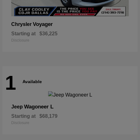
Voyager
Chrysler
Starting at
$36,225
Disclosure
1
Available
Wagoneer L
Jeep
Starting at
$68,179
Disclosure