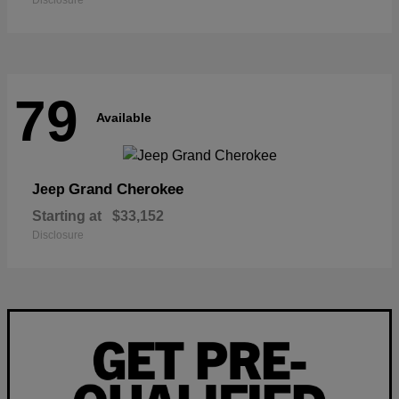
Disclosure
79
Available
Grand Cherokee
Jeep
Starting at
$33,152
Disclosure