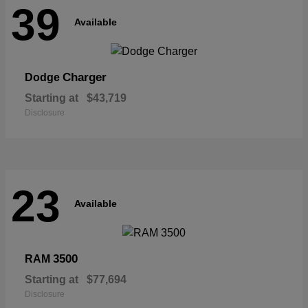
39
Available
Charger
Dodge
Starting at
$43,719
Disclosure
23
Available
3500
RAM
Starting at
$77,694
Disclosure