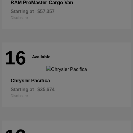
ProMaster Cargo Van
RAM
Starting at
$57,357
Disclosure
16
Available
Pacifica
Chrysler
Starting at
$35,674
Disclosure