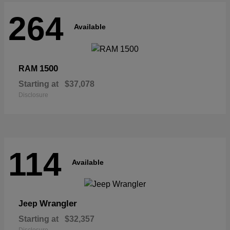
264
Available
1500
RAM
Starting at
$37,078
Disclosure
114
Available
Wrangler
Jeep
Starting at
$32,357