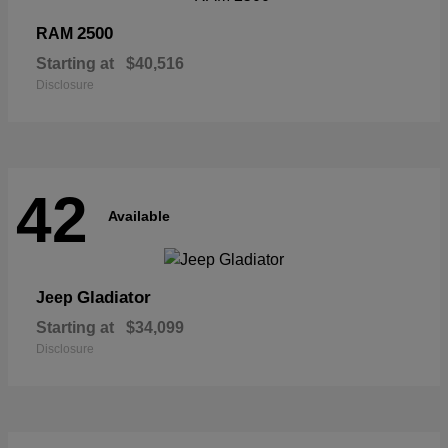
2500
RAM
Starting at
$40,516
Disclosure
42
Available
Gladiator
Jeep
Starting at
$34,099
Disclosure