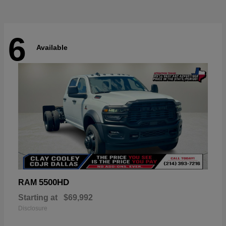
6
Available
5500HD
RAM
Starting at
$69,992
Disclosure