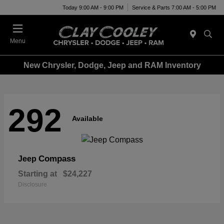
Today 9:00 AM - 9:00 PM
Service & Parts 7:00 AM - 5:00 PM
Menu
New Chrysler, Dodge, Jeep and RAM Inventory
292
Available
Compass
Jeep
Starting at
$24,227
Disclosure