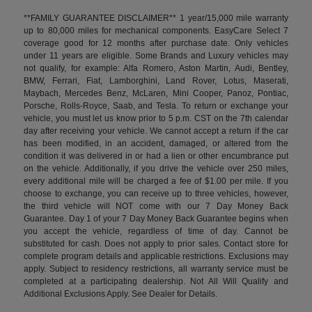
**FAMILY GUARANTEE DISCLAIMER** 1 year/15,000 mile warranty
up to 80,000 miles for mechanical components. EasyCare Select 7
coverage good for 12 months after purchase date. Only vehicles
under 11 years are eligible. Some Brands and Luxury vehicles may
not qualify, for example: Alfa Romero, Aston Martin, Audi, Bentley,
BMW, Ferrari, Fiat, Lamborghini, Land Rover, Lotus, Maserati,
Maybach, Mercedes Benz, McLaren, Mini Cooper, Panoz, Pontiac,
Porsche, Rolls-Royce, Saab, and Tesla. To return or exchange your
vehicle, you must let us know prior to 5 p.m. CST on the 7th calendar
day after receiving your vehicle. We cannot accept a return if the car
has been modified, in an accident, damaged, or altered from the
condition it was delivered in or had a lien or other encumbrance put
on the vehicle. Additionally, if you drive the vehicle over 250 miles,
every additional mile will be charged a fee of $1.00 per mile. If you
choose to exchange, you can receive up to three vehicles, however,
the third vehicle will NOT come with our 7 Day Money Back
Guarantee. Day 1 of your 7 Day Money Back Guarantee begins when
you accept the vehicle, regardless of time of day. Cannot be
substituted for cash. Does not apply to prior sales. Contact store for
complete program details and applicable restrictions. Exclusions may
apply. Subject to residency restrictions, all warranty service must be
completed at a participating dealership. Not All Will Qualify and
Additional Exclusions Apply. See Dealer for Details.