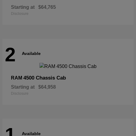
Starting at
$64,765
Disclosure
2
Available
4500 Chassis Cab
RAM
Starting at
$64,958
Disclosure
1
Available