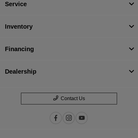
Service
Inventory
Financing
Dealership
Contact Us