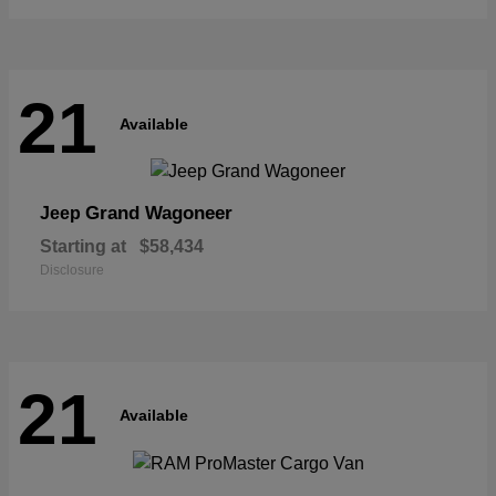
21
Available
Grand Wagoneer
Jeep
Starting at
$58,434
Disclosure
21
Available