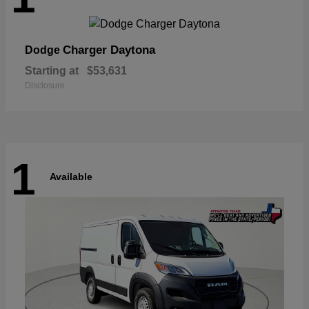
Charger Daytona
Dodge
Starting at
$53,631
Disclosure
1
Available