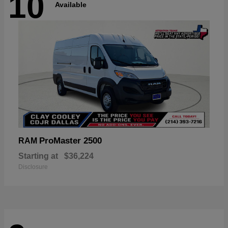
10
Available
ProMaster 2500
RAM
Starting at
$36,224
Disclosure