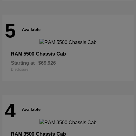
5
Available
5500 Chassis Cab
RAM
Starting at
$69,926
Disclosure
4
Available
3500 Chassis Cab
RAM