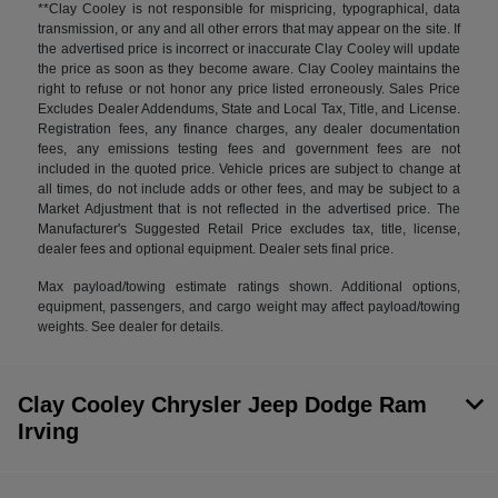
**Clay Cooley is not responsible for mispricing, typographical, data
transmission, or any and all other errors that may appear on the site. If
the advertised price is incorrect or inaccurate Clay Cooley will update
the price as soon as they become aware. Clay Cooley maintains the
right to refuse or not honor any price listed erroneously. Sales Price
Excludes Dealer Addendums, State and Local Tax, Title, and License.
Registration fees, any finance charges, any dealer documentation
fees, any emissions testing fees and government fees are not
included in the quoted price. Vehicle prices are subject to change at
all times, do not include adds or other fees, and may be subject to a
Market Adjustment that is not reflected in the advertised price. The
Manufacturer's Suggested Retail Price excludes tax, title, license,
dealer fees and optional equipment. Dealer sets final price.
Max payload/towing estimate ratings shown. Additional options,
equipment, passengers, and cargo weight may affect payload/towing
weights. See dealer for details.
Clay Cooley Chrysler Jeep Dodge Ram
Irving