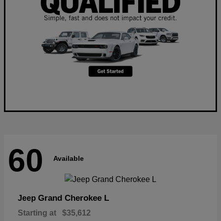
60
Available
Grand Cherokee L
Jeep
Starting at
$35,612