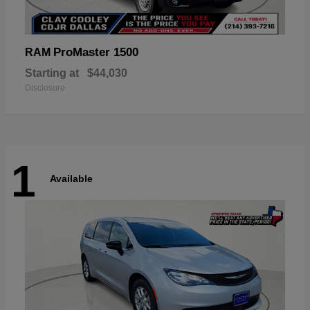
ProMaster 1500
RAM
Starting at
$44,030
Disclosure
1
Available