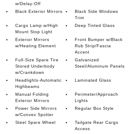
w/Delay-Off
Black Exterior Mirrors
Black Side Windows
Trim
Cargo Lamp w/High
Deep Tinted Glass
Mount Stop Light
Exterior Mirrors
Front Bumper w/Black
w/Heating Element
Rub Strip/Fascia
Accent
Full-Size Spare Tire
Galvanized
Stored Underbody
Steel/Aluminum Panels
w/Crankdown
Headlights-Automatic
Laminated Glass
Highbeams
Manual Folding
Perimeter/Approach
Exterior Mirrors
Lights
Power Side Mirrors
Regular Box Style
w/Convex Spotter
Steel Spare Wheel
Tailgate Rear Cargo
Access