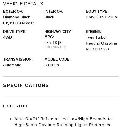
VEHICLE DETAILS
EXTERIOR:
INTERIOR:
BODY TYPE:
Diamond Black
Black
Crew Cab Pickup
Crystal Pearlcoat
DRIVE TYPE:
HIGHWAY/CITY
ENGINE:
4WD
MPG:
Twin Turbo
24 / 18
[3]
Regular Gasoline
*EPA ESTIMATED
I-6 3.0 L/183
TRANSMISSION:
MODEL CODE:
Automatic
DT6L98
SPECIFICATIONS
EXTERIOR
Auto On/Off Reflector Led Low/High Beam Auto
High-Beam Daytime Running Lights Preference