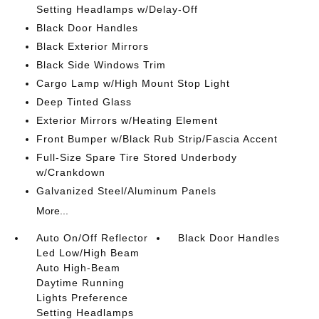
Setting Headlamps w/Delay-Off
Black Door Handles
Black Exterior Mirrors
Black Side Windows Trim
Cargo Lamp w/High Mount Stop Light
Deep Tinted Glass
Exterior Mirrors w/Heating Element
Front Bumper w/Black Rub Strip/Fascia Accent
Full-Size Spare Tire Stored Underbody
w/Crankdown
Galvanized Steel/Aluminum Panels
More...
Auto On/Off Reflector
Black Door Handles
Led Low/High Beam
Auto High-Beam
Daytime Running
Lights Preference
Setting Headlamps