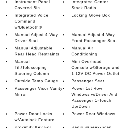
Instrument Panel
Integrated Center
Covered Bin
Stack Radio
Integrated Voice
Locking Glove Box
Command
w/Bluetooth®
Manual Adjust 4-Way
Manual Adjust 4-Way
Driver Seat
Front Passenger Seat
Manual Adjustable
Manual Air
Rear Head Restraints
Conditioning
Manual
Mini Overhead
Tilt/Telescoping
Console w/Storage and
Steering Column
1 12V DC Power Outlet
Outside Temp Gauge
Passenger Seat
Passenger Visor Vanity
Power 1st Row
Mirror
Windows w/Driver And
Passenger 1-Touch
Up/Down
Power Door Locks
Power Rear Windows
w/Autolock Feature
Proximity Key For
Radio w/Seek-Scan