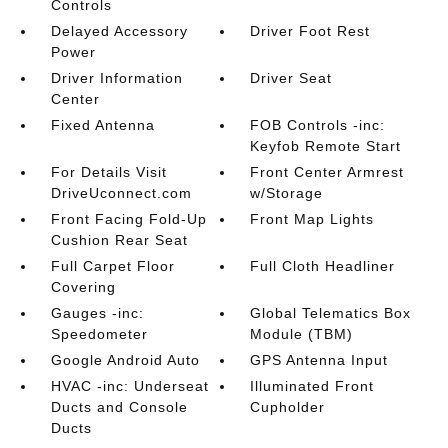
Controls
Delayed Accessory
Driver Foot Rest
Power
Driver Information
Driver Seat
Center
Fixed Antenna
FOB Controls -inc:
Keyfob Remote Start
For Details Visit
Front Center Armrest
DriveUconnect.com
w/Storage
Front Facing Fold-Up
Front Map Lights
Cushion Rear Seat
Full Carpet Floor
Full Cloth Headliner
Covering
Gauges -inc:
Global Telematics Box
Speedometer
Module (TBM)
Google Android Auto
GPS Antenna Input
HVAC -inc: Underseat
Illuminated Front
Ducts and Console
Cupholder
Ducts