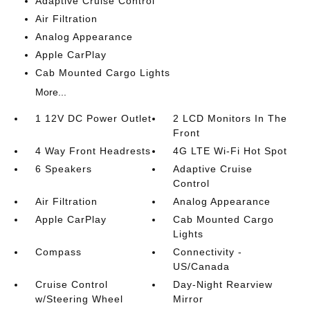
Adaptive Cruise Control
Air Filtration
Analog Appearance
Apple CarPlay
Cab Mounted Cargo Lights
More...
1 12V DC Power Outlet
2 LCD Monitors In The
Front
4 Way Front Headrests
4G LTE Wi-Fi Hot Spot
6 Speakers
Adaptive Cruise
Control
Air Filtration
Analog Appearance
Apple CarPlay
Cab Mounted Cargo
Lights
Compass
Connectivity -
US/Canada
Cruise Control
Day-Night Rearview
w/Steering Wheel
Mirror