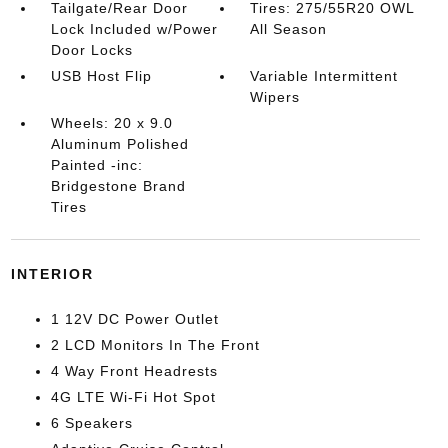
Tailgate/Rear Door
Tires: 275/55R20 OWL
Lock Included w/Power
All Season
Door Locks
USB Host Flip
Variable Intermittent
Wipers
Wheels: 20 x 9.0
Aluminum Polished
Painted -inc:
Bridgestone Brand
Tires
INTERIOR
1 12V DC Power Outlet
2 LCD Monitors In The Front
4 Way Front Headrests
4G LTE Wi-Fi Hot Spot
6 Speakers