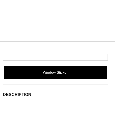
Window Sticker
DESCRIPTION