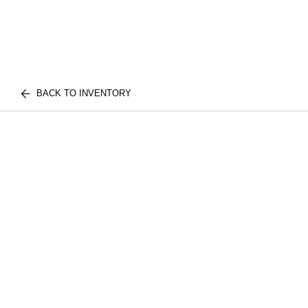
BACK TO INVENTORY