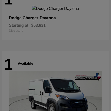
Charger Daytona
Dodge
Starting at
$53,631
Disclosure
1
Available