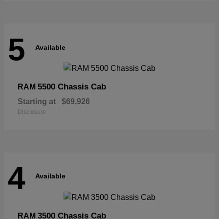
5
Available
5500 Chassis Cab
RAM
Starting at
$69,926
Disclosure
4
Available
3500 Chassis Cab
RAM