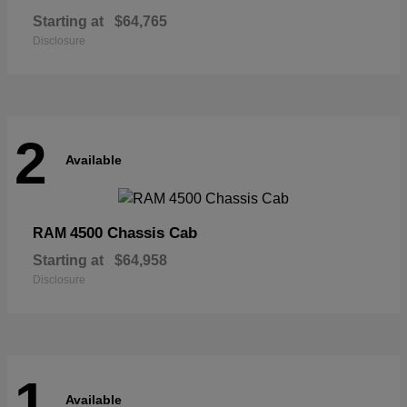
Starting at
$64,765
Disclosure
2
Available
4500 Chassis Cab
RAM
Starting at
$64,958
Disclosure
1
Available