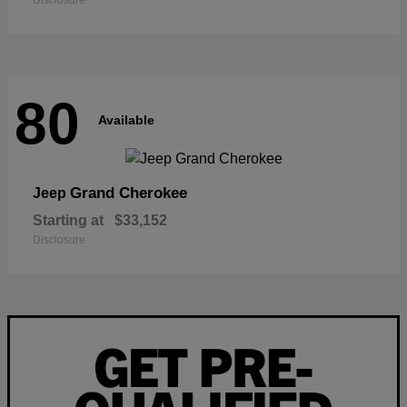
Disclosure
80
Available
Grand Cherokee
Jeep
Starting at
$33,152
Disclosure