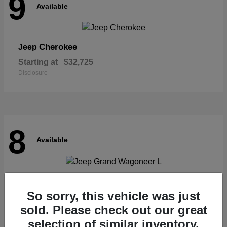
9
Available
Cherokee
Jeep
Starting at
$32,725
Disclosure
8
Available
Grand Wagoneer L
Jeep
So sorry, this vehicle was just
Starting at
$62,073
Disclosure
sold. Please check out our great
selection of similar inventory.