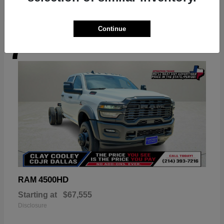
Continue
7
Available
4500HD
RAM
Starting at
$67,555
Disclosure