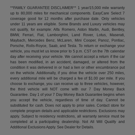
**FAMILY GUARANTEE DISCLAIMER** 1 year/15,000 mile warranty
up to 80,000 miles for mechanical components. EasyCare Select 7
coverage good for 12 months after purchase date. Only vehicles
under 11 years are eligible. Some Brands and Luxury vehicles may
not qualify, for example: Alfa Romero, Aston Martin, Audi, Bentley,
BMW, Ferrari, Fiat, Lamborghini, Land Rover, Lotus, Maserati,
Maybach, Mercedes Benz, McLaren, Mini Cooper, Panoz, Pontiac,
Porsche, Rolls-Royce, Saab, and Tesla. To return or exchange your
vehicle, you must let us know prior to 5 p.m. CST on the 7th calendar
day after receiving your vehicle. We cannot accept a return if the car
has been modified, in an accident, damaged, or altered from the
condition it was delivered in or had a lien or other encumbrance put
on the vehicle. Additionally, if you drive the vehicle over 250 miles,
every additional mile will be charged a fee of $1.00 per mile. If you
choose to exchange, you can receive up to three vehicles, however,
the third vehicle will NOT come with our 7 Day Money Back
Guarantee. Day 1 of your 7 Day Money Back Guarantee begins when
you accept the vehicle, regardless of time of day. Cannot be
substituted for cash. Does not apply to prior sales. Contact store for
complete program details and applicable restrictions. Exclusions may
apply. Subject to residency restrictions, all warranty service must be
completed at a participating dealership. Not All Will Qualify and
Additional Exclusions Apply. See Dealer for Details.