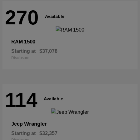
270
Available
1500
RAM
Starting at
$37,078
Disclosure
114
Available
Wrangler
Jeep
Starting at
$32,357