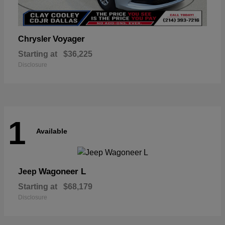
Voyager
Chrysler
Starting at
$36,225
Disclosure
1
Available
Wagoneer L
Jeep
Starting at
$68,179
Disclosure