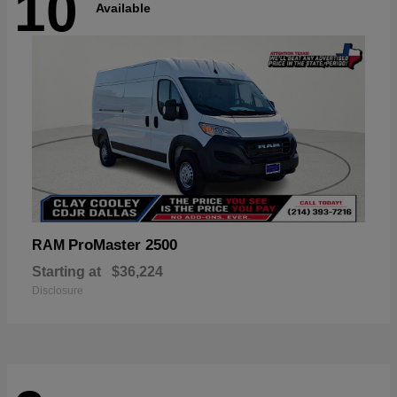
10
Available
ProMaster 2500
RAM
Starting at
$36,224
Disclosure