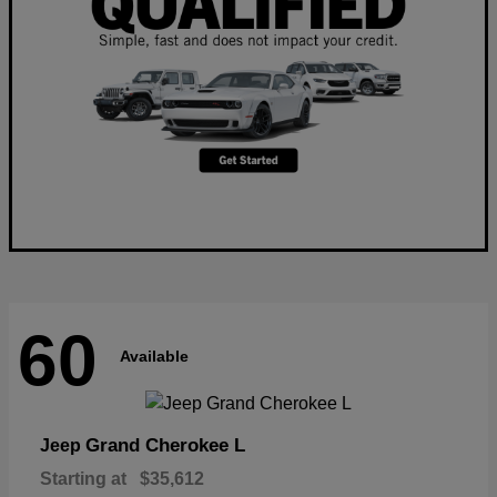
60
Available
Grand Cherokee L
Jeep
Starting at
$35,612