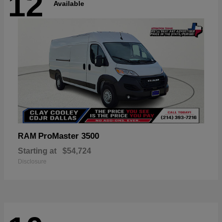
12
Available
ProMaster 3500
RAM
Starting at
$54,724
Disclosure