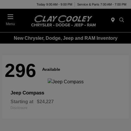
Today 9:00 AM - 9:00 PM
Service & Parts 7:00 AM - 7:00 PM
Menu
New Chrysler, Dodge, Jeep and RAM Inventory
296
Available
Compass
Jeep
Starting at
$24,227
Disclosure