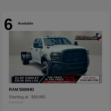
6
Available
5500HD
RAM
Starting at
$69,992
Disclosure