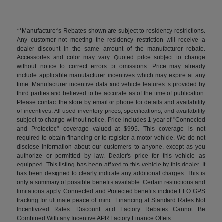
**Manufacturer's Rebates shown are subject to residency restrictions.
Any customer not meeting the residency restriction will receive a
dealer discount in the same amount of the manufacturer rebate.
Accessories and color may vary. Quoted price subject to change
without notice to correct errors or omissions. Price may already
include applicable manufacturer incentives which may expire at any
time. Manufacturer incentive data and vehicle features is provided by
third parties and believed to be accurate as of the time of publication.
Please contact the store by email or phone for details and availability
of incentives. All used inventory prices, specifications, and availability
subject to change without notice. Price includes 1 year of "Connected
and Protected" coverage valued at $995. This coverage is not
required to obtain financing or to register a motor vehicle. We do not
disclose information about our customers to anyone, except as you
authorize or permitted by law. Dealer's price for this vehicle as
equipped. This listing has been affixed to this vehicle by this dealer. It
has been designed to clearly indicate any additional charges. This is
only a summary of possible benefits available. Certain restrictions and
limitations apply. Connected and Protected benefits include ELO GPS
tracking for ultimate peace of mind. Financing at Standard Rates Not
Incentivized Rates. Discount and Factory Rebates Cannot Be
Combined With any Incentive APR Factory Finance Offers.