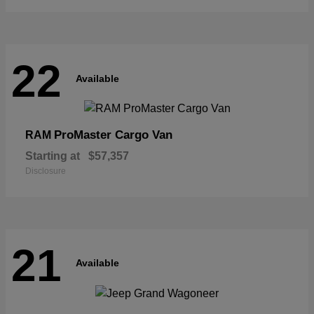
22
Available
ProMaster Cargo Van
RAM
Starting at
$57,357
Disclosure
21
Available