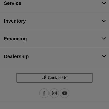
Service
Inventory
Financing
Dealership
Contact Us