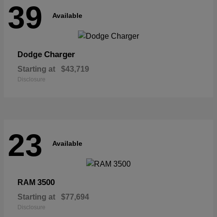
39
Available
Charger
Dodge
Starting at
$43,719
Disclosure
23
Available
3500
RAM
Starting at
$77,694
Disclosure