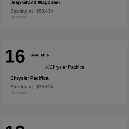
Grand Wagoneer
Jeep
Starting at
$58,434
Disclosure
16
Available
Pacifica
Chrysler
Starting at
$35,674
Disclosure