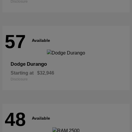
Disclosure
57
Available
Durango
Dodge
Starting at
$32,946
Disclosure
48
Available