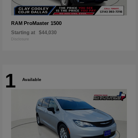
ProMaster 1500
RAM
Starting at
$44,030
Disclosure
1
Available