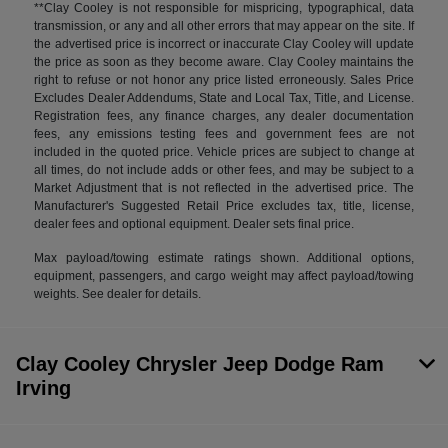
**Clay Cooley is not responsible for mispricing, typographical, data
transmission, or any and all other errors that may appear on the site. If
the advertised price is incorrect or inaccurate Clay Cooley will update
the price as soon as they become aware. Clay Cooley maintains the
right to refuse or not honor any price listed erroneously. Sales Price
Excludes Dealer Addendums, State and Local Tax, Title, and License.
Registration fees, any finance charges, any dealer documentation
fees, any emissions testing fees and government fees are not
included in the quoted price. Vehicle prices are subject to change at
all times, do not include adds or other fees, and may be subject to a
Market Adjustment that is not reflected in the advertised price. The
Manufacturer's Suggested Retail Price excludes tax, title, license,
dealer fees and optional equipment. Dealer sets final price.
Max payload/towing estimate ratings shown. Additional options,
equipment, passengers, and cargo weight may affect payload/towing
weights. See dealer for details.
Clay Cooley Chrysler Jeep Dodge Ram
Irving