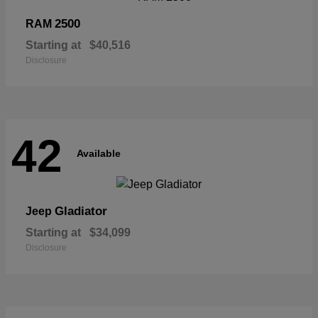
2500
RAM
Starting at
$40,516
Disclosure
42
Available
Gladiator
Jeep
Starting at
$34,099
Disclosure