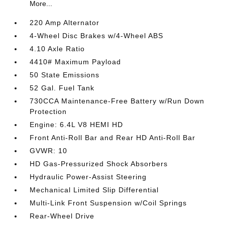
More...
220 Amp Alternator
4-Wheel Disc Brakes w/4-Wheel ABS
4.10 Axle Ratio
4410# Maximum Payload
50 State Emissions
52 Gal. Fuel Tank
730CCA Maintenance-Free Battery w/Run Down
Protection
Engine: 6.4L V8 HEMI HD
Front Anti-Roll Bar and Rear HD Anti-Roll Bar
GVWR: 10
HD Gas-Pressurized Shock Absorbers
Hydraulic Power-Assist Steering
Mechanical Limited Slip Differential
Multi-Link Front Suspension w/Coil Springs
Rear-Wheel Drive