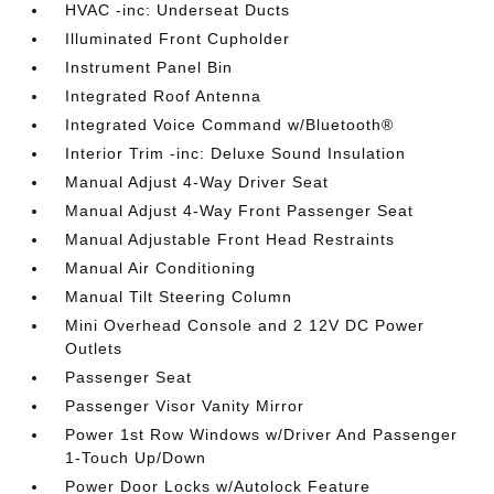
HVAC -inc: Underseat Ducts
Illuminated Front Cupholder
Instrument Panel Bin
Integrated Roof Antenna
Integrated Voice Command w/Bluetooth®
Interior Trim -inc: Deluxe Sound Insulation
Manual Adjust 4-Way Driver Seat
Manual Adjust 4-Way Front Passenger Seat
Manual Adjustable Front Head Restraints
Manual Air Conditioning
Manual Tilt Steering Column
Mini Overhead Console and 2 12V DC Power
Outlets
Passenger Seat
Passenger Visor Vanity Mirror
Power 1st Row Windows w/Driver And Passenger
1-Touch Up/Down
Power Door Locks w/Autolock Feature