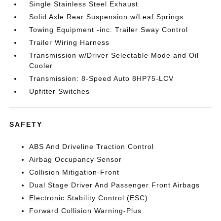
Single Stainless Steel Exhaust
Solid Axle Rear Suspension w/Leaf Springs
Towing Equipment -inc: Trailer Sway Control
Trailer Wiring Harness
Transmission w/Driver Selectable Mode and Oil
Cooler
Transmission: 8-Speed Auto 8HP75-LCV
Upfitter Switches
SAFETY
ABS And Driveline Traction Control
Airbag Occupancy Sensor
Collision Mitigation-Front
Dual Stage Driver And Passenger Front Airbags
Electronic Stability Control (ESC)
Forward Collision Warning-Plus