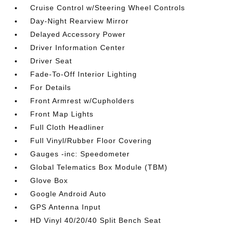
Cruise Control w/Steering Wheel Controls
Day-Night Rearview Mirror
Delayed Accessory Power
Driver Information Center
Driver Seat
Fade-To-Off Interior Lighting
For Details
Front Armrest w/Cupholders
Front Map Lights
Full Cloth Headliner
Full Vinyl/Rubber Floor Covering
Gauges -inc: Speedometer
Global Telematics Box Module (TBM)
Glove Box
Google Android Auto
GPS Antenna Input
HD Vinyl 40/20/40 Split Bench Seat