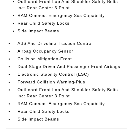
Outboard Front Lap And Shoulder Safety Belts -
inc: Rear Center 3 Point
RAM Connect Emergency Sos Capability
Rear Child Safety Locks
Side Impact Beams
ABS And Driveline Traction Control
Airbag Occupancy Sensor
Collision Mitigation-Front
Dual Stage Driver And Passenger Front Airbags
Electronic Stability Control (ESC)
Forward Collision Warning-Plus
Outboard Front Lap And Shoulder Safety Belts -
inc: Rear Center 3 Point
RAM Connect Emergency Sos Capability
Rear Child Safety Locks
Side Impact Beams