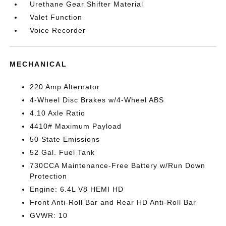
Urethane Gear Shifter Material
Valet Function
Voice Recorder
MECHANICAL
220 Amp Alternator
4-Wheel Disc Brakes w/4-Wheel ABS
4.10 Axle Ratio
4410# Maximum Payload
50 State Emissions
52 Gal. Fuel Tank
730CCA Maintenance-Free Battery w/Run Down
Protection
Engine: 6.4L V8 HEMI HD
Front Anti-Roll Bar and Rear HD Anti-Roll Bar
GVWR: 10