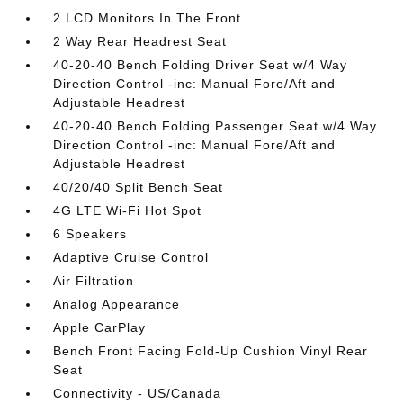
2 LCD Monitors In The Front
2 Way Rear Headrest Seat
40-20-40 Bench Folding Driver Seat w/4 Way
Direction Control -inc: Manual Fore/Aft and
Adjustable Headrest
40-20-40 Bench Folding Passenger Seat w/4 Way
Direction Control -inc: Manual Fore/Aft and
Adjustable Headrest
40/20/40 Split Bench Seat
4G LTE Wi-Fi Hot Spot
6 Speakers
Adaptive Cruise Control
Air Filtration
Analog Appearance
Apple CarPlay
Bench Front Facing Fold-Up Cushion Vinyl Rear
Seat
Connectivity - US/Canada