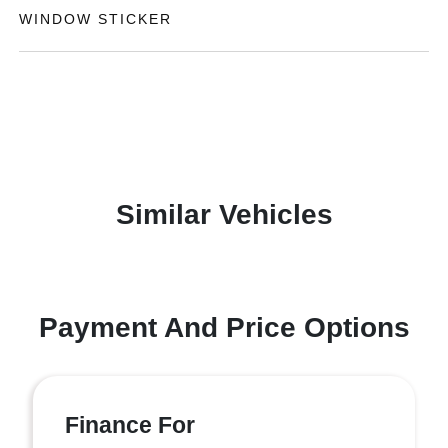
WINDOW STICKER
Similar Vehicles
Payment And Price Options
Finance For