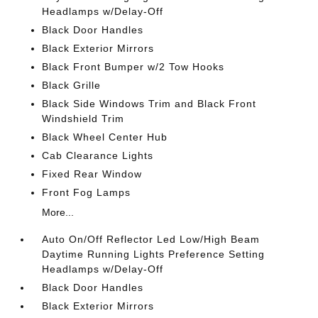
Headlamps w/Delay-Off
Black Door Handles
Black Exterior Mirrors
Black Front Bumper w/2 Tow Hooks
Black Grille
Black Side Windows Trim and Black Front
Windshield Trim
Black Wheel Center Hub
Cab Clearance Lights
Fixed Rear Window
Front Fog Lamps
More...
Auto On/Off Reflector Led Low/High Beam
Daytime Running Lights Preference Setting
Headlamps w/Delay-Off
Black Door Handles
Black Exterior Mirrors