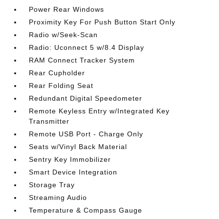
Power Rear Windows
Proximity Key For Push Button Start Only
Radio w/Seek-Scan
Radio: Uconnect 5 w/8.4 Display
RAM Connect Tracker System
Rear Cupholder
Rear Folding Seat
Redundant Digital Speedometer
Remote Keyless Entry w/Integrated Key
Transmitter
Remote USB Port - Charge Only
Seats w/Vinyl Back Material
Sentry Key Immobilizer
Smart Device Integration
Storage Tray
Streaming Audio
Temperature & Compass Gauge