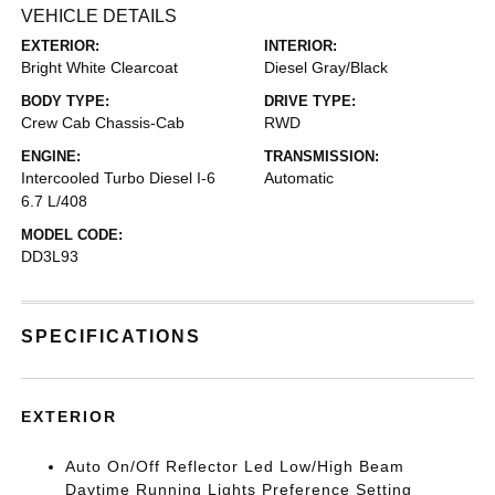
VEHICLE DETAILS
EXTERIOR:
INTERIOR:
Bright White Clearcoat
Diesel Gray/Black
BODY TYPE:
DRIVE TYPE:
Crew Cab Chassis-Cab
RWD
ENGINE:
TRANSMISSION:
Intercooled Turbo Diesel I-6
Automatic
6.7 L/408
MODEL CODE:
DD3L93
SPECIFICATIONS
EXTERIOR
Auto On/Off Reflector Led Low/High Beam
Daytime Running Lights Preference Setting