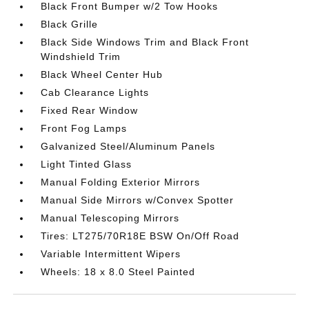
Black Front Bumper w/2 Tow Hooks
Black Grille
Black Side Windows Trim and Black Front
Windshield Trim
Black Wheel Center Hub
Cab Clearance Lights
Fixed Rear Window
Front Fog Lamps
Galvanized Steel/Aluminum Panels
Light Tinted Glass
Manual Folding Exterior Mirrors
Manual Side Mirrors w/Convex Spotter
Manual Telescoping Mirrors
Tires: LT275/70R18E BSW On/Off Road
Variable Intermittent Wipers
Wheels: 18 x 8.0 Steel Painted