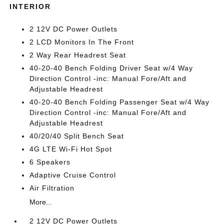
INTERIOR
2 12V DC Power Outlets
2 LCD Monitors In The Front
2 Way Rear Headrest Seat
40-20-40 Bench Folding Driver Seat w/4 Way
Direction Control -inc: Manual Fore/Aft and
Adjustable Headrest
40-20-40 Bench Folding Passenger Seat w/4 Way
Direction Control -inc: Manual Fore/Aft and
Adjustable Headrest
40/20/40 Split Bench Seat
4G LTE Wi-Fi Hot Spot
6 Speakers
Adaptive Cruise Control
Air Filtration
More...
2 12V DC Power Outlets