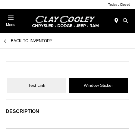
Today : Closed
Menu
BACK TO INVENTORY
Text Link
Window Sticker
DESCRIPTION