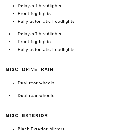
Delay-off headlights
Front fog lights
Fully automatic headlights
Delay-off headlights
Front fog lights
Fully automatic headlights
MISC. DRIVETRAIN
Dual rear wheels
Dual rear wheels
MISC. EXTERIOR
Black Exterior Mirrors