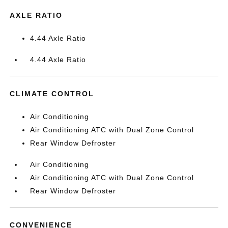
AXLE RATIO
4.44 Axle Ratio
4.44 Axle Ratio
CLIMATE CONTROL
Air Conditioning
Air Conditioning ATC with Dual Zone Control
Rear Window Defroster
Air Conditioning
Air Conditioning ATC with Dual Zone Control
Rear Window Defroster
CONVENIENCE