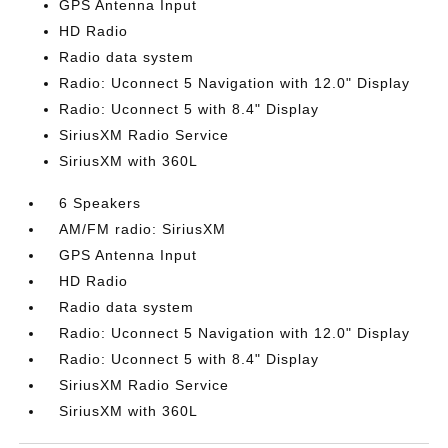
GPS Antenna Input
HD Radio
Radio data system
Radio: Uconnect 5 Navigation with 12.0" Display
Radio: Uconnect 5 with 8.4" Display
SiriusXM Radio Service
SiriusXM with 360L
6 Speakers
AM/FM radio: SiriusXM
GPS Antenna Input
HD Radio
Radio data system
Radio: Uconnect 5 Navigation with 12.0" Display
Radio: Uconnect 5 with 8.4" Display
SiriusXM Radio Service
SiriusXM with 360L