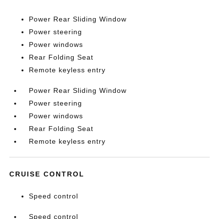
Power Rear Sliding Window
Power steering
Power windows
Rear Folding Seat
Remote keyless entry
Power Rear Sliding Window
Power steering
Power windows
Rear Folding Seat
Remote keyless entry
CRUISE CONTROL
Speed control
Speed control