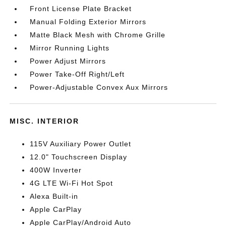
Front License Plate Bracket
Manual Folding Exterior Mirrors
Matte Black Mesh with Chrome Grille
Mirror Running Lights
Power Adjust Mirrors
Power Take-Off Right/Left
Power-Adjustable Convex Aux Mirrors
MISC. INTERIOR
115V Auxiliary Power Outlet
12.0" Touchscreen Display
400W Inverter
4G LTE Wi-Fi Hot Spot
Alexa Built-in
Apple CarPlay
Apple CarPlay/Android Auto