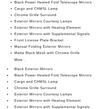
Black Power Heated Fold Telescope Mirrors
Cargo and CHMSL Lamp
Chrome Grille Surround
Exterior Mirrors Courtesy Lamps
Exterior Mirrors with Heating Element
Exterior Mirrors with Supplemental Signals
Front License Plate Bracket
Manual Folding Exterior Mirrors
Matte Black Mesh with Chrome Grille
More...
Black Exterior Mirrors
Black Power Heated Fold Telescope Mirrors
Cargo and CHMSL Lamp
Chrome Grille Surround
Exterior Mirrors Courtesy Lamps
Exterior Mirrors with Heating Element
Exterior Mirrors with Supplemental Signals