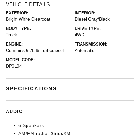
VEHICLE DETAILS
EXTERIOR:
INTERIOR:
Bright White Clearcoat
Diesel Gray/Black
BODY TYPE:
DRIVE TYPE:
Truck
4WD
ENGINE:
TRANSMISSION:
Cummins 6.7L I6 Turbodiesel
Automatic
MODEL CODE:
DP0L94
SPECIFICATIONS
AUDIO
6 Speakers
AM/FM radio: SiriusXM