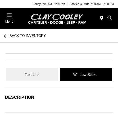
Today 9:00 AM - 9:00 PM
Service & Parts 7:00 AM - 7:00 PM
Menu
BACK TO INVENTORY
Text Link
Window Sticker
DESCRIPTION