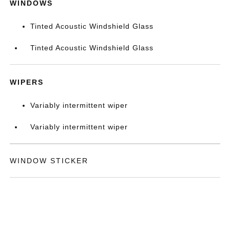
WINDOWS
Tinted Acoustic Windshield Glass
Tinted Acoustic Windshield Glass
WIPERS
Variably intermittent wiper
Variably intermittent wiper
WINDOW STICKER