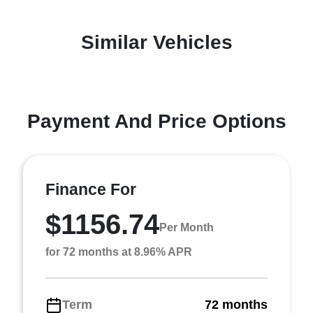
Similar Vehicles
Payment And Price Options
Finance For
$1156.74
Per Month
for 72 months at 8.96% APR
Term
72 months