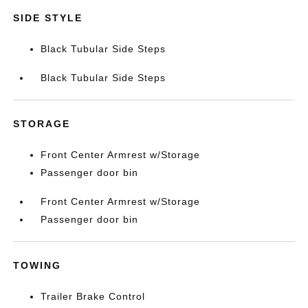
SIDE STYLE
Black Tubular Side Steps
Black Tubular Side Steps
STORAGE
Front Center Armrest w/Storage
Passenger door bin
Front Center Armrest w/Storage
Passenger door bin
TOWING
Trailer Brake Control