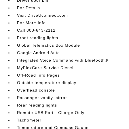
Driver door bin
For Details
Visit DriveUconnect.com
For More Info
Call 800-643-2112
Front reading lights
Global Telematics Box Module
Google Android Auto
Integrated Voice Command with Bluetooth®
MyFlexCare Service Diesel
Off-Road Info Pages
Outside temperature display
Overhead console
Passenger vanity mirror
Rear reading lights
Remote USB Port - Charge Only
Tachometer
Temperature and Compass Gauge