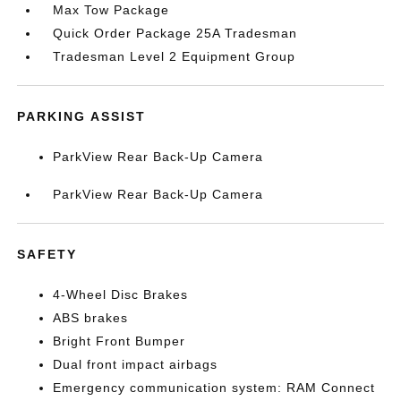
Max Tow Package
Quick Order Package 25A Tradesman
Tradesman Level 2 Equipment Group
PARKING ASSIST
ParkView Rear Back-Up Camera
ParkView Rear Back-Up Camera
SAFETY
4-Wheel Disc Brakes
ABS brakes
Bright Front Bumper
Dual front impact airbags
Emergency communication system: RAM Connect