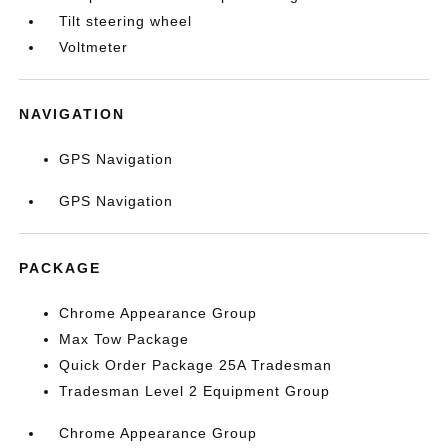
Tilt steering wheel
Voltmeter
NAVIGATION
GPS Navigation
GPS Navigation
PACKAGE
Chrome Appearance Group
Max Tow Package
Quick Order Package 25A Tradesman
Tradesman Level 2 Equipment Group
Chrome Appearance Group