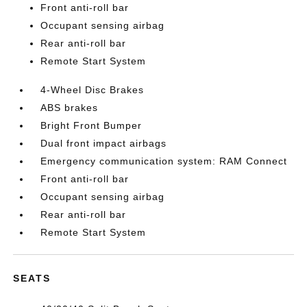
Front anti-roll bar
Occupant sensing airbag
Rear anti-roll bar
Remote Start System
4-Wheel Disc Brakes
ABS brakes
Bright Front Bumper
Dual front impact airbags
Emergency communication system: RAM Connect
Front anti-roll bar
Occupant sensing airbag
Rear anti-roll bar
Remote Start System
SEATS