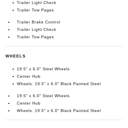
Trailer Light Check
Trailer Tow Pages
Trailer Brake Control
Trailer Light Check
Trailer Tow Pages
WHEELS
19.5" x 6.0" Steel Wheels
Center Hub
Wheels: 19.5" x 6.0" Black Painted Steel
19.5" x 6.0" Steel Wheels
Center Hub
Wheels: 19.5" x 6.0" Black Painted Steel