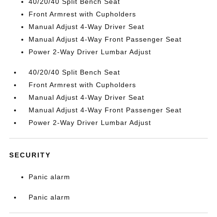
40/20/40 Split Bench Seat
Front Armrest with Cupholders
Manual Adjust 4-Way Driver Seat
Manual Adjust 4-Way Front Passenger Seat
Power 2-Way Driver Lumbar Adjust
40/20/40 Split Bench Seat
Front Armrest with Cupholders
Manual Adjust 4-Way Driver Seat
Manual Adjust 4-Way Front Passenger Seat
Power 2-Way Driver Lumbar Adjust
SECURITY
Panic alarm
Panic alarm