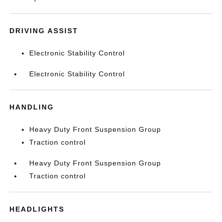
DRIVING ASSIST
Electronic Stability Control
Electronic Stability Control
HANDLING
Heavy Duty Front Suspension Group
Traction control
Heavy Duty Front Suspension Group
Traction control
HEADLIGHTS