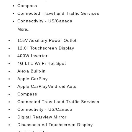
Compass
Connected Travel and Traffic Services
Connectivity - US/Canada
More...
115V Auxiliary Power Outlet
12.0" Touchscreen Display
400W Inverter
4G LTE Wi-Fi Hot Spot
Alexa Built-in
Apple CarPlay
Apple CarPlay/Android Auto
Compass
Connected Travel and Traffic Services
Connectivity - US/Canada
Digital Rearview Mirror
Disassociated Touchscreen Display