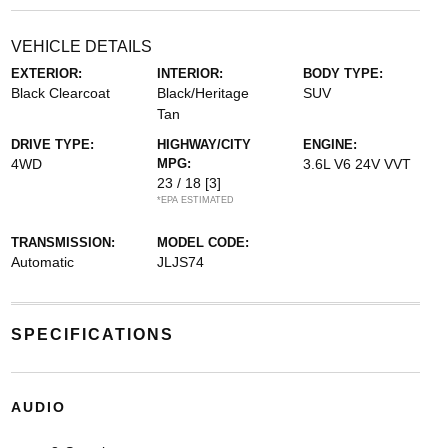
VEHICLE DETAILS
EXTERIOR:
INTERIOR:
BODY TYPE:
Black Clearcoat
Black/Heritage
SUV
Tan
DRIVE TYPE:
HIGHWAY/CITY
ENGINE:
4WD
MPG:
3.6L V6 24V VVT
23 / 18
[3]
*EPA ESTIMATED
TRANSMISSION:
MODEL CODE:
Automatic
JLJS74
SPECIFICATIONS
AUDIO