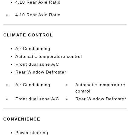
4.10 Rear Axle Ratio
4.10 Rear Axle Ratio
CLIMATE CONTROL
Air Conditioning
Automatic temperature control
Front dual zone A/C
Rear Window Defroster
Air Conditioning
Automatic temperature
control
Front dual zone A/C
Rear Window Defroster
CONVENIENCE
Power steering