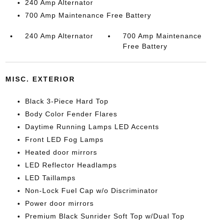
240 Amp Alternator
700 Amp Maintenance Free Battery
240 Amp Alternator
700 Amp Maintenance
Free Battery
MISC. EXTERIOR
Black 3-Piece Hard Top
Body Color Fender Flares
Daytime Running Lamps LED Accents
Front LED Fog Lamps
Heated door mirrors
LED Reflector Headlamps
LED Taillamps
Non-Lock Fuel Cap w/o Discriminator
Power door mirrors
Premium Black Sunrider Soft Top w/Dual Top