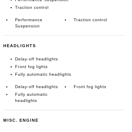
Traction control
Performance
Traction control
Suspension
HEADLIGHTS
Delay-off headlights
Front fog lights
Fully automatic headlights
Delay-off headlights
Front fog lights
Fully automatic
headlights
MISC. ENGINE