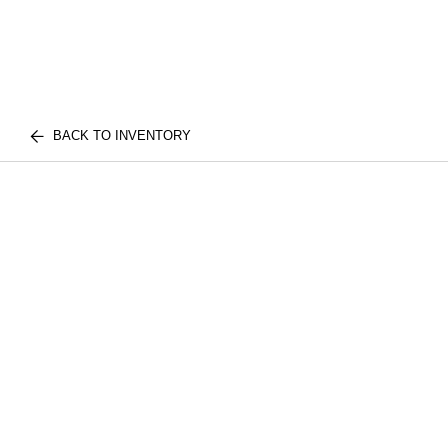
BACK TO INVENTORY