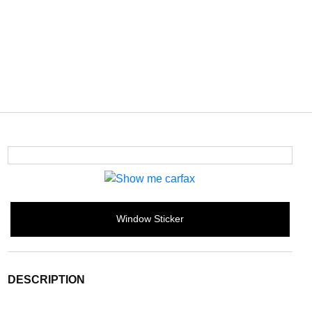
Window Sticker
DESCRIPTION