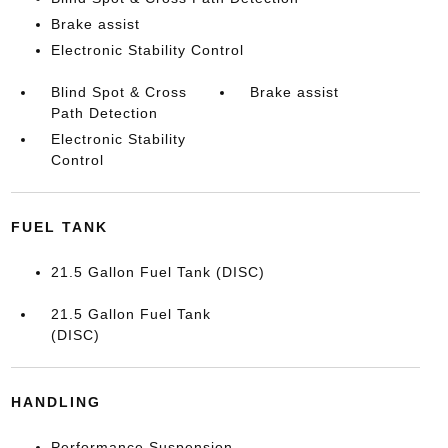
Brake assist
Electronic Stability Control
Blind Spot & Cross
Brake assist
Path Detection
Electronic Stability
Control
FUEL TANK
21.5 Gallon Fuel Tank (DISC)
21.5 Gallon Fuel Tank
(DISC)
HANDLING
Performance Suspension