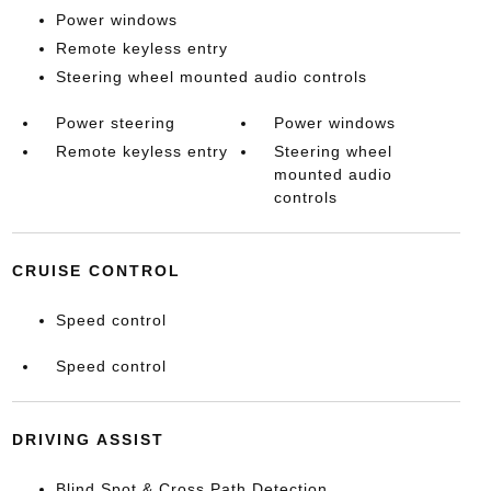
Power windows
Remote keyless entry
Steering wheel mounted audio controls
Power steering
Power windows
Remote keyless entry
Steering wheel
mounted audio
controls
CRUISE CONTROL
Speed control
Speed control
DRIVING ASSIST
Blind Spot & Cross Path Detection