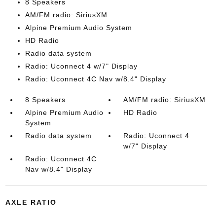
8 Speakers
AM/FM radio: SiriusXM
Alpine Premium Audio System
HD Radio
Radio data system
Radio: Uconnect 4 w/7" Display
Radio: Uconnect 4C Nav w/8.4" Display
8 Speakers
AM/FM radio: SiriusXM
Alpine Premium Audio
HD Radio
System
Radio data system
Radio: Uconnect 4
w/7" Display
Radio: Uconnect 4C
Nav w/8.4" Display
AXLE RATIO