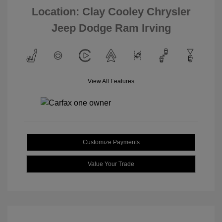
Location: Clay Cooley Chrysler
Jeep Dodge Ram Irving
View All Features
Customize Payments
Value Your Trade