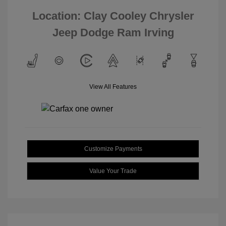
Location: Clay Cooley Chrysler
Jeep Dodge Ram Irving
View All Features
Customize Payments
Value Your Trade