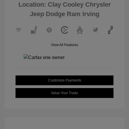
Location: Clay Cooley Chrysler
Jeep Dodge Ram Irving
View All Features
Customize Payments
Value Your Trade