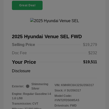
Great Deal
2025 Hyundai Venue SEL FWD
Selling Price
$19,279
Doc Fee
$232
Your Price
$19,511
Disclosure
Shimmering
VIN:
KMHRC8A32SU356317
Exterior:
Silver
Stock: #
SU356317
Engine: Regular Gasoline I-4
Model Code:
1.6 L/98
#VNT2FD56W5A5
Transmission: CVT
Drivetrain: FWD
Mileage: 27,593 Miles