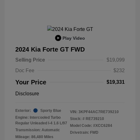
Play Video
2024 Kia Forte GT FWD
Selling Price
$19,099
Doc Fee
$232
Your Price
$19,331
Disclosure
Exterior:
Sporty Blue
VIN:
3KPF44AC7RE739210
Engine: Intercooled Turbo
Stock: #
RE739210
Regular Unleaded I-4 1.6 L/97
Model Code: #XCC6284
Transmission: Automatic
Drivetrain: FWD
Mileage: 86,480 Miles