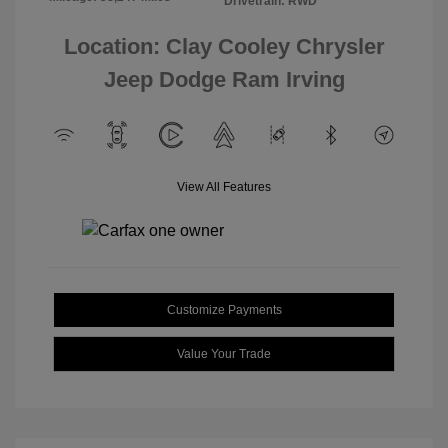
Drivetrain: RWD
Location: Clay Cooley Chrysler
Jeep Dodge Ram Irving
View All Features
Customize Payments
Value Your Trade