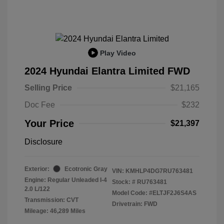
Play Video
2024 Hyundai Elantra Limited FWD
Selling Price
$21,165
Doc Fee
$232
Your Price
$21,397
Disclosure
Exterior:
Ecotronic Gray
VIN:
KMHLP4DG7RU763481
Engine: Regular Unleaded I-4
Stock: #
RU763481
2.0 L/122
Model Code: #ELTJF2J6S4AS
Transmission: CVT
Drivetrain: FWD
Mileage: 46,289 Miles