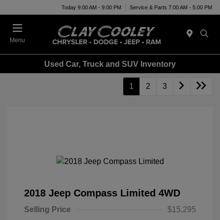
Today 9:00 AM - 9:00 PM
Service & Parts 7:00 AM - 5:00 PM
Menu
Used Car, Truck and SUV Inventory
1
2
3
2018 Jeep Compass Limited 4WD
Selling Price
$15,295