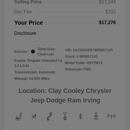
Selling Price
$17,044
Doc Fee
$232
Your Price
$17,276
Disclosure
Sting Gray
VIN:
ZACNJCBB7MPM57145
Exterior:
Clearcoat
Stock: #
MPM57145
Engine: Regular Unleaded I-4
Model Code: #BVTM74
2.4 L/144
Drivetrain: FWD
Transmission: Automatic
Mileage: 54,500 Miles
Location: Clay Cooley Chrysler
Jeep Dodge Ram Irving