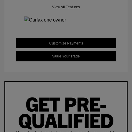
View All Features
Customize Payments
Value Your Trade