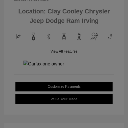
Location: Clay Cooley Chrysler
Jeep Dodge Ram Irving
View All Features
Customize Payments
Value Your Trade