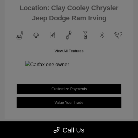
Location: Clay Cooley Chrysler
Jeep Dodge Ram Irving
View All Features
Customize Payments
Value Your Trade
Call Us