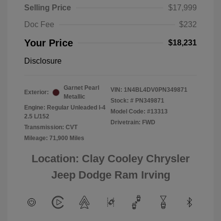
Selling Price
$17,999
Doc Fee
$232
Your Price
$18,231
Disclosure
Garnet Pearl
VIN:
1N4BL4DV0PN349871
Exterior:
Metallic
Stock: #
PN349871
Engine: Regular Unleaded I-4
Model Code: #13313
2.5 L/152
Drivetrain: FWD
Transmission: CVT
Mileage: 71,900 Miles
Location: Clay Cooley Chrysler
Jeep Dodge Ram Irving