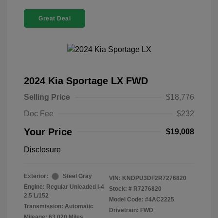
Great Deal
2024 Kia Sportage LX FWD
Selling Price
$18,776
Doc Fee
$232
Your Price
$19,008
Disclosure
Exterior:
Steel Gray
VIN:
KNDPU3DF2R7276820
Engine: Regular Unleaded I-4
Stock: #
R7276820
2.5 L/152
Model Code: #4AC2225
Transmission: Automatic
Drivetrain: FWD
Mileage: 63,020 Miles