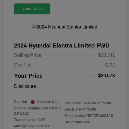
Great Deal
2024 Hyundai Elantra Limited FWD
Selling Price
$20,341
Doc Fee
$232
Your Price
$20,573
Disclosure
Exterior:
Ultimate Red
VIN:
KMHLP4DG9RU775180
Engine: Regular Unleaded I-4
Stock: #
RU775180
2.0 L/122
Model Code: #ELTJF2J6S4AS
Transmission: CVT
Drivetrain: FWD
Mileage: 60,800 Miles