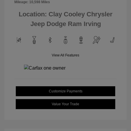
Mileage: 10,598 Miles
Location: Clay Cooley Chrysler
Jeep Dodge Ram Irving
View All Features
Customize Payments
Value Your Trade