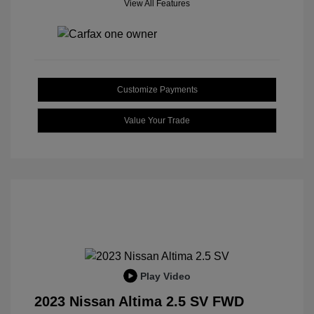
View All Features
Customize Payments
Value Your Trade
Play Video
2023 Nissan Altima 2.5 SV FWD