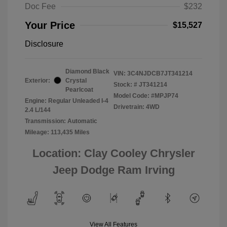
Doc Fee
$232
Your Price
$15,527
Disclosure
Diamond Black
VIN:
3C4NJDCB7JT341214
Exterior:
Crystal
Stock: #
JT341214
Pearlcoat
Model Code: #MPJP74
Engine: Regular Unleaded I-4
Drivetrain: 4WD
2.4 L/144
Transmission: Automatic
Mileage: 113,435 Miles
Location: Clay Cooley Chrysler
Jeep Dodge Ram Irving
View All Features