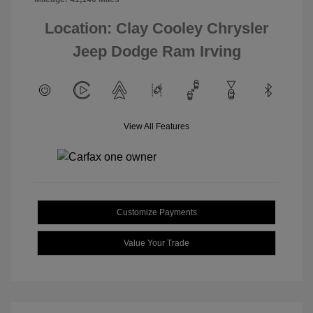
Location: Clay Cooley Chrysler
Jeep Dodge Ram Irving
View All Features
Customize Payments
Value Your Trade