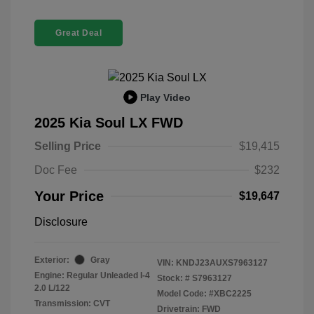
Great Deal
Play Video
2025 Kia Soul LX FWD
Selling Price
$19,415
Doc Fee
$232
Your Price
$19,647
Disclosure
Exterior:
Gray
VIN:
KNDJ23AUXS7963127
Engine: Regular Unleaded I-4
Stock: #
S7963127
2.0 L/122
Model Code: #XBC2225
Transmission: CVT
Drivetrain: FWD