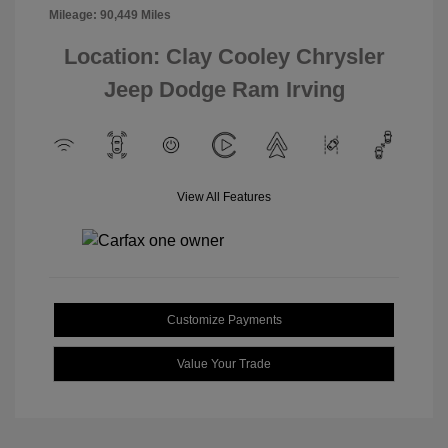
Mileage: 90,449 Miles
Location: Clay Cooley Chrysler
Jeep Dodge Ram Irving
View All Features
Customize Payments
Value Your Trade