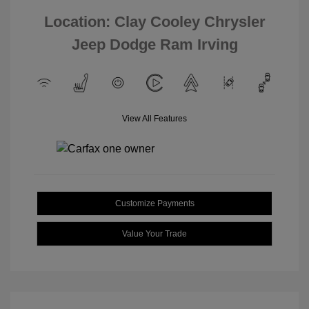
Location: Clay Cooley Chrysler
Jeep Dodge Ram Irving
View All Features
Customize Payments
Value Your Trade