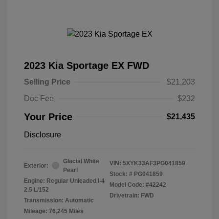
2023 Kia Sportage EX FWD
Selling Price
$21,203
Doc Fee
$232
Your Price
$21,435
Disclosure
Glacial White
VIN:
5XYK33AF3PG041859
Exterior:
Pearl
Stock: #
PG041859
Engine: Regular Unleaded I-4
Model Code: #42242
2.5 L/152
Drivetrain: FWD
Transmission: Automatic
Mileage: 76,245 Miles