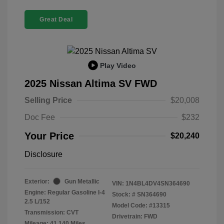
Great Deal
Play Video
2025 Nissan Altima SV FWD
Selling Price
$20,008
Doc Fee
$232
Your Price
$20,240
Disclosure
Exterior:
Gun Metallic
VIN:
1N4BL4DV4SN364690
Engine: Regular Gasoline I-4
Stock: #
SN364690
2.5 L/152
Model Code: #13315
Transmission: CVT
Drivetrain: FWD
Mileage: 41,140 Miles