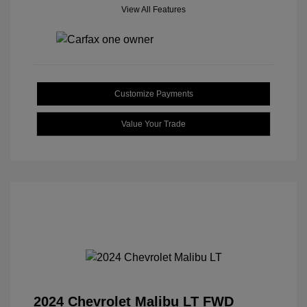
View All Features
Customize Payments
Value Your Trade
2024 Chevrolet Malibu LT FWD