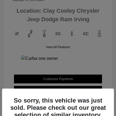
Location: Clay Cooley Chrysler
Jeep Dodge Ram Irving
View All Features
Customize Payments
Value Your Trade
So sorry, this vehicle was just
sold. Please check out our great
selection of similar inventory.