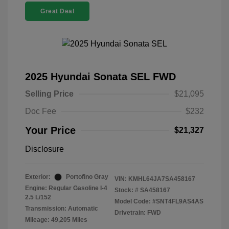
Great Deal
2025 Hyundai Sonata SEL FWD
Selling Price
$21,095
Doc Fee
$232
Your Price
$21,327
Disclosure
Exterior:
Portofino Gray
VIN:
KMHL64JA7SA458167
Engine: Regular Gasoline I-4
Stock: #
SA458167
2.5 L/152
Model Code: #SNT4FL9AS4AS
Transmission: Automatic
Drivetrain: FWD
Mileage: 49,205 Miles