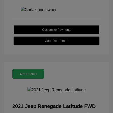
Customize Payments
Value Your Trade
Great Deal
2021 Jeep Renegade Latitude FWD