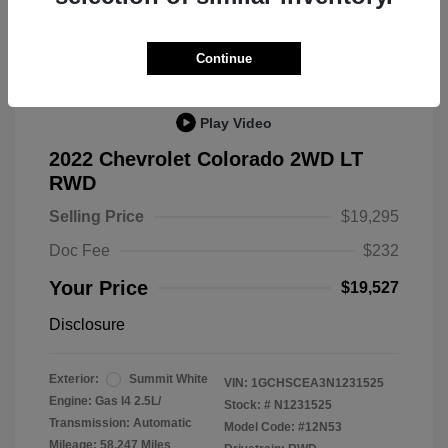
Great Deal
Continue
Play Video
2022 Chevrolet Colorado 2WD LT
RWD
Selling Price
$19,295
Doc Fee
$232
Your Price
$19,527
Disclosure
Exterior:
Summit White
VIN:
1GCHSCEA3N1231525
Engine: Gas I4 2.5L/
Stock: #
N1231525
Transmission: Automatic
Model Code: #12N53
Mileage: 58,247 Miles