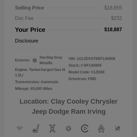
Selling Price
$18,655
Doc Fee
$232
Your Price
$18,887
Disclosure
Sterling Gray
VIN:
1G1ZD5ST0RF140908
Exterior:
Metallic
Stock: #
RF140908
Engine: Turbocharged Gas I4
Model Code: #1ZD69
1.5L/
Drivetrain: FWD
Transmission: Automatic
Mileage: 65,695 Miles
Location: Clay Cooley Chrysler
Jeep Dodge Ram Irving