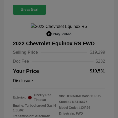
Great Deal
Play Video
2022 Chevrolet Equinox RS FWD
Selling Price
$19,299
Doc Fee
$232
Your Price
$19,531
Disclosure
Cherry Red
VIN:
3GNAXMEV4NS116675
Exterior:
Tintcoat
Stock: #
NS116675
Engine: Turbocharged Gas I4
Model Code: #1XR26
1.5L/92
Drivetrain: FWD
Transmission: Automatic