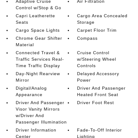
Adaptive Cruise
Air Filtration
Control w/Stop & Go
Capri Leatherette
Cargo Area Concealed
Seats
Storage
Cargo Space Lights
Carpet Floor Trim
Chrome Gear Shifter
Compass
Material
Connected Travel &
Cruise Control
Traffic Services Real-
w/Steering Wheel
Time Traffic Display
Controls
Day-Night Rearview
Delayed Accessory
Mirror
Power
Digital/Analog
Driver And Passenger
Appearance
Heated Front Seat
Driver And Passenger
Driver Foot Rest
Visor Vanity Mirrors
w/Driver And
Passenger Illumination
Driver Information
Fade-To-Off Interior
Center
Lighting