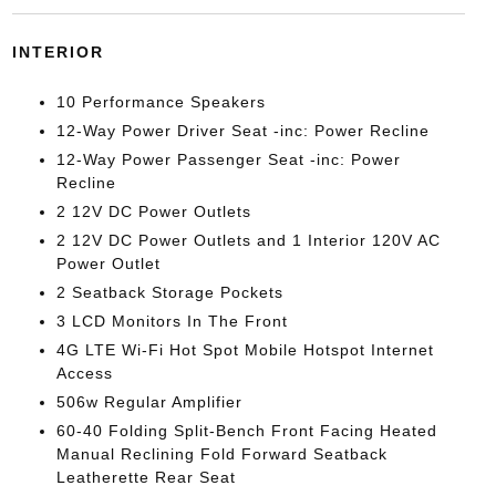
INTERIOR
10 Performance Speakers
12-Way Power Driver Seat -inc: Power Recline
12-Way Power Passenger Seat -inc: Power
Recline
2 12V DC Power Outlets
2 12V DC Power Outlets and 1 Interior 120V AC
Power Outlet
2 Seatback Storage Pockets
3 LCD Monitors In The Front
4G LTE Wi-Fi Hot Spot Mobile Hotspot Internet
Access
506w Regular Amplifier
60-40 Folding Split-Bench Front Facing Heated
Manual Reclining Fold Forward Seatback
Leatherette Rear Seat