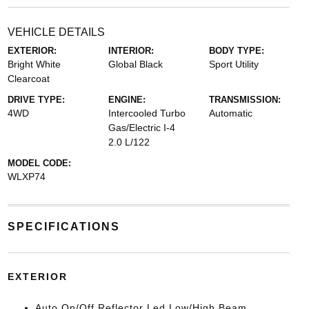
VEHICLE DETAILS
EXTERIOR:
INTERIOR:
BODY TYPE:
Bright White
Global Black
Sport Utility
Clearcoat
DRIVE TYPE:
ENGINE:
TRANSMISSION:
4WD
Intercooled Turbo
Automatic
Gas/Electric I-4
2.0 L/122
MODEL CODE:
WLXP74
SPECIFICATIONS
EXTERIOR
Auto On/Off Reflector Led Low/High Beam