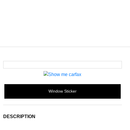
Window Sticker
DESCRIPTION