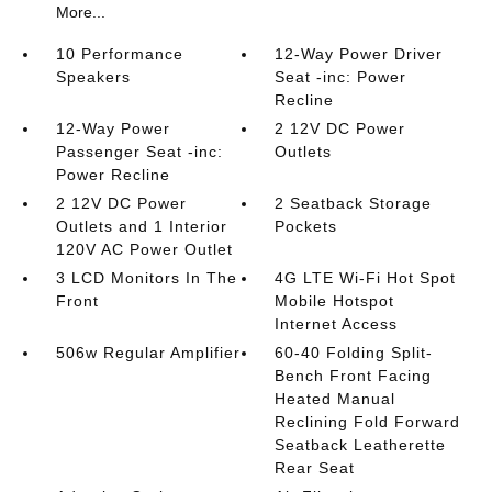
More...
10 Performance
12-Way Power Driver
Speakers
Seat -inc: Power
Recline
12-Way Power
2 12V DC Power
Passenger Seat -inc:
Outlets
Power Recline
2 12V DC Power
2 Seatback Storage
Outlets and 1 Interior
Pockets
120V AC Power Outlet
3 LCD Monitors In The
4G LTE Wi-Fi Hot Spot
Front
Mobile Hotspot
Internet Access
506w Regular Amplifier
60-40 Folding Split-
Bench Front Facing
Heated Manual
Reclining Fold Forward
Seatback Leatherette
Rear Seat