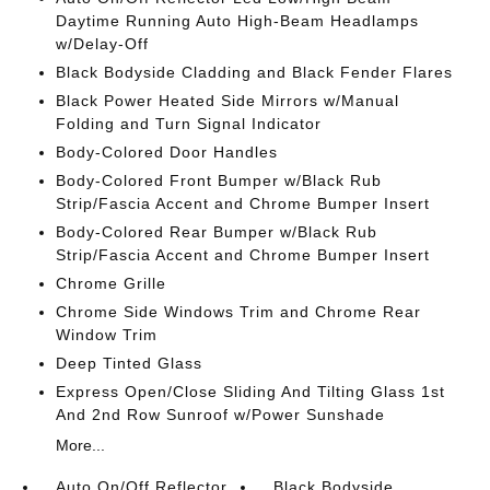
Daytime Running Auto High-Beam Headlamps
w/Delay-Off
Black Bodyside Cladding and Black Fender Flares
Black Power Heated Side Mirrors w/Manual
Folding and Turn Signal Indicator
Body-Colored Door Handles
Body-Colored Front Bumper w/Black Rub
Strip/Fascia Accent and Chrome Bumper Insert
Body-Colored Rear Bumper w/Black Rub
Strip/Fascia Accent and Chrome Bumper Insert
Chrome Grille
Chrome Side Windows Trim and Chrome Rear
Window Trim
Deep Tinted Glass
Express Open/Close Sliding And Tilting Glass 1st
And 2nd Row Sunroof w/Power Sunshade
More...
Auto On/Off Reflector
Black Bodyside