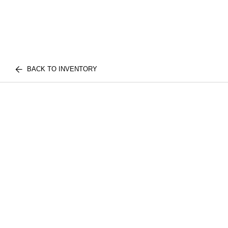
BACK TO INVENTORY