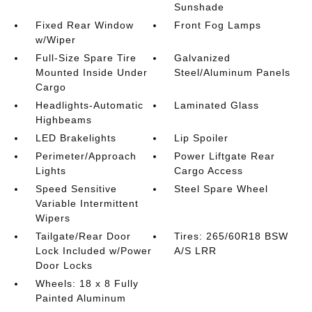
Sunshade
Fixed Rear Window
Front Fog Lamps
w/Wiper
Full-Size Spare Tire
Galvanized
Mounted Inside Under
Steel/Aluminum Panels
Cargo
Headlights-Automatic
Laminated Glass
Highbeams
LED Brakelights
Lip Spoiler
Perimeter/Approach
Power Liftgate Rear
Lights
Cargo Access
Speed Sensitive
Steel Spare Wheel
Variable Intermittent
Wipers
Tailgate/Rear Door
Tires: 265/60R18 BSW
Lock Included w/Power
A/S LRR
Door Locks
Wheels: 18 x 8 Fully
Painted Aluminum