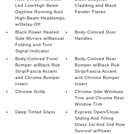
Led Low/High Beam
Cladding and Black
Daytime Running Auto
Fender Flares
High-Beam Headlamps
w/Delay-Off
Black Power Heated
Body-Colored Door
Side Mirrors w/Manual
Handles
Folding and Turn
Signal Indicator
Body-Colored Front
Body-Colored Rear
Bumper w/Black Rub
Bumper w/Black Rub
Strip/Fascia Accent
Strip/Fascia Accent
and Chrome Bumper
and Chrome Bumper
Insert
Insert
Chrome Grille
Chrome Side Windows
Trim and Chrome Rear
Window Trim
Deep Tinted Glass
Express Open/Close
Sliding And Tilting
Glass 1st And 2nd Row
Sunroof w/Power