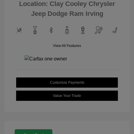
Location: Clay Cooley Chrysler
Jeep Dodge Ram Irving
View All Features
Customize Payments
Value Your Trade