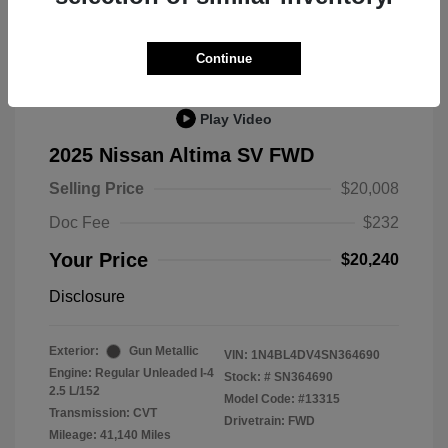
Great Deal
Continue
Play Video
2025 Nissan Altima SV FWD
Selling Price
$20,008
Doc Fee
$232
Your Price
$20,240
Disclosure
Exterior:
Gun Metallic
VIN:
1N4BL4DV4SN364690
Engine: Regular Unleaded I-4
Stock: #
SN364690
2.5 L/152
Model Code: #13315
Transmission: CVT
Drivetrain: FWD
Mileage: 41,140 Miles