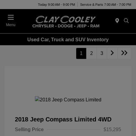
Today 9:00 AM - 9:00 PM
Service & Parts 7:00 AM - 7:00 PM
Menu
Used Car, Truck and SUV Inventory
1
2
3
2018 Jeep Compass Limited 4WD
Selling Price
$15,295