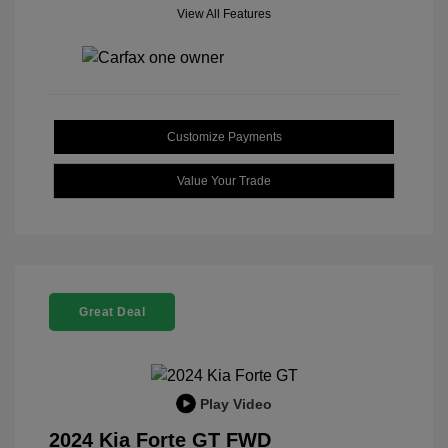
View All Features
Customize Payments
Value Your Trade
Great Deal
Play Video
2024 Kia Forte GT FWD