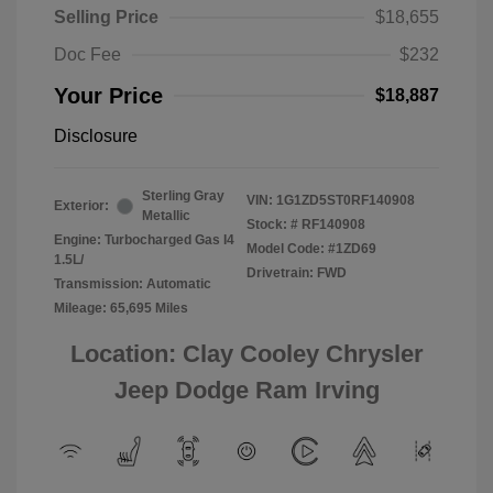
Selling Price
$18,655
Doc Fee
$232
Your Price
$18,887
Disclosure
Sterling Gray
VIN:
1G1ZD5ST0RF140908
Exterior:
Metallic
Stock: #
RF140908
Engine: Turbocharged Gas I4
Model Code: #1ZD69
1.5L/
Drivetrain: FWD
Transmission: Automatic
Mileage: 65,695 Miles
Location: Clay Cooley Chrysler
Jeep Dodge Ram Irving