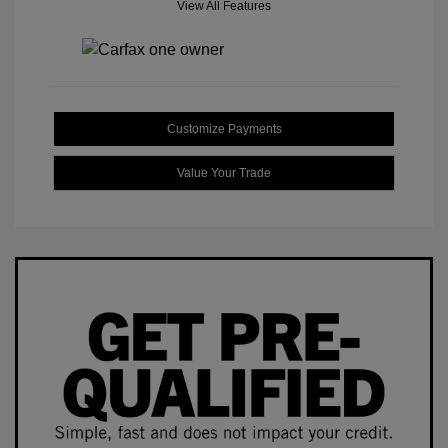
View All Features
Customize Payments
Value Your Trade