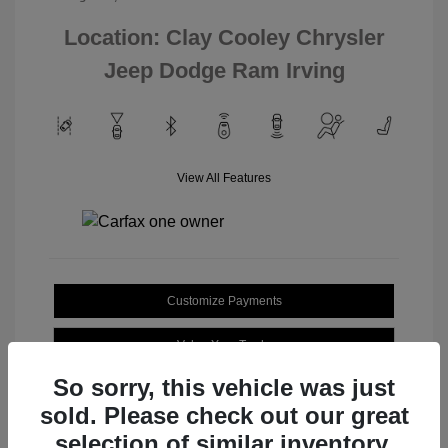
Location: Clay Cooley Chrysler
Jeep Dodge Ram Irving
View All Features
Customize Payments
Value Your Trade
So sorry, this vehicle was just
sold. Please check out our great
selection of similar inventory.