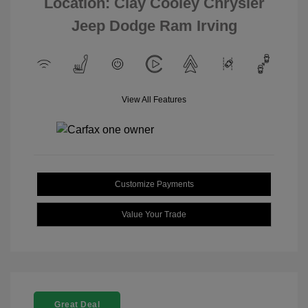
Location: Clay Cooley Chrysler
Jeep Dodge Ram Irving
View All Features
Customize Payments
Value Your Trade
Great Deal