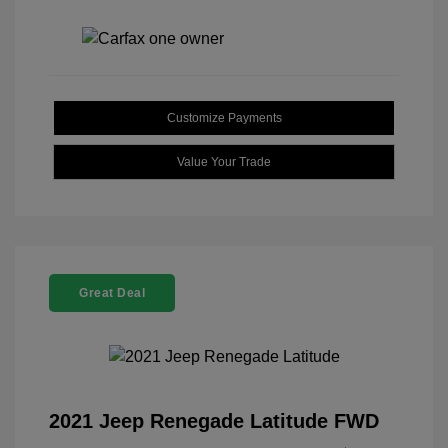
Customize Payments
Value Your Trade
Great Deal
2021 Jeep Renegade Latitude FWD