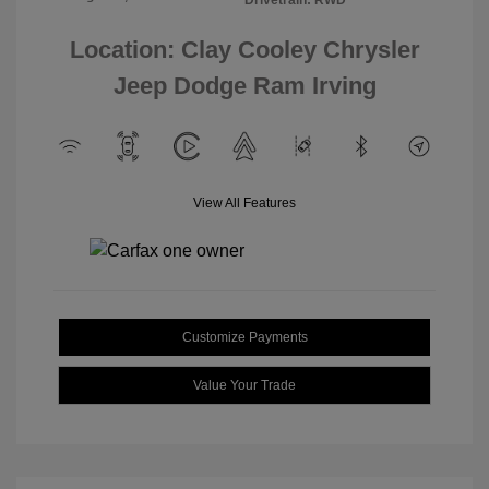
Location: Clay Cooley Chrysler
Jeep Dodge Ram Irving
View All Features
Customize Payments
Value Your Trade