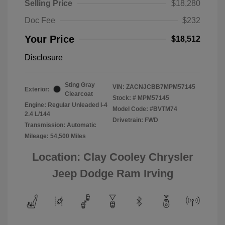
Selling Price
$18,280
Doc Fee
$232
Your Price
$18,512
Disclosure
Sting Gray
VIN:
ZACNJCBB7MPM57145
Exterior:
Clearcoat
Stock: #
MPM57145
Engine: Regular Unleaded I-4
Model Code: #BVTM74
2.4 L/144
Drivetrain: FWD
Transmission: Automatic
Mileage: 54,500 Miles
Location: Clay Cooley Chrysler
Jeep Dodge Ram Irving