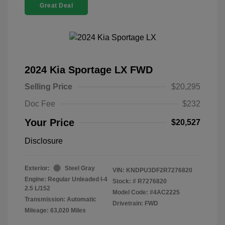
Great Deal
2024 Kia Sportage LX FWD
Selling Price
$20,295
Doc Fee
$232
Your Price
$20,527
Disclosure
Exterior:
Steel Gray
VIN:
KNDPU3DF2R7276820
Engine: Regular Unleaded I-4
Stock: #
R7276820
2.5 L/152
Model Code: #4AC2225
Transmission: Automatic
Drivetrain: FWD
Mileage: 63,020 Miles