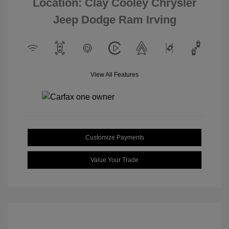
Location: Clay Cooley Chrysler
Jeep Dodge Ram Irving
View All Features
Customize Payments
Value Your Trade