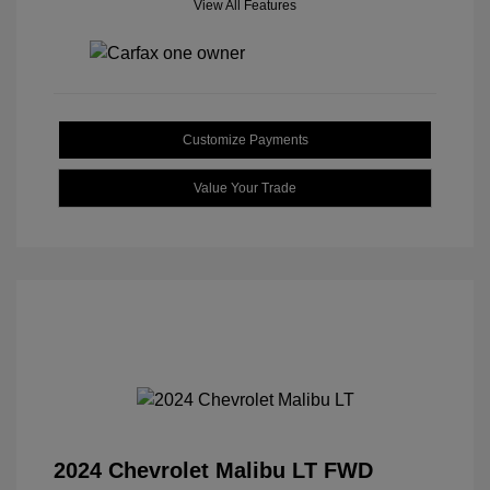
View All Features
Customize Payments
Value Your Trade
2024 Chevrolet Malibu LT FWD