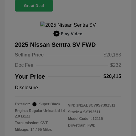
Great Deal
Play Video
2025 Nissan Sentra SV FWD
Selling Price
$20,183
Doc Fee
$232
Your Price
$20,415
Disclosure
Exterior:
Super Black
VIN:
3N1AB8CV9SY392511
Engine: Regular Unleaded I-4
Stock: #
SY392511
2.0 L/122
Model Code: #12115
Transmission: CVT
Drivetrain: FWD
Mileage: 14,495 Miles