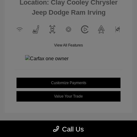
Location: Clay Cooley Chrysler
Jeep Dodge Ram Irving
View All Features
Customize Payments
Value Your Trade
Call Us