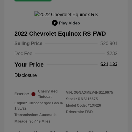
Play Video
2022 Chevrolet Equinox RS FWD
Selling Price
$20,901
Doc Fee
$232
Your Price
$21,133
Disclosure
Cherry Red
VIN:
3GNAXMEV4NS116675
Exterior:
Tintcoat
Stock: #
NS116675
Engine: Turbocharged Gas I4
Model Code: #1XR26
1.5L/92
Drivetrain: FWD
Transmission: Automatic
Mileage: 90,449 Miles