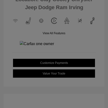
Jeep Dodge Ram Irving
View All Features
Customize Payments
Value Your Trade