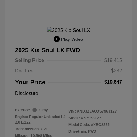
Play Video
2025 Kia Soul LX FWD
Selling Price
$19,415
Doc Fee
$232
Your Price
$19,647
Disclosure
Exterior:
Gray
VIN:
KNDJ23AUXS7963127
Engine: Regular Unleaded I-4
Stock: #
S7963127
2.0 L/122
Model Code: #XBC2225
Transmission: CVT
Drivetrain: FWD
Mileage: 10,598 Miles