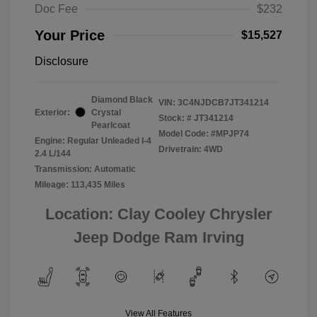
Doc Fee
$232
Your Price
$15,527
Disclosure
Diamond Black
VIN:
3C4NJDCB7JT341214
Exterior:
Crystal
Stock: #
JT341214
Pearlcoat
Model Code: #MPJP74
Engine: Regular Unleaded I-4
Drivetrain: 4WD
2.4 L/144
Transmission: Automatic
Mileage: 113,435 Miles
Location: Clay Cooley Chrysler
Jeep Dodge Ram Irving
View All Features