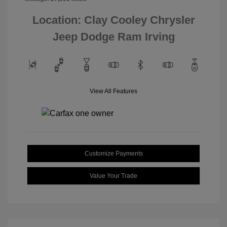
Location: Clay Cooley Chrysler
Jeep Dodge Ram Irving
View All Features
Customize Payments
Value Your Trade