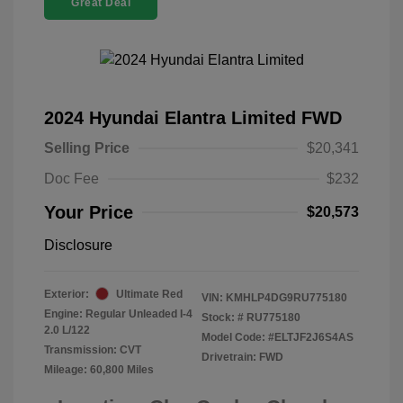
Great Deal
2024 Hyundai Elantra Limited FWD
Selling Price
$20,341
Doc Fee
$232
Your Price
$20,573
Disclosure
Exterior:
Ultimate Red
VIN:
KMHLP4DG9RU775180
Engine: Regular Unleaded I-4
Stock: #
RU775180
2.0 L/122
Model Code: #ELTJF2J6S4AS
Transmission: CVT
Drivetrain: FWD
Mileage: 60,800 Miles