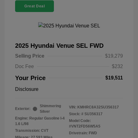
Great Deal
2025 Hyundai Venue SEL FWD
Selling Price
$19,279
Doc Fee
$232
Your Price
$19,511
Disclosure
Shimmering
VIN:
KMHRC8A32SU356317
Exterior:
Silver
Stock: #
SU356317
Engine: Regular Gasoline I-4
Model Code:
1.6 L/98
#VNT2FD56W5A5
Transmission: CVT
Drivetrain: FWD
Mileage: 27,593 Miles