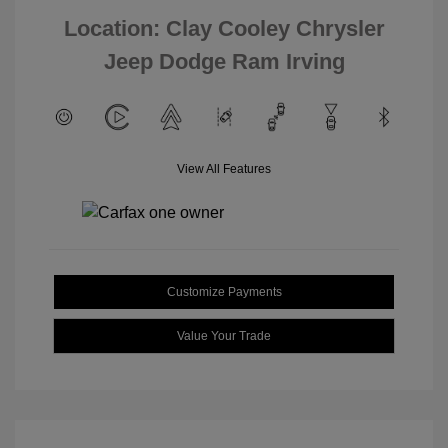
Location: Clay Cooley Chrysler
Jeep Dodge Ram Irving
View All Features
Customize Payments
Value Your Trade