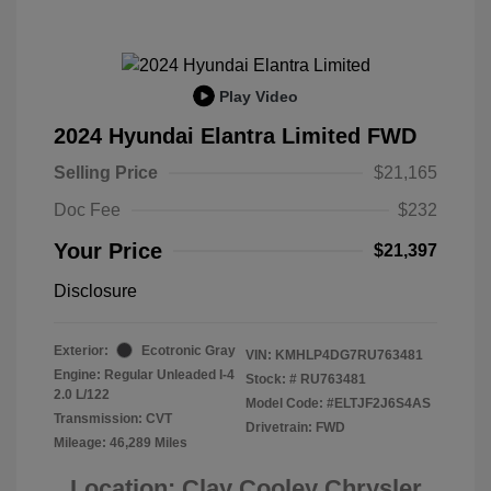
Play Video
2024 Hyundai Elantra Limited FWD
Selling Price
$21,165
Doc Fee
$232
Your Price
$21,397
Disclosure
Exterior:
Ecotronic Gray
VIN:
KMHLP4DG7RU763481
Engine: Regular Unleaded I-4
Stock: #
RU763481
2.0 L/122
Model Code: #ELTJF2J6S4AS
Transmission: CVT
Drivetrain: FWD
Mileage: 46,289 Miles
Location: Clay Cooley Chrysler