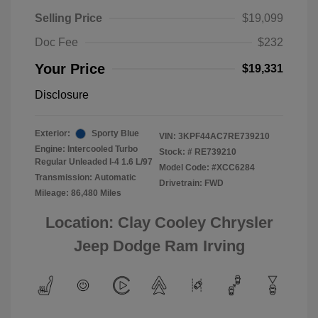
Selling Price
$19,099
Doc Fee
$232
Your Price
$19,331
Disclosure
Exterior:
Sporty Blue
VIN:
3KPF44AC7RE739210
Engine: Intercooled Turbo
Stock: #
RE739210
Regular Unleaded I-4 1.6 L/97
Model Code: #XCC6284
Transmission: Automatic
Drivetrain: FWD
Mileage: 86,480 Miles
Location: Clay Cooley Chrysler
Jeep Dodge Ram Irving