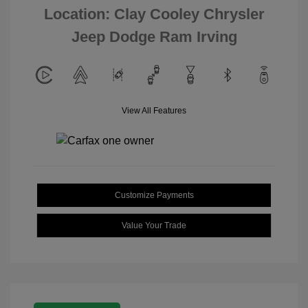
Location: Clay Cooley Chrysler
Jeep Dodge Ram Irving
View All Features
Customize Payments
Value Your Trade