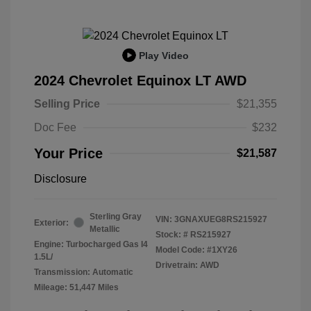
Play Video
2024 Chevrolet Equinox LT AWD
Selling Price
$21,355
Doc Fee
$232
Your Price
$21,587
Disclosure
Sterling Gray
VIN:
3GNAXUEG8RS215927
Exterior:
Metallic
Stock: #
RS215927
Engine: Turbocharged Gas I4
Model Code: #1XY26
1.5L/
Drivetrain: AWD
Transmission: Automatic
Mileage: 51,447 Miles