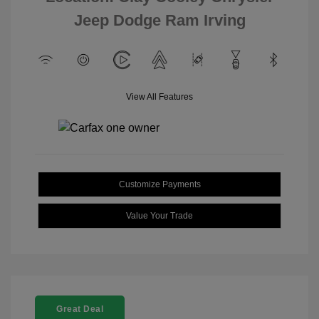
Jeep Dodge Ram Irving
View All Features
Customize Payments
Value Your Trade
Great Deal