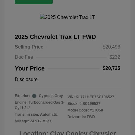
2025 Chevrolet Trax LT FWD
Selling Price
$20,493
Doc Fee
$232
Your Price
$20,725
Disclosure
Exterior:
Cypress Gray
VIN:
KL77LHEP7SC196527
Engine: Turbocharged Gas 3-
Stock: #
SC196527
Cyl 1.2L/
Model Code: #1TU58
Transmission: Automatic
Drivetrain: FWD
Mileage: 24,912 Miles
Location: Clay Cooley Chrysler