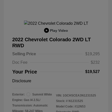
Play Video
2022 Chevrolet Colorado 2WD LT
RWD
Selling Price
$19,295
Doc Fee
$232
Your Price
$19,527
Disclosure
Exterior:
Summit White
VIN:
1GCHSCEA3N1231525
Engine: Gas I4 2.5L/
Stock: #
N1231525
Transmission: Automatic
Model Code: #12N53
Mileage: 58,247 Miles
Drivetrain: RWD