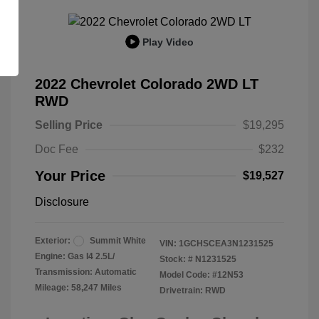
Play Video
2022 Chevrolet Colorado 2WD LT
RWD
Selling Price
$19,295
Doc Fee
$232
Your Price
$19,527
Disclosure
Exterior:
Summit White
VIN:
1GCHSCEA3N1231525
Engine: Gas I4 2.5L/
Stock: #
N1231525
Transmission: Automatic
Model Code: #12N53
Mileage: 58,247 Miles
Drivetrain: RWD