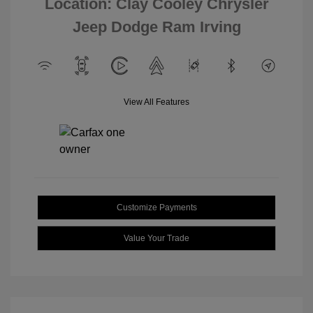
Location: Clay Cooley Chrysler
Jeep Dodge Ram Irving
View All Features
Customize Payments
Value Your Trade