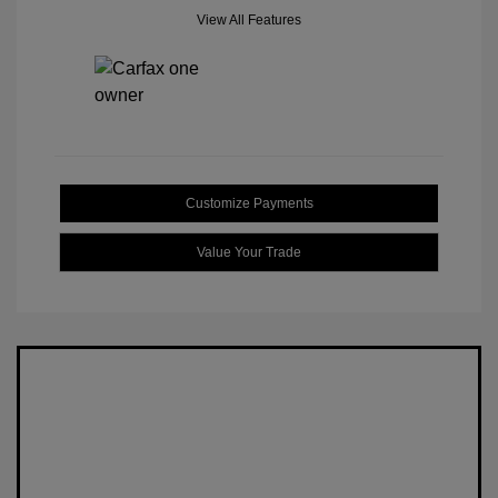
View All Features
Customize Payments
Value Your Trade