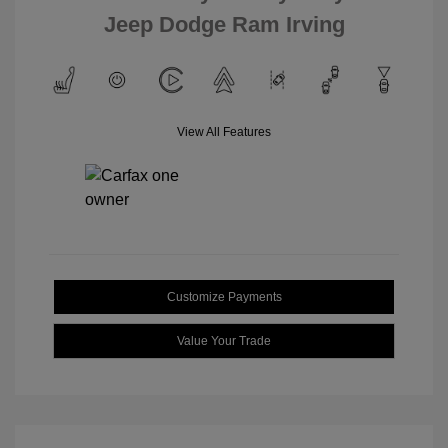
Jeep Dodge Ram Irving
View All Features
Customize Payments
Value Your Trade