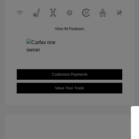
View All Features
Customize Payments
Value Your Trade