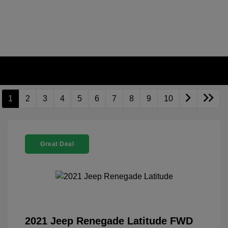
1
2
3
4
5
6
7
8
9
10
Great Deal
2021 Jeep Renegade Latitude FWD