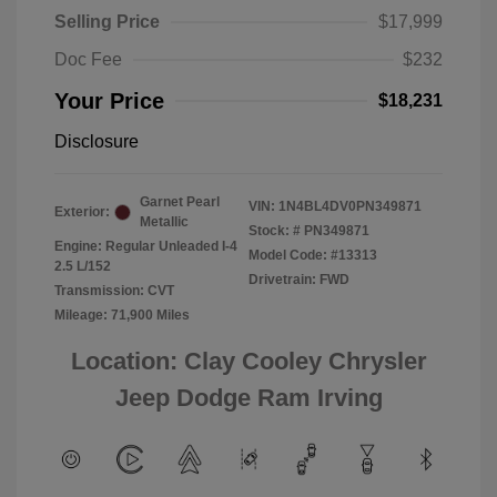
Selling Price
$17,999
Doc Fee
$232
Your Price
$18,231
Disclosure
Garnet Pearl
VIN:
1N4BL4DV0PN349871
Exterior:
Metallic
Stock: #
PN349871
Engine: Regular Unleaded I-4
Model Code: #13313
2.5 L/152
Drivetrain: FWD
Transmission: CVT
Mileage: 71,900 Miles
Location: Clay Cooley Chrysler
Jeep Dodge Ram Irving