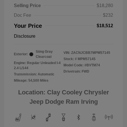
Selling Price
$18,280
Doc Fee
$232
Your Price
$18,512
Disclosure
Sting Gray
VIN:
ZACNJCBB7MPM57145
Exterior:
Clearcoat
Stock: #
MPM57145
Engine: Regular Unleaded I-4
Model Code: #BVTM74
2.4 L/144
Drivetrain: FWD
Transmission: Automatic
Mileage: 54,500 Miles
Location: Clay Cooley Chrysler
Jeep Dodge Ram Irving