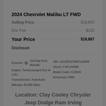
2024 Chevrolet Malibu LT FWD
Selling Price
$18,655
Doc Fee
$232
Your Price
$18,887
Disclosure
Sterling Gray
VIN:
1G1ZD5ST0RF140908
Exterior:
Metallic
Stock: #
RF140908
Engine: Turbocharged Gas I4
Model Code: #1ZD69
1.5L/
Drivetrain: FWD
Transmission: Automatic
Mileage: 65,695 Miles
Location: Clay Cooley Chrysler
Jeep Dodge Ram Irving