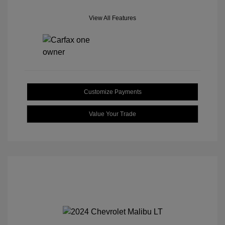
View All Features
Customize Payments
Value Your Trade