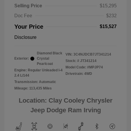
Selling Price
$15,295
Doc Fee
$232
Your Price
$15,527
Disclosure
Diamond Black
VIN:
3C4NJDCB7JT341214
Exterior:
Crystal
Stock: #
JT341214
Pearlcoat
Model Code: #MPJP74
Engine: Regular Unleaded I-4
Drivetrain: 4WD
2.4 L/144
Transmission: Automatic
Mileage: 113,435 Miles
Location: Clay Cooley Chrysler
Jeep Dodge Ram Irving