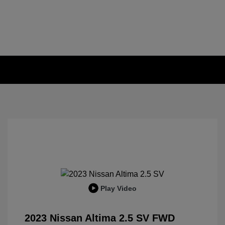
Play Video
2023 Nissan Altima 2.5 SV FWD