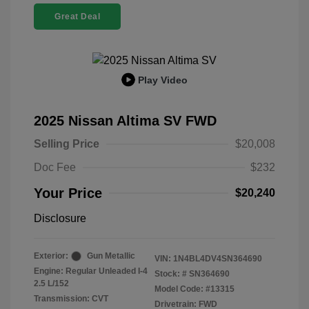
Great Deal
Play Video
2025 Nissan Altima SV FWD
Selling Price
$20,008
Doc Fee
$232
Your Price
$20,240
Disclosure
Exterior:
Gun Metallic
VIN:
1N4BL4DV4SN364690
Engine: Regular Unleaded I-4
Stock: #
SN364690
2.5 L/152
Model Code: #13315
Transmission: CVT
Drivetrain: FWD