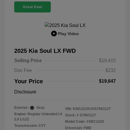
Great Deal
Play Video
2025 Kia Soul LX FWD
Selling Price
$19,415
Doc Fee
$232
Your Price
$19,647
Disclosure
Exterior:
Gray
VIN:
KNDJ23AUXS7963127
Engine: Regular Unleaded I-4
Stock: #
S7963127
2.0 L/122
Model Code: #XBC2225
Transmission: CVT
Drivetrain: FWD