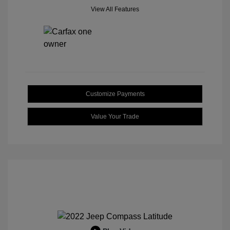
View All Features
Customize Payments
Value Your Trade