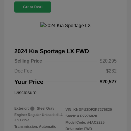
Great Deal
2024 Kia Sportage LX FWD
Selling Price
$20,295
Doc Fee
$232
Your Price
$20,527
Disclosure
Exterior:
Steel Gray
VIN:
KNDPU3DF2R7276820
Engine: Regular Unleaded I-4
Stock: #
R7276820
2.5 L/152
Model Code: #4AC2225
Transmission: Automatic
Drivetrain: FWD