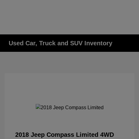
Used Car, Truck and SUV Inventory
2018 Jeep Compass Limited 4WD