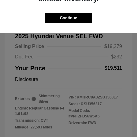
Continue
2025 Hyundai Venue SEL FWD
Selling Price
$19,279
Doc Fee
$232
Your Price
$19,511
Disclosure
Shimmering
VIN:
KMHRC8A32SU356317
Exterior:
Silver
Stock: #
SU356317
Engine: Regular Gasoline I-4
Model Code:
1.6 L/98
#VNT2FD56W5A5
Transmission: CVT
Drivetrain: FWD
Mileage: 27,593 Miles