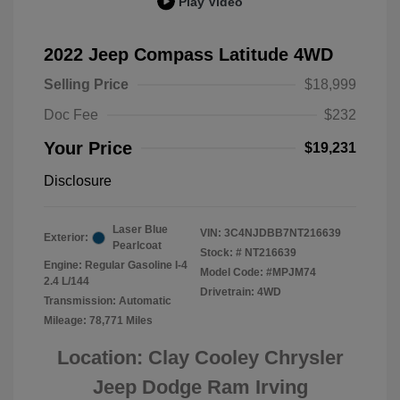
Play Video
2022 Jeep Compass Latitude 4WD
Selling Price
$18,999
Doc Fee
$232
Your Price
$19,231
Disclosure
Laser Blue
VIN:
3C4NJDBB7NT216639
Exterior:
Pearlcoat
Stock: #
NT216639
Engine: Regular Gasoline I-4
Model Code: #MPJM74
2.4 L/144
Drivetrain: 4WD
Transmission: Automatic
Mileage: 78,771 Miles
Location: Clay Cooley Chrysler
Jeep Dodge Ram Irving