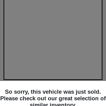
So sorry, this vehicle was just sold.
Please check out our great selection of
Great Deal
similar inventory.