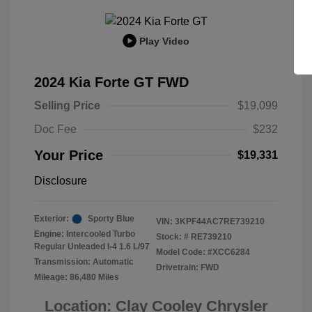
Play Video
2024 Kia Forte GT FWD
Selling Price
$19,099
Doc Fee
$232
Your Price
$19,331
Disclosure
Exterior:
Sporty Blue
VIN:
3KPF44AC7RE739210
Engine: Intercooled Turbo
Stock: #
RE739210
Regular Unleaded I-4 1.6 L/97
Model Code: #XCC6284
Transmission: Automatic
Drivetrain: FWD
Mileage: 86,480 Miles
Location: Clay Cooley Chrysler