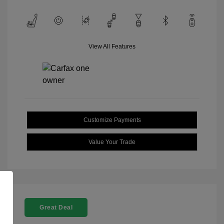
View All Features
Customize Payments
Value Your Trade
Great Deal