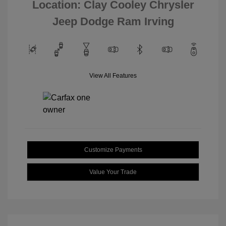
Location: Clay Cooley Chrysler
Jeep Dodge Ram Irving
View All Features
Customize Payments
Value Your Trade