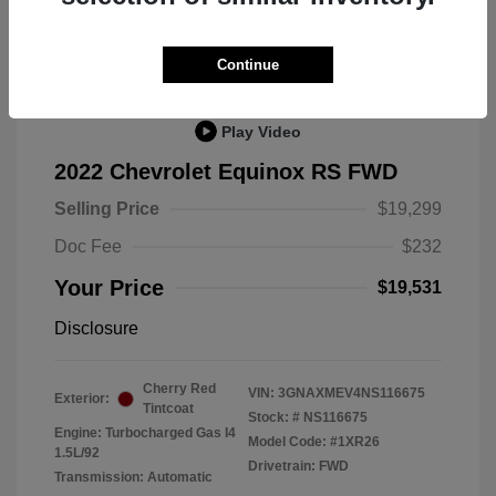
Great Deal
Continue
Play Video
2022 Chevrolet Equinox RS FWD
Selling Price
$19,299
Doc Fee
$232
Your Price
$19,531
Disclosure
Cherry Red
VIN:
3GNAXMEV4NS116675
Exterior:
Tintcoat
Stock: #
NS116675
Engine: Turbocharged Gas I4
Model Code: #1XR26
1.5L/92
Drivetrain: FWD
Transmission: Automatic