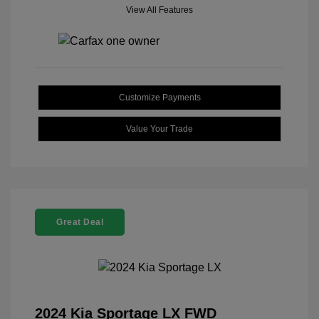
View All Features
Customize Payments
Value Your Trade
Great Deal
2024 Kia Sportage LX FWD