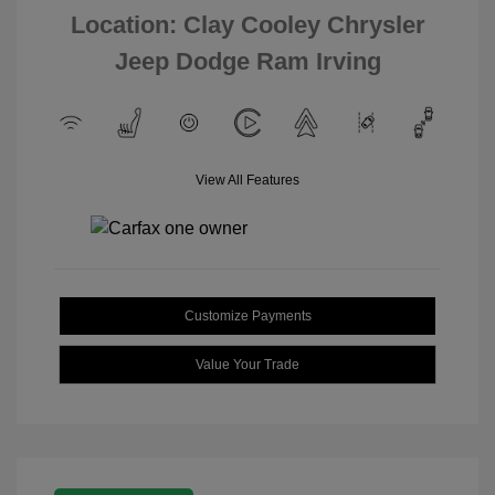
Location: Clay Cooley Chrysler
Jeep Dodge Ram Irving
View All Features
Customize Payments
Value Your Trade