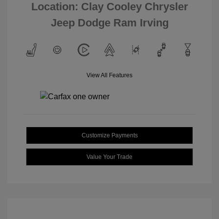
Location: Clay Cooley Chrysler
Jeep Dodge Ram Irving
View All Features
Customize Payments
Value Your Trade