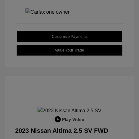
Customize Payments
Value Your Trade
Play Video
2023 Nissan Altima 2.5 SV FWD