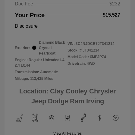
Doc Fee
$232
Your Price
$15,527
Disclosure
Diamond Black
VIN:
3C4NJDCB7JT341214
Exterior:
Crystal
Stock: #
JT341214
Pearlcoat
Model Code: #MPJP74
Engine: Regular Unleaded I-4
Drivetrain: 4WD
2.4 L/144
Transmission: Automatic
Mileage: 113,435 Miles
Location: Clay Cooley Chrysler
Jeep Dodge Ram Irving
View All Features