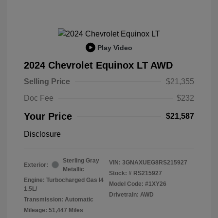
Play Video
2024 Chevrolet Equinox LT AWD
Selling Price
$21,355
Doc Fee
$232
Your Price
$21,587
Disclosure
Sterling Gray
VIN:
3GNAXUEG8RS215927
Exterior:
Metallic
Stock: #
RS215927
Engine: Turbocharged Gas I4
Model Code: #1XY26
1.5L/
Drivetrain: AWD
Transmission: Automatic
Mileage: 51,447 Miles