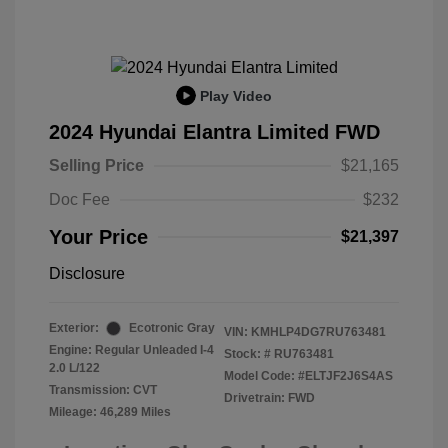
Play Video
2024 Hyundai Elantra Limited FWD
Selling Price
$21,165
Doc Fee
$232
Your Price
$21,397
Disclosure
Exterior:
Ecotronic Gray
VIN:
KMHLP4DG7RU763481
Engine: Regular Unleaded I-4
Stock: #
RU763481
2.0 L/122
Model Code: #ELTJF2J6S4AS
Transmission: CVT
Drivetrain: FWD
Mileage: 46,289 Miles