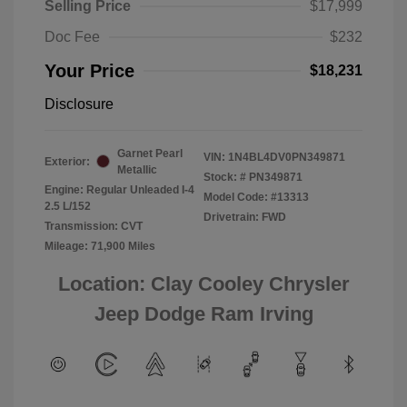
Selling Price
$17,999
Doc Fee
$232
Your Price
$18,231
Disclosure
Garnet Pearl
VIN:
1N4BL4DV0PN349871
Exterior:
Metallic
Stock: #
PN349871
Engine: Regular Unleaded I-4
Model Code: #13313
2.5 L/152
Drivetrain: FWD
Transmission: CVT
Mileage: 71,900 Miles
Location: Clay Cooley Chrysler
Jeep Dodge Ram Irving