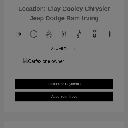
Location: Clay Cooley Chrysler
Jeep Dodge Ram Irving
View All Features
Customize Payments
Value Your Trade