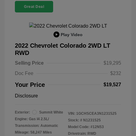
Great Deal
Play Video
2022 Chevrolet Colorado 2WD LT
RWD
Selling Price
$19,295
Doc Fee
$232
Your Price
$19,527
Disclosure
Exterior:
Summit White
VIN:
1GCHSCEA3N1231525
Engine: Gas I4 2.5L/
Stock: #
N1231525
Transmission: Automatic
Model Code: #12N53
Mileage: 58,247 Miles
Drivetrain: RWD