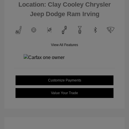
Location: Clay Cooley Chrysler
Jeep Dodge Ram Irving
View All Features
Customize Payments
Value Your Trade