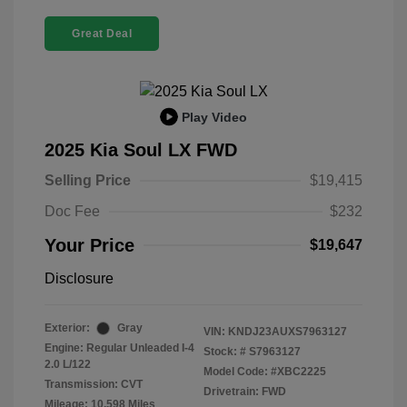
Great Deal
Play Video
2025 Kia Soul LX FWD
Selling Price
$19,415
Doc Fee
$232
Your Price
$19,647
Disclosure
Exterior:
Gray
VIN:
KNDJ23AUXS7963127
Engine: Regular Unleaded I-4
Stock: #
S7963127
2.0 L/122
Model Code: #XBC2225
Transmission: CVT
Drivetrain: FWD
Mileage: 10,598 Miles