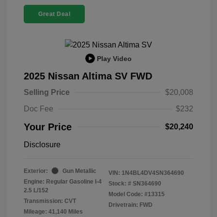
Great Deal
Play Video
2025 Nissan Altima SV FWD
Selling Price
$20,008
Doc Fee
$232
Your Price
$20,240
Disclosure
Exterior:
Gun Metallic
VIN:
1N4BL4DV4SN364690
Engine: Regular Gasoline I-4
Stock: #
SN364690
2.5 L/152
Model Code: #13315
Transmission: CVT
Drivetrain: FWD
Mileage: 41,140 Miles