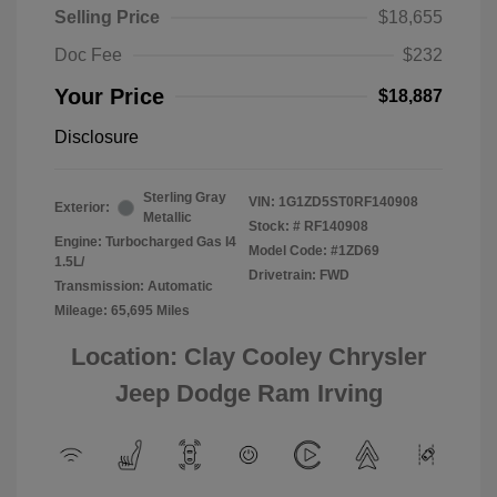
Selling Price
$18,655
Doc Fee
$232
Your Price
$18,887
Disclosure
Sterling Gray
VIN:
1G1ZD5ST0RF140908
Exterior:
Metallic
Stock: #
RF140908
Engine: Turbocharged Gas I4
Model Code: #1ZD69
1.5L/
Drivetrain: FWD
Transmission: Automatic
Mileage: 65,695 Miles
Location: Clay Cooley Chrysler
Jeep Dodge Ram Irving