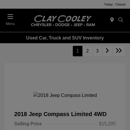
Today : Closed
Menu
Used Car, Truck and SUV Inventory
1
2
3
2018 Jeep Compass Limited 4WD
Selling Price
$15,295