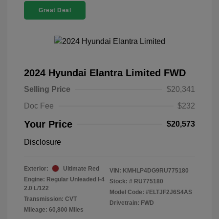
Great Deal
2024 Hyundai Elantra Limited FWD
Selling Price
$20,341
Doc Fee
$232
Your Price
$20,573
Disclosure
Exterior:
Ultimate Red
VIN:
KMHLP4DG9RU775180
Engine: Regular Unleaded I-4
Stock: #
RU775180
2.0 L/122
Model Code: #ELTJF2J6S4AS
Transmission: CVT
Drivetrain: FWD
Mileage: 60,800 Miles