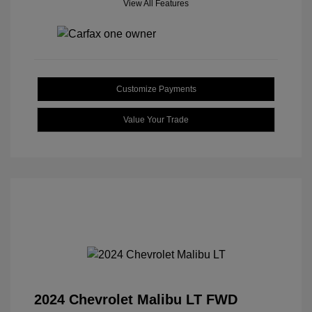
View All Features
Customize Payments
Value Your Trade
2024 Chevrolet Malibu LT FWD