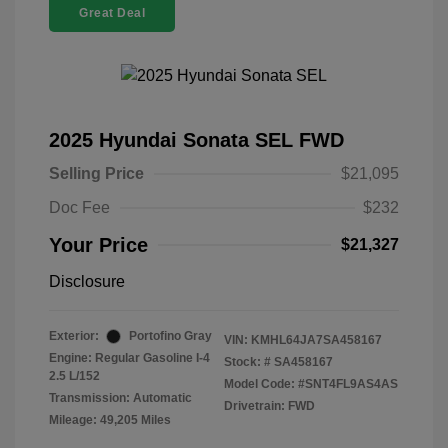
Great Deal
2025 Hyundai Sonata SEL FWD
Selling Price
$21,095
Doc Fee
$232
Your Price
$21,327
Disclosure
Exterior:
Portofino Gray
VIN:
KMHL64JA7SA458167
Engine: Regular Gasoline I-4
Stock: #
SA458167
2.5 L/152
Model Code: #SNT4FL9AS4AS
Transmission: Automatic
Drivetrain: FWD
Mileage: 49,205 Miles