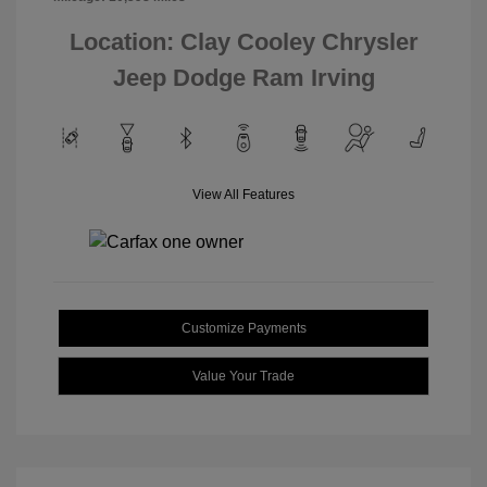
Location: Clay Cooley Chrysler
Jeep Dodge Ram Irving
View All Features
Customize Payments
Value Your Trade