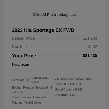
2023 Kia Sportage EX FWD
Selling Price
$21,203
Doc Fee
$232
Your Price
$21,435
Disclosure
Glacial White
VIN:
5XYK33AF3PG041859
Exterior:
Pearl
Stock: #
PG041859
Engine: Regular Unleaded I-4
Model Code: #42242
2.5 L/152
Drivetrain: FWD
Transmission: Automatic
Mileage: 76,245 Miles