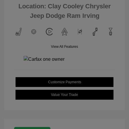
Location: Clay Cooley Chrysler
Jeep Dodge Ram Irving
View All Features
Customize Payments
Value Your Trade