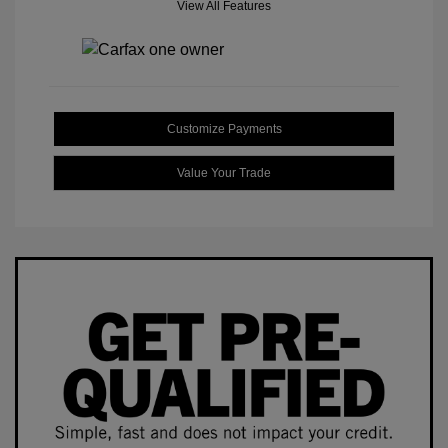
View All Features
Customize Payments
Value Your Trade