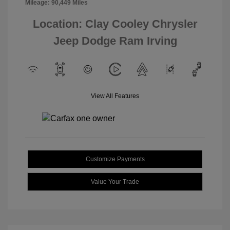
Mileage: 90,449 Miles
Location: Clay Cooley Chrysler
Jeep Dodge Ram Irving
View All Features
Customize Payments
Value Your Trade