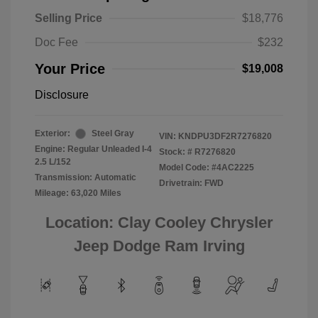
Selling Price
$18,776
Doc Fee
$232
Your Price
$19,008
Disclosure
Exterior:
Steel Gray
VIN:
KNDPU3DF2R7276820
Engine: Regular Unleaded I-4
Stock: #
R7276820
2.5 L/152
Model Code: #4AC2225
Transmission: Automatic
Drivetrain: FWD
Mileage: 63,020 Miles
Location: Clay Cooley Chrysler
Jeep Dodge Ram Irving