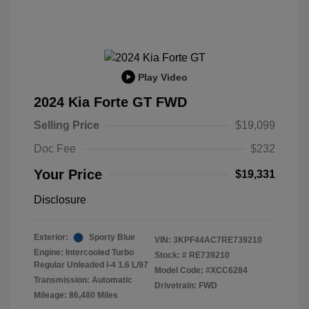
Play Video
2024 Kia Forte GT FWD
Selling Price
$19,099
Doc Fee
$232
Your Price
$19,331
Disclosure
Exterior:
Sporty Blue
VIN:
3KPF44AC7RE739210
Engine: Intercooled Turbo
Stock: #
RE739210
Regular Unleaded I-4 1.6 L/97
Model Code: #XCC6284
Transmission: Automatic
Drivetrain: FWD
Mileage: 86,480 Miles