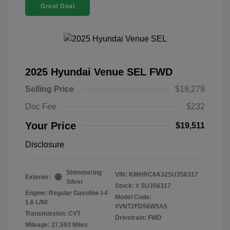
Great Deal
2025 Hyundai Venue SEL FWD
Selling Price
$19,279
Doc Fee
$232
Your Price
$19,511
Disclosure
Shimmering
VIN:
KMHRC8A32SU356317
Exterior:
Silver
Stock: #
SU356317
Engine: Regular Gasoline I-4
Model Code:
1.6 L/98
#VNT2FD56W5A5
Transmission: CVT
Drivetrain: FWD
Mileage: 27,593 Miles