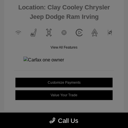
Location: Clay Cooley Chrysler
Jeep Dodge Ram Irving
View All Features
Customize Payments
Value Your Trade
Call Us