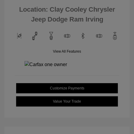
Location: Clay Cooley Chrysler
Jeep Dodge Ram Irving
View All Features
Customize Payments
Value Your Trade