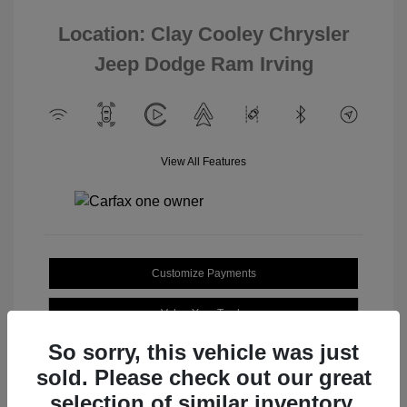
Location: Clay Cooley Chrysler
Jeep Dodge Ram Irving
View All Features
Customize Payments
Value Your Trade
So sorry, this vehicle was just
sold. Please check out our great
selection of similar inventory.