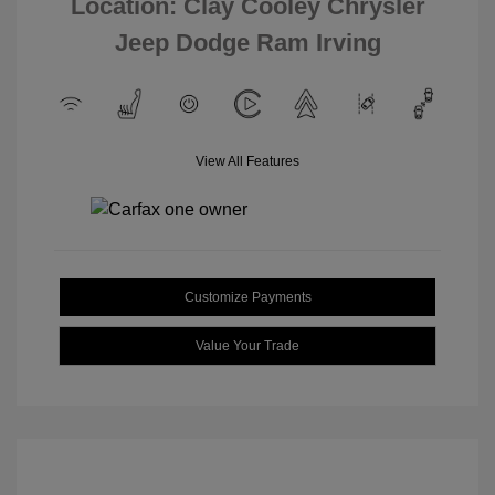
Location: Clay Cooley Chrysler
Jeep Dodge Ram Irving
View All Features
Customize Payments
Value Your Trade